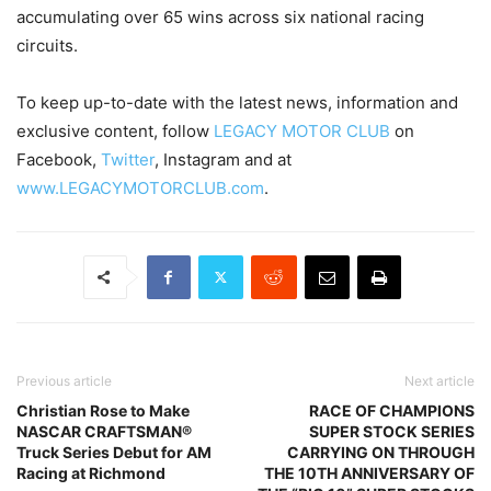
accumulating over 65 wins across six national racing
circuits.
To keep up-to-date with the latest news, information and
exclusive content, follow
LEGACY MOTOR CLUB
on
Facebook,
Twitter
, Instagram and at
www.LEGACYMOTORCLUB.com
.
Previous article
Next article
Christian Rose to Make
RACE OF CHAMPIONS
NASCAR CRAFTSMAN®
SUPER STOCK SERIES
Truck Series Debut for AM
CARRYING ON THROUGH
Racing at Richmond
THE 10TH ANNIVERSARY OF