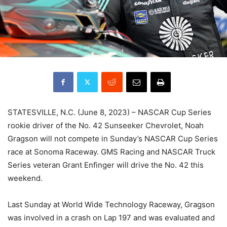
STATESVILLE, N.C. (June 8, 2023) – NASCAR Cup Series
rookie driver of the No. 42 Sunseeker Chevrolet, Noah
Gragson will not compete in Sunday’s NASCAR Cup Series
race at Sonoma Raceway. GMS Racing and NASCAR Truck
Series veteran Grant Enfinger will drive the No. 42 this
weekend.
Last Sunday at World Wide Technology Raceway, Gragson
was involved in a crash on Lap 197 and was evaluated and