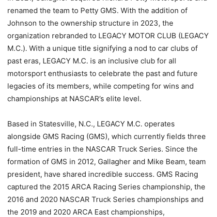
renamed the team to Petty GMS. With the addition of
Johnson to the ownership structure in 2023, the
organization rebranded to LEGACY MOTOR CLUB (LEGACY
M.C.). With a unique title signifying a nod to car clubs of
past eras, LEGACY M.C. is an inclusive club for all
motorsport enthusiasts to celebrate the past and future
legacies of its members, while competing for wins and
championships at NASCAR’s elite level.
Based in Statesville, N.C., LEGACY M.C. operates
alongside GMS Racing (GMS), which currently fields three
full-time entries in the NASCAR Truck Series. Since the
formation of GMS in 2012, Gallagher and Mike Beam, team
president, have shared incredible success. GMS Racing
captured the 2015 ARCA Racing Series championship, the
2016 and 2020 NASCAR Truck Series championships and
the 2019 and 2020 ARCA East championships,