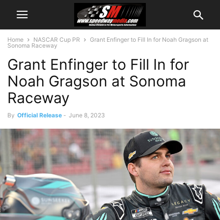
Home
NASCAR Cup PR
Grant Enfinger to Fill In for Noah Gragson at
Sonoma Raceway
Grant Enfinger to Fill In for
Noah Gragson at Sonoma
Raceway
By
Official Release
-
June 8, 2023