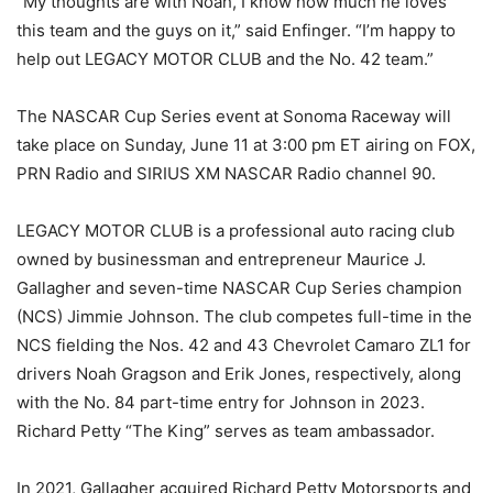
“My thoughts are with Noah, I know how much he loves
this team and the guys on it,” said Enfinger. “I’m happy to
help out LEGACY MOTOR CLUB and the No. 42 team.”
The NASCAR Cup Series event at Sonoma Raceway will
take place on Sunday, June 11 at 3:00 pm ET airing on FOX,
PRN Radio and SIRIUS XM NASCAR Radio channel 90.
LEGACY MOTOR CLUB is a professional auto racing club
owned by businessman and entrepreneur Maurice J.
Gallagher and seven-time NASCAR Cup Series champion
(NCS) Jimmie Johnson. The club competes full-time in the
NCS fielding the Nos. 42 and 43 Chevrolet Camaro ZL1 for
drivers Noah Gragson and Erik Jones, respectively, along
with the No. 84 part-time entry for Johnson in 2023.
Richard Petty “The King” serves as team ambassador.
In 2021, Gallagher acquired Richard Petty Motorsports and