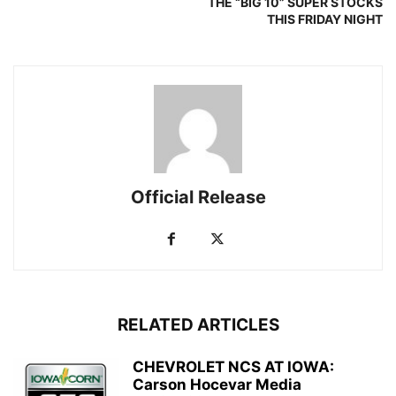
THE “BIG 10” SUPER STOCKS
THIS FRIDAY NIGHT
Official Release
RELATED ARTICLES
CHEVROLET NCS AT IOWA:
Carson Hocevar Media