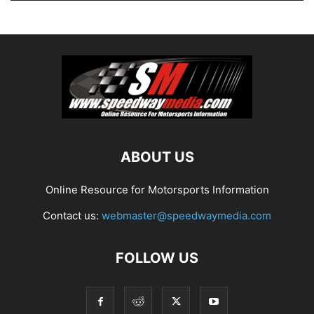
ABOUT US
Online Resource for Motorsports Information
Contact us:
webmaster@speedwaymedia.com
FOLLOW US