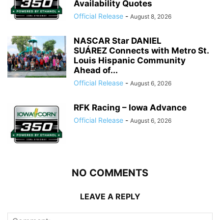
Availability Quotes
Official Release
-
August 8, 2026
NASCAR Star DANIEL
SUÁREZ Connects with Metro St.
Louis Hispanic Community
Ahead of...
Official Release
-
August 6, 2026
RFK Racing – Iowa Advance
Official Release
-
August 6, 2026
NO COMMENTS
LEAVE A REPLY