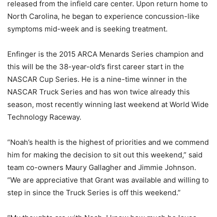
released from the infield care center. Upon return home to
North Carolina, he began to experience concussion-like
symptoms mid-week and is seeking treatment.
Enfinger is the 2015 ARCA Menards Series champion and
this will be the 38-year-old’s first career start in the
NASCAR Cup Series. He is a nine-time winner in the
NASCAR Truck Series and has won twice already this
season, most recently winning last weekend at World Wide
Technology Raceway.
“Noah’s health is the highest of priorities and we commend
him for making the decision to sit out this weekend,” said
team co-owners Maury Gallagher and Jimmie Johnson.
“We are appreciative that Grant was available and willing to
step in since the Truck Series is off this weekend.”