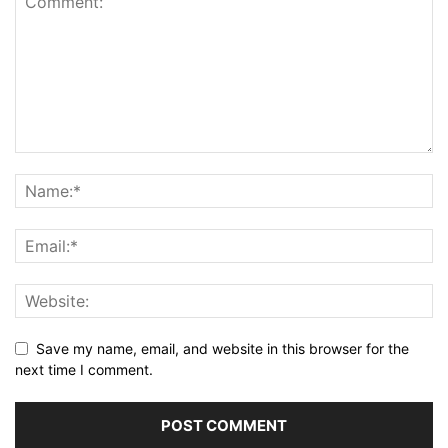
Save my name, email, and website in this browser for the
next time I comment.