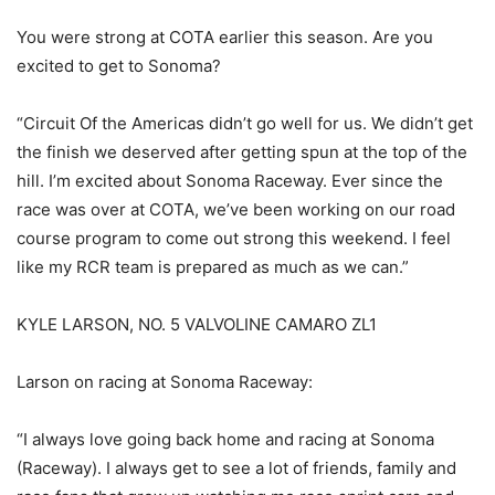
You were strong at COTA earlier this season. Are you
excited to get to Sonoma?
“Circuit Of the Americas didn’t go well for us. We didn’t get
the finish we deserved after getting spun at the top of the
hill. I’m excited about Sonoma Raceway. Ever since the
race was over at COTA, we’ve been working on our road
course program to come out strong this weekend. I feel
like my RCR team is prepared as much as we can.”
KYLE LARSON, NO. 5 VALVOLINE CAMARO ZL1
Larson on racing at Sonoma Raceway:
“I always love going back home and racing at Sonoma
(Raceway). I always get to see a lot of friends, family and