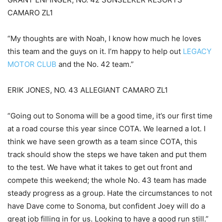
CAMARO ZL1
“My thoughts are with Noah, I know how much he loves
this team and the guys on it. I’m happy to help out
LEGACY
MOTOR CLUB
and the No. 42 team.”
ERIK JONES, NO. 43 ALLEGIANT CAMARO ZL1
“Going out to Sonoma will be a good time, it’s our first time
at a road course this year since COTA. We learned a lot. I
think we have seen growth as a team since COTA, this
track should show the steps we have taken and put them
to the test. We have what it takes to get out front and
compete this weekend; the whole No. 43 team has made
steady progress as a group. Hate the circumstances to not
have Dave come to Sonoma, but confident Joey will do a
great job filling in for us. Looking to have a good run still.”