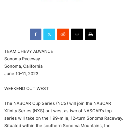
TEAM CHEVY ADVANCE
Sonoma Raceway
Sonoma, California
June 10-11, 2023
WEEKEND OUT WEST
The NASCAR Cup Series (NCS) will join the NASCAR
Xfinity Series (NXS) out west as two of NASCAR’s top
series will take on the 1.99-mile, 12-turn Sonoma Raceway.
Situated within the southern Sonoma Mountains, the