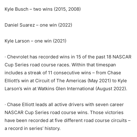
Kyle Busch – two wins (2015, 2008)
Daniel Suarez – one win (2022)
Kyle Larson – one win (2021)
· Chevrolet has recorded wins in 15 of the past 18 NASCAR
Cup Series road course races. Within that timespan
includes a streak of 11 consecutive wins – from Chase
Elliott’s win at Circuit of The Americas (May 2021) to Kyle
Larson’s win at Watkins Glen International (August 2022).
· Chase Elliott leads all active drivers with seven career
NASCAR Cup Series road course wins. Those victories
have been recorded at five different road course circuits –
a record in series’ history.