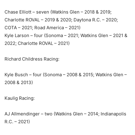
Chase Elliott – seven (Watkins Glen – 2018 & 2019;
Charlotte ROVAL – 2019 & 2020; Daytona R.C. – 2020;
COTA – 2021; Road America – 2021)
Kyle Larson – four (Sonoma – 2021; Watkins Glen – 2021 &
2022; Charlotte ROVAL – 2021)
Richard Childress Racing:
Kyle Busch – four (Sonoma – 2008 & 2015; Watkins Glen –
2008 & 2013)
Kaulig Racing:
AJ Allmendinger – two (Watkins Glen – 2014; Indianapolis
R.C. – 2021)