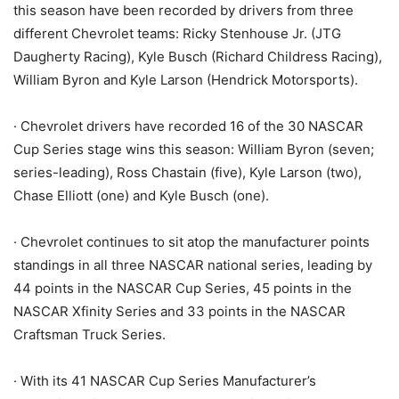
this season have been recorded by drivers from three
different Chevrolet teams: Ricky Stenhouse Jr. (JTG
Daugherty Racing), Kyle Busch (Richard Childress Racing),
William Byron and Kyle Larson (Hendrick Motorsports).
· Chevrolet drivers have recorded 16 of the 30 NASCAR
Cup Series stage wins this season: William Byron (seven;
series-leading), Ross Chastain (five), Kyle Larson (two),
Chase Elliott (one) and Kyle Busch (one).
· Chevrolet continues to sit atop the manufacturer points
standings in all three NASCAR national series, leading by
44 points in the NASCAR Cup Series, 45 points in the
NASCAR Xfinity Series and 33 points in the NASCAR
Craftsman Truck Series.
· With its 41 NASCAR Cup Series Manufacturer’s