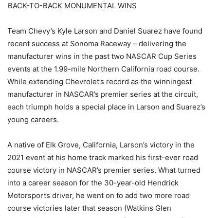
BACK-TO-BACK MONUMENTAL WINS
Team Chevy’s Kyle Larson and Daniel Suarez have found
recent success at Sonoma Raceway – delivering the
manufacturer wins in the past two NASCAR Cup Series
events at the 1.99-mile Northern California road course.
While extending Chevrolet’s record as the winningest
manufacturer in NASCAR’s premier series at the circuit,
each triumph holds a special place in Larson and Suarez’s
young careers.
A native of Elk Grove, California, Larson’s victory in the
2021 event at his home track marked his first-ever road
course victory in NASCAR’s premier series. What turned
into a career season for the 30-year-old Hendrick
Motorsports driver, he went on to add two more road
course victories later that season (Watkins Glen