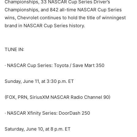
Championships, 33 NASCAR Cup Series Driver’s
Championships, and 842 all-time NASCAR Cup Series
wins, Chevrolet continues to hold the title of winningest
brand in NASCAR Cup Series history.
TUNE IN:
· NASCAR Cup Series: Toyota / Save Mart 350
Sunday, June 11, at 3:30 p.m. ET
(FOX, PRN, SiriusXM NASCAR Radio Channel 90)
· NASCAR Xfinity Series: DoorDash 250
Saturday, June 10, at 8 p.m. ET