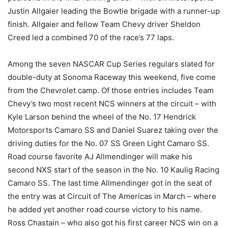
Justin Allgaier leading the Bowtie brigade with a runner-up
finish. Allgaier and fellow Team Chevy driver Sheldon
Creed led a combined 70 of the race’s 77 laps.
Among the seven NASCAR Cup Series regulars slated for
double-duty at Sonoma Raceway this weekend, five come
from the Chevrolet camp. Of those entries includes Team
Chevy’s two most recent NCS winners at the circuit – with
Kyle Larson behind the wheel of the No. 17 Hendrick
Motorsports Camaro SS and Daniel Suarez taking over the
driving duties for the No. 07 SS Green Light Camaro SS.
Road course favorite AJ Allmendinger will make his
second NXS start of the season in the No. 10 Kaulig Racing
Camaro SS. The last time Allmendinger got in the seat of
the entry was at Circuit of The Americas in March – where
he added yet another road course victory to his name.
Ross Chastain – who also got his first career NCS win on a