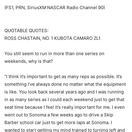
(FS1, PRN, SiriusXM NASCAR Radio Channel 90)
QUOTABLE QUOTES:
ROSS CHASTAIN, NO. 1 KUBOTA CAMARO ZL1
You still seem to run in more than one series on
weekends, why is that?
“I think it’s important to get as many reps as possible. It’s
something I’ve always done no matter what the equipment
is like. You look back several years ago and I was running
in as many series as I could each weekend just to get that
seat time because I feel it’s really important for me. I even
went out to Sonoma a few weeks ago to drive a Skip
Barber school car just to get more laps at Sonoma. I
wanted to start getting my mind trained to turning left and