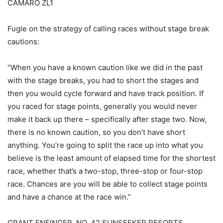
CAMARO ZL1
Fugle on the strategy of calling races without stage break
cautions:
“When you have a known caution like we did in the past
with the stage breaks, you had to short the stages and
then you would cycle forward and have track position. If
you raced for stage points, generally you would never
make it back up there – specifically after stage two. Now,
there is no known caution, so you don’t have short
anything. You’re going to split the race up into what you
believe is the least amount of elapsed time for the shortest
race, whether that’s a two-stop, three-stop or four-stop
race. Chances are you will be able to collect stage points
and have a chance at the race win.”
GRANT ENFINGER, NO. 42 SUNSEEKER RESORTS