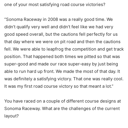
one of your most satisfying road course victories?
“Sonoma Raceway in 2008 was a really good time. We
didn’t qualify very well and didn’t feel like we had very
good speed overall, but the cautions fell perfectly for us
that day where we were on pit road and then the cautions
fell. We were able to leapfrog the competition and get track
position. That happened both times we pitted so that was
super-good and made our race super-easy by just being
able to run hard up front. We made the most of that day. It
was definitely a satisfying victory. That one was really cool.
It was my first road course victory so that meant a lot.”
You have raced on a couple of different course designs at
Sonoma Raceway. What are the challenges of the current
layout?