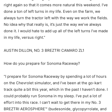
right again so that it comes more natural this weekend. I’ve
done a ton of left turns in my life. Even on the farm, we
always turn the tractor left with the way we work the fields.
No idea why that really is, it’s just the way we’ve always
done it. I would hate to add up all of the left turns I’ve made
in my life, versus right.”
AUSTIN DILLON, NO. 3 BREZTRI CAMARO ZL1
How do you prepare for Sonoma Raceway?
“I prepare for Sonoma Raceway by spending a lot of hours
on the Chevrolet simulator, and I’ve been at the go-kart
track quite a bit this year, which in the past I haven’t done. I
could probably run Sonoma in my sleep. I’ve put a lot of
effort into this race. I can’t wait to get there in my No. 3
BREZTRI AEROSPHERE™ (budesonide, glycopyrrolate, and