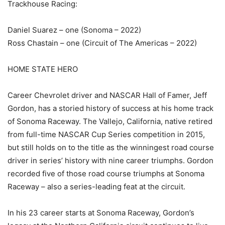
Trackhouse Racing:
Daniel Suarez – one (Sonoma – 2022)
Ross Chastain – one (Circuit of The Americas – 2022)
HOME STATE HERO
Career Chevrolet driver and NASCAR Hall of Famer, Jeff
Gordon, has a storied history of success at his home track
of Sonoma Raceway. The Vallejo, California, native retired
from full-time NASCAR Cup Series competition in 2015,
but still holds on to the title as the winningest road course
driver in series’ history with nine career triumphs. Gordon
recorded five of those road course triumphs at Sonoma
Raceway – also a series-leading feat at the circuit.
In his 23 career starts at Sonoma Raceway, Gordon’s