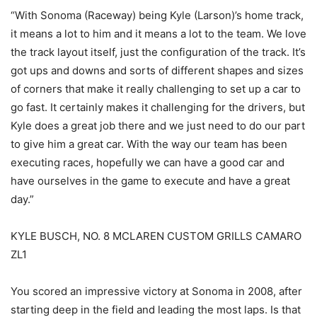
“With Sonoma (Raceway) being Kyle (Larson)’s home track,
it means a lot to him and it means a lot to the team. We love
the track layout itself, just the configuration of the track. It’s
got ups and downs and sorts of different shapes and sizes
of corners that make it really challenging to set up a car to
go fast. It certainly makes it challenging for the drivers, but
Kyle does a great job there and we just need to do our part
to give him a great car. With the way our team has been
executing races, hopefully we can have a good car and
have ourselves in the game to execute and have a great
day.”
KYLE BUSCH, NO. 8 MCLAREN CUSTOM GRILLS CAMARO
ZL1
You scored an impressive victory at Sonoma in 2008, after
starting deep in the field and leading the most laps. Is that