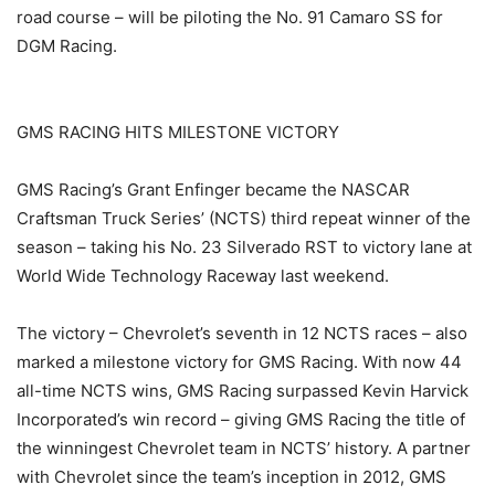
road course – will be piloting the No. 91 Camaro SS for
DGM Racing.
GMS RACING HITS MILESTONE VICTORY
GMS Racing’s Grant Enfinger became the NASCAR
Craftsman Truck Series’ (NCTS) third repeat winner of the
season – taking his No. 23 Silverado RST to victory lane at
World Wide Technology Raceway last weekend.
The victory – Chevrolet’s seventh in 12 NCTS races – also
marked a milestone victory for GMS Racing. With now 44
all-time NCTS wins, GMS Racing surpassed Kevin Harvick
Incorporated’s win record – giving GMS Racing the title of
the winningest Chevrolet team in NCTS’ history. A partner
with Chevrolet since the team’s inception in 2012, GMS