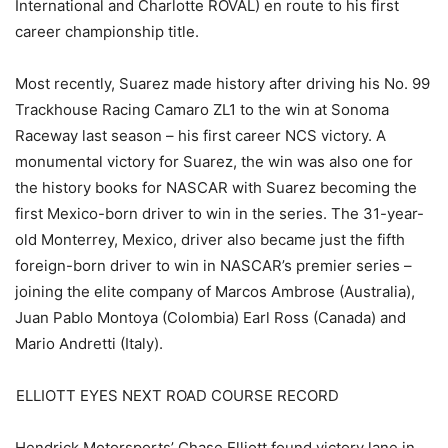
International and Charlotte ROVAL) en route to his first
career championship title.
Most recently, Suarez made history after driving his No. 99
Trackhouse Racing Camaro ZL1 to the win at Sonoma
Raceway last season – his first career NCS victory. A
monumental victory for Suarez, the win was also one for
the history books for NASCAR with Suarez becoming the
first Mexico-born driver to win in the series. The 31-year-
old Monterrey, Mexico, driver also became just the fifth
foreign-born driver to win in NASCAR’s premier series –
joining the elite company of Marcos Ambrose (Australia),
Juan Pablo Montoya (Colombia) Earl Ross (Canada) and
Mario Andretti (Italy).
ELLIOTT EYES NEXT ROAD COURSE RECORD
Hendrick Motorsports’ Chase Elliott found victory lane in