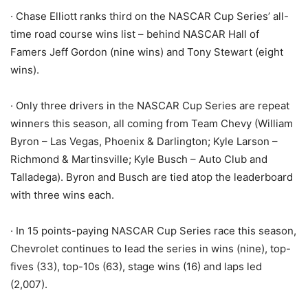
· Chase Elliott ranks third on the NASCAR Cup Series’ all-
time road course wins list – behind NASCAR Hall of
Famers Jeff Gordon (nine wins) and Tony Stewart (eight
wins).
· Only three drivers in the NASCAR Cup Series are repeat
winners this season, all coming from Team Chevy (William
Byron – Las Vegas, Phoenix & Darlington; Kyle Larson –
Richmond & Martinsville; Kyle Busch – Auto Club and
Talladega). Byron and Busch are tied atop the leaderboard
with three wins each.
· In 15 points-paying NASCAR Cup Series race this season,
Chevrolet continues to lead the series in wins (nine), top-
fives (33), top-10s (63), stage wins (16) and laps led
(2,007).