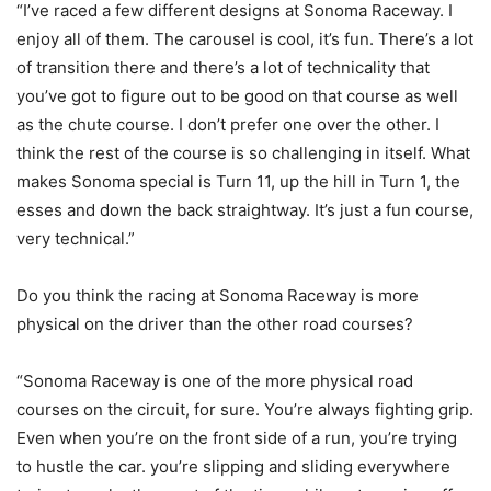
“I’ve raced a few different designs at Sonoma Raceway. I
enjoy all of them. The carousel is cool, it’s fun. There’s a lot
of transition there and there’s a lot of technicality that
you’ve got to figure out to be good on that course as well
as the chute course. I don’t prefer one over the other. I
think the rest of the course is so challenging in itself. What
makes Sonoma special is Turn 11, up the hill in Turn 1, the
esses and down the back straightway. It’s just a fun course,
very technical.”
Do you think the racing at Sonoma Raceway is more
physical on the driver than the other road courses?
“Sonoma Raceway is one of the more physical road
courses on the circuit, for sure. You’re always fighting grip.
Even when you’re on the front side of a run, you’re trying
to hustle the car. you’re slipping and sliding everywhere