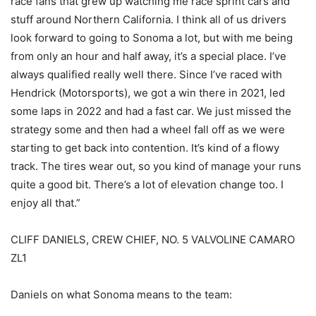
race fans that grew up watching me race sprint cars and
stuff around Northern California. I think all of us drivers
look forward to going to Sonoma a lot, but with me being
from only an hour and half away, it’s a special place. I’ve
always qualified really well there. Since I’ve raced with
Hendrick (Motorsports), we got a win there in 2021, led
some laps in 2022 and had a fast car. We just missed the
strategy some and then had a wheel fall off as we were
starting to get back into contention. It’s kind of a flowy
track. The tires wear out, so you kind of manage your runs
quite a good bit. There’s a lot of elevation change too. I
enjoy all that.”
CLIFF DANIELS, CREW CHIEF, NO. 5 VALVOLINE CAMARO
ZL1
Daniels on what Sonoma means to the team: