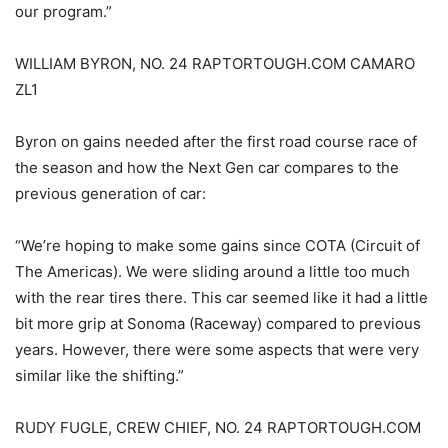
our program.”
WILLIAM BYRON, NO. 24 RAPTORTOUGH.COM CAMARO
ZL1
Byron on gains needed after the first road course race of
the season and how the Next Gen car compares to the
previous generation of car:
“We’re hoping to make some gains since COTA (Circuit of
The Americas). We were sliding around a little too much
with the rear tires there. This car seemed like it had a little
bit more grip at Sonoma (Raceway) compared to previous
years. However, there were some aspects that were very
similar like the shifting.”
RUDY FUGLE, CREW CHIEF, NO. 24 RAPTORTOUGH.COM