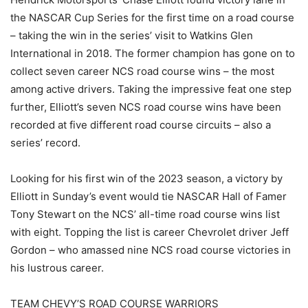
the NASCAR Cup Series for the first time on a road course
– taking the win in the series’ visit to Watkins Glen
International in 2018. The former champion has gone on to
collect seven career NCS road course wins – the most
among active drivers. Taking the impressive feat one step
further, Elliott’s seven NCS road course wins have been
recorded at five different road course circuits – also a
series’ record.
Looking for his first win of the 2023 season, a victory by
Elliott in Sunday’s event would tie NASCAR Hall of Famer
Tony Stewart on the NCS’ all-time road course wins list
with eight. Topping the list is career Chevrolet driver Jeff
Gordon – who amassed nine NCS road course victories in
his lustrous career.
TEAM CHEVY’S ROAD COURSE WARRIORS