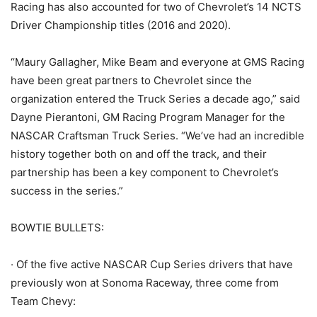
Racing has also accounted for two of Chevrolet’s 14 NCTS
Driver Championship titles (2016 and 2020).
“Maury Gallagher, Mike Beam and everyone at GMS Racing
have been great partners to Chevrolet since the
organization entered the Truck Series a decade ago,” said
Dayne Pierantoni, GM Racing Program Manager for the
NASCAR Craftsman Truck Series. “We’ve had an incredible
history together both on and off the track, and their
partnership has been a key component to Chevrolet’s
success in the series.”
BOWTIE BULLETS:
· Of the five active NASCAR Cup Series drivers that have
previously won at Sonoma Raceway, three come from
Team Chevy: