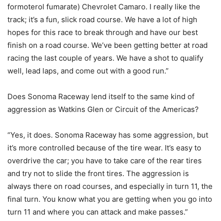
formoterol fumarate) Chevrolet Camaro. I really like the
track; it’s a fun, slick road course. We have a lot of high
hopes for this race to break through and have our best
finish on a road course. We’ve been getting better at road
racing the last couple of years. We have a shot to qualify
well, lead laps, and come out with a good run.”
Does Sonoma Raceway lend itself to the same kind of
aggression as Watkins Glen or Circuit of the Americas?
“Yes, it does. Sonoma Raceway has some aggression, but
it’s more controlled because of the tire wear. It’s easy to
overdrive the car; you have to take care of the rear tires
and try not to slide the front tires. The aggression is
always there on road courses, and especially in turn 11, the
final turn. You know what you are getting when you go into
turn 11 and where you can attack and make passes.”