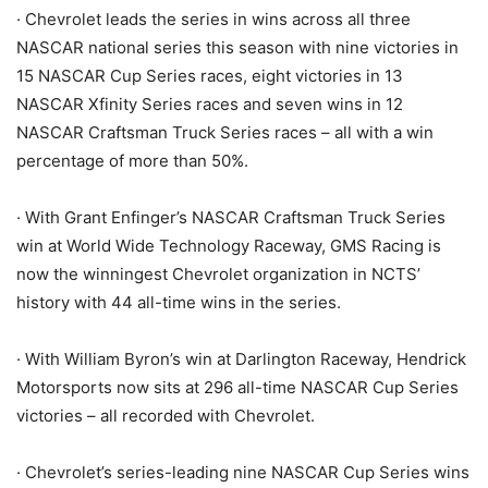
· Chevrolet leads the series in wins across all three
NASCAR national series this season with nine victories in
15 NASCAR Cup Series races, eight victories in 13
NASCAR Xfinity Series races and seven wins in 12
NASCAR Craftsman Truck Series races – all with a win
percentage of more than 50%.
· With Grant Enfinger’s NASCAR Craftsman Truck Series
win at World Wide Technology Raceway, GMS Racing is
now the winningest Chevrolet organization in NCTS’
history with 44 all-time wins in the series.
· With William Byron’s win at Darlington Raceway, Hendrick
Motorsports now sits at 296 all-time NASCAR Cup Series
victories – all recorded with Chevrolet.
· Chevrolet’s series-leading nine NASCAR Cup Series wins