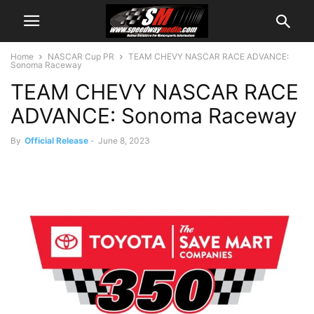
Home
NASCAR Cup PR
TEAM CHEVY NASCAR RACE ADVANCE:
Sonoma Raceway
TEAM CHEVY NASCAR RACE
ADVANCE: Sonoma Raceway
By
Official Release
-
June 8, 2023