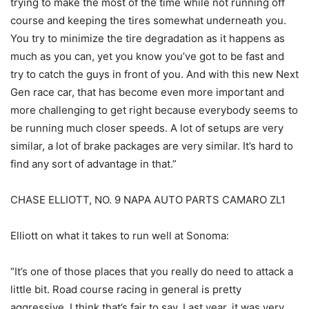
trying to make the most of the time while not running off
course and keeping the tires somewhat underneath you.
You try to minimize the tire degradation as it happens as
much as you can, yet you know you’ve got to be fast and
try to catch the guys in front of you. And with this new Next
Gen race car, that has become even more important and
more challenging to get right because everybody seems to
be running much closer speeds. A lot of setups are very
similar, a lot of brake packages are very similar. It’s hard to
find any sort of advantage in that.”
CHASE ELLIOTT, NO. 9 NAPA AUTO PARTS CAMARO ZL1
Elliott on what it takes to run well at Sonoma:
“It’s one of those places that you really do need to attack a
little bit. Road course racing in general is pretty
aggressive, I think that’s fair to say. Last year, it was very