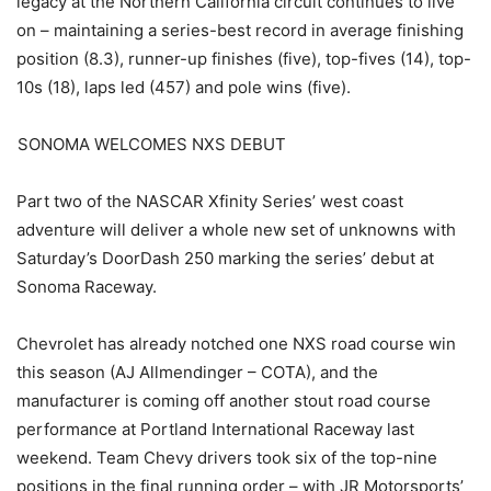
legacy at the Northern California circuit continues to live
on – maintaining a series-best record in average finishing
position (8.3), runner-up finishes (five), top-fives (14), top-
10s (18), laps led (457) and pole wins (five).
SONOMA WELCOMES NXS DEBUT
Part two of the NASCAR Xfinity Series’ west coast
adventure will deliver a whole new set of unknowns with
Saturday’s DoorDash 250 marking the series’ debut at
Sonoma Raceway.
Chevrolet has already notched one NXS road course win
this season (AJ Allmendinger – COTA), and the
manufacturer is coming off another stout road course
performance at Portland International Raceway last
weekend. Team Chevy drivers took six of the top-nine
positions in the final running order – with JR Motorsports’