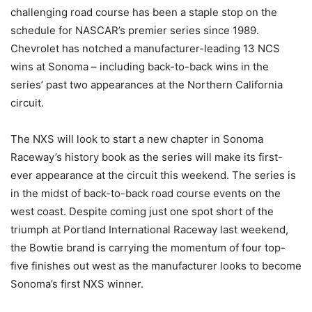
challenging road course has been a staple stop on the
schedule for NASCAR’s premier series since 1989.
Chevrolet has notched a manufacturer-leading 13 NCS
wins at Sonoma – including back-to-back wins in the
series’ past two appearances at the Northern California
circuit.
The NXS will look to start a new chapter in Sonoma
Raceway’s history book as the series will make its first-
ever appearance at the circuit this weekend. The series is
in the midst of back-to-back road course events on the
west coast. Despite coming just one spot short of the
triumph at Portland International Raceway last weekend,
the Bowtie brand is carrying the momentum of four top-
five finishes out west as the manufacturer looks to become
Sonoma’s first NXS winner.