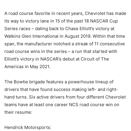
A road course favorite in recent years, Chevrolet has made
its way to victory lane in 15 of the past 18 NASCAR Cup
Series races – dating back to Chase Elliott’s victory at
Watkins Glen International in August 2019. Within that time
span, the manufacturer notched a streak of 11 consecutive
road course wins in the series – a run that started with
Elliott’s victory in NASCAR’s debut at Circuit of The
Americas in May 2021.
The Bowtie brigade features a powerhouse lineup of
drivers that have found success making left- and right-
hand turns. Six active drivers from four different Chevrolet
teams have at least one career NCS road course win on
their resume:
Hendrick Motorsports: