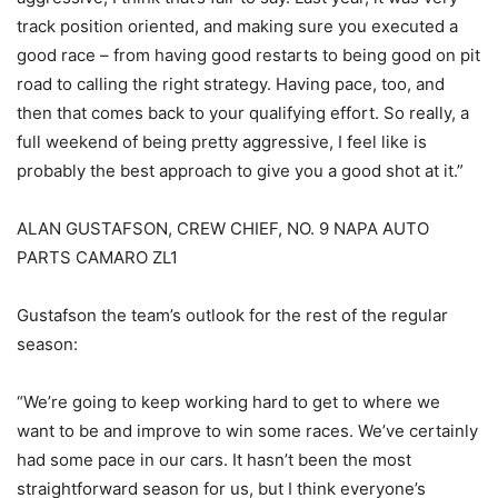
track position oriented, and making sure you executed a
good race – from having good restarts to being good on pit
road to calling the right strategy. Having pace, too, and
then that comes back to your qualifying effort. So really, a
full weekend of being pretty aggressive, I feel like is
probably the best approach to give you a good shot at it.”
ALAN GUSTAFSON, CREW CHIEF, NO. 9 NAPA AUTO
PARTS CAMARO ZL1
Gustafson the team’s outlook for the rest of the regular
season:
“We’re going to keep working hard to get to where we
want to be and improve to win some races. We’ve certainly
had some pace in our cars. It hasn’t been the most
straightforward season for us, but I think everyone’s