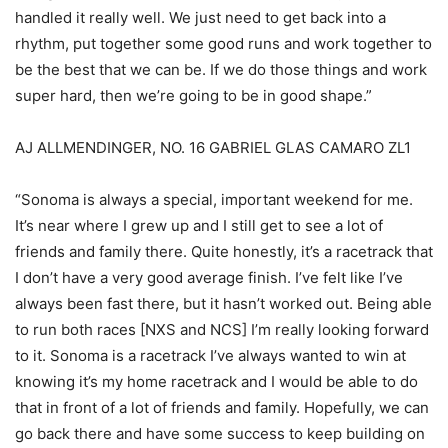
handled it really well. We just need to get back into a
rhythm, put together some good runs and work together to
be the best that we can be. If we do those things and work
super hard, then we’re going to be in good shape.”
AJ ALLMENDINGER, NO. 16 GABRIEL GLAS CAMARO ZL1
“Sonoma is always a special, important weekend for me.
It’s near where I grew up and I still get to see a lot of
friends and family there. Quite honestly, it’s a racetrack that
I don’t have a very good average finish. I’ve felt like I’ve
always been fast there, but it hasn’t worked out. Being able
to run both races [NXS and NCS] I’m really looking forward
to it. Sonoma is a racetrack I’ve always wanted to win at
knowing it’s my home racetrack and I would be able to do
that in front of a lot of friends and family. Hopefully, we can
go back there and have some success to keep building on