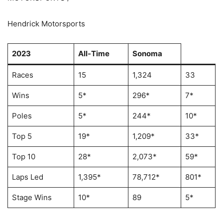
Hendrick Motorsports
2023
All-Time
Sonoma
Races
15
1,324
33
Wins
5*
296*
7*
Poles
5*
244*
10*
Top 5
19*
1,209*
33*
Top 10
28*
2,073*
59*
Laps Led
1,395*
78,712*
801*
Stage Wins
10*
89
5*