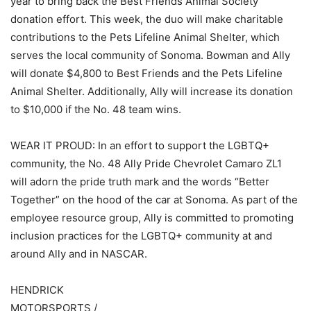
year to bring back the Best Friends Animal Society
donation effort. This week, the duo will make charitable
contributions to the Pets Lifeline Animal Shelter, which
serves the local community of Sonoma. Bowman and Ally
will donate $4,800 to Best Friends and the Pets Lifeline
Animal Shelter. Additionally, Ally will increase its donation
to $10,000 if the No. 48 team wins.
WEAR IT PROUD: In an effort to support the LGBTQ+
community, the No. 48 Ally Pride Chevrolet Camaro ZL1
will adorn the pride truth mark and the words “Better
Together” on the hood of the car at Sonoma. As part of the
employee resource group, Ally is committed to promoting
inclusion practices for the LGBTQ+ community at and
around Ally and in NASCAR.
HENDRICK
MOTORSPORTS /