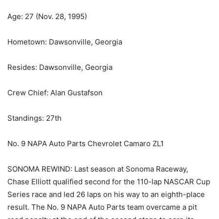
Age: 27 (Nov. 28, 1995)
Hometown: Dawsonville, Georgia
Resides: Dawsonville, Georgia
Crew Chief: Alan Gustafson
Standings: 27th
No. 9 NAPA Auto Parts Chevrolet Camaro ZL1
SONOMA REWIND: Last season at Sonoma Raceway,
Chase Elliott qualified second for the 110-lap NASCAR Cup
Series race and led 26 laps on his way to an eighth-place
result. The No. 9 NAPA Auto Parts team overcame a pit