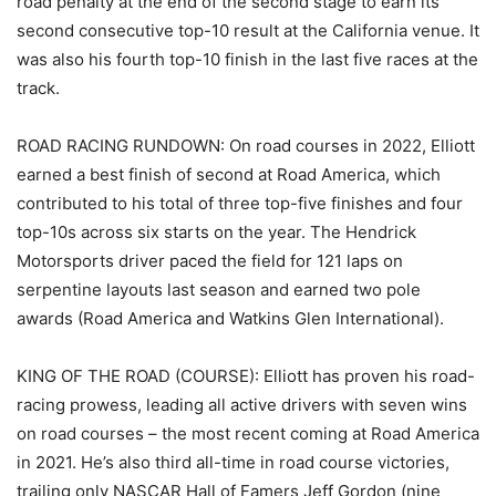
road penalty at the end of the second stage to earn its
second consecutive top-10 result at the California venue. It
was also his fourth top-10 finish in the last five races at the
track.
ROAD RACING RUNDOWN: On road courses in 2022, Elliott
earned a best finish of second at Road America, which
contributed to his total of three top-five finishes and four
top-10s across six starts on the year. The Hendrick
Motorsports driver paced the field for 121 laps on
serpentine layouts last season and earned two pole
awards (Road America and Watkins Glen International).
KING OF THE ROAD (COURSE): Elliott has proven his road-
racing prowess, leading all active drivers with seven wins
on road courses – the most recent coming at Road America
in 2021. He’s also third all-time in road course victories,
trailing only NASCAR Hall of Famers Jeff Gordon (nine