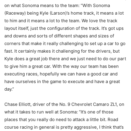
on what Sonoma means to the team: “With Sonoma
(Raceway) being Kyle (Larson)’s home track, it means a lot
to him and it means a lot to the team. We love the track
layout itself, just the configuration of the track. It’s got ups
and downs and sorts of different shapes and sizes of
corners that make it really challenging to set up a car to go
fast. It certainly makes it challenging for the drivers, but
Kyle does a great job there and we just need to do our part
to give him a great car. With the way our team has been
executing races, hopefully we can have a good car and
have ourselves in the game to execute and have a great
day.”
Chase Elliott, driver of the No. 9 Chevrolet Camaro ZL1, on
what it takes to run well at Sonoma: “It’s one of those
places that you really do need to attack a little bit. Road
course racing in general is pretty aggressive, I think that’s