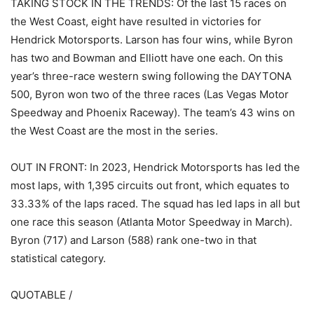
TAKING STOCK IN THE TRENDS: Of the last 15 races on
the West Coast, eight have resulted in victories for
Hendrick Motorsports. Larson has four wins, while Byron
has two and Bowman and Elliott have one each. On this
year’s three-race western swing following the DAYTONA
500, Byron won two of the three races (Las Vegas Motor
Speedway and Phoenix Raceway). The team’s 43 wins on
the West Coast are the most in the series.
OUT IN FRONT: In 2023, Hendrick Motorsports has led the
most laps, with 1,395 circuits out front, which equates to
33.33% of the laps raced. The squad has led laps in all but
one race this season (Atlanta Motor Speedway in March).
Byron (717) and Larson (588) rank one-two in that
statistical category.
QUOTABLE /