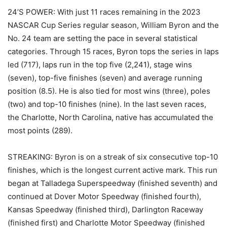
24’S POWER: With just 11 races remaining in the 2023
NASCAR Cup Series regular season, William Byron and the
No. 24 team are setting the pace in several statistical
categories. Through 15 races, Byron tops the series in laps
led (717), laps run in the top five (2,241), stage wins
(seven), top-five finishes (seven) and average running
position (8.5). He is also tied for most wins (three), poles
(two) and top-10 finishes (nine). In the last seven races,
the Charlotte, North Carolina, native has accumulated the
most points (289).
STREAKING: Byron is on a streak of six consecutive top-10
finishes, which is the longest current active mark. This run
began at Talladega Superspeedway (finished seventh) and
continued at Dover Motor Speedway (finished fourth),
Kansas Speedway (finished third), Darlington Raceway
(finished first) and Charlotte Motor Speedway (finished