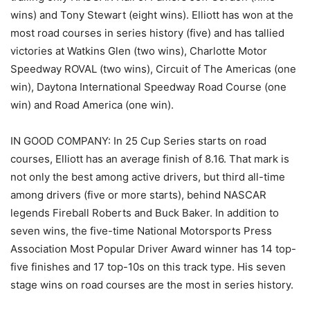
wins) and Tony Stewart (eight wins). Elliott has won at the
most road courses in series history (five) and has tallied
victories at Watkins Glen (two wins), Charlotte Motor
Speedway ROVAL (two wins), Circuit of The Americas (one
win), Daytona International Speedway Road Course (one
win) and Road America (one win).
IN GOOD COMPANY: In 25 Cup Series starts on road
courses, Elliott has an average finish of 8.16. That mark is
not only the best among active drivers, but third all-time
among drivers (five or more starts), behind NASCAR
legends Fireball Roberts and Buck Baker. In addition to
seven wins, the five-time National Motorsports Press
Association Most Popular Driver Award winner has 14 top-
five finishes and 17 top-10s on this track type. His seven
stage wins on road courses are the most in series history.