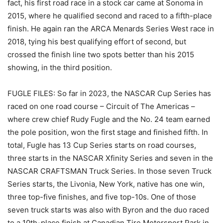
fact, his first road race in a stock car came at Sonoma in
2015, where he qualified second and raced to a fifth-place
finish. He again ran the ARCA Menards Series West race in
2018, tying his best qualifying effort of second, but
crossed the finish line two spots better than his 2015
showing, in the third position.
FUGLE FILES: So far in 2023, the NASCAR Cup Series has
raced on one road course – Circuit of The Americas –
where crew chief Rudy Fugle and the No. 24 team earned
the pole position, won the first stage and finished fifth. In
total, Fugle has 13 Cup Series starts on road courses,
three starts in the NASCAR Xfinity Series and seven in the
NASCAR CRAFTSMAN Truck Series. In those seven Truck
Series starts, the Livonia, New York, native has one win,
three top-five finishes, and five top-10s. One of those
seven truck starts was also with Byron and the duo raced
to a 10th-place finish at Canadian Tire Motorsport Park in