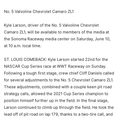
No. 5 Valvoline Chevrolet Camaro ZL1
Kyle Larson, driver of the No. 5 Valvoline Chevrolet
Camaro ZL1, will be available to members of the media at
the Sonoma Raceway media center on Saturday, June 10,
at 10 a.m. local time.
ST. LOUIS COMEBACK: Kyle Larson started 22nd for the
NASCAR Cup Series race at WWT Raceway on Sunday.
Following a tough first stage, crew chief Cliff Daniels called
for several adjustments to the No. 5 Chevrolet Camaro ZL1.
These adjustments, combined with a couple keen pit road
strategy calls, allowed the 2021 Cup Series champion to
position himself further up in the field. In the final stage,
Larson continued to climb up through the field. He took the
lead off of pit road on lap 179, thanks to a two-tire call, and