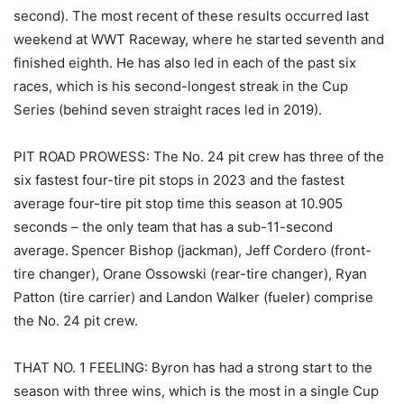
second). The most recent of these results occurred last
weekend at WWT Raceway, where he started seventh and
finished eighth. He has also led in each of the past six
races, which is his second-longest streak in the Cup
Series (behind seven straight races led in 2019).
PIT ROAD PROWESS: The No. 24 pit crew has three of the
six fastest four-tire pit stops in 2023 and the fastest
average four-tire pit stop time this season at 10.905
seconds – the only team that has a sub-11-second
average. Spencer Bishop (jackman), Jeff Cordero (front-
tire changer), Orane Ossowski (rear-tire changer), Ryan
Patton (tire carrier) and Landon Walker (fueler) comprise
the No. 24 pit crew.
THAT NO. 1 FEELING: Byron has had a strong start to the
season with three wins, which is the most in a single Cup