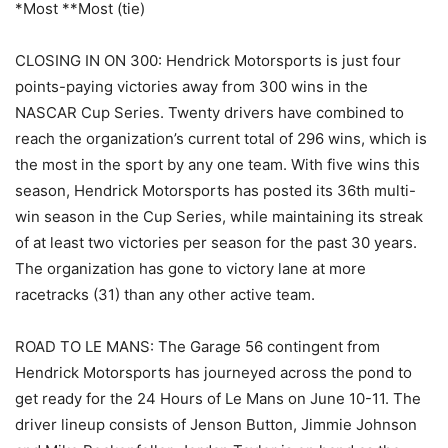
*Most **Most (tie)
CLOSING IN ON 300: Hendrick Motorsports is just four
points-paying victories away from 300 wins in the
NASCAR Cup Series. Twenty drivers have combined to
reach the organization’s current total of 296 wins, which is
the most in the sport by any one team. With five wins this
season, Hendrick Motorsports has posted its 36th multi-
win season in the Cup Series, while maintaining its streak
of at least two victories per season for the past 30 years.
The organization has gone to victory lane at more
racetracks (31) than any other active team.
ROAD TO LE MANS: The Garage 56 contingent from
Hendrick Motorsports has journeyed across the pond to
get ready for the 24 Hours of Le Mans on June 10-11. The
driver lineup consists of Jenson Button, Jimmie Johnson