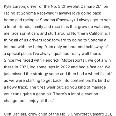
Kyle Larson, driver of the No. 5 Chevrolet Camaro ZL1, on
racing at Sonoma Raceway: “I always love going back
home and racing at Sonoma (Raceway). I always get to see
a lot of friends, family and race fans that grew up watching
me race sprint cars and stuff around Northern California. I
think all of us drivers look forward to going to Sonoma a
lot, but with me being from only an hour and half away, it’s
a special place. I’ve always qualified really well there.
Since I’ve raced with Hendrick (Motorsports), we got a win
there in 2021, led some laps in 2022 and had a fast car. We
just missed the strategy some and then had a wheel fall off
as we were starting to get back into contention. It’s kind of
a flowy track. The tires wear out, so you kind of manage
your runs quite a good bit. There’s a lot of elevation
change too. I enjoy all that.”
Cliff Daniels, crew chief of the No. 5 Chevrolet Camaro ZL1,