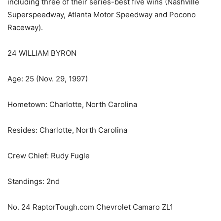
including three of their series-best five wins (Nashville
Superspeedway, Atlanta Motor Speedway and Pocono
Raceway).
24 WILLIAM BYRON
Age: 25 (Nov. 29, 1997)
Hometown: Charlotte, North Carolina
Resides: Charlotte, North Carolina
Crew Chief: Rudy Fugle
Standings: 2nd
No. 24 RaptorTough.com Chevrolet Camaro ZL1