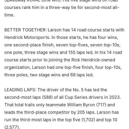
courses rank him in a three-way tie for second-most all-
time.
BETTER TOGETHER: Larson has 14 road course starts with
Hendrick Motorsports. In those starts, he has four wins,
one second-place finish, seven top-fives, seven top-10s,
one pole, three stage wins and 155 laps led. In his 14 road
course starts prior to joining the Rick Hendrick-owned
organization, Larson had one top-five finish, four top-10s,
three poles, two stage wins and 69 laps led.
LEADING LAPS: The driver of the No. 5 has led the
second-most laps (588) of all Cup Series drivers in 2023.
That total trails only teammate William Byron (717) and
leads the third-place competitor by 205 laps. Larson has
run the third-most laps in the top five (1,702) and top 10
(2,577).