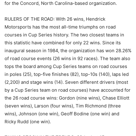
for the Concord, North Carolina-based organization.
RULERS OF THE ROAD: With 26 wins, Hendrick
Motorsports has the most all-time triumphs on road
courses in Cup Series history. The two closest teams in
this statistic have combined for only 22 wins. Since its
inaugural season in 1984, the organization has won 28.26%
of road course events (26 wins in 92 races). The team also
tops the board among Cup Series teams on road courses
in poles (25), top-five finishes (82), top-10s (140), laps led
(2,200) and stage wins (14). Seven different drivers (most
by a Cup Series team on road courses) have accounted for
the 26 road course wins: Gordon (nine wins), Chase Elliott
(seven wins), Larson (four wins), Tim Richmond (three
wins), Johnson (one win), Geoff Bodine (one win) and
Ricky Rudd (one win).