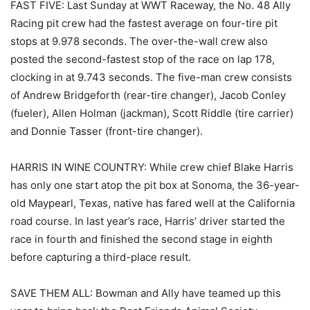
FAST FIVE: Last Sunday at WWT Raceway, the No. 48 Ally
Racing pit crew had the fastest average on four-tire pit
stops at 9.978 seconds. The over-the-wall crew also
posted the second-fastest stop of the race on lap 178,
clocking in at 9.743 seconds. The five-man crew consists
of Andrew Bridgeforth (rear-tire changer), Jacob Conley
(fueler), Allen Holman (jackman), Scott Riddle (tire carrier)
and Donnie Tasser (front-tire changer).
HARRIS IN WINE COUNTRY: While crew chief Blake Harris
has only one start atop the pit box at Sonoma, the 36-year-
old Maypearl, Texas, native has fared well at the California
road course. In last year’s race, Harris’ driver started the
race in fourth and finished the second stage in eighth
before capturing a third-place result.
SAVE THEM ALL: Bowman and Ally have teamed up this