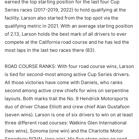
earned the top starting position for the last four Cup
Series races (2017-2019, 2022) to hold qualifying at the
facility. Larson also started from the top spot via the
qualifying metric in 2021. With an average starting position
of 2.13, Larson holds the best mark of all drivers to ever
compete at the California road course and he has led the
most laps in the last two races there (83).
ROAD COURSE RANKS: With four road course wins, Larson
is tied for second-most among active Cup Series drivers.
All those victories have come with Daniels, who ranks
second among active crew chiefs for wins on serpentine
layouts. Both marks trail the No. 9 Hendrick Motorsports
duo of driver Chase Elliott and crew chief Alan Gustafson
(seven wins). Larson is one of six drivers to win on at least
three different road courses: Watkins Glen International
(two wins), Sonoma (one win) and the Charlotte Motor
Speedway ROVAL (one win). His five stage wins on road