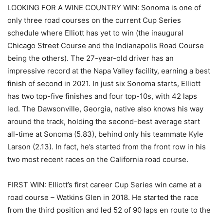
LOOKING FOR A WINE COUNTRY WIN: Sonoma is one of
only three road courses on the current Cup Series
schedule where Elliott has yet to win (the inaugural
Chicago Street Course and the Indianapolis Road Course
being the others). The 27-year-old driver has an
impressive record at the Napa Valley facility, earning a best
finish of second in 2021. In just six Sonoma starts, Elliott
has two top-five finishes and four top-10s, with 42 laps
led. The Dawsonville, Georgia, native also knows his way
around the track, holding the second-best average start
all-time at Sonoma (5.83), behind only his teammate Kyle
Larson (2.13). In fact, he’s started from the front row in his
two most recent races on the California road course.
FIRST WIN: Elliott’s first career Cup Series win came at a
road course – Watkins Glen in 2018. He started the race
from the third position and led 52 of 90 laps en route to the