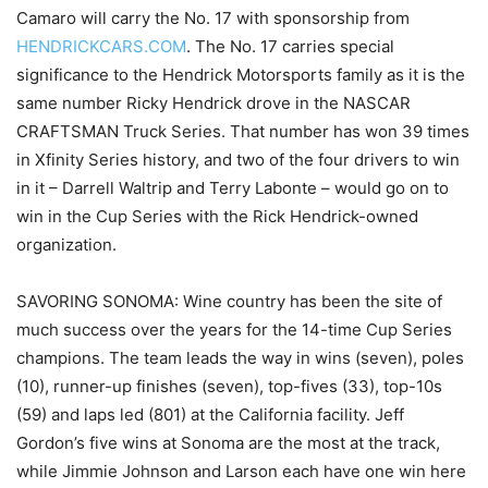
Camaro will carry the No. 17 with sponsorship from
HENDRICKCARS.COM
. The No. 17 carries special
significance to the Hendrick Motorsports family as it is the
same number Ricky Hendrick drove in the NASCAR
CRAFTSMAN Truck Series. That number has won 39 times
in Xfinity Series history, and two of the four drivers to win
in it – Darrell Waltrip and Terry Labonte – would go on to
win in the Cup Series with the Rick Hendrick-owned
organization.
SAVORING SONOMA: Wine country has been the site of
much success over the years for the 14-time Cup Series
champions. The team leads the way in wins (seven), poles
(10), runner-up finishes (seven), top-fives (33), top-10s
(59) and laps led (801) at the California facility. Jeff
Gordon’s five wins at Sonoma are the most at the track,
while Jimmie Johnson and Larson each have one win here