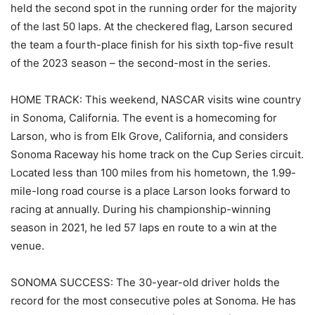
held the second spot in the running order for the majority
of the last 50 laps. At the checkered flag, Larson secured
the team a fourth-place finish for his sixth top-five result
of the 2023 season – the second-most in the series.
HOME TRACK: This weekend, NASCAR visits wine country
in Sonoma, California. The event is a homecoming for
Larson, who is from Elk Grove, California, and considers
Sonoma Raceway his home track on the Cup Series circuit.
Located less than 100 miles from his hometown, the 1.99-
mile-long road course is a place Larson looks forward to
racing at annually. During his championship-winning
season in 2021, he led 57 laps en route to a win at the
venue.
SONOMA SUCCESS: The 30-year-old driver holds the
record for the most consecutive poles at Sonoma. He has