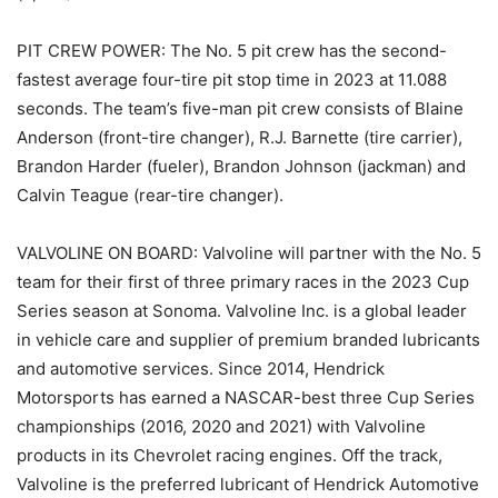
PIT CREW POWER: The No. 5 pit crew has the second-
fastest average four-tire pit stop time in 2023 at 11.088
seconds. The team’s five-man pit crew consists of Blaine
Anderson (front-tire changer), R.J. Barnette (tire carrier),
Brandon Harder (fueler), Brandon Johnson (jackman) and
Calvin Teague (rear-tire changer).
VALVOLINE ON BOARD: Valvoline will partner with the No. 5
team for their first of three primary races in the 2023 Cup
Series season at Sonoma. Valvoline Inc. is a global leader
in vehicle care and supplier of premium branded lubricants
and automotive services. Since 2014, Hendrick
Motorsports has earned a NASCAR-best three Cup Series
championships (2016, 2020 and 2021) with Valvoline
products in its Chevrolet racing engines. Off the track,
Valvoline is the preferred lubricant of Hendrick Automotive