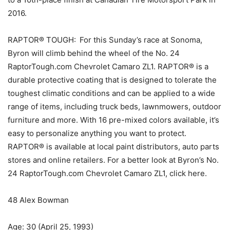
2016.
RAPTOR® TOUGH: For this Sunday’s race at Sonoma,
Byron will climb behind the wheel of the No. 24
RaptorTough.com Chevrolet Camaro ZL1. RAPTOR® is a
durable protective coating that is designed to tolerate the
toughest climatic conditions and can be applied to a wide
range of items, including truck beds, lawnmowers, outdoor
furniture and more. With 16 pre-mixed colors available, it’s
easy to personalize anything you want to protect.
RAPTOR® is available at local paint distributors, auto parts
stores and online retailers. For a better look at Byron’s No.
24 RaptorTough.com Chevrolet Camaro ZL1, click here.
48 Alex Bowman
Age: 30 (April 25, 1993)