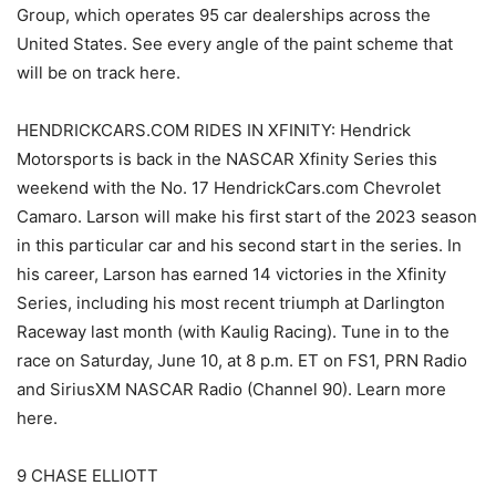
Group, which operates 95 car dealerships across the
United States. See every angle of the paint scheme that
will be on track here.
HENDRICKCARS.COM RIDES IN XFINITY: Hendrick
Motorsports is back in the NASCAR Xfinity Series this
weekend with the No. 17 HendrickCars.com Chevrolet
Camaro. Larson will make his first start of the 2023 season
in this particular car and his second start in the series. In
his career, Larson has earned 14 victories in the Xfinity
Series, including his most recent triumph at Darlington
Raceway last month (with Kaulig Racing). Tune in to the
race on Saturday, June 10, at 8 p.m. ET on FS1, PRN Radio
and SiriusXM NASCAR Radio (Channel 90). Learn more
here.
9 CHASE ELLIOTT