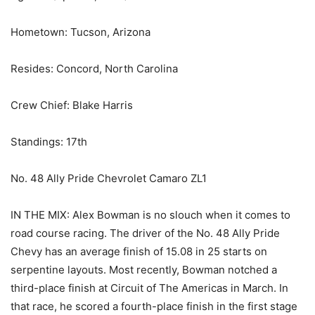
Hometown: Tucson, Arizona
Resides: Concord, North Carolina
Crew Chief: Blake Harris
Standings: 17th
No. 48 Ally Pride Chevrolet Camaro ZL1
IN THE MIX: Alex Bowman is no slouch when it comes to
road course racing. The driver of the No. 48 Ally Pride
Chevy has an average finish of 15.08 in 25 starts on
serpentine layouts. Most recently, Bowman notched a
third-place finish at Circuit of The Americas in March. In
that race, he scored a fourth-place finish in the first stage