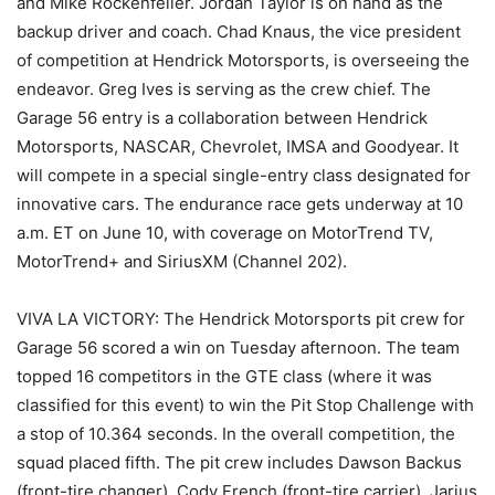
and Mike Rockenfeller. Jordan Taylor is on hand as the
backup driver and coach. Chad Knaus, the vice president
of competition at Hendrick Motorsports, is overseeing the
endeavor. Greg Ives is serving as the crew chief. The
Garage 56 entry is a collaboration between Hendrick
Motorsports, NASCAR, Chevrolet, IMSA and Goodyear. It
will compete in a special single-entry class designated for
innovative cars. The endurance race gets underway at 10
a.m. ET on June 10, with coverage on MotorTrend TV,
MotorTrend+ and SiriusXM (Channel 202).
VIVA LA VICTORY: The Hendrick Motorsports pit crew for
Garage 56 scored a win on Tuesday afternoon. The team
topped 16 competitors in the GTE class (where it was
classified for this event) to win the Pit Stop Challenge with
a stop of 10.364 seconds. In the overall competition, the
squad placed fifth. The pit crew includes Dawson Backus
(front-tire changer), Cody French (front-tire carrier), Jarius