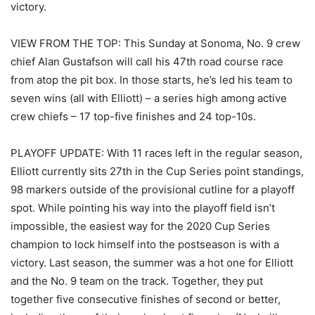
victory.
VIEW FROM THE TOP: This Sunday at Sonoma, No. 9 crew
chief Alan Gustafson will call his 47th road course race
from atop the pit box. In those starts, he’s led his team to
seven wins (all with Elliott) – a series high among active
crew chiefs – 17 top-five finishes and 24 top-10s.
PLAYOFF UPDATE: With 11 races left in the regular season,
Elliott currently sits 27th in the Cup Series point standings,
98 markers outside of the provisional cutline for a playoff
spot. While pointing his way into the playoff field isn’t
impossible, the easiest way for the 2020 Cup Series
champion to lock himself into the postseason is with a
victory. Last season, the summer was a hot one for Elliott
and the No. 9 team on the track. Together, they put
together five consecutive finishes of second or better,