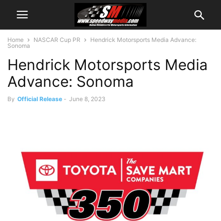
Home
NASCAR Cup PR
Hendrick Motorsports Media Advance:
Sonoma
Hendrick Motorsports Media
Advance: Sonoma
By
Official Release
-
June 8, 2023