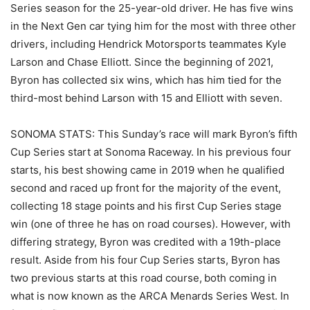
Series season for the 25-year-old driver. He has five wins
in the Next Gen car tying him for the most with three other
drivers, including Hendrick Motorsports teammates Kyle
Larson and Chase Elliott. Since the beginning of 2021,
Byron has collected six wins, which has him tied for the
third-most behind Larson with 15 and Elliott with seven.
SONOMA STATS: This Sunday’s race will mark Byron’s fifth
Cup Series start at Sonoma Raceway. In his previous four
starts, his best showing came in 2019 when he qualified
second and raced up front for the majority of the event,
collecting 18 stage points and his first Cup Series stage
win (one of three he has on road courses). However, with
differing strategy, Byron was credited with a 19th-place
result. Aside from his four Cup Series starts, Byron has
two previous starts at this road course, both coming in
what is now known as the ARCA Menards Series West. In