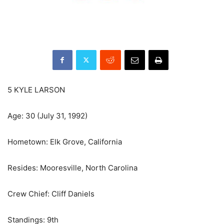
5 KYLE LARSON
Age: 30 (July 31, 1992)
Hometown: Elk Grove, California
Resides: Mooresville, North Carolina
Crew Chief: Cliff Daniels
Standings: 9th