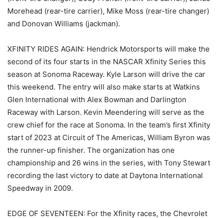
Morehead (rear-tire carrier), Mike Moss (rear-tire changer)
and Donovan Williams (jackman).
XFINITY RIDES AGAIN: Hendrick Motorsports will make the
second of its four starts in the NASCAR Xfinity Series this
season at Sonoma Raceway. Kyle Larson will drive the car
this weekend. The entry will also make starts at Watkins
Glen International with Alex Bowman and Darlington
Raceway with Larson. Kevin Meendering will serve as the
crew chief for the race at Sonoma. In the team’s first Xfinity
start of 2023 at Circuit of The Americas, William Byron was
the runner-up finisher. The organization has one
championship and 26 wins in the series, with Tony Stewart
recording the last victory to date at Daytona International
Speedway in 2009.
EDGE OF SEVENTEEN: For the Xfinity races, the Chevrolet