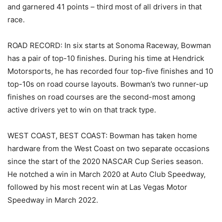
and garnered 41 points – third most of all drivers in that
race.
ROAD RECORD: In six starts at Sonoma Raceway, Bowman
has a pair of top-10 finishes. During his time at Hendrick
Motorsports, he has recorded four top-five finishes and 10
top-10s on road course layouts. Bowman’s two runner-up
finishes on road courses are the second-most among
active drivers yet to win on that track type.
WEST COAST, BEST COAST: Bowman has taken home
hardware from the West Coast on two separate occasions
since the start of the 2020 NASCAR Cup Series season.
He notched a win in March 2020 at Auto Club Speedway,
followed by his most recent win at Las Vegas Motor
Speedway in March 2022.