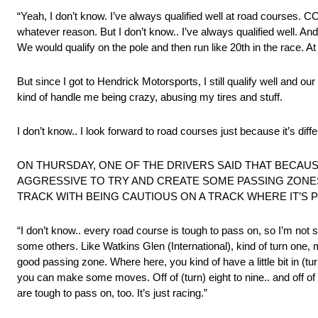
“Yeah, I don’t know. I’ve always qualified well at road courses. COT
whatever reason. But I don’t know.. I’ve always qualified well. A
We would qualify on the pole and then run like 20th in the race. At
But since I got to Hendrick Motorsports, I still qualify well and ou
kind of handle me being crazy, abusing my tires and stuff.
I don’t know.. I look forward to road courses just because it’s differ
ON THURSDAY, ONE OF THE DRIVERS SAID THAT BECAUS
AGGRESSIVE TO TRY AND CREATE SOME PASSING ZONE
TRACK WITH BEING CAUTIOUS ON A TRACK WHERE IT’S 
“I don’t know.. every road course is tough to pass on, so I’m not
some others. Like Watkins Glen (International), kind of turn one, may
good passing zone. Where here, you kind of have a little bit in (tur
you can make some moves. Off of (turn) eight to nine.. and off of (
are tough to pass on, too. It’s just racing.”