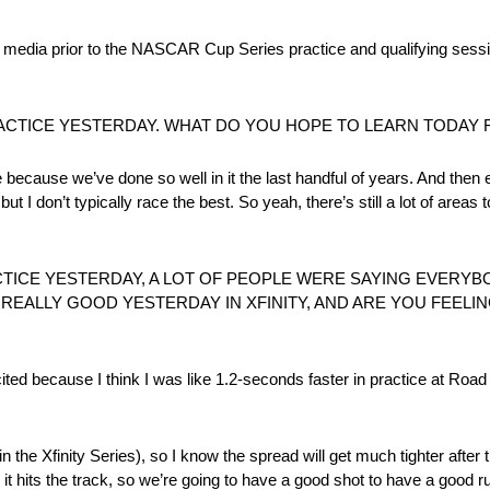
ia prior to the NASCAR Cup Series practice and qualifying sess
RACTICE YESTERDAY. WHAT DO YOU HOPE TO LEARN TODAY 
e because we’ve done so well in it the last handful of years. And then e
 but I don’t typically race the best. So yeah, there’s still a lot of areas
ACTICE YESTERDAY, A LOT OF PEOPLE WERE SAYING EVERYB
REALLY GOOD YESTERDAY IN XFINITY, AND ARE YOU FEELIN
xcited because I think I was like 1.2-seconds faster in practice at Roa
(in the Xfinity Series), so I know the spread will get much tighter after 
it hits the track, so we’re going to have a good shot to have a good ru