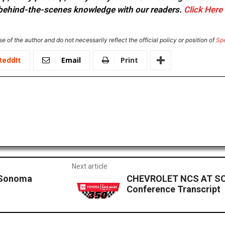
or behind-the-scenes knowledge with our readers.
Click Here
e of the author and do not necessarily reflect the official policy or position of
Sp
ReddIt
Email
Print
Next article
 Sonoma
CHEVROLET NCS AT SO
Conference Transcript