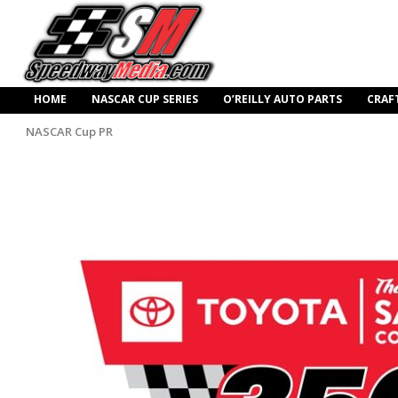
HOME
NASCAR CUP SERIES
O’REILLY AUTO PARTS
CRAF
NASCAR Cup PR