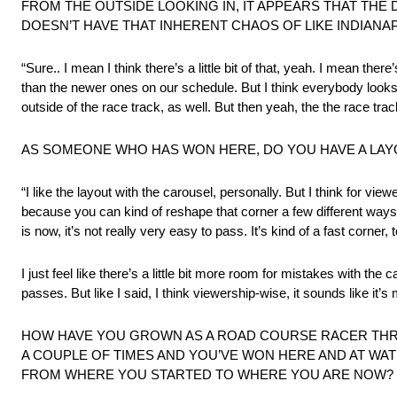
FROM THE OUTSIDE LOOKING IN, IT APPEARS THAT THE
DOESN’T HAVE THAT INHERENT CHAOS OF LIKE INDIANAP
“Sure.. I mean I think there’s a little bit of that, yeah. I mean the
than the newer ones on our schedule. But I think everybody looks
outside of the race track, as well. But then yeah, the the race track 
AS SOMEONE WHO HAS WON HERE, DO YOU HAVE A LAY
“I like the layout with the carousel, personally. But I think for viewe
because you can kind of reshape that corner a few different ways a
is now, it’s not really very easy to pass. It’s kind of a fast corner
I just feel like there’s a little bit more room for mistakes with t
passes. But like I said, I think viewership-wise, it sounds like it’s
HOW HAVE YOU GROWN AS A ROAD COURSE RACER THR
A COUPLE OF TIMES AND YOU’VE WON HERE AND AT WAT
FROM WHERE YOU STARTED TO WHERE YOU ARE NOW?