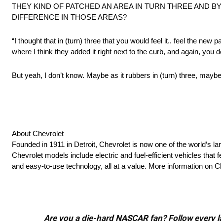
THEY KIND OF PATCHED AN AREA IN TURN THREE AND BY
DIFFERENCE IN THOSE AREAS?
“I thought that in (turn) three that you would feel it.. feel the new 
where I think they added it right next to the curb, and again, you do
But yeah, I don’t know. Maybe as it rubbers in (turn) three, maybe yo
About Chevrolet
Founded in 1911 in Detroit, Chevrolet is now one of the world’s la
Chevrolet models include electric and fuel-efficient vehicles tha
and easy-to-use technology, all at a value. More information on 
Are you a die-hard NASCAR fan? Follow every lap