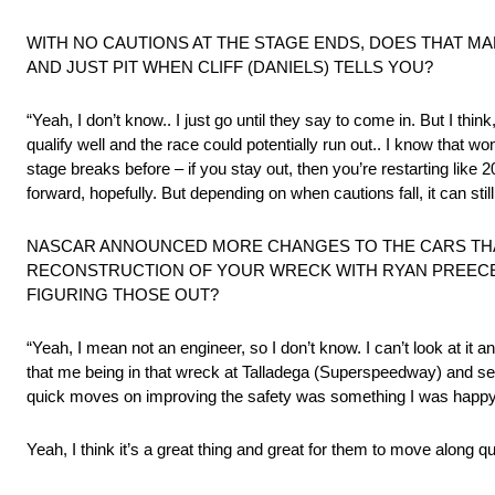
WITH NO CAUTIONS AT THE STAGE ENDS, DOES THAT MA
AND JUST PIT WHEN CLIFF (DANIELS) TELLS YOU?
“Yeah, I don’t know.. I just go until they say to come in. But I th
qualify well and the race could potentially run out.. I know that w
stage breaks before – if you stay out, then you’re restarting like 20
forward, hopefully. But depending on when cautions fall, it can stil
NASCAR ANNOUNCED MORE CHANGES TO THE CARS THAT
RECONSTRUCTION OF YOUR WRECK WITH RYAN PREECE
FIGURING THOSE OUT?
“Yeah, I mean not an engineer, so I don’t know. I can’t look at it
that me being in that wreck at Talladega (Superspeedway) and seei
quick moves on improving the safety was something I was happy
Yeah, I think it’s a great thing and great for them to move along qu