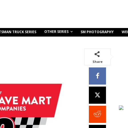
OTHER SERIES
TSMAN TRUCK SERIES
SM PHOTOGRAPHY
WE
Share