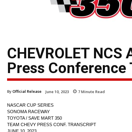
CHEVROLET NCS A
Press Conference 
By
Official Release
June 10, 2023
7
Minute Read
NASCAR CUP SERIES
SONOMA RACEWAY
TOYOTA / SAVE MART 350
TEAM CHEVY PRESS CONF. TRANSCRIPT
JUNE 10, 2023