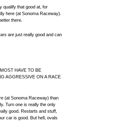
 qualify that good at, for
cially here (at Sonoma Raceway).
etter there.
cars are just really good and can
LMOST HAVE TO BE
NG AGGRESSIVE ON A RACE
s here (at Sonoma Raceway) than
y. Turn one is really the only
eally good. Restarts and stuff,
ur car is good. But hell, ovals