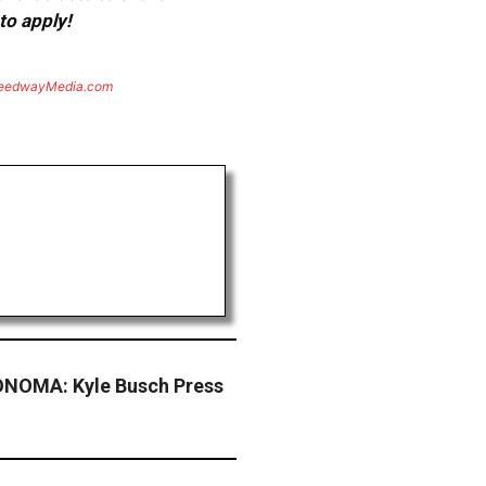
to apply!
eedwayMedia.com
NOMA: Kyle Busch Press