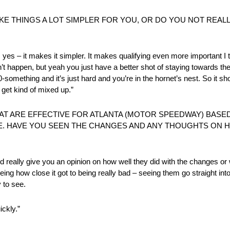
KE THINGS A LOT SIMPLER FOR YOU, OR DO YOU NOT REALL
ink, yes – it makes it simpler. It makes qualifying even more important 
on’t happen, but yeah you just have a better shot of staying towards the
-something and it’s just hard and you’re in the hornet’s nest. So it shou
l get kind of mixed up.”
 ARE EFFECTIVE FOR ATLANTA (MOTOR SPEEDWAY) BASE
. HAVE YOU SEEN THE CHANGES AND ANY THOUGHTS ON 
 and really give you an opinion on how well they did with the changes o
ng how close it got to being really bad – seeing them go straight in
 to see.
ickly.”