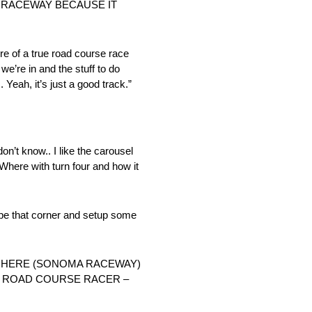
A RACEWAY BECAUSE IT
more of a true road course race
e’re in and the stuff to do
. Yeah, it’s just a good track.”
 don’t know.. I like the carousel
 Where with turn four and how it
shape that corner and setup some
 HERE (SONOMA RACEWAY)
 A ROAD COURSE RACER –