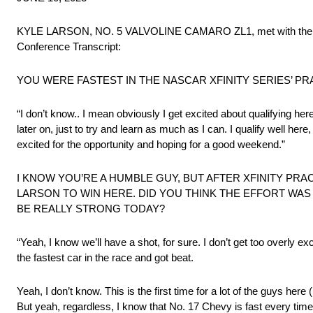
KYLE LARSON, NO. 5 VALVOLINE CAMARO ZL1, met with the med
Conference Transcript:
YOU WERE FASTEST IN THE NASCAR XFINITY SERIES’ P
“I don’t know.. I mean obviously I get excited about qualifying her
later on, just to try and learn as much as I can. I qualify well here,
excited for the opportunity and hoping for a good weekend.”
I KNOW YOU’RE A HUMBLE GUY, BUT AFTER XFINITY PR
LARSON TO WIN HERE. DID YOU THINK THE EFFORT WAS 
BE REALLY STRONG TODAY?
“Yeah, I know we’ll have a shot, for sure. I don’t get too overly e
the fastest car in the race and got beat.
Yeah, I don’t know. This is the first time for a lot of the guys here 
But yeah, regardless, I know that No. 17 Chevy is fast every time 