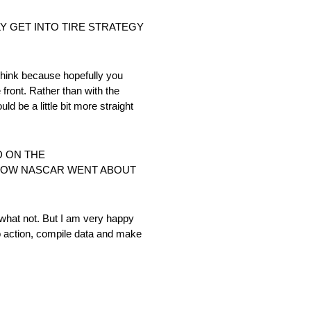
Y GET INTO TIRE STRATEGY
I think because hopefully you
 front. Rather than with the
ld be a little bit more straight
D ON THE
HOW NASCAR WENT ABOUT
r what not. But I am very happy
to action, compile data and make