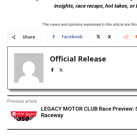
insights, race recaps, hot takes, 
The views and opinions expressed in this article are thos
Facebook
X
Share
Official Release
Previous article
LEGACY MOTOR CLUB Race Preview:
Raceway