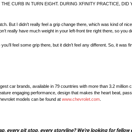
 THE CURB IN TURN EIGHT. DURING XFINITY PRACTICE, DI
patch. But I didn’t really feel a grip change there, which was kind of nic
n’t really have much weight in your left-front tire right there, so you do
u’ll feel some grip there, but it didn’t feel any different. So, it was fi
rgest car brands, available in 79 countries with more than 3.2 million 
t feature engaging performance, design that makes the heart beat, pass
Chevrolet models can be found at
www.chevrolet.com
.
, every pit stop, every storyline? We're looking for fellow