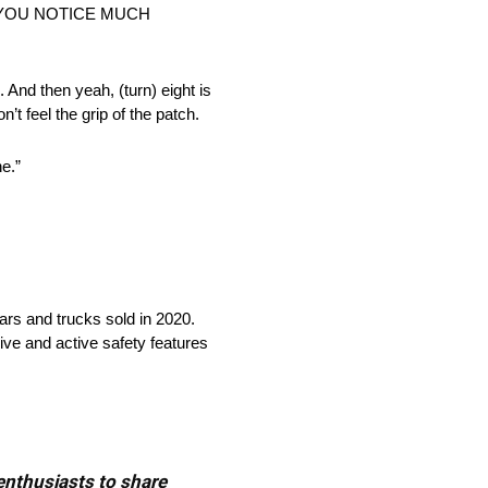
D YOU NOTICE MUCH
e. And then yeah, (turn) eight is
n’t feel the grip of the patch.
ne.”
cars and trucks sold in 2020.
ive and active safety features
 enthusiasts to share