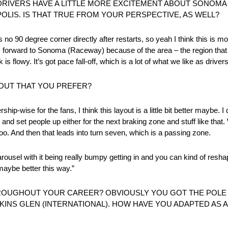
 DRIVERS HAVE A LITTLE MORE EXCITEMENT ABOUT SONOM
OLIS. IS THAT TRUE FROM YOUR PERSPECTIVE, AS WELL?
re’s no 90 degree corner directly after restarts, so yeah I think this is 
 forward to Sonoma (Raceway) because of the area – the region that w
is flowy. It’s got pace fall-off, which is a lot of what we like as drivers
OUT THAT YOU PREFER?
rship-wise for the fans, I think this layout is a little bit better maybe. I
nd set people up either for the next braking zone and stuff like that.
, too. And then that leads into turn seven, which is a passing zone.
he carousel with it being really bumpy getting in and you can kind of re
 maybe better this way.”
OUGHOUT YOUR CAREER? OBVIOUSLY YOU GOT THE POLE
KINS GLEN (INTERNATIONAL). HOW HAVE YOU ADAPTED AS