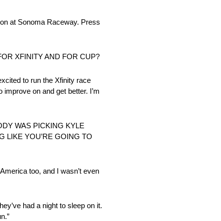
ion at Sonoma Raceway. Press
FOR XFINITY AND FOR CUP?
xcited to run the Xfinity race
 to improve on and get better. I’m
ODY WAS PICKING KYLE
G LIKE YOU’RE GOING TO
d America too, and I wasn’t even
they’ve had a night to sleep on it.
n.”