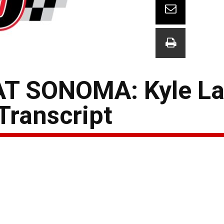
T SONOMA: Kyle La
Transcript