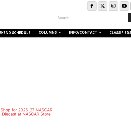
Search
COLUMNS
INFO/CONTACT
EKEND SCHEDULE
CLASSIFIED