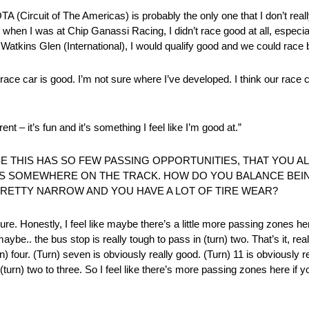
A (Circuit of The Americas) is probably the only one that I don’t really
nd when I was at Chip Ganassi Racing, I didn’t race good at all, espe
 Watkins Glen (International), I would qualify good and we could race b
r race car is good. I’m not sure where I’ve developed. I think our race 
ent – it’s fun and it’s something I feel like I’m good at.”
E THIS HAS SO FEW PASSING OPPORTUNITIES, THAT YOU A
S SOMEWHERE ON THE TRACK. HOW DO YOU BALANCE BEI
PRETTY NARROW AND YOU HAVE A LOT OF TIRE WEAR?
 sure. Honestly, I feel like maybe there’s a little more passing zone
be.. the bus stop is really tough to pass in (turn) two. That’s it, reall
n) four. (Turn) seven is obviously really good. (Turn) 11 is obviously r
turn) two to three. So I feel like there’s more passing zones here if yo