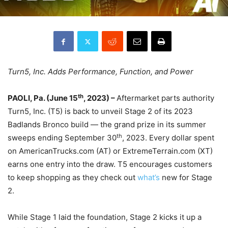
Turn5, Inc. Adds Performance, Function, and Power
th
PAOLI, Pa. (June 15
, 2023) –
Aftermarket parts authority
Turn5, Inc. (T5) is back to unveil Stage 2 of its 2023
Badlands Bronco build — the grand prize in its summer
th
sweeps ending September 30
, 2023. Every dollar spent
on AmericanTrucks.com (AT) or ExtremeTerrain.com (XT)
earns one entry into the draw. T5 encourages customers
to keep shopping as they check out
what’s
new for Stage
2.
While Stage 1 laid the foundation, Stage 2 kicks it up a