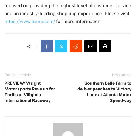
focused on providing the highest level of customer service
and an industry-leading shopping experience. Please visit
https://www.turn5.com/
for more information.
Previous article
Next article
PREVIEW: Wright
Southern Belle Farm to
Motorsports Revs up for
deliver peaches to Victory
Thrills at VIRginia
Lane at Atlanta Motor
International Raceway
Speedway