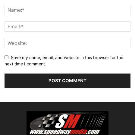
Save my name, email, and website in this browser for the
next time I comment.