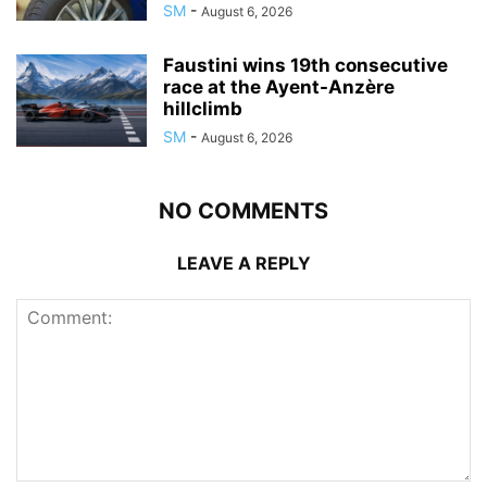
SM
-
August 6, 2026
Faustini wins 19th consecutive
race at the Ayent-Anzère
hillclimb
SM
-
August 6, 2026
NO COMMENTS
LEAVE A REPLY