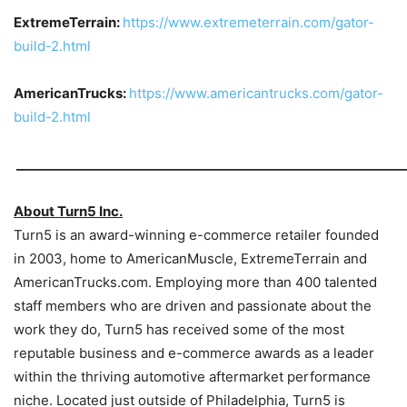
ExtremeTerrain:
https://www.extremeterrain.com/gator-
build-2.html
AmericanTrucks:
https://www.americantrucks.com/gator-
build-2.html
_____________________________________________________________
About Turn5 Inc.
Turn5 is an award-winning e-commerce retailer founded
in 2003, home to AmericanMuscle, ExtremeTerrain and
AmericanTrucks.com. Employing more than 400 talented
staff members who are driven and passionate about the
work they do, Turn5 has received some of the most
reputable business and e-commerce awards as a leader
within the thriving automotive aftermarket performance
niche. Located just outside of Philadelphia, Turn5 is