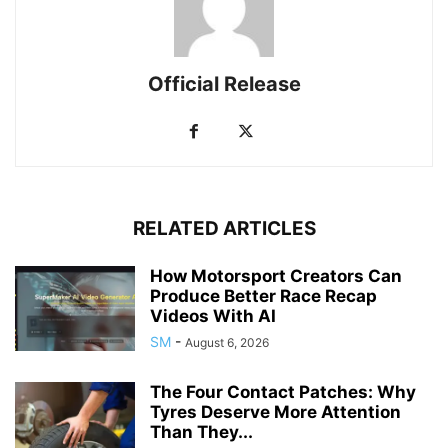
Official Release
RELATED ARTICLES
How Motorsport Creators Can
Produce Better Race Recap
Videos With AI
SM
-
August 6, 2026
The Four Contact Patches: Why
Tyres Deserve More Attention
Than They...