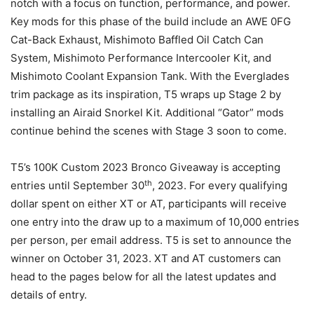
notch with a focus on function, performance, and power.
Key mods for this phase of the build include an AWE 0FG
Cat-Back Exhaust, Mishimoto Baffled Oil Catch Can
System, Mishimoto Performance Intercooler Kit, and
Mishimoto Coolant Expansion Tank. With the Everglades
trim package as its inspiration, T5 wraps up Stage 2 by
installing an Airaid Snorkel Kit. Additional “Gator” mods
continue behind the scenes with Stage 3 soon to come.
T5’s 100K Custom 2023 Bronco Giveaway is accepting
th
entries until September 30
, 2023. For every qualifying
dollar spent on either XT or AT, participants will receive
one entry into the draw up to a maximum of 10,000 entries
per person, per email address. T5 is set to announce the
winner on October 31, 2023. XT and AT customers can
head to the pages below for all the latest updates and
details of entry.