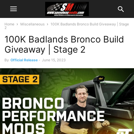
Home
Miscellaneous
100K Badlands Bronco Build Giveaway | Stage
2
100K Badlands Bronco Build
Giveaway | Stage 2
By
Official Release
-
June 15, 2023