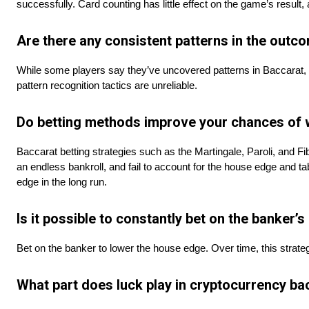
successfully. Card counting has little effect on the game’s result,
Are there any consistent patterns in the out
While some players say they’ve uncovered patterns in Baccarat, 
pattern recognition tactics are unreliable.
Do betting methods improve your chances of 
Baccarat betting strategies such as the Martingale, Paroli, and 
an endless bankroll, and fail to account for the house edge and 
edge in the long run.
Is it possible to constantly bet on the banker’
Bet on the banker to lower the house edge. Over time, this strateg
What part does luck play in cryptocurrency b