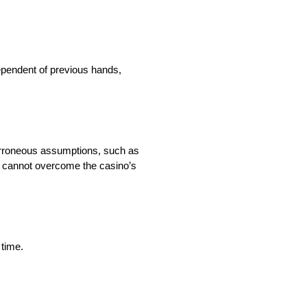
ependent of previous hands,
 erroneous assumptions, such as
ey cannot overcome the casino’s
 time.