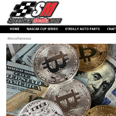
HOME
NASCAR CUP SERIES
O’REILLY AUTO PARTS
CRAF
Miscellaneous