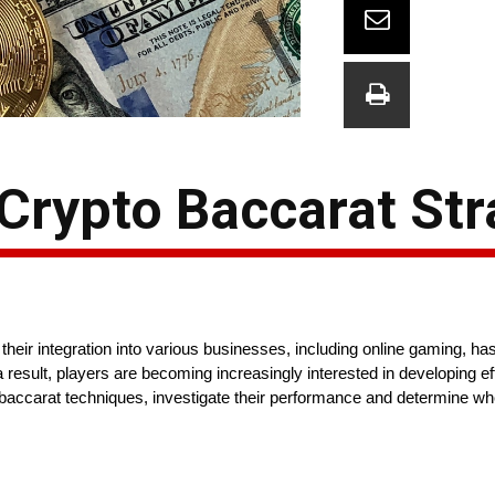
Crypto Baccarat Str
eir integration into various businesses, including online gaming, has
result, players are becoming increasingly interested in developing ef
ut baccarat techniques, investigate their performance and determine wh