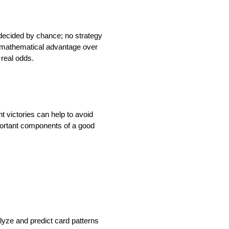
s decided by chance; no strategy
 a mathematical advantage over
 real odds.
 victories can help to avoid
mportant components of a good
alyze and predict card patterns