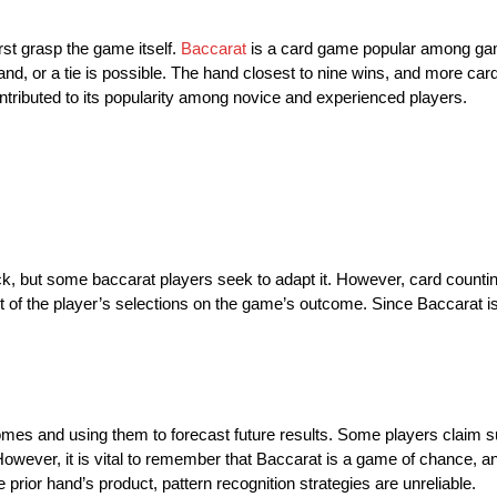
first grasp the game itself.
Baccarat
is a card game popular among gamb
nd, or a tie is possible. The hand closest to nine wins, and more ca
tributed to its popularity among novice and experienced players.
ack, but some baccarat players seek to adapt it. However, card countin
ct of the player’s selections on the game’s outcome. Since Baccarat is
omes and using them to forecast future results. Some players claim s
However, it is vital to remember that Baccarat is a game of chance, a
rior hand’s product, pattern recognition strategies are unreliable.