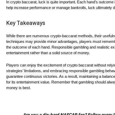
In crypto baccarat, luck is quite important. Each hand’s outcome i
help increase performance or manage bankrolls, luck ultimately
Key Takeaways
While there are numerous crypto-baccarat methods, their usefulne
techniques may provide minor advantages, players must remember
the outcome of each hand. Responsible gambling and realistic exp
entertainment rather than a solid source of money.
Players can enjoy the excitement of crypto baccarat without rely
strategies’ limitations, and embracing responsible gambling beha
guarantee continuous victories. As a result, maintaining a balance
for its entertainment value. Remember that gambling should always
money is best.
Are you a die-hard NASCAR fan? Follow every lap