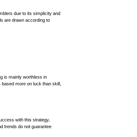
lers due to its simplicity and
rds are drawn according to
g is mainly worthless in
 based more on luck than skill,
uccess with this strategy,
nd trends do not guarantee