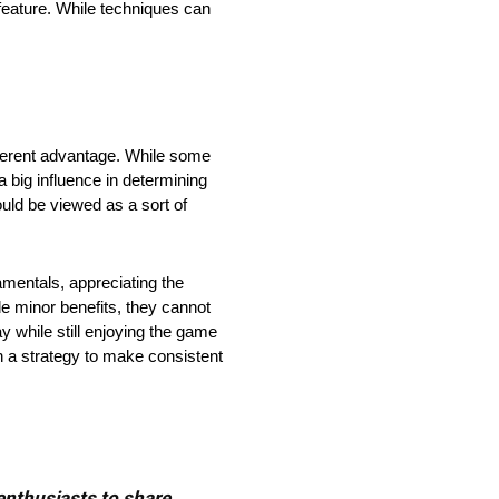
 feature. While techniques can
nherent advantage. While some
big influence in determining
uld be viewed as a sort of
amentals, appreciating the
e minor benefits, they cannot
y while still enjoying the game
n a strategy to make consistent
 enthusiasts to share