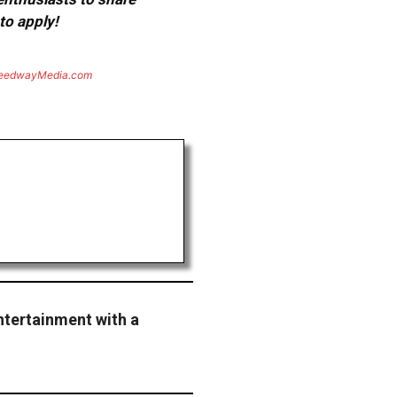
to apply!
eedwayMedia.com
ntertainment with a