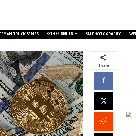
OTHER SERIES
TSMAN TRUCK SERIES
SM PHOTOGRAPHY
WE
Share