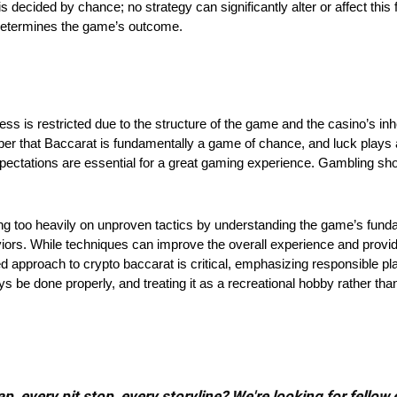
s decided by chance; no strategy can significantly alter or affect this
 determines the game’s outcome.
ss is restricted due to the structure of the game and the casino’s i
 that Baccarat is fundamentally a game of chance, and luck plays a 
ectations are essential for a great gaming experience. Gambling sho
ing too heavily on unproven tactics by understanding the game’s fund
viors. While techniques can improve the overall experience and provid
d approach to crypto baccarat is critical, emphasizing responsible pla
 be done properly, and treating it as a recreational hobby rather tha
, every pit stop, every storyline? We're looking for fellow