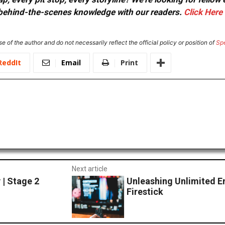
or behind-the-scenes knowledge with our readers.
Click Here
e of the author and do not necessarily reflect the official policy or position of
Sp
ReddIt
Email
Print
Next article
| Stage 2
Unleashing Unlimited E
Firestick