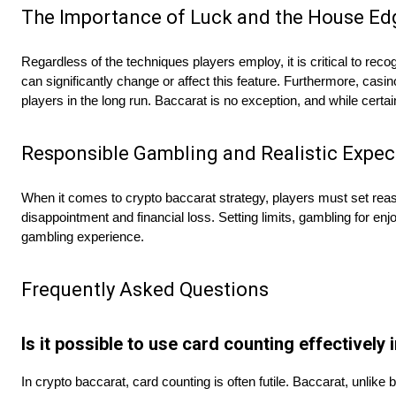
The Importance of Luck and the House E
Regardless of the techniques players employ, it is critical to rec
can significantly change or affect this feature. Furthermore, cas
players in the long run. Baccarat is no exception, and while cert
Responsible Gambling and Realistic Expe
When it comes to crypto baccarat strategy, players must set reas
disappointment and financial loss. Setting limits, gambling for e
gambling experience.
Frequently Asked Questions
Is it possible to use card counting effectively
In crypto baccarat, card counting is often futile. Baccarat, unlik