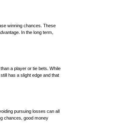
rease winning chances. These
advantage. In the long term,
han a player or tie bets. While
till has a slight edge and that
voiding pursuing losses can all
ning chances, good money