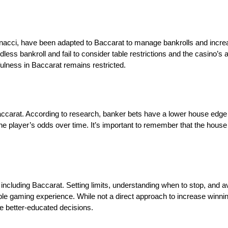
bonacci, have been adapted to Baccarat to manage bankrolls and inc
less bankroll and fail to consider table restrictions and the casino’s 
lness in Baccarat remains restricted.
ccarat. According to research, banker bets have a lower house edge t
he player’s odds over time. It’s important to remember that the house s
 including Baccarat. Setting limits, understanding when to stop, and a
sible gaming experience. While not a direct approach to increase win
 better-educated decisions.