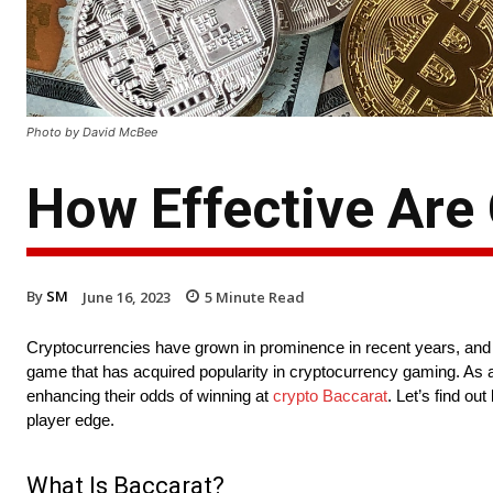
Photo by David McBee
How Effective Are 
By
SM
June 16, 2023
5
Minute Read
Cryptocurrencies have grown in prominence in recent years, and th
game that has acquired popularity in cryptocurrency gaming. As a 
enhancing their odds of winning at
crypto Baccarat
. Let’s find o
player edge.
What Is Baccarat?