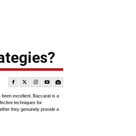
ategies?
 been excellent. Baccarat is a
fective techniques for
ether they genuinely provide a