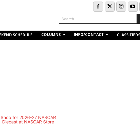
Search
COLUMNS
INFO/CONTACT
EKEND SCHEDULE
CLASSIFIED