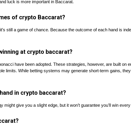
 and luck is more important in Baccarat.
comes of crypto Baccarat?
it’s still a game of chance. Because the outcome of each hand is ind
winning at crypto baccarat?
Fibonacci have been adopted. These strategies, however, are built on
table limits. While betting systems may generate short-term gains, th
s hand in crypto baccarat?
y might give you a slight edge, but it won’t guarantee you’ll win every
accarat?