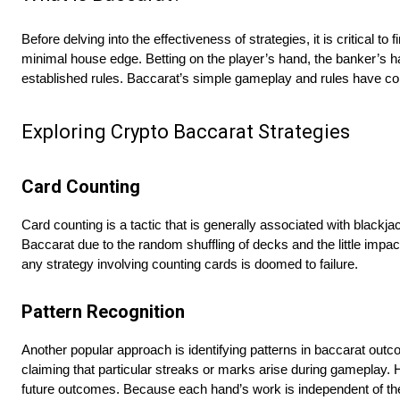
Before delving into the effectiveness of strategies, it is critical to 
minimal house edge. Betting on the player’s hand, the banker’s ha
established rules. Baccarat’s simple gameplay and rules have con
Exploring Crypto Baccarat Strategies
Card Counting
Card counting is a tactic that is generally associated with blackj
Baccarat due to the random shuffling of decks and the little impa
any strategy involving counting cards is doomed to failure.
Pattern Recognition
Another popular approach is identifying patterns in baccarat outc
claiming that particular streaks or marks arise during gameplay. 
future outcomes. Because each hand’s work is independent of the p