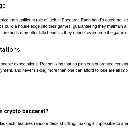
dge
ognize the significant role of luck in Baccarat. Each hand’s outcome i
inos build a house edge into their games, guaranteeing they maintain
ain methods may offer little benefits, they cannot overcome the game’s
ctations
onable expectations. Recognizing that no plan can guarantee constant
njoyment, and never risking more than one can afford to lose are all i
 in crypto baccarat?
e blackjack, features random deck shuffling, making it impossible to an