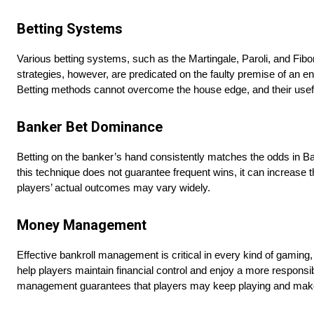
Betting Systems
Various betting systems, such as the Martingale, Paroli, and Fi
strategies, however, are predicated on the faulty premise of an end
Betting methods cannot overcome the house edge, and their usefu
Banker Bet Dominance
Betting on the banker’s hand consistently matches the odds in Ba
this technique does not guarantee frequent wins, it can increase t
players’ actual outcomes may vary widely.
Money Management
Effective bankroll management is critical in every kind of gaming,
help players maintain financial control and enjoy a more respon
management guarantees that players may keep playing and make