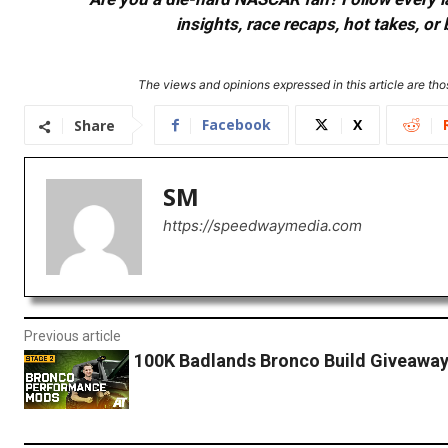
insights, race recaps, hot takes, 
The views and opinions expressed in this article are thos
Facebook
X
Share
SM
https://speedwaymedia.com
Previous article
100K Badlands Bronco Build Giveaway 