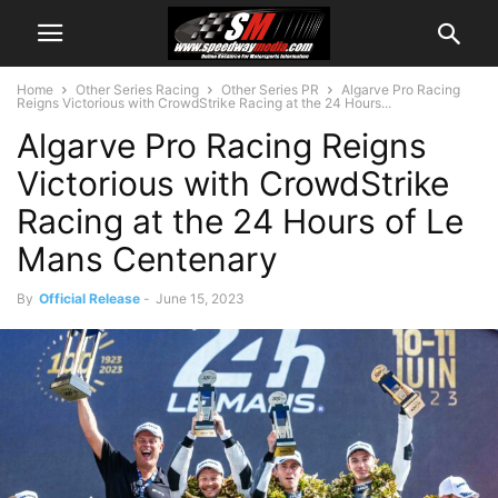
Home
Other Series Racing
Other Series PR
Algarve Pro Racing
Reigns Victorious with CrowdStrike Racing at the 24 Hours...
Algarve Pro Racing Reigns
Victorious with CrowdStrike
Racing at the 24 Hours of Le
Mans Centenary
By
Official Release
-
June 15, 2023