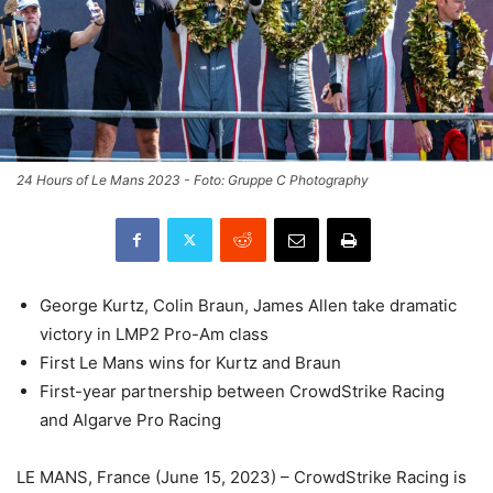
24 Hours of Le Mans 2023 - Foto: Gruppe C Photography
George Kurtz, Colin Braun, James Allen take dramatic
victory in LMP2 Pro-Am class
First Le Mans wins for Kurtz and Braun
First-year partnership between CrowdStrike Racing
and Algarve Pro Racing
LE MANS, France (June 15, 2023) – CrowdStrike Racing is