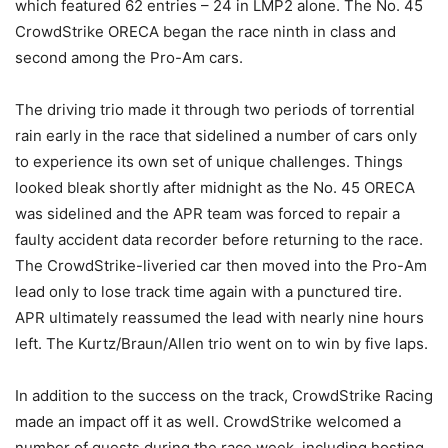
which featured 62 entries – 24 in LMP2 alone. The No. 45
CrowdStrike ORECA began the race ninth in class and
second among the Pro-Am cars.
The driving trio made it through two periods of torrential
rain early in the race that sidelined a number of cars only
to experience its own set of unique challenges. Things
looked bleak shortly after midnight as the No. 45 ORECA
was sidelined and the APR team was forced to repair a
faulty accident data recorder before returning to the race.
The CrowdStrike-liveried car then moved into the Pro-Am
lead only to lose track time again with a punctured tire.
APR ultimately reassumed the lead with nearly nine hours
left. The Kurtz/Braun/Allen trio went on to win by five laps.
In addition to the success on the track, CrowdStrike Racing
made an impact off it as well. CrowdStrike welcomed a
number of guests during the race week, including hosting