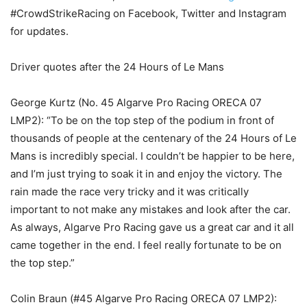
#CrowdStrikeRacing on Facebook, Twitter and Instagram
for updates.
Driver quotes after the 24 Hours of Le Mans
George Kurtz (No. 45 Algarve Pro Racing ORECA 07
LMP2): “To be on the top step of the podium in front of
thousands of people at the centenary of the 24 Hours of Le
Mans is incredibly special. I couldn’t be happier to be here,
and I’m just trying to soak it in and enjoy the victory. The
rain made the race very tricky and it was critically
important to not make any mistakes and look after the car.
As always, Algarve Pro Racing gave us a great car and it all
came together in the end. I feel really fortunate to be on
the top step.”
Colin Braun (#45 Algarve Pro Racing ORECA 07 LMP2):