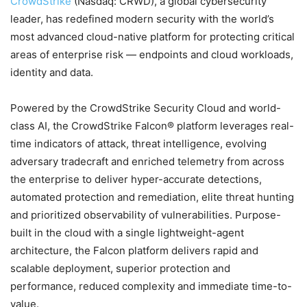
CrowdStrike
(Nasdaq: CRWD), a global cybersecurity
leader, has redefined modern security with the world’s
most advanced cloud-native platform for protecting critical
areas of enterprise risk — endpoints and cloud workloads,
identity and data.
Powered by the CrowdStrike Security Cloud and world-
class AI, the CrowdStrike Falcon® platform leverages real-
time indicators of attack, threat intelligence, evolving
adversary tradecraft and enriched telemetry from across
the enterprise to deliver hyper-accurate detections,
automated protection and remediation, elite threat hunting
and prioritized observability of vulnerabilities. Purpose-
built in the cloud with a single lightweight-agent
architecture, the Falcon platform delivers rapid and
scalable deployment, superior protection and
performance, reduced complexity and immediate time-to-
value.