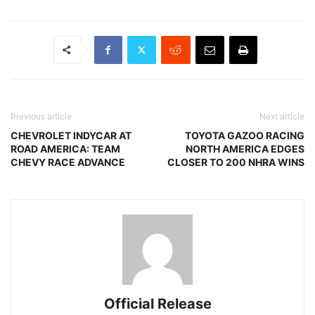
Previous article
Next article
CHEVROLET INDYCAR AT
TOYOTA GAZOO RACING
ROAD AMERICA: TEAM
NORTH AMERICA EDGES
CHEVY RACE ADVANCE
CLOSER TO 200 NHRA WINS
Official Release