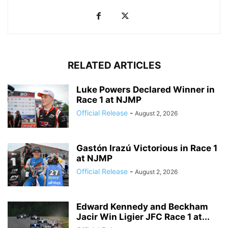
RELATED ARTICLES
Luke Powers Declared Winner in
Race 1 at NJMP
Official Release
-
August 2, 2026
Gastón Irazú Victorious in Race 1
at NJMP
Official Release
-
August 2, 2026
Edward Kennedy and Beckham
Jacir Win Ligier JFC Race 1 at...