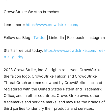
CrowdStrike: We stop breaches.
Learn more:
https://www.crowdstrike.com/
Follow us: Blog |
Twitter
| LinkedIn | Facebook | Instagram
Start a free trial today:
https://www.crowdstrike.com/free-
trial-guide/
2023 CrowdStrike, Inc. All rights reserved. CrowdStrike,
the falcon logo, CrowdStrike Falcon and CrowdStrike
Threat Graph are marks owned by CrowdStrike, Inc. and
registered with the United States Patent and Trademark
Office, and in other countries. CrowdStrike owns other
trademarks and service marks, and may use the brands of
third parties to identify their products and services.