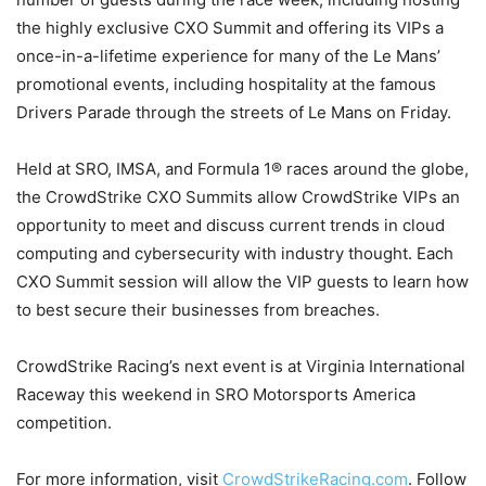
the highly exclusive CXO Summit and offering its VIPs a
once-in-a-lifetime experience for many of the Le Mans’
promotional events, including hospitality at the famous
Drivers Parade through the streets of Le Mans on Friday.
Held at SRO, IMSA, and Formula 1® races around the globe,
the CrowdStrike CXO Summits allow CrowdStrike VIPs an
opportunity to meet and discuss current trends in cloud
computing and cybersecurity with industry thought. Each
CXO Summit session will allow the VIP guests to learn how
to best secure their businesses from breaches.
CrowdStrike Racing’s next event is at Virginia International
Raceway this weekend in SRO Motorsports America
competition.
For more information, visit
CrowdStrikeRacing.com
. Follow