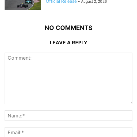
Official Release
-
August 2, 2026
NO COMMENTS
LEAVE A REPLY