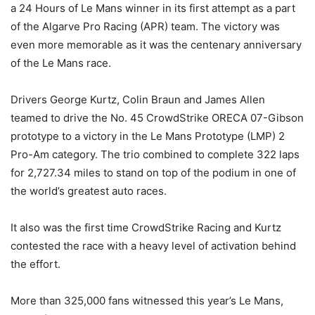
a 24 Hours of Le Mans winner in its first attempt as a part
of the Algarve Pro Racing (APR) team. The victory was
even more memorable as it was the centenary anniversary
of the Le Mans race.
Drivers George Kurtz, Colin Braun and James Allen
teamed to drive the No. 45 CrowdStrike ORECA 07-Gibson
prototype to a victory in the Le Mans Prototype (LMP) 2
Pro-Am category. The trio combined to complete 322 laps
for 2,727.34 miles to stand on top of the podium in one of
the world’s greatest auto races.
It also was the first time CrowdStrike Racing and Kurtz
contested the race with a heavy level of activation behind
the effort.
More than 325,000 fans witnessed this year’s Le Mans,