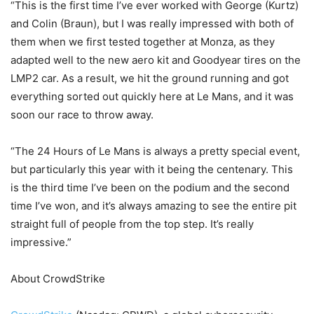
“This is the first time I’ve ever worked with George (Kurtz)
and Colin (Braun), but I was really impressed with both of
them when we first tested together at Monza, as they
adapted well to the new aero kit and Goodyear tires on the
LMP2 car. As a result, we hit the ground running and got
everything sorted out quickly here at Le Mans, and it was
soon our race to throw away.
“The 24 Hours of Le Mans is always a pretty special event,
but particularly this year with it being the centenary. This
is the third time I’ve been on the podium and the second
time I’ve won, and it’s always amazing to see the entire pit
straight full of people from the top step. It’s really
impressive.”
About CrowdStrike