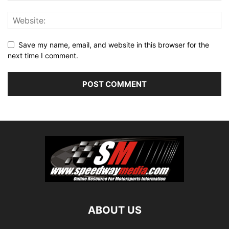
Save my name, email, and website in this browser for the
next time I comment.
ABOUT US