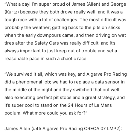
“What a day! I’m super proud of James (Allen) and George
(Kurtz) because they both drove really well, and it was a
tough race with a lot of challenges. The most difficult was
probably the weather; getting back to the pits on slicks
when the early downpours came, and then driving on wet
tires after the Safety Cars was really difficult, and it’s
always important to just keep out of trouble and set a
reasonable pace in such a chaotic race.
“We survived it all, which was key, and Algarve Pro Racing
did a phenomenal job; we had to replace a data sensor in
the middle of the night and they switched that out well,
also executing perfect pit stops and a great strategy, and
it’s super cool to stand on the 24 Hours of Le Mans
podium. What more could you ask for?”
James Allen (#45 Algarve Pro Racing ORECA 07 LMP2):