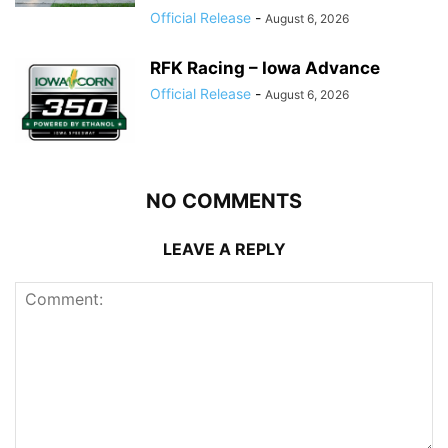
Official Release
-
August 6, 2026
RFK Racing – Iowa Advance
Official Release
-
August 6, 2026
NO COMMENTS
LEAVE A REPLY