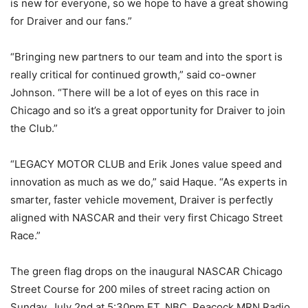
is new for everyone, so we hope to have a great showing
for Draiver and our fans.”
“Bringing new partners to our team and into the sport is
really critical for continued growth,” said co-owner
Johnson. “There will be a lot of eyes on this race in
Chicago and so it’s a great opportunity for Draiver to join
the Club.”
“LEGACY MOTOR CLUB and Erik Jones value speed and
innovation as much as we do,” said Haque. “As experts in
smarter, faster vehicle movement, Draiver is perfectly
aligned with NASCAR and their very first Chicago Street
Race.”
The green flag drops on the inaugural NASCAR Chicago
Street Course for 200 miles of street racing action on
Sunday, July 2nd at 5:30pm ET. NBC, Peacock MRN Radio