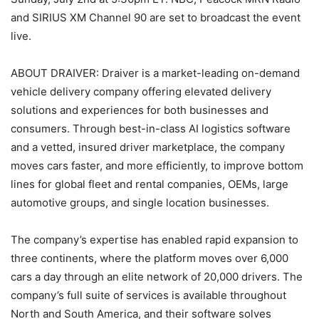
and SIRIUS XM Channel 90 are set to broadcast the event
live.
ABOUT DRAIVER: Draiver is a market-leading on-demand
vehicle delivery company offering elevated delivery
solutions and experiences for both businesses and
consumers. Through best-in-class AI logistics software
and a vetted, insured driver marketplace, the company
moves cars faster, and more efficiently, to improve bottom
lines for global fleet and rental companies, OEMs, large
automotive groups, and single location businesses.
The company’s expertise has enabled rapid expansion to
three continents, where the platform moves over 6,000
cars a day through an elite network of 20,000 drivers. The
company’s full suite of services is available throughout
North and South America, and their software solves