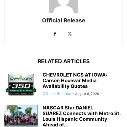
Official Release
RELATED ARTICLES
CHEVROLET NCS AT IOWA:
Carson Hocevar Media
Availability Quotes
Official Release
-
August 8, 2026
NASCAR Star DANIEL
SUÁREZ Connects with Metro St.
Louis Hispanic Community
Ahead of...