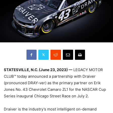
STATESVILLE, N.C. (June 23, 2023) —
LEGACY MOTOR
CLUB™ today announced a partnership with Draiver
(pronounced DRAY-ver) as the primary partner on Erik
Jones No. 43 Chevrolet Camaro ZL1 for the NASCAR Cup
Series inaugural Chicago Street Race on July 2.
Draiver is the industry’s most intelligent on-demand