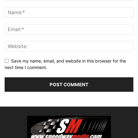
Save my name, email, and website in this browser for the
next time I comment.