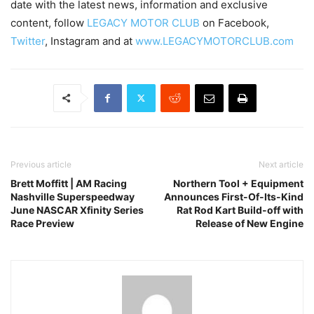
date with the latest news, information and exclusive
content, follow
LEGACY MOTOR CLUB
on Facebook,
Twitter
, Instagram and at
www.LEGACYMOTORCLUB.com
Previous article
Next article
Brett Moffitt | AM Racing
Northern Tool + Equipment
Nashville Superspeedway
Announces First-Of-Its-Kind
June NASCAR Xfinity Series
Rat Rod Kart Build-off with
Race Preview
Release of New Engine