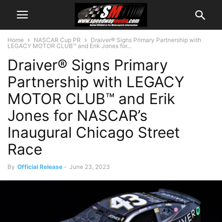
Home
NASCAR Cup PR
Draiver® Signs Primary Partnership with
LEGACY MOTOR CLUB™ and Erik Jones for...
Draiver® Signs Primary
Partnership with LEGACY
MOTOR CLUB™ and Erik
Jones for NASCAR’s
Inaugural Chicago Street
Race
By
Official Release
-
June 23, 2023