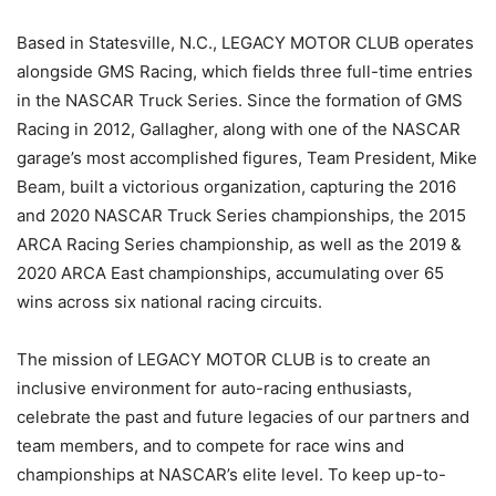
Based in Statesville, N.C., LEGACY MOTOR CLUB operates
alongside GMS Racing, which fields three full-time entries
in the NASCAR Truck Series. Since the formation of GMS
Racing in 2012, Gallagher, along with one of the NASCAR
garage’s most accomplished figures, Team President, Mike
Beam, built a victorious organization, capturing the 2016
and 2020 NASCAR Truck Series championships, the 2015
ARCA Racing Series championship, as well as the 2019 &
2020 ARCA East championships, accumulating over 65
wins across six national racing circuits.
The mission of LEGACY MOTOR CLUB is to create an
inclusive environment for auto-racing enthusiasts,
celebrate the past and future legacies of our partners and
team members, and to compete for race wins and
championships at NASCAR’s elite level. To keep up-to-