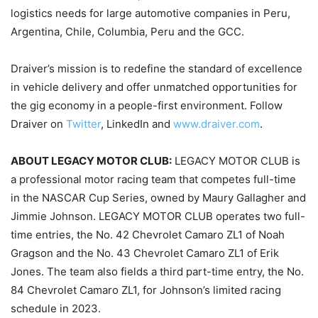
logistics needs for large automotive companies in Peru,
Argentina, Chile, Columbia, Peru and the GCC.
Draiver’s mission is to redefine the standard of excellence
in vehicle delivery and offer unmatched opportunities for
the gig economy in a people-first environment. Follow
Draiver on
Twitter
, LinkedIn and
www.draiver.com
.
ABOUT LEGACY MOTOR CLUB:
LEGACY MOTOR CLUB is
a professional motor racing team that competes full-time
in the NASCAR Cup Series, owned by Maury Gallagher and
Jimmie Johnson. LEGACY MOTOR CLUB operates two full-
time entries, the No. 42 Chevrolet Camaro ZL1 of Noah
Gragson and the No. 43 Chevrolet Camaro ZL1 of Erik
Jones. The team also fields a third part-time entry, the No.
84 Chevrolet Camaro ZL1, for Johnson’s limited racing
schedule in 2023.