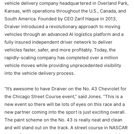
vehicle delivery company headquartered in Overland Park,
Kansas, with operations throughout the U.S., Canada, and
South America. Founded by CEO Zarif Haque in 2013,
Draiver introduced a revolutionary approach to moving
vehicles through an advanced AI logistics platform and a
fully insured independent driver network to deliver
vehicles faster, safer, and more profitably. Today, the
rapidly-scaling company has completed over a million
vehicle moves while providing unprecedented visibility
into the vehicle delivery process.
“It’s awesome to have Draiver on the No. 43 Chevrolet for
the Chicago Street Course event,” said Jones. “This is a
new event so there will be lots of eyes on this race and a
new partner coming into the sport is just exciting overall.
The paint scheme on the No. 43 is really neat and clean
and will stand out on the track. A street course in NASCAR