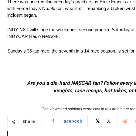
There was one red flag in Friday’s practice, as Ernie Francis Jr.
with Force Indy’s No. 99 car, who is still rehabbing a broken wrist
incident began.
INDY NXT will stage the weekend’s second practice Saturday at 8
INDYCAR Radio Network.
Sunday’s 35-lap race, the seventh in a 14-race season, is set
Are you a die-hard NASCAR fan? Follow every lap
insights, race recaps, hot takes, 
The views and opinions expressed in this article are thos
Facebook
X
Share