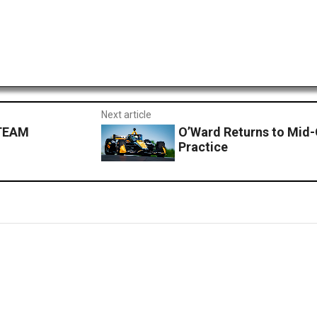
Next article
 TEAM
O’Ward Returns to Mid-
Practice