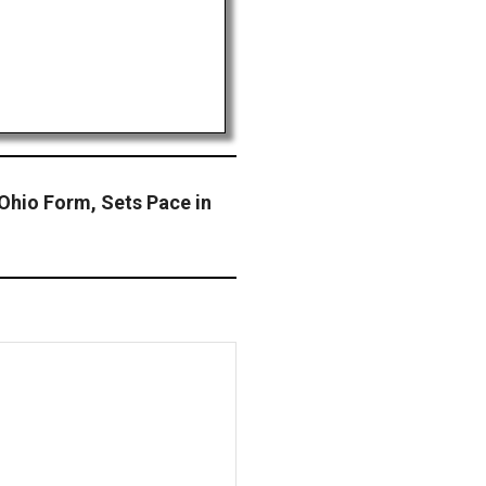
Ohio Form, Sets Pace in