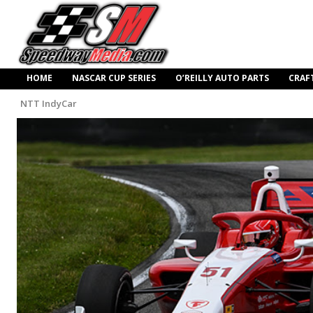
HOME
NASCAR CUP SERIES
O’REILLY AUTO PARTS
CRAF
NTT IndyCar