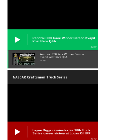
Pennzoil 250 Race Winner Carson Kvapil
Post Race Q&A
24:39
Pennzoil 250 Race Winner Carson
Kvapil Post Race Q&A
24:39
NASCAR Craftsman Truck Series
Layne Riggs dominates for 10th Truck
Series career victory at Lucas Oil IRP
02:38