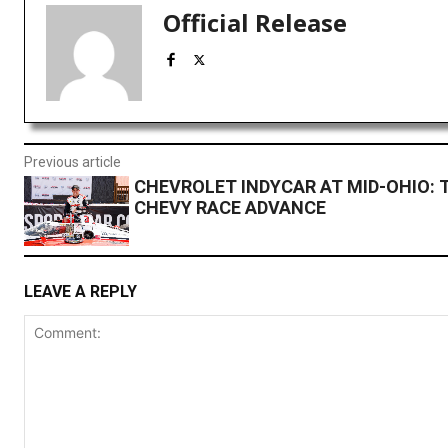
Official Release
Previous article
CHEVROLET INDYCAR AT MID-OHIO:
CHEVY RACE ADVANCE
LEAVE A REPLY