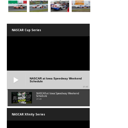
NASCAR Cup Series
NASCAR at Iowa Speedway Weekend
Schedule
01:45
NASCAR at Iowa Speedway Weekend
Schedule
01:45
NASCAR Xfinity Series