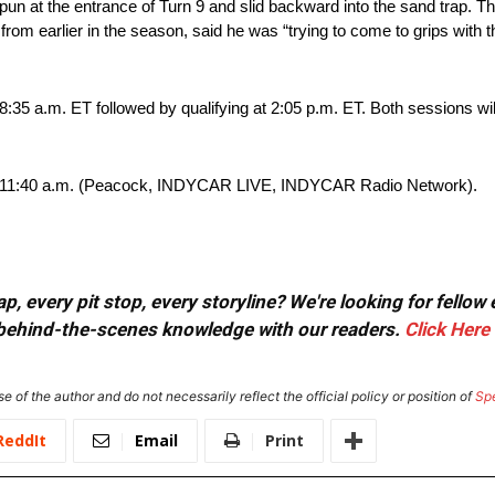
 spun at the entrance of Turn 9 and slid backward into the sand trap. 
 from earlier in the season, said he was “trying to come to grips with 
:35 a.m. ET followed by qualifying at 2:05 p.m. ET. Both sessions w
 for 11:40 a.m. (Peacock, INDYCAR LIVE, INDYCAR Radio Network).
, every pit stop, every storyline? We're looking for fellow
or behind-the-scenes knowledge with our readers.
Click Here
e of the author and do not necessarily reflect the official policy or position of
Sp
ReddIt
Email
Print