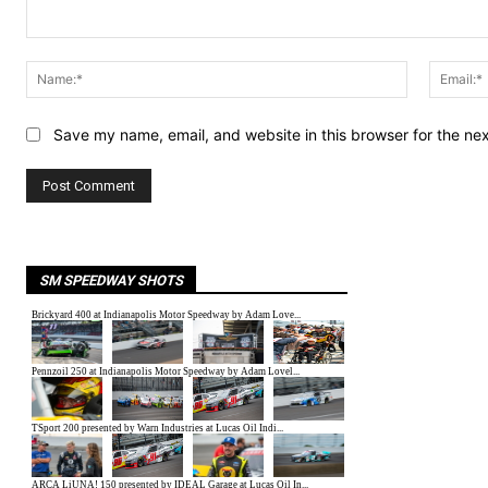
Comment:
Name:*
Save my name, email, and website in this browser for the ne
SM SPEEDWAY SHOTS