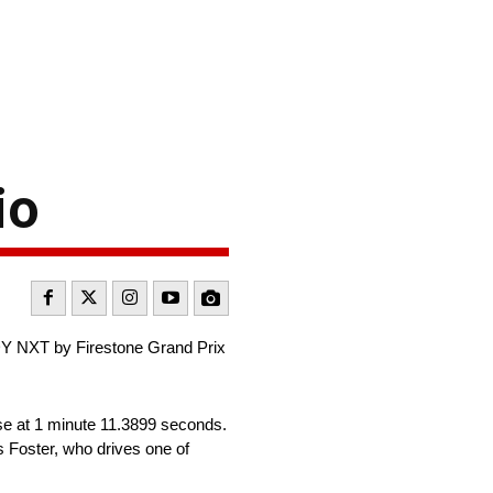
io
NDY NXT by Firestone Grand Prix
rse at 1 minute 11.3899 seconds.
 Foster, who drives one of