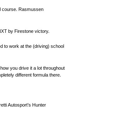
road course. Rasmussen
NXT by Firestone victory.
ed to work at the (driving) school
how you drive it a lot throughout
letely different formula there.
etti Autosport’s Hunter