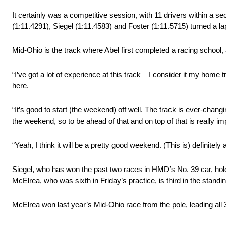
It certainly was a competitive session, with 11 drivers within a 
(1:11.4291), Siegel (1:11.4583) and Foster (1:11.5715) turned a la
Mid-Ohio is the track where Abel first completed a racing school,
“I’ve got a lot of experience at this track – I consider it my home tr
here.
“It’s good to start (the weekend) off well. The track is ever-chan
the weekend, so to be ahead of that and on top of that is really i
“Yeah, I think it will be a pretty good weekend. (This is) definitely 
Siegel, who has won the past two races in HMD’s No. 39 car, hold
McElrea, who was sixth in Friday’s practice, is third in the standing
McElrea won last year’s Mid-Ohio race from the pole, leading all 