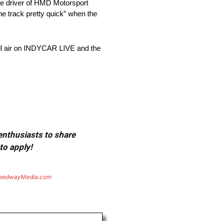
The driver of HMD Motorsport
the track pretty quick” when the
ill air on INDYCAR LIVE and the
 enthusiasts to share
to apply!
eedwayMedia.com