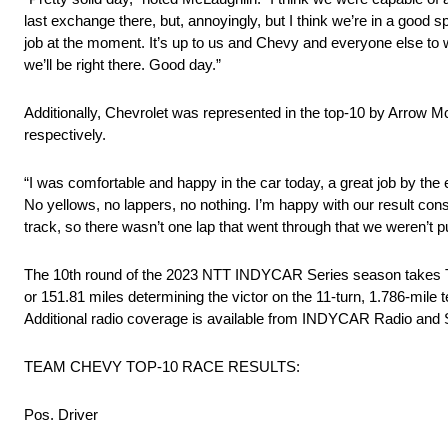
last exchange there, but, annoyingly, but I think we’re in a good s
job at the moment. It’s up to us and Chevy and everyone else to w
we’ll be right there. Good day.”
Additionally, Chevrolet was represented in the top-10 by Arrow
respectively.
“I was comfortable and happy in the car today, a great job by the 
No yellows, no lappers, no nothing. I’m happy with our result consi
track, so there wasn’t one lap that went through that we weren’t 
The 10th round of the 2023 NTT INDYCAR Series season takes Tea
or 151.81 miles determining the victor on the 11-turn, 1.786-mile 
Additional radio coverage is available from INDYCAR Radio and
TEAM CHEVY TOP-10 RACE RESULTS:
Pos. Driver