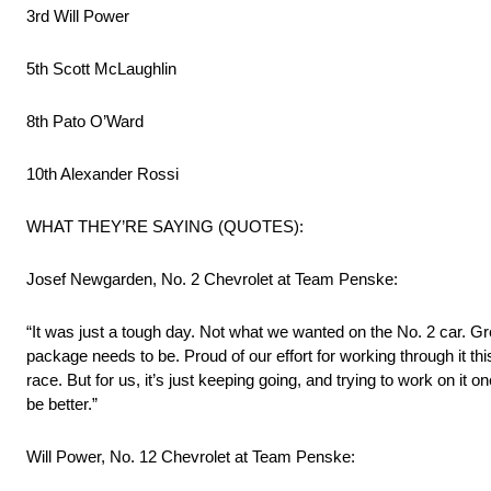
3rd Will Power
5th Scott McLaughlin
8th Pato O’Ward
10th Alexander Rossi
WHAT THEY’RE SAYING (QUOTES):
Josef Newgarden, No. 2 Chevrolet at Team Penske:
“It was just a tough day. Not what we wanted on the No. 2 car. Gre
package needs to be. Proud of our effort for working through it this
race. But for us, it’s just keeping going, and trying to work on i
be better.”
Will Power, No. 12 Chevrolet at Team Penske: