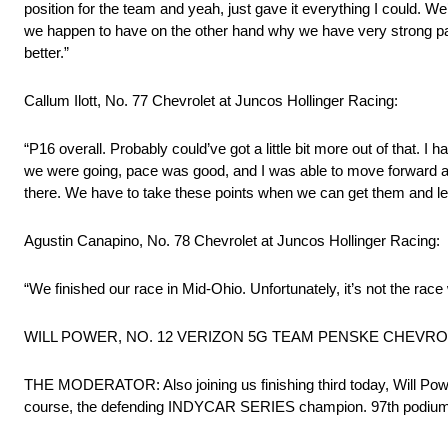
position for the team and yeah, just gave it everything I could. W
we happen to have on the other hand why we have very strong pace 
better.”
Callum Ilott, No. 77 Chevrolet at Juncos Hollinger Racing:
“P16 overall. Probably could’ve got a little bit more out of that. I h
we were going, pace was good, and I was able to move forward a li
there. We have to take these points when we can get them and l
Agustin Canapino, No. 78 Chevrolet at Juncos Hollinger Racing:
“We finished our race in Mid-Ohio. Unfortunately, it’s not the rac
WILL POWER, NO. 12 VERIZON 5G TEAM PENSKE CHEVROLET
THE MODERATOR: Also joining us finishing third today, Will Powe
course, the defending INDYCAR SERIES champion. 97th podium of his