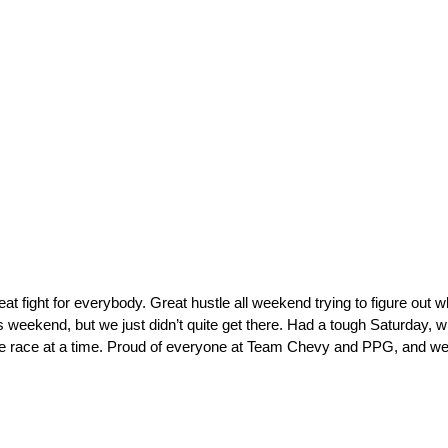
at fight for everybody. Great hustle all weekend trying to figure out 
 weekend, but we just didn’t quite get there. Had a tough Saturday, whic
t one race at a time. Proud of everyone at Team Chevy and PPG, and we’l