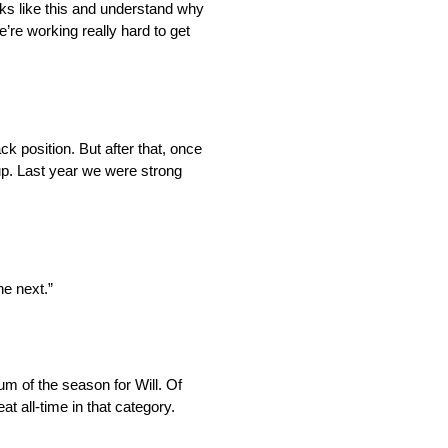
cks like this and understand why
’re working really hard to get
ack position. But after that, once
 up. Last year we were strong
he next.”
m of the season for Will. Of
 all-time in that category.