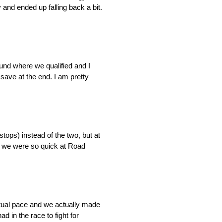
 and ended up falling back a bit.
ound where we qualified and I
 save at the end. I am pretty
stops) instead of the two, but at
hy we were so quick at Road
ctual pace and we actually made
d in the race to fight for