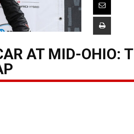
AR AT MID-OHIO: 
AP