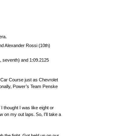
era.
nd Alexander Rossi (10th)
i, seventh) and 1:09.2125
 Car Course just as Chevrolet
tionally, Power’s Team Penske
I thought I was like eight or
 on my out laps. So, I’ll take a
h the fight. Got held up on our