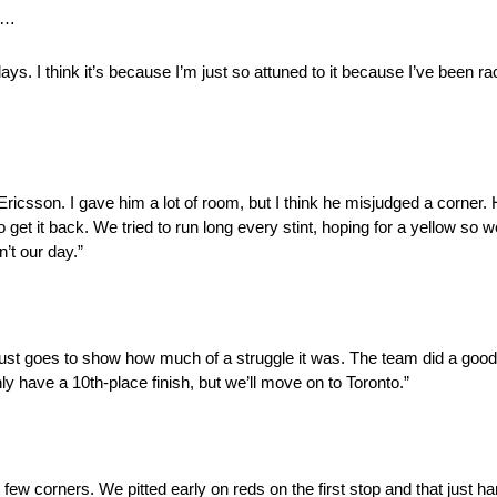
ck…
ys. I think it’s because I’m just so attuned to it because I’ve been rac
 Ericsson. I gave him a lot of room, but I think he misjudged a corner
o get it back. We tried to run long every stint, hoping for a yellow so we
n’t our day.”
st goes to show how much of a struggle it was. The team did a good j
ly have a 10th-place finish, but we’ll move on to Toronto.”
 few corners. We pitted early on reds on the first stop and that just ha