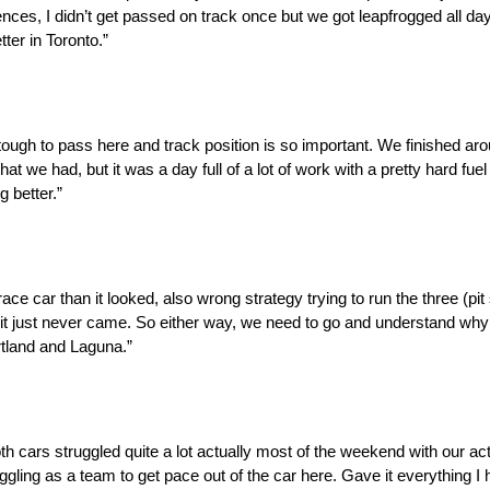
ences, I didn’t get passed on track once but we got leapfrogged all day
tter in Toronto.”
s tough to pass here and track position is so important. We finished ar
at we had, but it was a day full of a lot of work with a pretty hard fuel
g better.”
ace car than it looked, also wrong strategy trying to run the three (pit 
d it just never came. So either way, we need to go and understand w
rtland and Laguna.”
h cars struggled quite a lot actually most of the weekend with our a
ggling as a team to get pace out of the car here. Gave it everything I ha