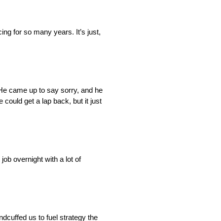
ing for so many years. It’s just,
. He came up to say sorry, and he
 could get a lap back, but it just
ob overnight with a lot of
ndcuffed us to fuel strategy the