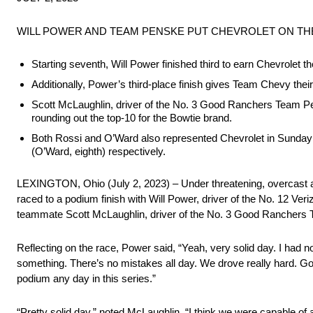
WILL POWER AND TEAM PENSKE PUT CHEVROLET ON THE
Starting seventh, Will Power finished third to earn Chevrole
Additionally, Power’s third-place finish gives Team Chevy their 
Scott McLaughlin, driver of the No. 3 Good Ranchers Team Pen
rounding out the top-10 for the Bowtie brand.
Both Rossi and O’Ward also represented Chevrolet in Sunday m
(O’Ward, eighth) respectively.
LEXINGTON, Ohio (July 2, 2023) – Under threatening, overcast and
raced to a podium finish with Will Power, driver of the No. 12 V
teammate Scott McLaughlin, driver of the No. 3 Good Ranchers T
Reflecting on the race, Power said, “Yeah, very solid day. I had no 
something. There’s no mistakes all day. We drove really hard. Got
podium any day in this series.”
“Pretty solid day,” noted McLaughlin. “I think we were capable of 