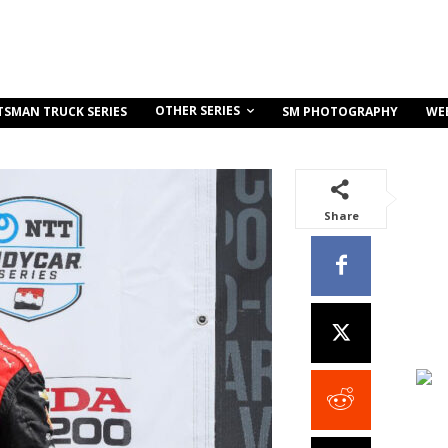
OTHER SERIES
TSMAN TRUCK SERIES
SM PHOTOGRAPHY
WE
Share