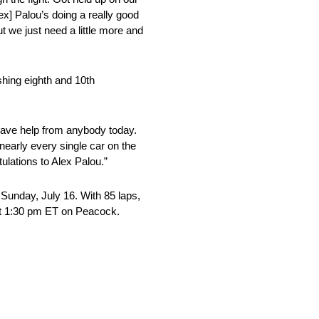
lex] Palou’s doing a really good
 we just need a little more and
hing eighth and 10th
t have help from anybody today.
 nearly every single car on the
ulations to Alex Palou.”
Sunday, July 16. With 85 laps,
g at 1:30 pm ET on Peacock.