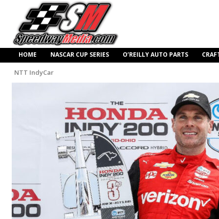
HOME
NASCAR CUP SERIES
O’REILLY AUTO PARTS
CRAF
NTT IndyCar