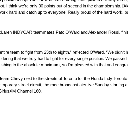
pot. I think we’re only 30 points out of second in the championship. [A
ork hard and catch up to everyone. Really proud of the hard work, but
 McLaren INDYCAR teammates Pato O’Ward and Alexander Rossi, finis
entire team to fight from 25th to eighth,” reflected O’Ward. “We didn’
dering that we truly had to fight for every single position. We passed
pushing to the absolute maximum, so I’m pleased with that and congrat
m Chevy next to the streets of Toronto for the Honda Indy Toronto 
temporary street circuit, the race broadcast airs live Sunday startin
 SiriusXM Channel 160.