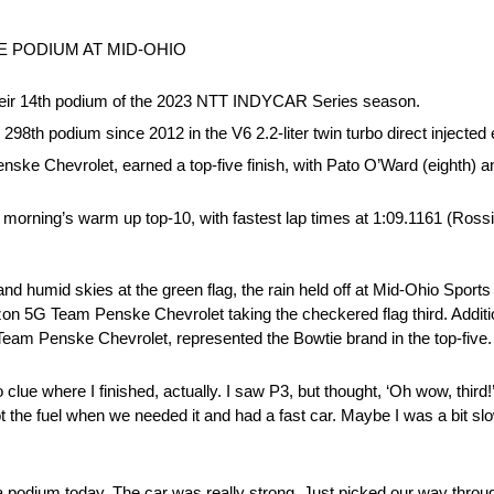
 PODIUM AT MID-OHIO
t their 14th podium of the 2023 NTT INDYCAR Series season.
298th podium since 2012 in the V6 2.2-liter twin turbo direct injected 
ske Chevrolet, earned a top-five finish, with Pato O’Ward (eighth) a
orning’s warm up top-10, with fastest lap times at 1:09.1161 (Ross
 humid skies at the green flag, the rain held off at Mid-Ohio Sports
erizon 5G Team Penske Chevrolet taking the checkered flag third. Addi
eam Penske Chevrolet, represented the Bowtie brand in the top-five.
clue where I finished, actually. I saw P3, but thought, ‘Oh wow, third!’ 
 the fuel when we needed it and had a fast car. Maybe I was a bit slow
a podium today. The car was really strong. Just picked our way throug