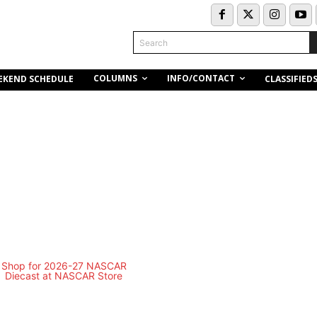
Search
COLUMNS
INFO/CONTACT
EKEND SCHEDULE
CLASSIFIED