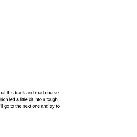
what this track and road course
h led a little bit into a tough
l go to the next one and try to