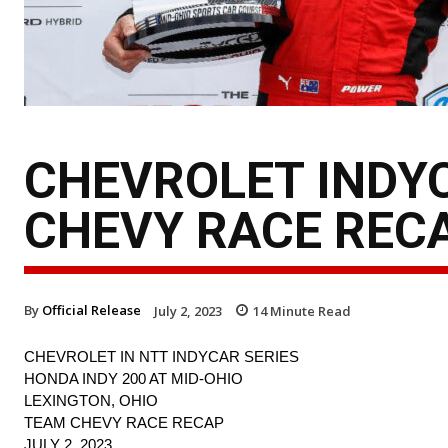
CHEVROLET INDYC
CHEVY RACE REC
By
Official Release
July 2, 2023
14
Minute Read
CHEVROLET IN NTT INDYCAR SERIES
HONDA INDY 200 AT MID-OHIO
LEXINGTON, OHIO
TEAM CHEVY RACE RECAP
JULY 2, 2023