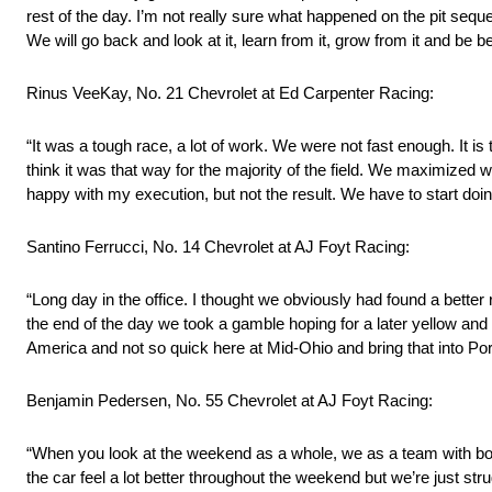
rest of the day. I’m not really sure what happened on the pit sequ
We will go back and look at it, learn from it, grow from it and be be
Rinus VeeKay, No. 21 Chevrolet at Ed Carpenter Racing:
“It was a tough race, a lot of work. We were not fast enough. It i
think it was that way for the majority of the field. We maximized wh
happy with my execution, but not the result. We have to start doin
Santino Ferrucci, No. 14 Chevrolet at AJ Foyt Racing:
“Long day in the office. I thought we obviously had found a better r
the end of the day we took a gamble hoping for a later yellow an
America and not so quick here at Mid-Ohio and bring that into Po
Benjamin Pedersen, No. 55 Chevrolet at AJ Foyt Racing:
“When you look at the weekend as a whole, we as a team with bot
the car feel a lot better throughout the weekend but we’re just stru