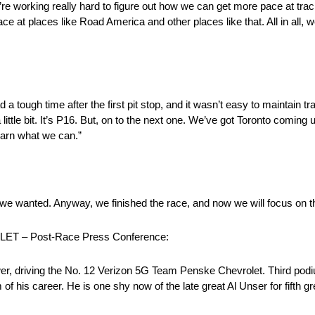
e’re working really hard to figure out how we can get more pace at tra
at places like Road America and other places like that. All in all, we
ad a tough time after the first pit stop, and it wasn’t easy to maintain tr
ttle bit. It’s P16. But, on to the next one. We’ve got Toronto coming
earn what we can.”
e we wanted. Anyway, we finished the race, and now we will focus on t
 – Post-Race Press Conference:
r, driving the No. 12 Verizon 5G Team Penske Chevrolet. Third podiu
 career. He is one shy now of the late great Al Unser for fifth great