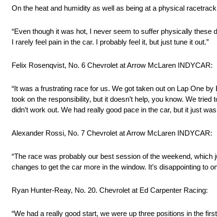
On the heat and humidity as well as being at a physical racetra
“Even though it was hot, I never seem to suffer physically these da
I rarely feel pain in the car. I probably feel it, but just tune it out.”
Felix Rosenqvist, No. 6 Chevrolet at Arrow McLaren INDYCAR:
“It was a frustrating race for us. We got taken out on Lap One by
took on the responsibility, but it doesn’t help, you know. We tried t
didn’t work out. We had really good pace in the car, but it just was
Alexander Rossi, No. 7 Chevrolet at Arrow McLaren INDYCAR:
“The race was probably our best session of the weekend, which ju
changes to get the car more in the window. It’s disappointing to on
Ryan Hunter-Reay, No. 20. Chevrolet at Ed Carpenter Racing:
“We had a really good start, we were up three positions in the first