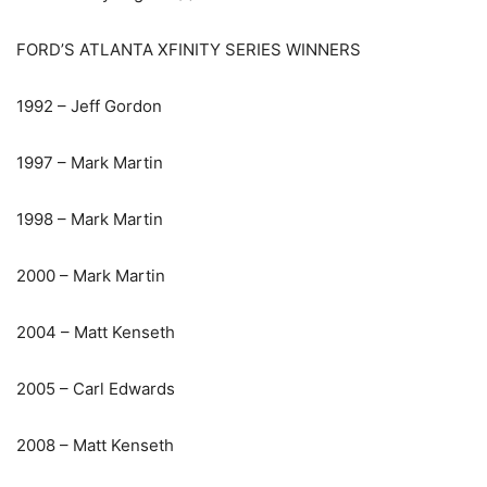
FORD’S ATLANTA XFINITY SERIES WINNERS
1992 – Jeff Gordon
1997 – Mark Martin
1998 – Mark Martin
2000 – Mark Martin
2004 – Matt Kenseth
2005 – Carl Edwards
2008 – Matt Kenseth