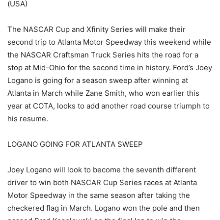
(USA)
The NASCAR Cup and Xfinity Series will make their
second trip to Atlanta Motor Speedway this weekend while
the NASCAR Craftsman Truck Series hits the road for a
stop at Mid-Ohio for the second time in history. Ford’s Joey
Logano is going for a season sweep after winning at
Atlanta in March while Zane Smith, who won earlier this
year at COTA, looks to add another road course triumph to
his resume.
LOGANO GOING FOR ATLANTA SWEEP
Joey Logano will look to become the seventh different
driver to win both NASCAR Cup Series races at Atlanta
Motor Speedway in the same season after taking the
checkered flag in March. Logano won the pole and then