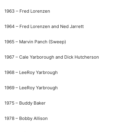
1963 – Fred Lorenzen
1964 – Fred Lorenzen and Ned Jarrett
1965 – Marvin Panch (Sweep)
1967 – Cale Yarborough and Dick Hutcherson
1968 – LeeRoy Yarbrough
1969 – LeeRoy Yarbrough
1975 – Buddy Baker
1978 – Bobby Allison