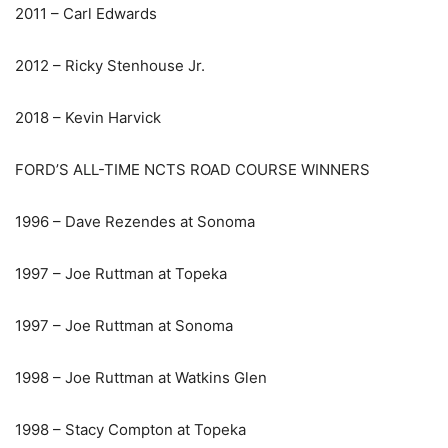
2011 – Carl Edwards
2012 – Ricky Stenhouse Jr.
2018 – Kevin Harvick
FORD’S ALL-TIME NCTS ROAD COURSE WINNERS
1996 – Dave Rezendes at Sonoma
1997 – Joe Ruttman at Topeka
1997 – Joe Ruttman at Sonoma
1998 – Joe Ruttman at Watkins Glen
1998 – Stacy Compton at Topeka