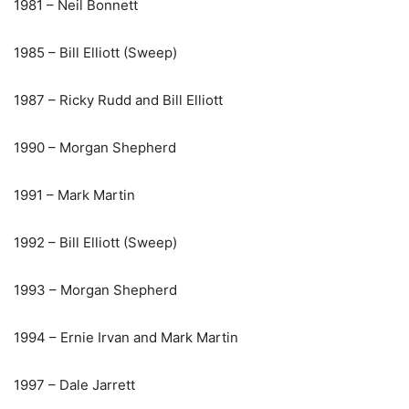
1981 – Neil Bonnett
1985 – Bill Elliott (Sweep)
1987 – Ricky Rudd and Bill Elliott
1990 – Morgan Shepherd
1991 – Mark Martin
1992 – Bill Elliott (Sweep)
1993 – Morgan Shepherd
1994 – Ernie Irvan and Mark Martin
1997 – Dale Jarrett