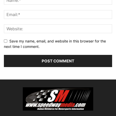
Save my name, email, and website in this browser for the
next time I comment.