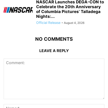
NASCAR Launches DEGA-CON to
Celebrate the 20th Anniversary
of Columbia Pictures’ Talladega
Nights:...
Official Release
-
August 4, 2026
NO COMMENTS
LEAVE A REPLY