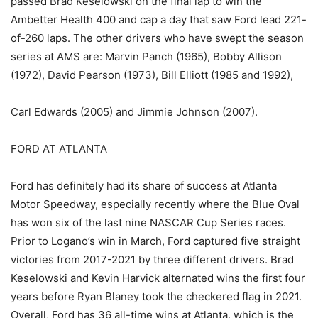
passed Brad Keselowski on the final lap to win the
Ambetter Health 400 and cap a day that saw Ford lead 221-
of-260 laps. The other drivers who have swept the season
series at AMS are: Marvin Panch (1965), Bobby Allison
(1972), David Pearson (1973), Bill Elliott (1985 and 1992),
Carl Edwards (2005) and Jimmie Johnson (2007).
FORD AT ATLANTA
Ford has definitely had its share of success at Atlanta
Motor Speedway, especially recently where the Blue Oval
has won six of the last nine NASCAR Cup Series races.
Prior to Logano’s win in March, Ford captured five straight
victories from 2017-2021 by three different drivers. Brad
Keselowski and Kevin Harvick alternated wins the first four
years before Ryan Blaney took the checkered flag in 2021.
Overall, Ford has 36 all-time wins at Atlanta, which is the