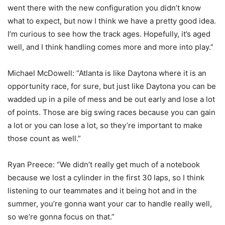
went there with the new configuration you didn’t know
what to expect, but now I think we have a pretty good idea.
I’m curious to see how the track ages. Hopefully, it’s aged
well, and I think handling comes more and more into play.”
Michael McDowell: “Atlanta is like Daytona where it is an
opportunity race, for sure, but just like Daytona you can be
wadded up in a pile of mess and be out early and lose a lot
of points. Those are big swing races because you can gain
a lot or you can lose a lot, so they’re important to make
those count as well.”
Ryan Preece: “We didn’t really get much of a notebook
because we lost a cylinder in the first 30 laps, so I think
listening to our teammates and it being hot and in the
summer, you’re gonna want your car to handle really well,
so we’re gonna focus on that.”