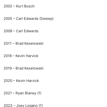
2002 – Kurt Busch
2005 – Carl Edwards (Sweep)
2008 – Carl Edwards
2017 – Brad Keselowski
2018 – Kevin Harvick
2019 – Brad Keselowski
2020 – Kevin Harvick
2021 – Ryan Blaney (1)
2023 – Joey Logano (1)