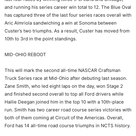
and running his series career win total to 12. The Blue Oval
has captured three of the last four series races overall with
Aric Almriola sandwiching a win at Sonoma between
Custer’s two triumphs. As a result, Custer has moved from
10th to 3rd in the point standings.
MID-OHIO REBOOT
This will mark the second all-time NASCAR Craftsman
Truck Series race at Mid-Ohio after debuting last season.
Zane Smith, who led eight laps on the day, won Stage 2
and finished second overall to top all Ford drivers while
Hailie Deegan joined him in the top 10 with a 10th-place
run. Smith has two career road course series victories with
both of them coming at Circuit of the Americas. Overall,
Ford has 14 all-time road course triumphs in NCTS history.