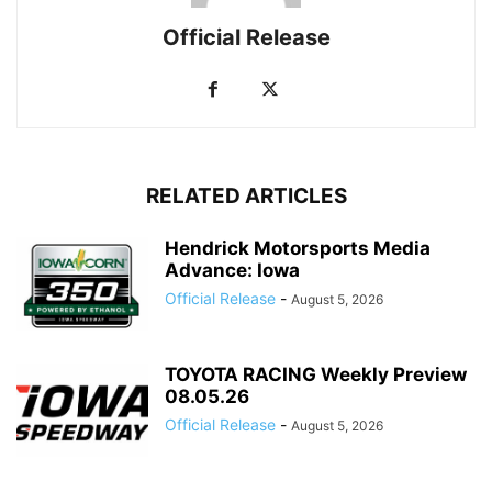
Official Release
RELATED ARTICLES
Hendrick Motorsports Media
Advance: Iowa
Official Release
-
August 5, 2026
TOYOTA RACING Weekly Preview
08.05.26
Official Release
-
August 5, 2026