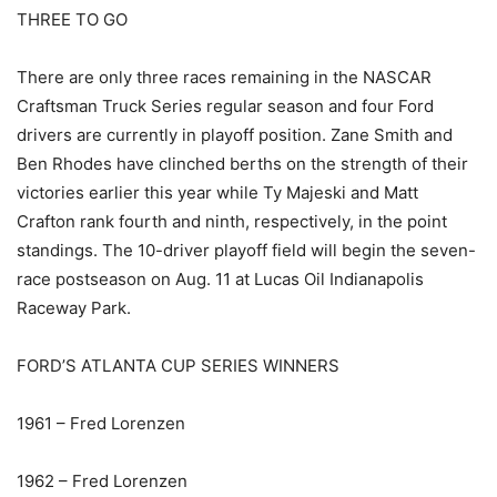
THREE TO GO
There are only three races remaining in the NASCAR
Craftsman Truck Series regular season and four Ford
drivers are currently in playoff position. Zane Smith and
Ben Rhodes have clinched berths on the strength of their
victories earlier this year while Ty Majeski and Matt
Crafton rank fourth and ninth, respectively, in the point
standings. The 10-driver playoff field will begin the seven-
race postseason on Aug. 11 at Lucas Oil Indianapolis
Raceway Park.
FORD’S ATLANTA CUP SERIES WINNERS
1961 – Fred Lorenzen
1962 – Fred Lorenzen