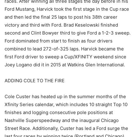
races. After winning all three stages the day before in his
Ford Mustang, Harvick took the first stage in the Cup race
and then led the final 25 laps to post his 38th career
victory and third with Ford. Brad Keselowski finished
second and Clint Bowyer third to give Ford a 1-2-3 sweep.
Ford dominated from start to finish as four drivers
combined to lead 272-of-325 laps. Harvick became the
first Ford driver to sweep a Cup/XFINITY weekend since
Joey Logano did it in 2015 at Watkins Glen International.
ADDING COLE TO THE FIRE
Cole Custer has heated up in the summer months of the
Xfinity Series calendar, which includes 10 straight Top 10
finishes and logging consecutive pole positions at
Nashville Superspeedway and the inaugural Chicago
Street Race. Additionally, Custer has led a Ford surge the
last four races by winning twice (Portland and Chicago)