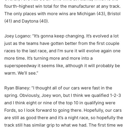
fourth-highest win total for the manufacturer at any track.
The only places with more wins are Michigan (43), Bristol
(41) and Daytona (40).
Joey Logano: “It’s gonna keep changing. It’s evolved a lot
just as the teams have gotten better from the first couple
races to the last race, and I’m sure it will evolve again one
more time. It’s turning more and more into a
superspeedway it seems like, although it will probably be
warm. We’ll see.”
Ryan Blaney: “I thought all of our cars were fast in the
spring. Obviously, Joey won, but I think we qualified 1-2-3
and I think eight or nine of the top 10 in qualifying were
Fords, so I look forward to going there. Hopefully, our cars
are still as good there and it’s a night race, so hopefully the
track still has similar grip to what we had. The first time we