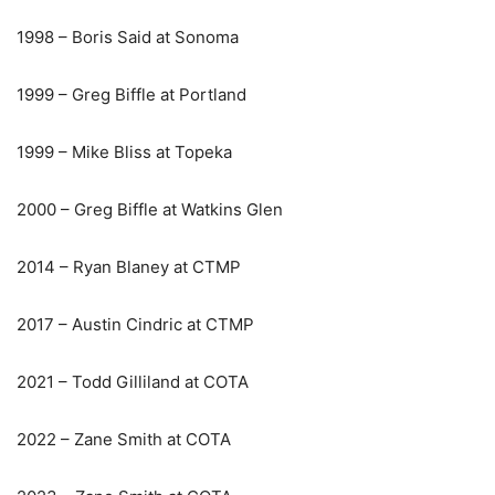
1998 – Boris Said at Sonoma
1999 – Greg Biffle at Portland
1999 – Mike Bliss at Topeka
2000 – Greg Biffle at Watkins Glen
2014 – Ryan Blaney at CTMP
2017 – Austin Cindric at CTMP
2021 – Todd Gilliland at COTA
2022 – Zane Smith at COTA