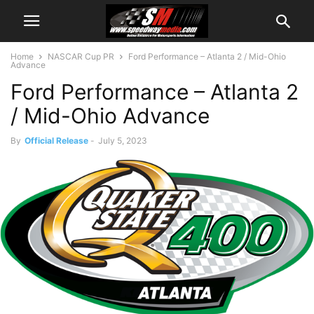
Home
NASCAR Cup PR
Ford Performance – Atlanta 2 / Mid-Ohio
Advance
Ford Performance – Atlanta 2
/ Mid-Ohio Advance
By
Official Release
-
July 5, 2023