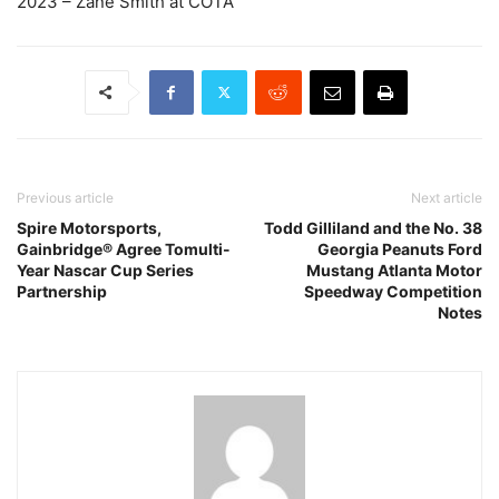
2023 – Zane Smith at COTA
Previous article
Next article
Spire Motorsports,
Todd Gilliland and the No. 38
Gainbridge® Agree Tomulti-
Georgia Peanuts Ford
Year Nascar Cup Series
Mustang Atlanta Motor
Partnership
Speedway Competition
Notes