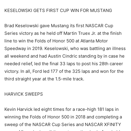
KESELOWSKI GETS FIRST CUP WIN FOR MUSTANG
Brad Keselowski gave Mustang its first NASCAR Cup
Series victory as he held off Martin Truex Jr. at the finish
line to win the Folds of Honor 500 at Atlanta Motor
Speedway in 2019. Keselowski, who was battling an illness
all weekend and had Austin Cindric standing by in case he
needed relief, led the final 33 laps to post his 28th career
victory. In all, Ford led 177 of the 325 laps and won for the
third straight year at the 1.5-mile track.
HARVICK SWEEPS
Kevin Harvick led eight times for a race-high 181 laps in
winning the Folds of Honor 500 in 2018 and completing a
sweep of the NASCAR Cup Series and NASCAR XFINITY