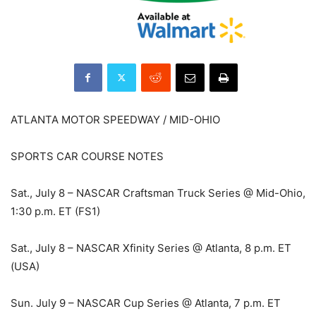
ATLANTA MOTOR SPEEDWAY / MID-OHIO
SPORTS CAR COURSE NOTES
Sat., July 8 – NASCAR Craftsman Truck Series @ Mid-Ohio,
1:30 p.m. ET (FS1)
Sat., July 8 – NASCAR Xfinity Series @ Atlanta, 8 p.m. ET
(USA)
Sun. July 9 – NASCAR Cup Series @ Atlanta, 7 p.m. ET