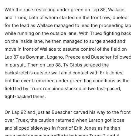
With the race restarting under green on Lap 85, Wallace
and Truex, both of whom started on the front row, dueled
for the lead as Wallace managed to lead the proceeding lap
while running on the outside lane. With Truex fighting back
on the inside lane, he then managed to surge ahead and
move in front of Wallace to assume control of the field on
Lap 87 as Bowman, Logano, Preece and Buescher followed
in pursuit. Then on Lap 88, Ty Gibbs scraped the
backstretch’s outside wall amid contact with Erik Jones,
but the event remained under green flag conditions as the
field led by Truex remained stacked in two fast-paced,
tight-packed lanes.
On Lap 92 and just as Buescher carved his way to the front
over Truex, the caution returned when Larson got loose
and slipped sideways in front of Erik Jones as he then
spun amid oncoming traffic in between Turns 3 and 4