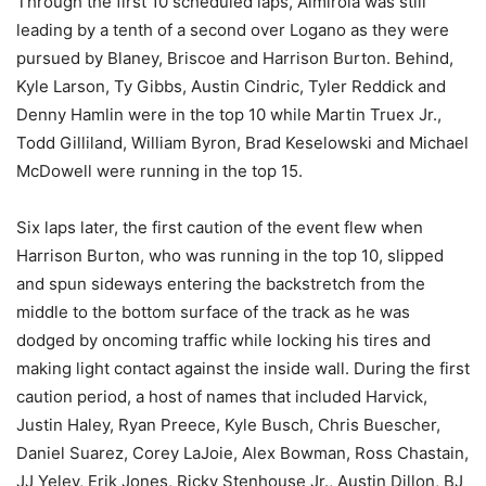
Through the first 10 scheduled laps, Almirola was still
leading by a tenth of a second over Logano as they were
pursued by Blaney, Briscoe and Harrison Burton. Behind,
Kyle Larson, Ty Gibbs, Austin Cindric, Tyler Reddick and
Denny Hamlin were in the top 10 while Martin Truex Jr.,
Todd Gilliland, William Byron, Brad Keselowski and Michael
McDowell were running in the top 15.
Six laps later, the first caution of the event flew when
Harrison Burton, who was running in the top 10, slipped
and spun sideways entering the backstretch from the
middle to the bottom surface of the track as he was
dodged by oncoming traffic while locking his tires and
making light contact against the inside wall. During the first
caution period, a host of names that included Harvick,
Justin Haley, Ryan Preece, Kyle Busch, Chris Buescher,
Daniel Suarez, Corey LaJoie, Alex Bowman, Ross Chastain,
JJ Yeley, Erik Jones, Ricky Stenhouse Jr., Austin Dillon, BJ