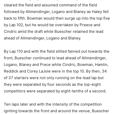
cleared the field and assumed command of the field
followed by Allmendinger, Logano and Blaney as Haley fell
back to fifth. Bowman would then surge up into the top five
by Lap 102, but he would be overtaken by Preece and
Cindric amid the draft while Buescher retained the lead
ahead of Allmendinger, Logano and Blaney.
By Lap 110 and with the field stilled fanned out towards the
front, Buescher continued to lead ahead of Allmendinger,
Logano, Blaney and Prece while Cindric, Bowman, Hamlin,
Reddick and Corey LaJoie were in the top 10. By then, 34
of 37 starters were not only running on the lead lap but
they were separated by four seconds as the top-eight
competitors were separated by eight-tenths of a second.
Ten laps later and with the intensity of the competition
igniting towards the front and around the venue, Buescher