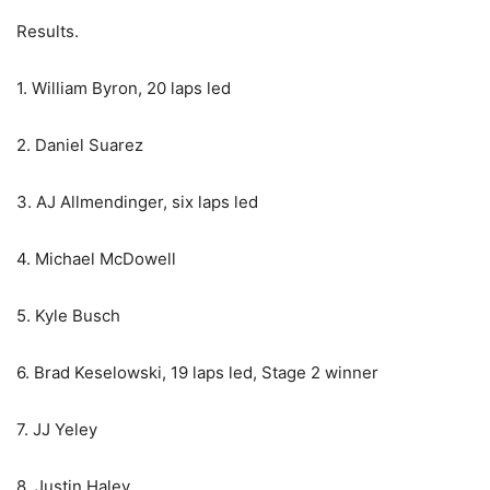
Results.
1. William Byron, 20 laps led
2. Daniel Suarez
3. AJ Allmendinger, six laps led
4. Michael McDowell
5. Kyle Busch
6. Brad Keselowski, 19 laps led, Stage 2 winner
7. JJ Yeley
8. Justin Haley