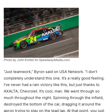
Photo by John Knittel for SpeedwayMedia.com.
“Just teamwork,” Byron said on USA Network. “I don’t
completely understand this one. It’s a really good feeling.
I’ve never had a rain victory like this, but just thanks to
AXALTA, Chevrolet. It’s cool, man. We went through so
much throughout the night. Spinning through the infield,
destroyed the bottom of the car, dragging it around the
apron trying to stay on the lead lap. At that point, you just