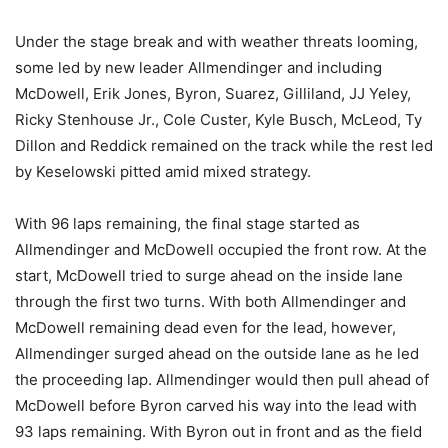
Under the stage break and with weather threats looming,
some led by new leader Allmendinger and including
McDowell, Erik Jones, Byron, Suarez, Gilliland, JJ Yeley,
Ricky Stenhouse Jr., Cole Custer, Kyle Busch, McLeod, Ty
Dillon and Reddick remained on the track while the rest led
by Keselowski pitted amid mixed strategy.
With 96 laps remaining, the final stage started as
Allmendinger and McDowell occupied the front row. At the
start, McDowell tried to surge ahead on the inside lane
through the first two turns. With both Allmendinger and
McDowell remaining dead even for the lead, however,
Allmendinger surged ahead on the outside lane as he led
the proceeding lap. Allmendinger would then pull ahead of
McDowell before Byron carved his way into the lead with
93 laps remaining. With Byron out in front and as the field