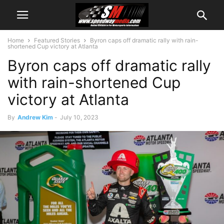
Home
Featured Stories
Byron caps off dramatic rally with rain-
shortened Cup victory at Atlanta
Byron caps off dramatic rally
with rain-shortened Cup
victory at Atlanta
By
Andrew Kim
-
July 10, 2023