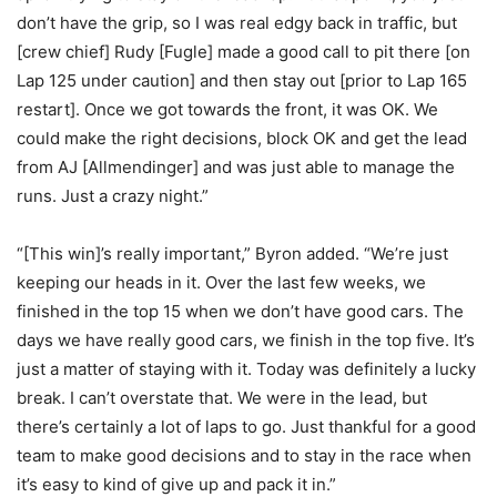
don’t have the grip, so I was real edgy back in traffic, but
[crew chief] Rudy [Fugle] made a good call to pit there [on
Lap 125 under caution] and then stay out [prior to Lap 165
restart]. Once we got towards the front, it was OK. We
could make the right decisions, block OK and get the lead
from AJ [Allmendinger] and was just able to manage the
runs. Just a crazy night.”
“[This win]’s really important,” Byron added. “We’re just
keeping our heads in it. Over the last few weeks, we
finished in the top 15 when we don’t have good cars. The
days we have really good cars, we finish in the top five. It’s
just a matter of staying with it. Today was definitely a lucky
break. I can’t overstate that. We were in the lead, but
there’s certainly a lot of laps to go. Just thankful for a good
team to make good decisions and to stay in the race when
it’s easy to kind of give up and pack it in.”