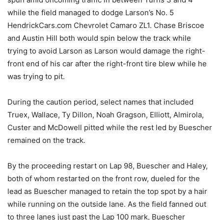
while the field managed to dodge Larson’s No. 5
HendrickCars.com Chevrolet Camaro ZL1. Chase Briscoe
and Austin Hill both would spin below the track while
trying to avoid Larson as Larson would damage the right-
front end of his car after the right-front tire blew while he
was trying to pit.
During the caution period, select names that included
Truex, Wallace, Ty Dillon, Noah Gragson, Elliott, Almirola,
Custer and McDowell pitted while the rest led by Buescher
remained on the track.
By the proceeding restart on Lap 98, Buescher and Haley,
both of whom restarted on the front row, dueled for the
lead as Buescher managed to retain the top spot by a hair
while running on the outside lane. As the field fanned out
to three lanes just past the Lap 100 mark, Buescher