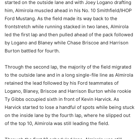
started on the outside lane and with Joey Logano drafting
him, Almirola muscled ahead in his No. 10 Smithfield/IHOP
Ford Mustang. As the field made its way back to the
frontstretch while running stacked in two lanes, Almirola
led the first lap and then pulled ahead of the pack followed
by Logano and Blaney while Chase Briscoe and Harrison
Burton battled for fourth.
Through the second lap, the majority of the field migrated
to the outside lane and in a long single-file line as Almirola
retained the lead followed by his Ford teammates of
Logano, Blaney, Briscoe and Harrison Burton while rookie
Ty Gibbs occupied sixth in front of Kevin Harvick. As
Harvick started to lose a handful of spots while being stuck
on the inside lane by the fourth lap, where he slipped out
of the top 10, Almirola was still leading the field.