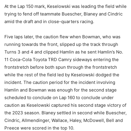
At the Lap 150 mark, Keselowski was leading the field while
trying to fend off teammate Buescher, Blaney and Cindric
amid the draft and in close-quarters racing.
Five laps later, the caution flew when Bowman, who was
running towards the front, slipped up the track through
Turns 3 and 4 and clipped Hamlin as he sent Hamlin’s No.
11 Coca-Cola Toyota TRD Camry sideways entering the
frontstretch before both spun through the frontstretch
while the rest of the field led by Keselowski dodged the
incident. The caution period for the incident involving
Hamlin and Bowman was enough for the second stage
scheduled to conclude on Lap 160 to conclude under
caution as Keselowski captured his second stage victory of
the 2023 season. Blaney settled in second while Buescher,
Cindric, Allmendinger, Wallace, Haley, McDowell, Bell and
Preece were scored in the top 10.