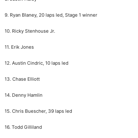
9. Ryan Blaney, 20 laps led, Stage 1 winner
10. Ricky Stenhouse Jr.
11. Erik Jones
12. Austin Cindric, 10 laps led
13. Chase Elliott
14. Denny Hamlin
15. Chris Buescher, 39 laps led
16. Todd Gilliland