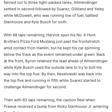
fanned out to three tight-packed lanes, Allmendinger
settled in second followed by Suarez, Gilliland and Yeley
while McDowell, who was running low of fuel, battled
Stenhouse and Kyle Busch for sixth.
With 88 laps remaining, Harvick spun his No. 4 Hunt
Brothers Pizza Ford Mustang just past the frontstretch
amid contact from Hamlin, but he kept his car spinning
below the track as the event remained under green. Back
at the front, Byron retained the lead ahead of Allmendinger
while Kyle Busch used the outside lane to try to bolt his
way into the top five. By then, Keselowski was back into
the top five and running in fifth while Suarez started to
challenge Allmendinger for second.
Then with 83 laps remaining, the caution flew when
Preece received a bump from Ricky Stenhouse Jr. entering