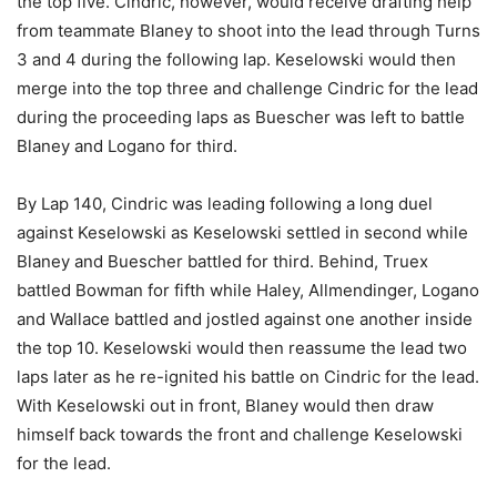
the top five. Cindric, however, would receive drafting help
from teammate Blaney to shoot into the lead through Turns
3 and 4 during the following lap. Keselowski would then
merge into the top three and challenge Cindric for the lead
during the proceeding laps as Buescher was left to battle
Blaney and Logano for third.
By Lap 140, Cindric was leading following a long duel
against Keselowski as Keselowski settled in second while
Blaney and Buescher battled for third. Behind, Truex
battled Bowman for fifth while Haley, Allmendinger, Logano
and Wallace battled and jostled against one another inside
the top 10. Keselowski would then reassume the lead two
laps later as he re-ignited his battle on Cindric for the lead.
With Keselowski out in front, Blaney would then draw
himself back towards the front and challenge Keselowski
for the lead.