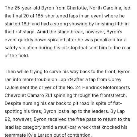
The 25-year-old Byron from Charlotte, North Carolina, led
the final 20 of 185-shortened laps in an event where he
started 18th and had a strong showing by finishing fifth in
the first stage. Amid the stage break, however, Byron’s
event quickly down spiraled after he was penalized for a
safety violation during his pit stop that sent him to the rear
of the field.
Then while trying to carve his way back to the front, Byron
ran into more trouble on Lap 79 after a tap from Corey
LaJoie sent the driver of the No. 24 Hendrick Motorsports
Chevrolet Camaro ZL1 spinning through the frontstretch.
Despite nursing his car back to pit road in spite of flat-
spotting his tires, Byron lost a lap to the leaders. By Lap
92, however, Byron received the free pass to return to the
lead lap category amid a muti-car wreck that knocked his
teammate Kyle Larson out of contention.