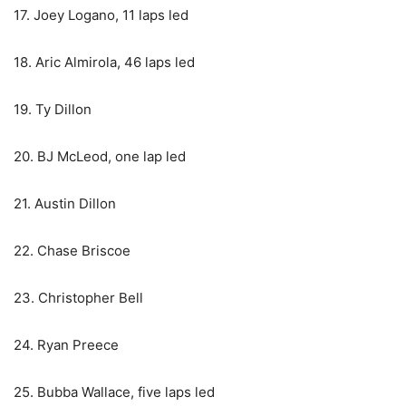
17. Joey Logano, 11 laps led
18. Aric Almirola, 46 laps led
19. Ty Dillon
20. BJ McLeod, one lap led
21. Austin Dillon
22. Chase Briscoe
23. Christopher Bell
24. Ryan Preece
25. Bubba Wallace, five laps led