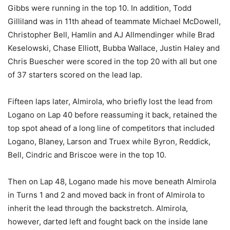
Gibbs were running in the top 10. In addition, Todd
Gilliland was in 11th ahead of teammate Michael McDowell,
Christopher Bell, Hamlin and AJ Allmendinger while Brad
Keselowski, Chase Elliott, Bubba Wallace, Justin Haley and
Chris Buescher were scored in the top 20 with all but one
of 37 starters scored on the lead lap.
Fifteen laps later, Almirola, who briefly lost the lead from
Logano on Lap 40 before reassuming it back, retained the
top spot ahead of a long line of competitors that included
Logano, Blaney, Larson and Truex while Byron, Reddick,
Bell, Cindric and Briscoe were in the top 10.
Then on Lap 48, Logano made his move beneath Almirola
in Turns 1 and 2 and moved back in front of Almirola to
inherit the lead through the backstretch. Almirola,
however, darted left and fought back on the inside lane