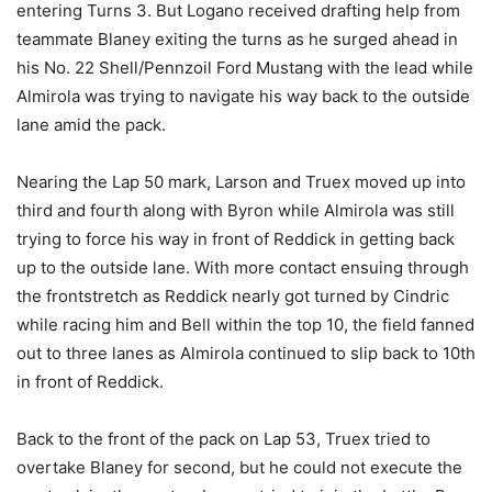
entering Turns 3. But Logano received drafting help from
teammate Blaney exiting the turns as he surged ahead in
his No. 22 Shell/Pennzoil Ford Mustang with the lead while
Almirola was trying to navigate his way back to the outside
lane amid the pack.
Nearing the Lap 50 mark, Larson and Truex moved up into
third and fourth along with Byron while Almirola was still
trying to force his way in front of Reddick in getting back
up to the outside lane. With more contact ensuing through
the frontstretch as Reddick nearly got turned by Cindric
while racing him and Bell within the top 10, the field fanned
out to three lanes as Almirola continued to slip back to 10th
in front of Reddick.
Back to the front of the pack on Lap 53, Truex tried to
overtake Blaney for second, but he could not execute the