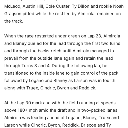
McLeod, Austin Hill, Cole Custer, Ty Dillon and rookie Noah
Gragson pitted while the rest led by Almirola remained on
the track.
When the race restarted under green on Lap 23, Almirola
and Blaney dueled for the lead through the first two turns
and through the backstretch until Almirola managed to
prevail from the outside lane again and retain the lead
through Turns 3 and 4. During the following lap, he
transitioned to the inside lane to gain control of the pack
followed by Logano and Blaney as Larson was in fourth
along with Truex, Cindric, Byron and Reddick.
At the Lap 30 mark and with the field running at speeds
above 180+ mph amid the draft and in two-packed lanes,
Almirola was leading ahead of Logano, Blaney, Truex and
Larson while Cindric, Byron, Reddick, Briscoe and Ty