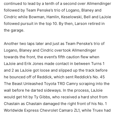
continued to lead by a tenth of a second over Allmendinger
followed by Team Penske’s trio of Logano, Blaney and
Cindric while Bowman, Hamlin, Keselowski, Bell and LaJoie
followed pursuit in the top 10. By then, Larson retired in
the garage.
Another two laps later and just as Team Penske’s trio of
Logano, Blaney and Cindric overtook Allmendinger
towards the front, the event’s fifth caution flew when
LaJoie and Erik Jones made contact in between Turns 1
and 2 as LaJoie got loose and slipped up the track before
he bounced off of Reddick, which sent Reddick’s No. 45
The Beast Unleashed Toyota TRD Camry scraping into the
wall before he darted sideways. In the process, LaJoie
would get hit by Ty Gibbs, who received a hard shot from
Chastain as Chastain damaged the right front of his No. 1
Worldwide Express Chevrolet Camaro ZL1, while Truex had