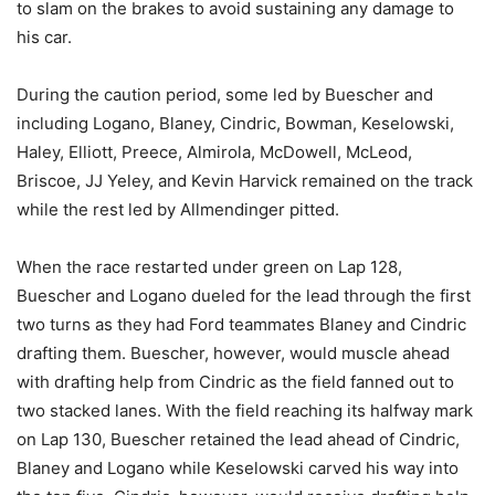
to slam on the brakes to avoid sustaining any damage to
his car.
During the caution period, some led by Buescher and
including Logano, Blaney, Cindric, Bowman, Keselowski,
Haley, Elliott, Preece, Almirola, McDowell, McLeod,
Briscoe, JJ Yeley, and Kevin Harvick remained on the track
while the rest led by Allmendinger pitted.
When the race restarted under green on Lap 128,
Buescher and Logano dueled for the lead through the first
two turns as they had Ford teammates Blaney and Cindric
drafting them. Buescher, however, would muscle ahead
with drafting help from Cindric as the field fanned out to
two stacked lanes. With the field reaching its halfway mark
on Lap 130, Buescher retained the lead ahead of Cindric,
Blaney and Logano while Keselowski carved his way into