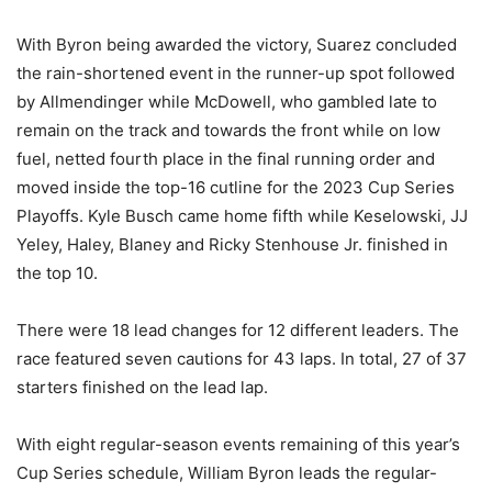
With Byron being awarded the victory, Suarez concluded
the rain-shortened event in the runner-up spot followed
by Allmendinger while McDowell, who gambled late to
remain on the track and towards the front while on low
fuel, netted fourth place in the final running order and
moved inside the top-16 cutline for the 2023 Cup Series
Playoffs. Kyle Busch came home fifth while Keselowski, JJ
Yeley, Haley, Blaney and Ricky Stenhouse Jr. finished in
the top 10.
There were 18 lead changes for 12 different leaders. The
race featured seven cautions for 43 laps. In total, 27 of 37
starters finished on the lead lap.
With eight regular-season events remaining of this year’s
Cup Series schedule, William Byron leads the regular-