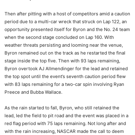
Then after pitting with a host of competitors amid a caution
period due to a multi-car wreck that struck on Lap 122, an
opportunity presented itself for Byron and the No. 24 team
when the second stage concluded on Lap 160. With
weather threats persisting and looming near the venue,
Byron remained out on the track as he restarted the final
stage inside the top five. Then with 93 laps remaining,
Byron overtook AJ Allmendinger for the lead and retained
the top spot until the event’s seventh caution period flew
with 83 laps remaining for a two-car spin involving Ryan
Preece and Bubba Wallace.
As the rain started to fall, Byron, who still retained the
lead, led the field to pit road and the event was placed in a
red flag period with 75 laps remaining. Not long after and
with the rain increasing, NASCAR made the call to deem