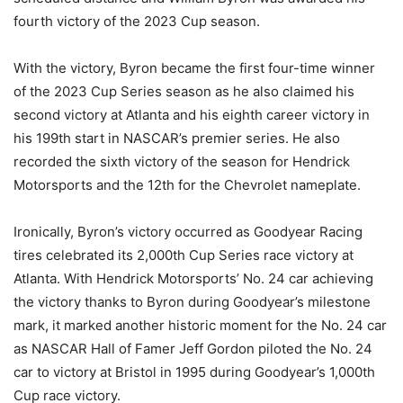
fourth victory of the 2023 Cup season.
With the victory, Byron became the first four-time winner
of the 2023 Cup Series season as he also claimed his
second victory at Atlanta and his eighth career victory in
his 199th start in NASCAR’s premier series. He also
recorded the sixth victory of the season for Hendrick
Motorsports and the 12th for the Chevrolet nameplate.
Ironically, Byron’s victory occurred as Goodyear Racing
tires celebrated its 2,000th Cup Series race victory at
Atlanta. With Hendrick Motorsports’ No. 24 car achieving
the victory thanks to Byron during Goodyear’s milestone
mark, it marked another historic moment for the No. 24 car
as NASCAR Hall of Famer Jeff Gordon piloted the No. 24
car to victory at Bristol in 1995 during Goodyear’s 1,000th
Cup race victory.