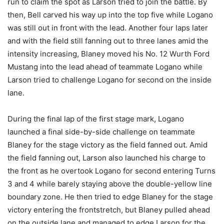
run to claim the spot as Larson tried to join the battle. By
then, Bell carved his way up into the top five while Logano
was still out in front with the lead. Another four laps later
and with the field still fanning out to three lanes amid the
intensity increasing, Blaney moved his No. 12 Wurth Ford
Mustang into the lead ahead of teammate Logano while
Larson tried to challenge Logano for second on the inside
lane.
During the final lap of the first stage mark, Logano
launched a final side-by-side challenge on teammate
Blaney for the stage victory as the field fanned out. Amid
the field fanning out, Larson also launched his charge to
the front as he overtook Logano for second entering Turns
3 and 4 while barely staying above the double-yellow line
boundary zone. He then tried to edge Blaney for the stage
victory entering the frontstretch, but Blaney pulled ahead
on the outside lane and managed to edge Larson for the