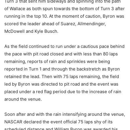
Turn 3 that sent him sideways and spinning into the path
of Wallace as both spun towards the bottom of Turn 3 after
running in the top 10. At the moment of caution, Byron was
scored the leader ahead of Suarez, Allmendinger,
McDowell and Kyle Busch.
As the field continued to run under a cautious pace behind
the pace with pit road closed and with less than 80 laps
remaining, reports of rain and sprinkles were being
reported in Turn 1 and through the backstretch as Byron
retained the lead. Then with 75 laps remaining, the field
led by Byron was directed to pit road and the event was
placed under a red flag period due to the increase of rain
around the venue.
Soon after and with the rain intensifying around the venue,
NASCAR declared the event official 75 laps shy of its
scheduled distance and William Byron was awarded his