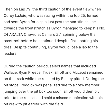
Then on Lap 79, the third caution of the event flew when
Corey LaJoie, who was racing within the top 25, turned
and sent Byron for a spin just past the start/finish line
towards the frontstretch as Byron managed to keep his No.
24 AXALTA Chevrolet Camaro ZL1 spinning below the
racetrack before he continued despite flat-spotting his
tires. Despite continuing, Byron would lose a lap to the
leaders.
During the caution period, select names that included
Wallace, Ryan Preece, Truex, Elliott and McLeod remained
on the track while the rest led by Blaney pitted. During the
pit stops, Reddick was penalized due to a crew member
jumping over the pit box too soon. Elliott would then pit
prior to the restart and amid a miscommunication with his
pit crew to pit earlier with the field