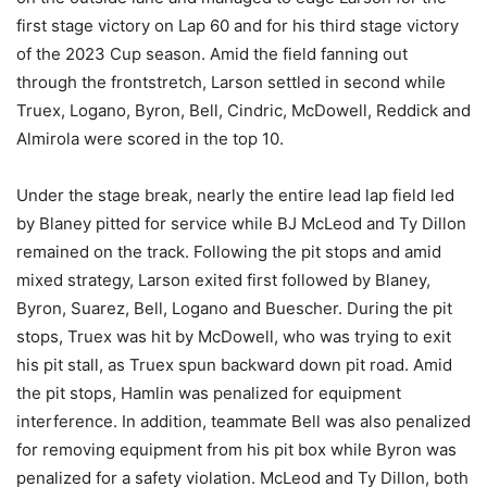
first stage victory on Lap 60 and for his third stage victory
of the 2023 Cup season. Amid the field fanning out
through the frontstretch, Larson settled in second while
Truex, Logano, Byron, Bell, Cindric, McDowell, Reddick and
Almirola were scored in the top 10.
Under the stage break, nearly the entire lead lap field led
by Blaney pitted for service while BJ McLeod and Ty Dillon
remained on the track. Following the pit stops and amid
mixed strategy, Larson exited first followed by Blaney,
Byron, Suarez, Bell, Logano and Buescher. During the pit
stops, Truex was hit by McDowell, who was trying to exit
his pit stall, as Truex spun backward down pit road. Amid
the pit stops, Hamlin was penalized for equipment
interference. In addition, teammate Bell was also penalized
for removing equipment from his pit box while Byron was
penalized for a safety violation. McLeod and Ty Dillon, both