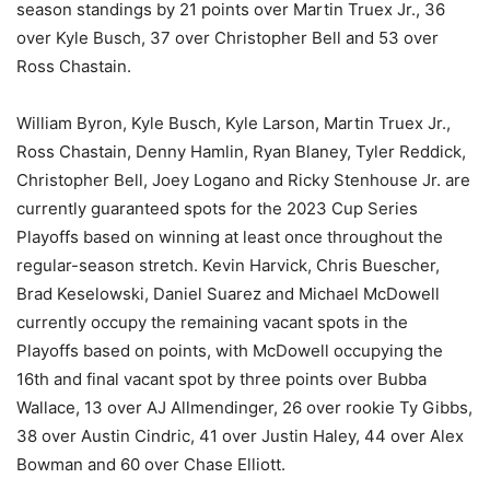
season standings by 21 points over Martin Truex Jr., 36
over Kyle Busch, 37 over Christopher Bell and 53 over
Ross Chastain.
William Byron, Kyle Busch, Kyle Larson, Martin Truex Jr.,
Ross Chastain, Denny Hamlin, Ryan Blaney, Tyler Reddick,
Christopher Bell, Joey Logano and Ricky Stenhouse Jr. are
currently guaranteed spots for the 2023 Cup Series
Playoffs based on winning at least once throughout the
regular-season stretch. Kevin Harvick, Chris Buescher,
Brad Keselowski, Daniel Suarez and Michael McDowell
currently occupy the remaining vacant spots in the
Playoffs based on points, with McDowell occupying the
16th and final vacant spot by three points over Bubba
Wallace, 13 over AJ Allmendinger, 26 over rookie Ty Gibbs,
38 over Austin Cindric, 41 over Justin Haley, 44 over Alex
Bowman and 60 over Chase Elliott.