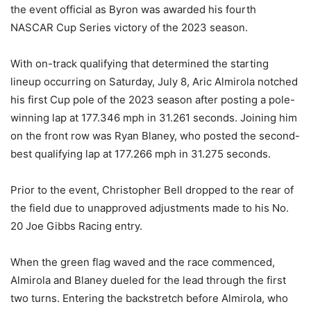
the event official as Byron was awarded his fourth
NASCAR Cup Series victory of the 2023 season.
With on-track qualifying that determined the starting
lineup occurring on Saturday, July 8, Aric Almirola notched
his first Cup pole of the 2023 season after posting a pole-
winning lap at 177.346 mph in 31.261 seconds. Joining him
on the front row was Ryan Blaney, who posted the second-
best qualifying lap at 177.266 mph in 31.275 seconds.
Prior to the event, Christopher Bell dropped to the rear of
the field due to unapproved adjustments made to his No.
20 Joe Gibbs Racing entry.
When the green flag waved and the race commenced,
Almirola and Blaney dueled for the lead through the first
two turns. Entering the backstretch before Almirola, who