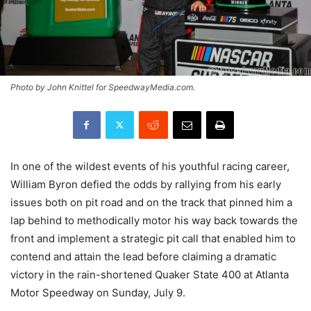
Photo by John Knittel for SpeedwayMedia.com.
In one of the wildest events of his youthful racing career,
William Byron defied the odds by rallying from his early
issues both on pit road and on the track that pinned him a
lap behind to methodically motor his way back towards the
front and implement a strategic pit call that enabled him to
contend and attain the lead before claiming a dramatic
victory in the rain-shortened Quaker State 400 at Atlanta
Motor Speedway on Sunday, July 9.