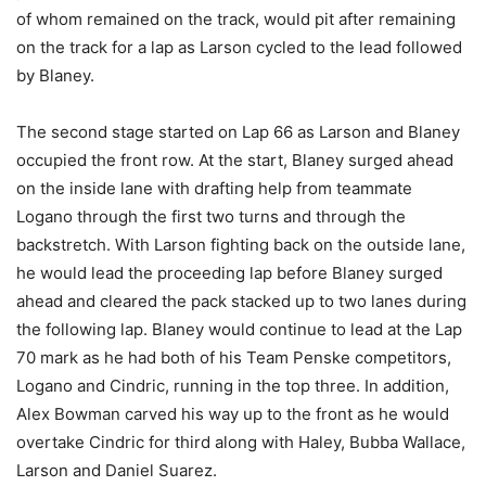
of whom remained on the track, would pit after remaining
on the track for a lap as Larson cycled to the lead followed
by Blaney.
The second stage started on Lap 66 as Larson and Blaney
occupied the front row. At the start, Blaney surged ahead
on the inside lane with drafting help from teammate
Logano through the first two turns and through the
backstretch. With Larson fighting back on the outside lane,
he would lead the proceeding lap before Blaney surged
ahead and cleared the pack stacked up to two lanes during
the following lap. Blaney would continue to lead at the Lap
70 mark as he had both of his Team Penske competitors,
Logano and Cindric, running in the top three. In addition,
Alex Bowman carved his way up to the front as he would
overtake Cindric for third along with Haley, Bubba Wallace,
Larson and Daniel Suarez.