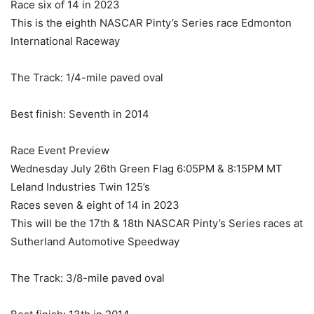
Race six of 14 in 2023
This is the eighth NASCAR Pinty’s Series race Edmonton
International Raceway
The Track: 1/4-mile paved oval
Best finish: Seventh in 2014
Race Event Preview
Wednesday July 26th Green Flag 6:05PM & 8:15PM MT
Leland Industries Twin 125’s
Races seven & eight of 14 in 2023
This will be the 17th & 18th NASCAR Pinty’s Series races at
Sutherland Automotive Speedway
The Track: 3/8-mile paved oval