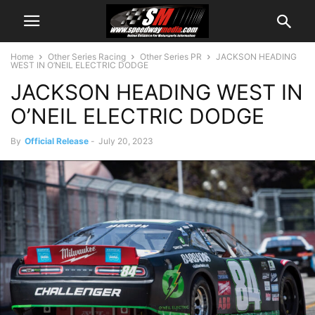
Home
Other Series Racing
Other Series PR
JACKSON HEADING
WEST IN O’NEIL ELECTRIC DODGE
JACKSON HEADING WEST IN
O’NEIL ELECTRIC DODGE
By
Official Release
-
July 20, 2023