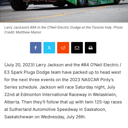
Larry Jackson’s #84 in the O’Neil Electric Dodge at the Toronto Indy. Photo
Credit: Matthew Manor
(July 20, 2023) Larry Jackson and the #84 O’Neil Electric /
E3 Spark Plugs Dodge team have packed up to head west
for the next three events on the 2023 NASCAR Pinty’s
Series schedule. Jackson will race Saturday night, July
22nd at Edmonton International Raceway in Wetaskiwin,
Alberta. Then they’ll follow that up with twin 125-lap races
at Sutherland Automotive Speedway in Saskatoon,
Saskatchewan on Wednesday, July 26th.