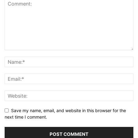
Save my name, email, and website in this browser for the
next time I comment.