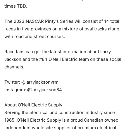
times TBD.
The 2023 NASCAR Pinty’s Series will consist of 14 total
races in five provinces on a mixture of oval tracks along
with road and street courses.
Race fans can get the latest information about Larry
Jackson and the #84 O’Neil Electric team on these social
channels.
Twitter: @larryjacksonvrm
Instagram: @larryjackson84
About O’Neil Electric Supply
Serving the electrical and construction industry since
1965, O’Neil Electric Supply is a proud Canadian owned,
independent wholesale supplier of premium electrical