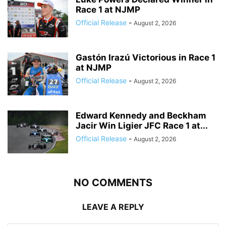
Race 1 at NJMP
Official Release
-
August 2, 2026
Gastón Irazú Victorious in Race 1
at NJMP
Official Release
-
August 2, 2026
Edward Kennedy and Beckham
Jacir Win Ligier JFC Race 1 at...
Official Release
-
August 2, 2026
NO COMMENTS
LEAVE A REPLY