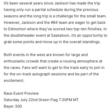
It’s been several years since Jackson has made the trip
having only run a partial schedule during the previous
seasons and the long trip is a challenge for the small team.
However, Jackson and the #84 team are eager to get back
to Edmonton where they’ve scored two top-ten finishes. In
the doubleheader event at Saskatoon, it’s an opportunity to
grab some points and move up in the overall standings.
Both events in the west are known for large and
enthusiastic crowds that create a rousing atmosphere at
the races. Fans will want to get to the track early to join in
for the on-track autograph sessions and be part of the
excitement.
Race Event Preview
Saturday July 22nd Green Flag 7:30PM MT
Bayer 300