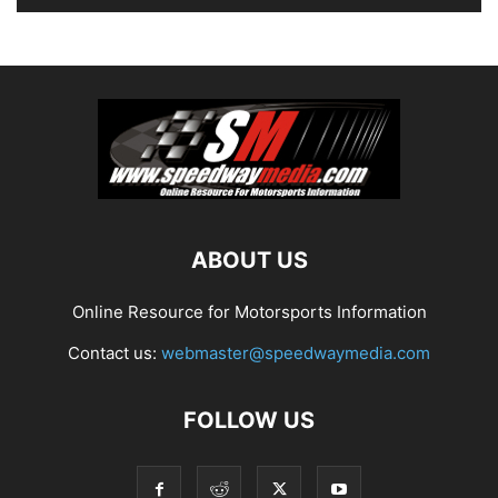
ABOUT US
Online Resource for Motorsports Information
Contact us:
webmaster@speedwaymedia.com
FOLLOW US