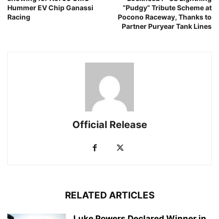
Hummer EV Chip Ganassi
“Pudgy” Tribute Scheme at
Racing
Pocono Raceway, Thanks to
Partner Puryear Tank Lines
Official Release
RELATED ARTICLES
Luke Powers Declared Winner in