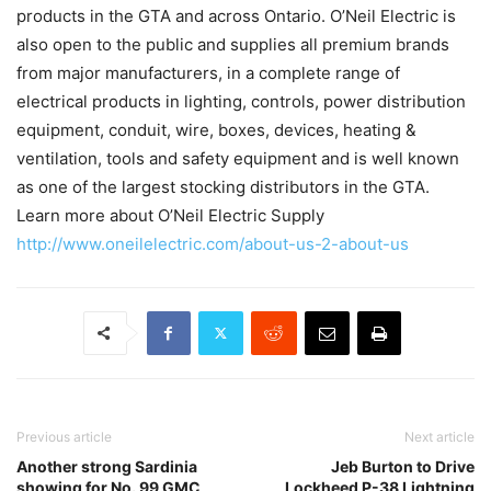
products in the GTA and across Ontario. O’Neil Electric is
also open to the public and supplies all premium brands
from major manufacturers, in a complete range of
electrical products in lighting, controls, power distribution
equipment, conduit, wire, boxes, devices, heating &
ventilation, tools and safety equipment and is well known
as one of the largest stocking distributors in the GTA.
Learn more about O’Neil Electric Supply
http://www.oneilelectric.com/about-us-2-about-us
Previous article
Next article
Another strong Sardinia
Jeb Burton to Drive
showing for No. 99 GMC
Lockheed P-38 Lightning