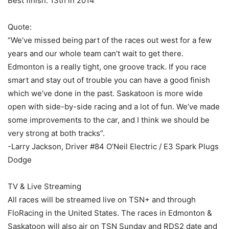
Best finish: 13th in 2014
Quote:
“We’ve missed being part of the races out west for a few
years and our whole team can’t wait to get there.
Edmonton is a really tight, one groove track. If you race
smart and stay out of trouble you can have a good finish
which we’ve done in the past. Saskatoon is more wide
open with side-by-side racing and a lot of fun. We’ve made
some improvements to the car, and I think we should be
very strong at both tracks”.
-Larry Jackson, Driver #84 O’Neil Electric / E3 Spark Plugs
Dodge
TV & Live Streaming
All races will be streamed live on TSN+ and through
FloRacing in the United States. The races in Edmonton &
Saskatoon will also air on TSN Sunday and RDS2 date and