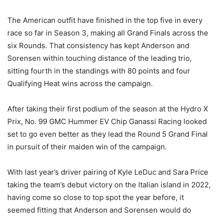
The American outfit have finished in the top five in every
race so far in Season 3, making all Grand Finals across the
six Rounds. That consistency has kept Anderson and
Sorensen within touching distance of the leading trio,
sitting fourth in the standings with 80 points and four
Qualifying Heat wins across the campaign.
After taking their first podium of the season at the Hydro X
Prix, No. 99 GMC Hummer EV Chip Ganassi Racing looked
set to go even better as they lead the Round 5 Grand Final
in pursuit of their maiden win of the campaign.
With last year’s driver pairing of Kyle LeDuc and Sara Price
taking the team’s debut victory on the Italian island in 2022,
having come so close to top spot the year before, it
seemed fitting that Anderson and Sorensen would do