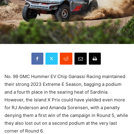
No. 99 GMC Hummer EV Chip Ganassi Racing maintained
their strong 2023 Extreme E Season, bagging a podium
and a fourth place in the searing heat of Sardinia.
However, the Island X Prix could have yielded even more
for RJ Anderson and Amanda Sorensen, with a penalty
denying them a first win of the campaign in Round 5, while
they also lost out on a second podium at the very last
corner of Round 6.