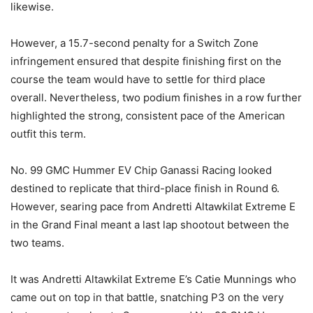
likewise.
However, a 15.7-second penalty for a Switch Zone
infringement ensured that despite finishing first on the
course the team would have to settle for third place
overall. Nevertheless, two podium finishes in a row further
highlighted the strong, consistent pace of the American
outfit this term.
No. 99 GMC Hummer EV Chip Ganassi Racing looked
destined to replicate that third-place finish in Round 6.
However, searing pace from Andretti Altawkilat Extreme E
in the Grand Final meant a last lap shootout between the
two teams.
It was Andretti Altawkilat Extreme E’s Catie Munnings who
came out on top in that battle, snatching P3 on the very