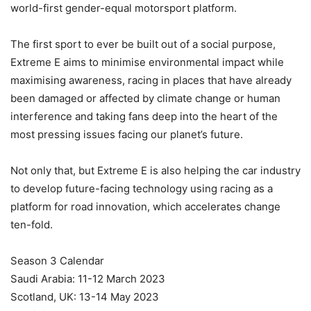
world-first gender-equal motorsport platform.
The first sport to ever be built out of a social purpose,
Extreme E aims to minimise environmental impact while
maximising awareness, racing in places that have already
been damaged or affected by climate change or human
interference and taking fans deep into the heart of the
most pressing issues facing our planet’s future.
Not only that, but Extreme E is also helping the car industry
to develop future-facing technology using racing as a
platform for road innovation, which accelerates change
ten-fold.
Season 3 Calendar
Saudi Arabia: 11-12 March 2023
Scotland, UK: 13-14 May 2023