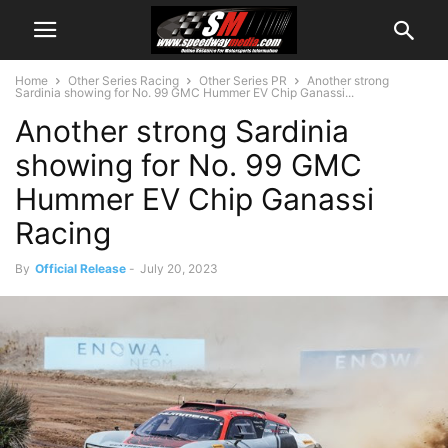
Home
Other Series Racing
Other Series PR
Another strong
Sardinia showing for No. 99 GMC Hummer EV Chip Ganassi...
Another strong Sardinia
showing for No. 99 GMC
Hummer EV Chip Ganassi
Racing
By
Official Release
-
July 20, 2023