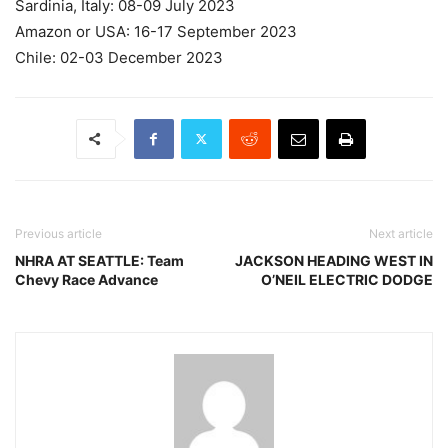
Sardinia, Italy: 08-09 July 2023
Amazon or USA: 16-17 September 2023
Chile: 02-03 December 2023
Previous article
Next article
NHRA AT SEATTLE: Team
JACKSON HEADING WEST IN
Chevy Race Advance
O’NEIL ELECTRIC DODGE