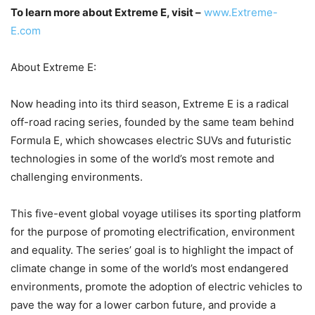
To learn more about Extreme E, visit –
www.Extreme-
E.com
About Extreme E:
Now heading into its third season, Extreme E is a radical
off-road racing series, founded by the same team behind
Formula E, which showcases electric SUVs and futuristic
technologies in some of the world’s most remote and
challenging environments.
This five-event global voyage utilises its sporting platform
for the purpose of promoting electrification, environment
and equality. The series’ goal is to highlight the impact of
climate change in some of the world’s most endangered
environments, promote the adoption of electric vehicles to
pave the way for a lower carbon future, and provide a