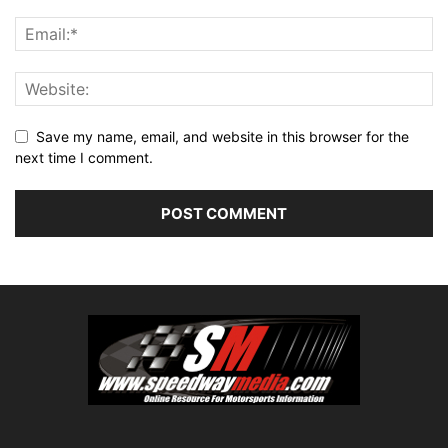
Save my name, email, and website in this browser for the
next time I comment.