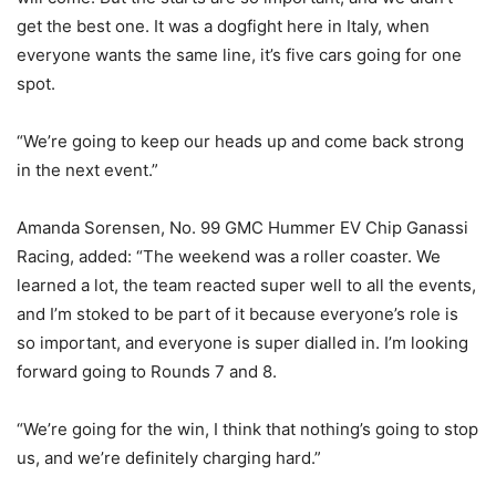
get the best one. It was a dogfight here in Italy, when
everyone wants the same line, it’s five cars going for one
spot.
“We’re going to keep our heads up and come back strong
in the next event.”
Amanda Sorensen, No. 99 GMC Hummer EV Chip Ganassi
Racing, added: “The weekend was a roller coaster. We
learned a lot, the team reacted super well to all the events,
and I’m stoked to be part of it because everyone’s role is
so important, and everyone is super dialled in. I’m looking
forward going to Rounds 7 and 8.
“We’re going for the win, I think that nothing’s going to stop
us, and we’re definitely charging hard.”