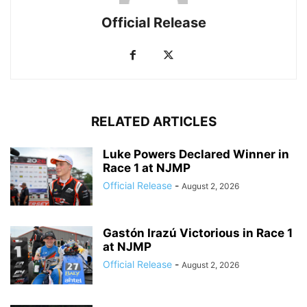
Official Release
RELATED ARTICLES
Luke Powers Declared Winner in
Race 1 at NJMP
Official Release
-
August 2, 2026
Gastón Irazú Victorious in Race 1
at NJMP
Official Release
-
August 2, 2026