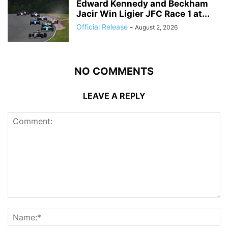
Edward Kennedy and Beckham
Jacir Win Ligier JFC Race 1 at...
Official Release
-
August 2, 2026
NO COMMENTS
LEAVE A REPLY