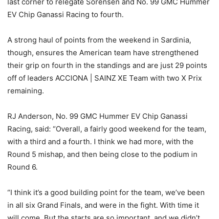
last corner to relegate Sorensen and No. 99 GMC Hummer
EV Chip Ganassi Racing to fourth.
A strong haul of points from the weekend in Sardinia,
though, ensures the American team have strengthened
their grip on fourth in the standings and are just 29 points
off of leaders ACCIONA | SAINZ XE Team with two X Prix
remaining.
RJ Anderson, No. 99 GMC Hummer EV Chip Ganassi
Racing, said: “Overall, a fairly good weekend for the team,
with a third and a fourth. I think we had more, with the
Round 5 mishap, and then being close to the podium in
Round 6.
“I think it’s a good building point for the team, we’ve been
in all six Grand Finals, and were in the fight. With time it
will come. But the starts are so important, and we didn’t