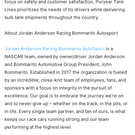
focus on safety and customer satisfaction, Puryear Tank
Lines prioritizes the needs of its drivers while delivering
bulk tank shipments throughout the country.
About Jordan Anderson Racing Bommarito Autosport
Jordan Anderson Racing Bommarito AutoSport
is a
NASCAR team, owned by owner/driver Jordan Anderson
and Bommarito Automotive Group President, John
Bommarito. Established in 2017 the organization is fueled
by an incredible, close-knit team of employees, fans, and
sponsors with a focus on integrity in the pursuit of
excellence. Our goal is to embrace the journey we’re on
and to never give up – whether on the track, in the pits, or
in life. Every single team partner, and fan of ours, is what
keeps our race cars running strong and our team
performing at the highest level.