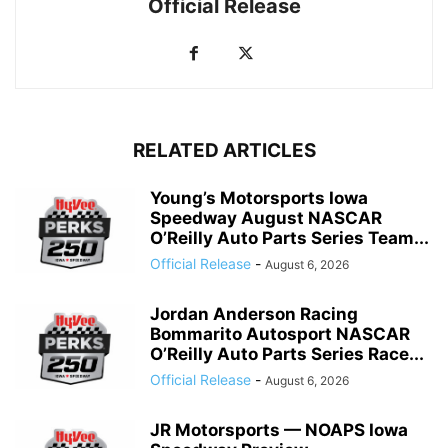
Official Release
RELATED ARTICLES
Young’s Motorsports Iowa
Speedway August NASCAR
O’Reilly Auto Parts Series Team...
Official Release
-
August 6, 2026
Jordan Anderson Racing
Bommarito Autosport NASCAR
O’Reilly Auto Parts Series Race...
Official Release
-
August 6, 2026
JR Motorsports — NOAPS Iowa