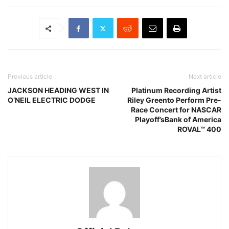
Previous article
Next article
JACKSON HEADING WEST IN
Platinum Recording Artist
O’NEIL ELECTRIC DODGE
Riley Greento Perform Pre-
Race Concert for NASCAR
Playoff’sBank of America
ROVAL™ 400