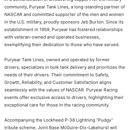
community, Puryear Tank Lines, a long-standing partner of
NASCAR and committed supporter of the men and women
in the U.S. military, proudly sponsors Jeb Burton. Since its
establishment in 1959, Puryear has fostered relationships
with veteran-owned and operated businesses,
exemplifying their dedication to those who have served.
Puryear Tank Lines, owned and operated by former
drivers, specializes in bulk tank delivery and prioritizes the
needs of their drivers. Their commitment to Safety,
Growth, Reliability, and Customer Satisfaction aligns
seamlessly with the values of NASCAR. Puryear Racing
events offer exclusive access to drivers, highlighting their
exceptional care for those in the racing community.
Accompanying the Lockheed P-38 Lightning “Pudgy”
tribute scheme, Joint Base McGuire-Dix-Lakehurst will