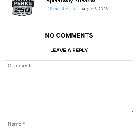
Speedway Preview
Official Release
-
August 5, 2026
NO COMMENTS
LEAVE A REPLY