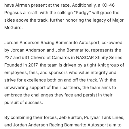
have Airmen present at the race. Additionally, a KC-46
Pegasus aircraft, with the callsign “Pudgy,” will grace the
skies above the track, further honoring the legacy of Major
McGuire.
Jordan Anderson Racing Bommarito Autosport, co-owned
by Jordan Anderson and John Bommarito, represents the
#27 and #31 Chevrolet Camaros in NASCAR Xfinity Series.
Founded in 2017, the team is driven by a tight-knit group of
employees, fans, and sponsors who value integrity and
strive for excellence both on and off the track. With the
unwavering support of their partners, the team aims to
embrace the challenges they face and persist in their
pursuit of success.
By combining their forces, Jeb Burton, Puryear Tank Lines,
and Jordan Anderson Racing Bommarito Autosport aim to