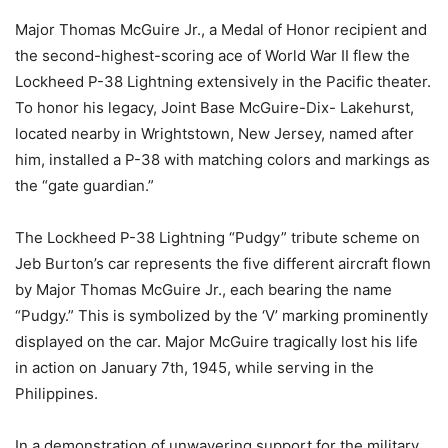
Major Thomas McGuire Jr., a Medal of Honor recipient and
the second-highest-scoring ace of World War II flew the
Lockheed P-38 Lightning extensively in the Pacific theater.
To honor his legacy, Joint Base McGuire-Dix- Lakehurst,
located nearby in Wrightstown, New Jersey, named after
him, installed a P-38 with matching colors and markings as
the “gate guardian.”
The Lockheed P-38 Lightning “Pudgy” tribute scheme on
Jeb Burton’s car represents the five different aircraft flown
by Major Thomas McGuire Jr., each bearing the name
“Pudgy.” This is symbolized by the ‘V’ marking prominently
displayed on the car. Major McGuire tragically lost his life
in action on January 7th, 1945, while serving in the
Philippines.
In a demonstration of unwavering support for the military