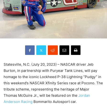
Statesville, N.C. (July 20, 2023) – NASCAR driver Jeb
Burton, in partnership with Puryear Tank Lines, will pay
homage to the iconic Lockheed P-38 Lightning “Pudgy” in
this weekend’s NASCAR Xfinity Series race at Pocono. The
tribute scheme, representing the heritage of Major
Thomas McGuire Jr., will be featured on the
Jordan
Anderson Racing
Bommarito Autosport car.