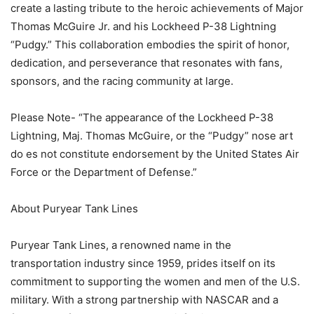
create a lasting tribute to the heroic achievements of Major
Thomas McGuire Jr. and his Lockheed P-38 Lightning
“Pudgy.” This collaboration embodies the spirit of honor,
dedication, and perseverance that resonates with fans,
sponsors, and the racing community at large.
Please Note- “The appearance of the Lockheed P-38
Lightning, Maj. Thomas McGuire, or the “Pudgy” nose art
do es not constitute endorsement by the United States Air
Force or the Department of Defense.”
About Puryear Tank Lines
Puryear Tank Lines, a renowned name in the
transportation industry since 1959, prides itself on its
commitment to supporting the women and men of the U.S.
military. With a strong partnership with NASCAR and a