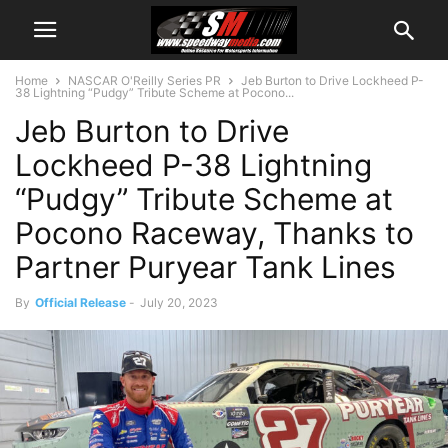
Home
NASCAR O'Reilly Series PR
Jeb Burton to Drive Lockheed P-
38 Lightning “Pudgy” Tribute Scheme at Pocono...
Jeb Burton to Drive
Lockheed P-38 Lightning
“Pudgy” Tribute Scheme at
Pocono Raceway, Thanks to
Partner Puryear Tank Lines
By
Official Release
-
July 20, 2023