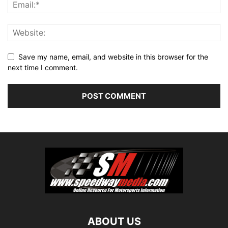
Save my name, email, and website in this browser for the
next time I comment.
ABOUT US