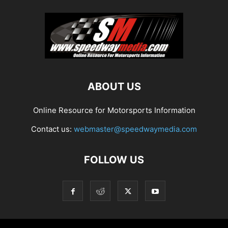
ABOUT US
Online Resource for Motorsports Information
Contact us:
webmaster@speedwaymedia.com
FOLLOW US