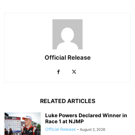
Official Release
RELATED ARTICLES
Luke Powers Declared Winner in
Race 1 at NJMP
Official Release
-
August 2, 2026