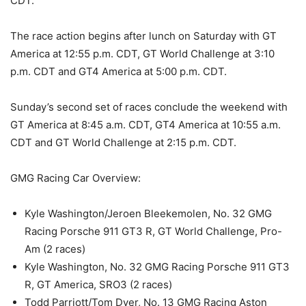
CDT.
The race action begins after lunch on Saturday with GT
America at 12:55 p.m. CDT, GT World Challenge at 3:10
p.m. CDT and GT4 America at 5:00 p.m. CDT.
Sunday’s second set of races conclude the weekend with
GT America at 8:45 a.m. CDT, GT4 America at 10:55 a.m.
CDT and GT World Challenge at 2:15 p.m. CDT.
GMG Racing Car Overview:
Kyle Washington/Jeroen Bleekemolen, No. 32 GMG
Racing Porsche 911 GT3 R, GT World Challenge, Pro-
Am (2 races)
Kyle Washington, No. 32 GMG Racing Porsche 911 GT3
R, GT America, SRO3 (2 races)
Todd Parriott/Tom Dyer, No. 13 GMG Racing Aston