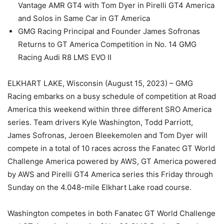
Vantage AMR GT4 with Tom Dyer in Pirelli GT4 America
and Solos in Same Car in GT America
GMG Racing Principal and Founder James Sofronas
Returns to GT America Competition in No. 14 GMG
Racing Audi R8 LMS EVO II
ELKHART LAKE, Wisconsin (August 15, 2023) – GMG
Racing embarks on a busy schedule of competition at Road
America this weekend within three different SRO America
series. Team drivers Kyle Washington, Todd Parriott,
James Sofronas, Jeroen Bleekemolen and Tom Dyer will
compete in a total of 10 races across the Fanatec GT World
Challenge America powered by AWS, GT America powered
by AWS and Pirelli GT4 America series this Friday through
Sunday on the 4.048-mile Elkhart Lake road course.
Washington competes in both Fanatec GT World Challenge