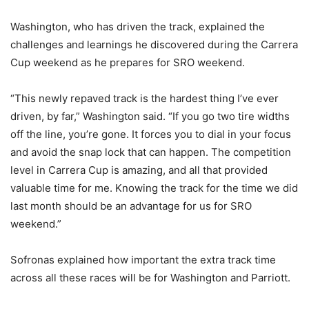
Washington, who has driven the track, explained the
challenges and learnings he discovered during the Carrera
Cup weekend as he prepares for SRO weekend.
“This newly repaved track is the hardest thing I’ve ever
driven, by far,” Washington said. “If you go two tire widths
off the line, you’re gone. It forces you to dial in your focus
and avoid the snap lock that can happen. The competition
level in Carrera Cup is amazing, and all that provided
valuable time for me. Knowing the track for the time we did
last month should be an advantage for us for SRO
weekend.”
Sofronas explained how important the extra track time
across all these races will be for Washington and Parriott.