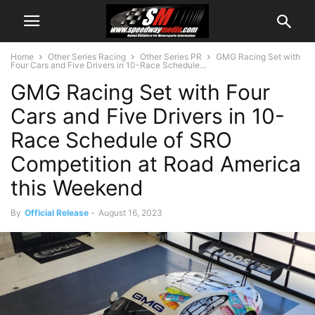
Home
Other Series Racing
Other Series PR
GMG Racing Set with
Four Cars and Five Drivers in 10-Race Schedule...
GMG Racing Set with Four
Cars and Five Drivers in 10-
Race Schedule of SRO
Competition at Road America
this Weekend
By
Official Release
-
August 16, 2023