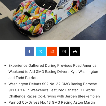
Experience Gathered During Previous Road America
Weekend to Aid GMG Racing Drivers Kyle Washington
and Todd Parriott
Washington Debuts 992 No. 32 GMG Racing Porsche
911 GT3 R in Weekend’s Featured Fanatec GT World
Challenge Races Co-Driving with Jeroen Bleekemolen
Parriott Co-Drives No. 13 GMG Racing Aston Martin