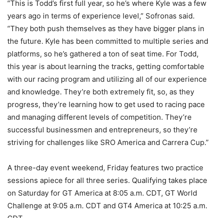
“This is Todd’s first full year, so he’s where Kyle was a few
years ago in terms of experience level,” Sofronas said.
“They both push themselves as they have bigger plans in
the future. Kyle has been committed to multiple series and
platforms, so he’s gathered a ton of seat time. For Todd,
this year is about learning the tracks, getting comfortable
with our racing program and utilizing all of our experience
and knowledge. They’re both extremely fit, so, as they
progress, they’re learning how to get used to racing pace
and managing different levels of competition. They’re
successful businessmen and entrepreneurs, so they’re
striving for challenges like SRO America and Carrera Cup.”
A three-day event weekend, Friday features two practice
sessions apiece for all three series. Qualifying takes place
on Saturday for GT America at 8:05 a.m. CDT, GT World
Challenge at 9:05 a.m. CDT and GT4 America at 10:25 a.m.