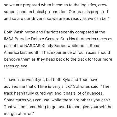
so we are prepared when it comes to the logistics, crew
support and technical preparation. Our team is prepared
and so are our drivers, so we are as ready as we can be!”
Both Washington and Parriott recently competed at the
IMSA Porsche Deluxe Carrera Cup North America races as
part of the NASCAR Xfinity Series weekend at Road
America last month. That experience of four races should
behoove them as they head back to the track for four more
races apiece.
“I haven’t driven it yet, but both Kyle and Todd have
advised me that off line is very slick,” Sofronas said. “The
track hasn’t fully cured yet, and it has a lot of nuances.
Some curbs you can use, while there are others you can’t.
That will be something to get used to and give yourself the
margin of error.”