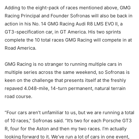
Adding to the eight-pack of races mentioned above, GMG
Racing Principal and Founder Sofronas will also be back in
action in his No. 14 GMG Racing Audi R8 LMS EVO II, a
GT3-specification car, in GT America. His two sprints
complete the 10 total races GMG Racing will compete in at
Road America.
GMG Racing is no stranger to running multiple cars in
multiple series across the same weekend, so Sofronas is
keen on the challenge that presents itself at the freshly
repaved 4.048-mile, 14-turn permanent, natural terrain
road course.
“Four cars aren’t unfamiliar to us, but we are running a total
of 10 races,” Sofronas said. “It’s two for each Porsche GT3
R, four for the Aston and then my two races. I’m actually
looking forward to it. We’ve run a lot of cars in one event,