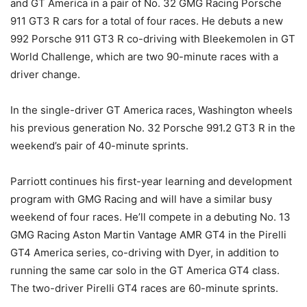
and GT America in a pair of No. 32 GMG Racing Porsche
911 GT3 R cars for a total of four races. He debuts a new
992 Porsche 911 GT3 R co-driving with Bleekemolen in GT
World Challenge, which are two 90-minute races with a
driver change.
In the single-driver GT America races, Washington wheels
his previous generation No. 32 Porsche 991.2 GT3 R in the
weekend’s pair of 40-minute sprints.
Parriott continues his first-year learning and development
program with GMG Racing and will have a similar busy
weekend of four races. He’ll compete in a debuting No. 13
GMG Racing Aston Martin Vantage AMR GT4 in the Pirelli
GT4 America series, co-driving with Dyer, in addition to
running the same car solo in the GT America GT4 class.
The two-driver Pirelli GT4 races are 60-minute sprints.