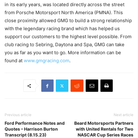
in its early years, was located directly across the street
from Porsche Motorsport North America (PMNA). This
close proximity allowed GMG to build a strong relationship
with the legendary racing brand which has helped us
support our customers to the highest level possible. From
club racing to Sebring, Daytona and Spa, GMG can take
you as far as you want to go. More information can be
found at
www.gmgracing.com
.
Previous article
Next article
Ford Performance Notes and
Beard Motorsports Partners
Quotes – Harrison Burton
with United Rentals for Two
Transcript (8.15.23)
NASCAR Cup Series Races