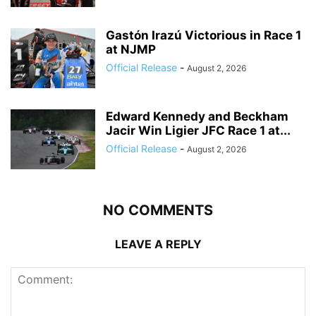
Gastón Irazú Victorious in Race 1
at NJMP
Official Release
-
August 2, 2026
Edward Kennedy and Beckham
Jacir Win Ligier JFC Race 1 at...
Official Release
-
August 2, 2026
NO COMMENTS
LEAVE A REPLY