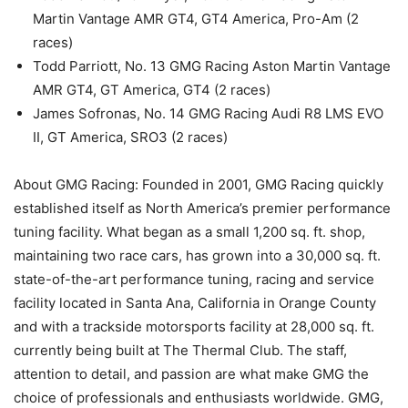
Martin Vantage AMR GT4, GT4 America, Pro-Am (2
races)
Todd Parriott, No. 13 GMG Racing Aston Martin Vantage
AMR GT4, GT America, GT4 (2 races)
James Sofronas, No. 14 GMG Racing Audi R8 LMS EVO
II, GT America, SRO3 (2 races)
About GMG Racing: Founded in 2001, GMG Racing quickly
established itself as North America’s premier performance
tuning facility. What began as a small 1,200 sq. ft. shop,
maintaining two race cars, has grown into a 30,000 sq. ft.
state-of-the-art performance tuning, racing and service
facility located in Santa Ana, California in Orange County
and with a trackside motorsports facility at 28,000 sq. ft.
currently being built at The Thermal Club. The staff,
attention to detail, and passion are what make GMG the
choice of professionals and enthusiasts worldwide. GMG,