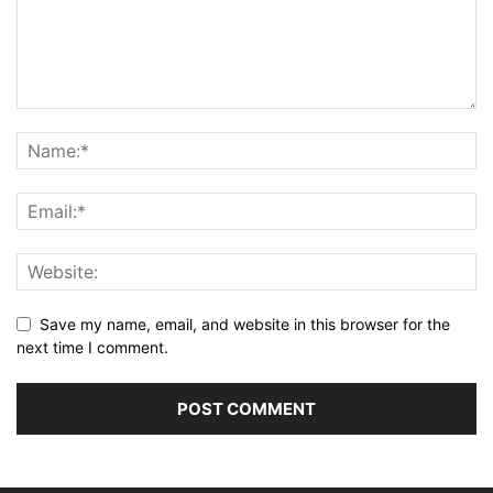
Save my name, email, and website in this browser for the
next time I comment.