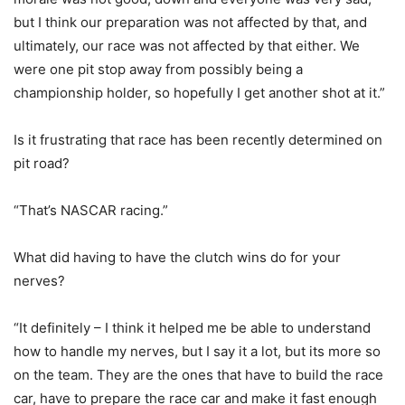
but I think our preparation was not affected by that, and
ultimately, our race was not affected by that either. We
were one pit stop away from possibly being a
championship holder, so hopefully I get another shot at it.”
Is it frustrating that race has been recently determined on
pit road?
“That’s NASCAR racing.”
What did having to have the clutch wins do for your
nerves?
“It definitely – I think it helped me be able to understand
how to handle my nerves, but I say it a lot, but its more so
on the team. They are the ones that have to build the race
car, have to prepare the race car and make it fast enough