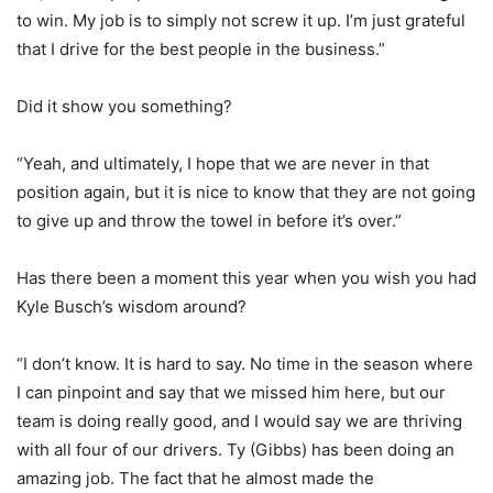
to win. My job is to simply not screw it up. I’m just grateful
that I drive for the best people in the business.”
Did it show you something?
“Yeah, and ultimately, I hope that we are never in that
position again, but it is nice to know that they are not going
to give up and throw the towel in before it’s over.”
Has there been a moment this year when you wish you had
Kyle Busch’s wisdom around?
“I don’t know. It is hard to say. No time in the season where
I can pinpoint and say that we missed him here, but our
team is doing really good, and I would say we are thriving
with all four of our drivers. Ty (Gibbs) has been doing an
amazing job. The fact that he almost made the