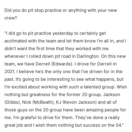
Did you do pit stop practice or anything with your new
crew?
“I did go to pit practice yesterday to certainly get
acclimated with the team and let them know I’m all in, and I
didn’t want the first time that they worked with me
whenever I rolled down pit road in Darlington. On this new
team, we have Derrell (Edwards). I drove for Derrell in
2021. I believe he’s the only one that I’ve driven for in the
past. It’s going to be interesting to see what happens, but
I’m excited about working with such a talented group. Wish
nothing but greatness for the former 20 group. Jackson
(Gibbs), Nick (McBeath), KJ (Kevon Jackson) and all of
those guys on the 20 group have been amazing people for
me. I’m grateful to drive for them. They’ve done a really
great job and I wish them nothing but success on the 54.”