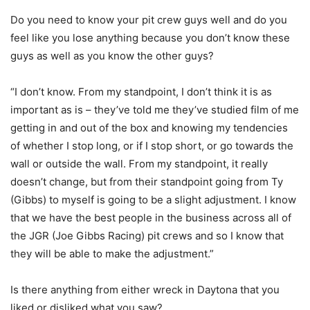
Do you need to know your pit crew guys well and do you
feel like you lose anything because you don’t know these
guys as well as you know the other guys?
“I don’t know. From my standpoint, I don’t think it is as
important as is – they’ve told me they’ve studied film of me
getting in and out of the box and knowing my tendencies
of whether I stop long, or if I stop short, or go towards the
wall or outside the wall. From my standpoint, it really
doesn’t change, but from their standpoint going from Ty
(Gibbs) to myself is going to be a slight adjustment. I know
that we have the best people in the business across all of
the JGR (Joe Gibbs Racing) pit crews and so I know that
they will be able to make the adjustment.”
Is there anything from either wreck in Daytona that you
liked or disliked what you saw?