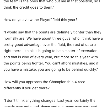
the team is the ones that who put me in that position, so I
think the credit goes to them.”
How do you view the Playoff field this year?
“I would say that the points are definitely tighter than they
normally are. We have about three guys, who I think have a
pretty good advantage over the field, the rest of us are
right there. I think it is going to be a matter of execution
and that is kind of every year, but more so this year with
the points being tighter. You can’t afford mistakes, and if
you have a mistake, you are going to be behind quickly.”
How will you approach the Championship 4 race
differently if you get there?
“I don’t think anything changes. Last year, certainly the
morale was not good, down and everyone was very sad,