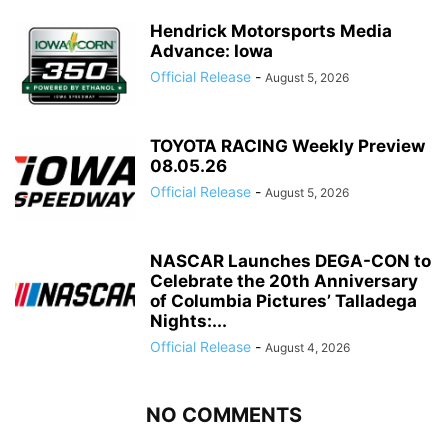
Hendrick Motorsports Media
Advance: Iowa
Official Release
-
August 5, 2026
TOYOTA RACING Weekly Preview
08.05.26
Official Release
-
August 5, 2026
NASCAR Launches DEGA-CON to
Celebrate the 20th Anniversary
of Columbia Pictures’ Talladega
Nights:...
Official Release
-
August 4, 2026
NO COMMENTS