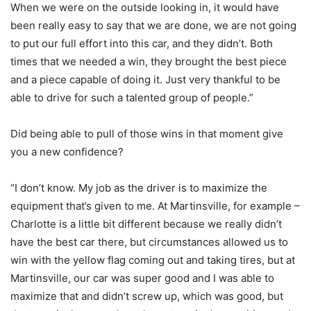
When we were on the outside looking in, it would have
been really easy to say that we are done, we are not going
to put our full effort into this car, and they didn’t. Both
times that we needed a win, they brought the best piece
and a piece capable of doing it. Just very thankful to be
able to drive for such a talented group of people.”
Did being able to pull of those wins in that moment give
you a new confidence?
“I don’t know. My job as the driver is to maximize the
equipment that’s given to me. At Martinsville, for example –
Charlotte is a little bit different because we really didn’t
have the best car there, but circumstances allowed us to
win with the yellow flag coming out and taking tires, but at
Martinsville, our car was super good and I was able to
maximize that and didn’t screw up, which was good, but