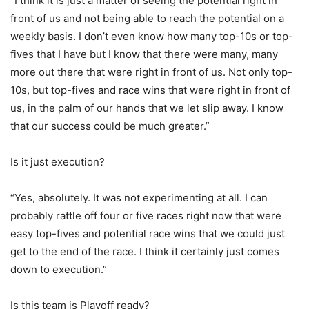
“I think it is just a matter of seeing the potential right in
front of us and not being able to reach the potential on a
weekly basis. I don’t even know how many top-10s or top-
fives that I have but I know that there were many, many
more out there that were right in front of us. Not only top-
10s, but top-fives and race wins that were right in front of
us, in the palm of our hands that we let slip away. I know
that our success could be much greater.”
Is it just execution?
“Yes, absolutely. It was not experimenting at all. I can
probably rattle off four or five races right now that were
easy top-fives and potential race wins that we could just
get to the end of the race. I think it certainly just comes
down to execution.”
Is this team is Playoff ready?