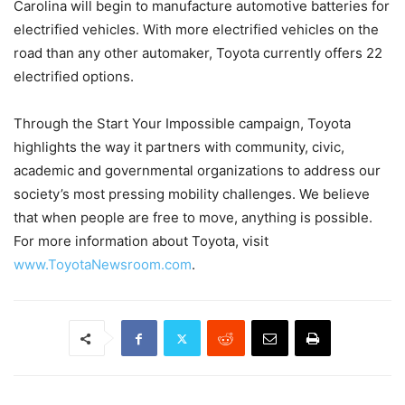
Carolina will begin to manufacture automotive batteries for
electrified vehicles. With more electrified vehicles on the
road than any other automaker, Toyota currently offers 22
electrified options.
Through the Start Your Impossible campaign, Toyota
highlights the way it partners with community, civic,
academic and governmental organizations to address our
society’s most pressing mobility challenges. We believe
that when people are free to move, anything is possible.
For more information about Toyota, visit
www.ToyotaNewsroom.com
.