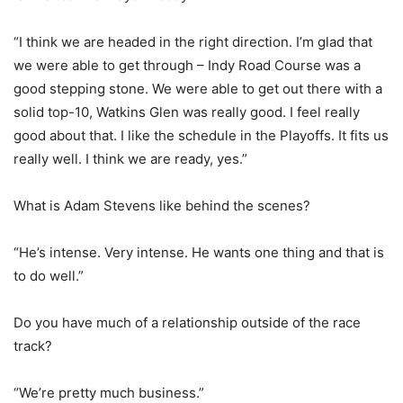
“I think we are headed in the right direction. I’m glad that
we were able to get through – Indy Road Course was a
good stepping stone. We were able to get out there with a
solid top-10, Watkins Glen was really good. I feel really
good about that. I like the schedule in the Playoffs. It fits us
really well. I think we are ready, yes.”
What is Adam Stevens like behind the scenes?
“He’s intense. Very intense. He wants one thing and that is
to do well.”
Do you have much of a relationship outside of the race
track?
“We’re pretty much business.”