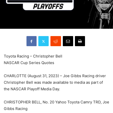
Toyota Racing – Christopher Bell
NASCAR Cup Series Quotes
CHARLOTTE (August 31, 2023) – Joe Gibbs Racing driver
Christopher Bell was made available to media as part of
the NASCAR Playoff Media Day.
CHRISTOPHER BELL, No. 20 Yahoo Toyota Camry TRD, Joe
Gibbs Racing