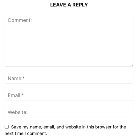
LEAVE A REPLY
Save my name, email, and website in this browser for the
next time I comment.