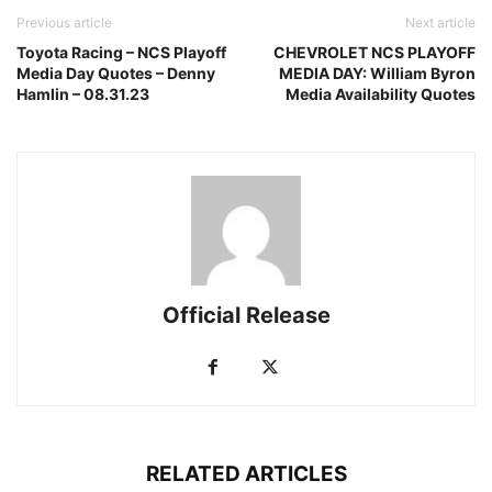
Previous article
Next article
Toyota Racing – NCS Playoff
CHEVROLET NCS PLAYOFF
Media Day Quotes – Denny
MEDIA DAY: William Byron
Hamlin – 08.31.23
Media Availability Quotes
Official Release
RELATED ARTICLES