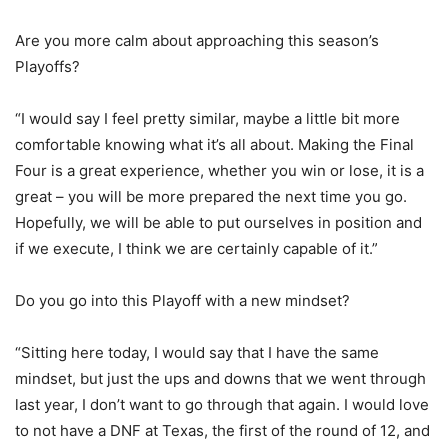
Are you more calm about approaching this season’s
Playoffs?
“I would say I feel pretty similar, maybe a little bit more
comfortable knowing what it’s all about. Making the Final
Four is a great experience, whether you win or lose, it is a
great – you will be more prepared the next time you go.
Hopefully, we will be able to put ourselves in position and
if we execute, I think we are certainly capable of it.”
Do you go into this Playoff with a new mindset?
“Sitting here today, I would say that I have the same
mindset, but just the ups and downs that we went through
last year, I don’t want to go through that again. I would love
to not have a DNF at Texas, the first of the round of 12, and