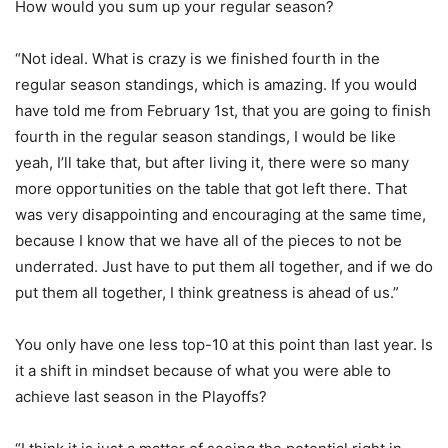
How would you sum up your regular season?
“Not ideal. What is crazy is we finished fourth in the
regular season standings, which is amazing. If you would
have told me from February 1st, that you are going to finish
fourth in the regular season standings, I would be like
yeah, I’ll take that, but after living it, there were so many
more opportunities on the table that got left there. That
was very disappointing and encouraging at the same time,
because I know that we have all of the pieces to not be
underrated. Just have to put them all together, and if we do
put them all together, I think greatness is ahead of us.”
You only have one less top-10 at this point than last year. Is
it a shift in mindset because of what you were able to
achieve last season in the Playoffs?