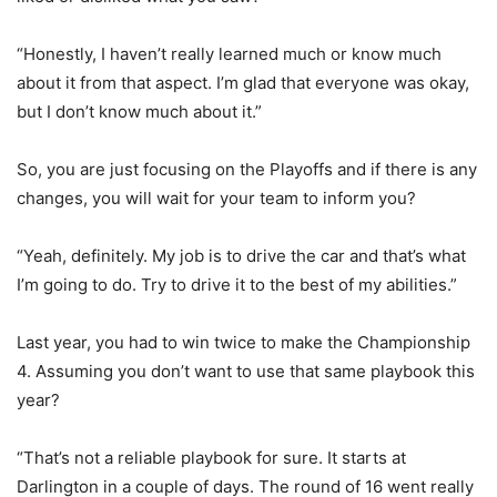
“Honestly, I haven’t really learned much or know much
about it from that aspect. I’m glad that everyone was okay,
but I don’t know much about it.”
So, you are just focusing on the Playoffs and if there is any
changes, you will wait for your team to inform you?
“Yeah, definitely. My job is to drive the car and that’s what
I’m going to do. Try to drive it to the best of my abilities.”
Last year, you had to win twice to make the Championship
4. Assuming you don’t want to use that same playbook this
year?
“That’s not a reliable playbook for sure. It starts at
Darlington in a couple of days. The round of 16 went really