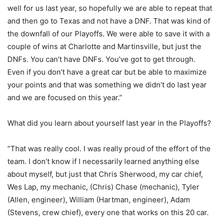
well for us last year, so hopefully we are able to repeat that
and then go to Texas and not have a DNF. That was kind of
the downfall of our Playoffs. We were able to save it with a
couple of wins at Charlotte and Martinsville, but just the
DNFs. You can’t have DNFs. You’ve got to get through.
Even if you don’t have a great car but be able to maximize
your points and that was something we didn’t do last year
and we are focused on this year.”
What did you learn about yourself last year in the Playoffs?
“That was really cool. I was really proud of the effort of the
team. I don’t know if I necessarily learned anything else
about myself, but just that Chris Sherwood, my car chief,
Wes Lap, my mechanic, (Chris) Chase (mechanic), Tyler
(Allen, engineer), William (Hartman, engineer), Adam
(Stevens, crew chief), every one that works on this 20 car.