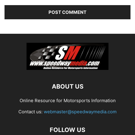
ABOUT US
Online Resource for Motorsports Information
Contact us:
webmaster@speedwaymedia.com
FOLLOW US