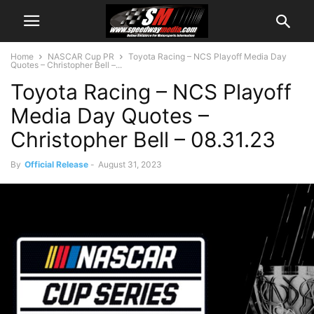
Home
NASCAR Cup PR
Toyota Racing – NCS Playoff Media Day
Quotes – Christopher Bell –...
Toyota Racing – NCS Playoff
Media Day Quotes –
Christopher Bell – 08.31.23
By
Official Release
-
August 31, 2023