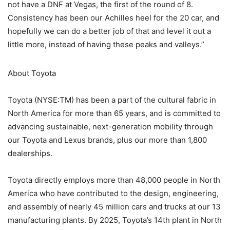
not have a DNF at Vegas, the first of the round of 8.
Consistency has been our Achilles heel for the 20 car, and
hopefully we can do a better job of that and level it out a
little more, instead of having these peaks and valleys.”
About Toyota
Toyota (NYSE:TM) has been a part of the cultural fabric in
North America for more than 65 years, and is committed to
advancing sustainable, next-generation mobility through
our Toyota and Lexus brands, plus our more than 1,800
dealerships.
Toyota directly employs more than 48,000 people in North
America who have contributed to the design, engineering,
and assembly of nearly 45 million cars and trucks at our 13
manufacturing plants. By 2025, Toyota’s 14th plant in North