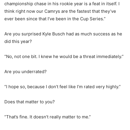
championship chase in his rookie year is a feat in itself. I
think right now our Camrys are the fastest that they’ve
ever been since that I’ve been in the Cup Series.”
Are you surprised Kyle Busch had as much success as he
did this year?
“No, not one bit. I knew he would be a threat immediately.”
Are you underrated?
“I hope so, because I don’t feel like I’m rated very highly.”
Does that matter to you?
“That’s fine. It doesn’t really matter to me.”