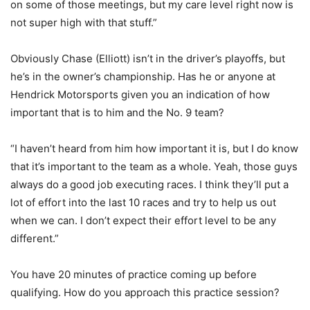
on some of those meetings, but my care level right now is
not super high with that stuff.”
Obviously Chase (Elliott) isn’t in the driver’s playoffs, but
he’s in the owner’s championship. Has he or anyone at
Hendrick Motorsports given you an indication of how
important that is to him and the No. 9 team?
“I haven’t heard from him how important it is, but I do know
that it’s important to the team as a whole. Yeah, those guys
always do a good job executing races. I think they’ll put a
lot of effort into the last 10 races and try to help us out
when we can. I don’t expect their effort level to be any
different.”
You have 20 minutes of practice coming up before
qualifying. How do you approach this practice session?