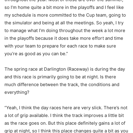
so I’m home quite a bit more in the playoffs and I feel like
my schedule is more committed to the Cup team, going to
the simulator and being at all the meetings. So yeah, I try
to manage what I’m doing throughout the week a lot more
in the playoffs because it does take more effort and time
with your team to prepare for each race to make sure
you’re as good as you can be.”
The spring race at Darlington (Raceway) is during the day
and this race is primarily going to be at night. Is there
much difference between the track, the conditions and
everything?
“Yeah, I think the day races here are very slick. There’s not
a lot of grip available. I think the track improves a little bit
as the race goes on. But this place definitely gains a lot of
grip at night, so I think this place changes quite a bit as you