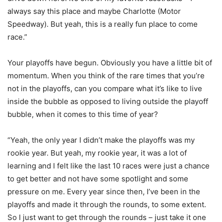
always say this place and maybe Charlotte (Motor
Speedway). But yeah, this is a really fun place to come
race.”
Your playoffs have begun. Obviously you have a little bit of
momentum. When you think of the rare times that you’re
not in the playoffs, can you compare what it’s like to live
inside the bubble as opposed to living outside the playoff
bubble, when it comes to this time of year?
“Yeah, the only year I didn’t make the playoffs was my
rookie year. But yeah, my rookie year, it was a lot of
learning and I felt like the last 10 races were just a chance
to get better and not have some spotlight and some
pressure on me. Every year since then, I’ve been in the
playoffs and made it through the rounds, to some extent.
So I just want to get through the rounds – just take it one