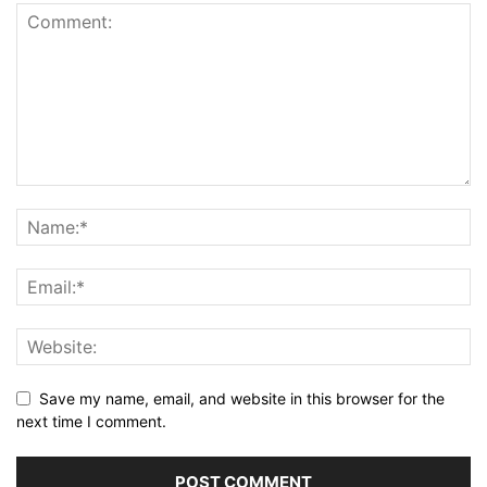
Save my name, email, and website in this browser for the
next time I comment.