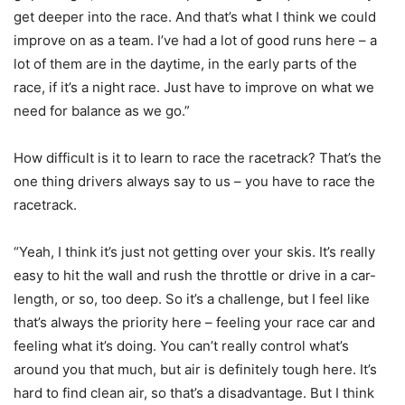
get deeper into the race. And that’s what I think we could
improve on as a team. I’ve had a lot of good runs here – a
lot of them are in the daytime, in the early parts of the
race, if it’s a night race. Just have to improve on what we
need for balance as we go.”
How difficult is it to learn to race the racetrack? That’s the
one thing drivers always say to us – you have to race the
racetrack.
“Yeah, I think it’s just not getting over your skis. It’s really
easy to hit the wall and rush the throttle or drive in a car-
length, or so, too deep. So it’s a challenge, but I feel like
that’s always the priority here – feeling your race car and
feeling what it’s doing. You can’t really control what’s
around you that much, but air is definitely tough here. It’s
hard to find clean air, so that’s a disadvantage. But I think