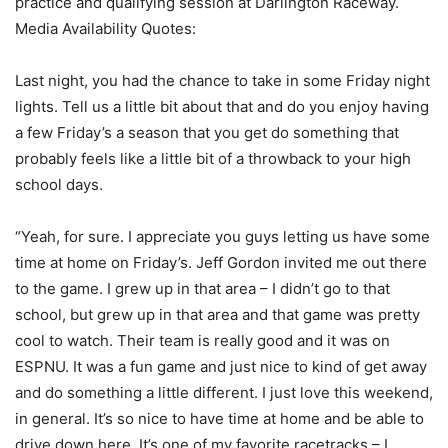
practice and qualifying session at Darlington Raceway.
Media Availability Quotes:
Last night, you had the chance to take in some Friday night
lights. Tell us a little bit about that and do you enjoy having
a few Friday’s a season that you get do something that
probably feels like a little bit of a throwback to your high
school days.
“Yeah, for sure. I appreciate you guys letting us have some
time at home on Friday’s. Jeff Gordon invited me out there
to the game. I grew up in that area – I didn’t go to that
school, but grew up in that area and that game was pretty
cool to watch. Their team is really good and it was on
ESPNU. It was a fun game and just nice to kind of get away
and do something a little different. I just love this weekend,
in general. It’s so nice to have time at home and be able to
drive down here. It’s one of my favorite racetracks – I