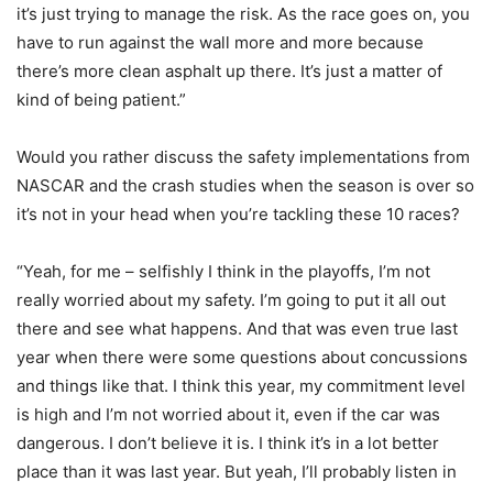
it’s just trying to manage the risk. As the race goes on, you
have to run against the wall more and more because
there’s more clean asphalt up there. It’s just a matter of
kind of being patient.”
Would you rather discuss the safety implementations from
NASCAR and the crash studies when the season is over so
it’s not in your head when you’re tackling these 10 races?
“Yeah, for me – selfishly I think in the playoffs, I’m not
really worried about my safety. I’m going to put it all out
there and see what happens. And that was even true last
year when there were some questions about concussions
and things like that. I think this year, my commitment level
is high and I’m not worried about it, even if the car was
dangerous. I don’t believe it is. I think it’s in a lot better
place than it was last year. But yeah, I’ll probably listen in