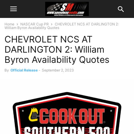
Home
NASCAR Cup PR
CHEVROLET NCS AT DARLINGTON 2:
William Byron Availability Quotes
CHEVROLET NCS AT
DARLINGTON 2: William
Byron Availability Quotes
By
Official Release
-
September 2, 2023