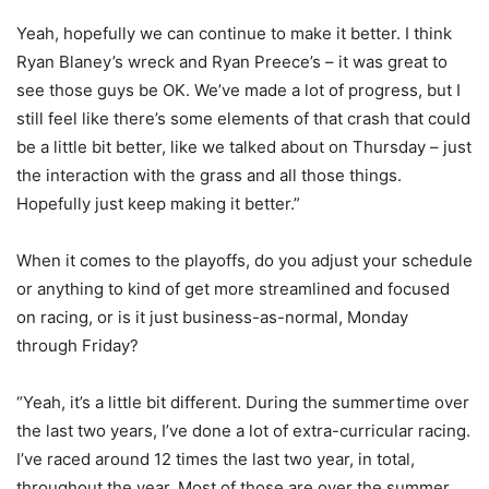
Yeah, hopefully we can continue to make it better. I think
Ryan Blaney’s wreck and Ryan Preece’s – it was great to
see those guys be OK. We’ve made a lot of progress, but I
still feel like there’s some elements of that crash that could
be a little bit better, like we talked about on Thursday – just
the interaction with the grass and all those things.
Hopefully just keep making it better.”
When it comes to the playoffs, do you adjust your schedule
or anything to kind of get more streamlined and focused
on racing, or is it just business-as-normal, Monday
through Friday?
“Yeah, it’s a little bit different. During the summertime over
the last two years, I’ve done a lot of extra-curricular racing.
I’ve raced around 12 times the last two year, in total,
throughout the year. Most of those are over the summer,