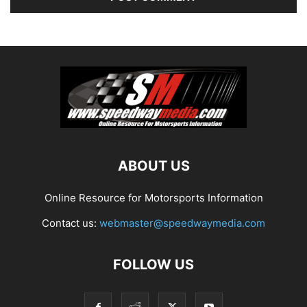
ABOUT US
Online Resource for Motorsports Information
Contact us:
webmaster@speedwaymedia.com
FOLLOW US