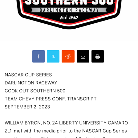
NASCAR CUP SERIES
DARLINGTON RACEWAY
COOK OUT SOUTHERN 500
TEAM CHEVY PRESS CONF. TRANSCRIPT
SEPTEMBER 2, 2023
WILLIAM BYRON, NO. 24 LIBERTY UNIVERSITY CAMARO
ZL1, met with the media prior to the NASCAR Cup Series