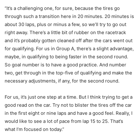
“It’s a challenging one, for sure, because the tires go
through such a transition here in 20 minutes. 20 minutes is
about 30 laps, plus or minus a few, so we’ll try to go out
right away. There’s a little bit of rubber on the racetrack
and it’s probably gotten cleaned off after the cars went out
for qualifying. For us in Group A, there’s a slight advantage,
maybe, in qualifying to being faster in the second round.
So goal number is to have a good practice. And number
two, get through in the top-five of qualifying and make the
necessary adjustments, if any, for the second round.
For us, it’s just one step at a time. But I think trying to get a
good read on the car. Try not to blister the tires off the car
in the first eight or nine laps and have a good feel. Really, I
would like to see a lot of pace from lap 15 to 25. That’s
what I’m focused on today.”