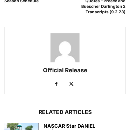
Season Schedule
Quotes – Preece and
Buescher Darlington 2
Transcripts (9.2.23)
Official Release
RELATED ARTICLES
NASCAR Star DANIEL