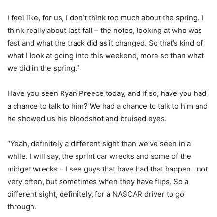
I feel like, for us, I don’t think too much about the spring. I
think really about last fall – the notes, looking at who was
fast and what the track did as it changed. So that’s kind of
what I look at going into this weekend, more so than what
we did in the spring.”
Have you seen Ryan Preece today, and if so, have you had
a chance to talk to him? We had a chance to talk to him and
he showed us his bloodshot and bruised eyes.
“Yeah, definitely a different sight than we’ve seen in a
while. I will say, the sprint car wrecks and some of the
midget wrecks – I see guys that have had that happen.. not
very often, but sometimes when they have flips. So a
different sight, definitely, for a NASCAR driver to go
through.