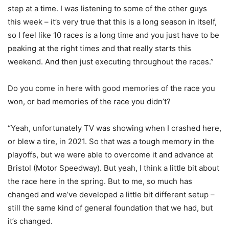
step at a time. I was listening to some of the other guys
this week – it’s very true that this is a long season in itself,
so I feel like 10 races is a long time and you just have to be
peaking at the right times and that really starts this
weekend. And then just executing throughout the races.”
Do you come in here with good memories of the race you
won, or bad memories of the race you didn’t?
“Yeah, unfortunately TV was showing when I crashed here,
or blew a tire, in 2021. So that was a tough memory in the
playoffs, but we were able to overcome it and advance at
Bristol (Motor Speedway). But yeah, I think a little bit about
the race here in the spring. But to me, so much has
changed and we’ve developed a little bit different setup –
still the same kind of general foundation that we had, but
it’s changed.