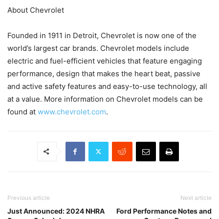
About Chevrolet
Founded in 1911 in Detroit, Chevrolet is now one of the
world’s largest car brands. Chevrolet models include
electric and fuel-efficient vehicles that feature engaging
performance, design that makes the heart beat, passive
and active safety features and easy-to-use technology, all
at a value. More information on Chevrolet models can be
found at
www.chevrolet.com
.
Previous article
Next article
Just Announced: 2024 NHRA
Ford Performance Notes and