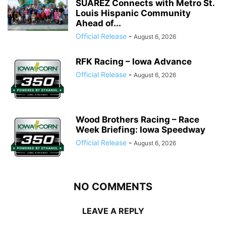
SUÁREZ Connects with Metro St.
Louis Hispanic Community
Ahead of...
Official Release
-
August 6, 2026
RFK Racing – Iowa Advance
Official Release
-
August 6, 2026
Wood Brothers Racing – Race
Week Briefing: Iowa Speedway
Official Release
-
August 6, 2026
NO COMMENTS
LEAVE A REPLY