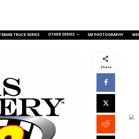
OTHER SERIES
TSMAN TRUCK SERIES
SM PHOTOGRAPHY
WE
Share