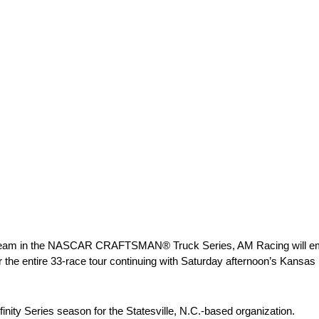
time team in the NASCAR CRAFTSMAN® Truck Series, AM Racing will emb
or the entire 33-race tour continuing with Saturday afternoon’s Kansas
finity Series season for the Statesville, N.C.-based organization.