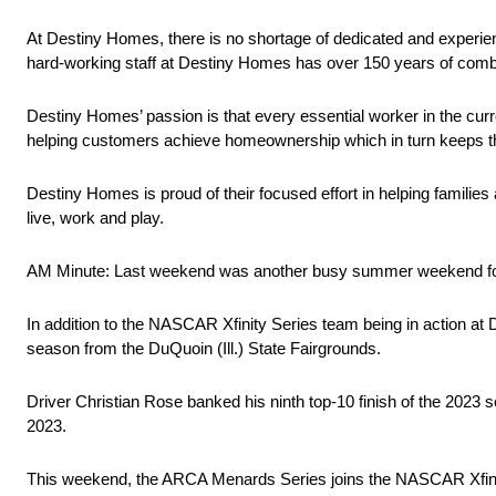
At Destiny Homes, there is no shortage of dedicated and experien
hard-working staff at Destiny Homes has over 150 years of comb
Destiny Homes’ passion is that every essential worker in the cur
helping customers achieve homeownership which in turn keeps 
Destiny Homes is proud of their focused effort in helping famil
live, work and play.
AM Minute: Last weekend was another busy summer weekend f
In addition to the NASCAR Xfinity Series team being in action at
season from the DuQuoin (Ill.) State Fairgrounds.
Driver Christian Rose banked his ninth top-10 finish of the 2023 
2023.
This weekend, the ARCA Menards Series joins the NASCAR Xfinity