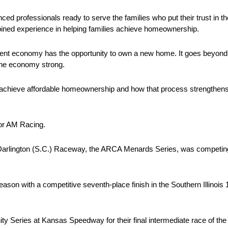
ced professionals ready to serve the families who put their trust in 
ined experience in helping families achieve homeownership.
rent economy has the opportunity to own a new home. It goes beyond s
the economy strong.
ies achieve affordable homeownership and how that process strengthe
or AM Racing.
 Darlington (S.C.) Raceway, the ARCA Menards Series, was competing i
season with a competitive seventh-place finish in the Southern Illino
 Series at Kansas Speedway for their final intermediate race of th