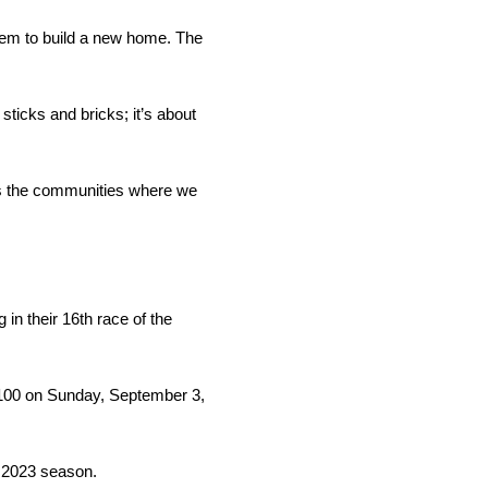
them to build a new home. The
ticks and bricks; it’s about
ns the communities where we
n their 16th race of the
is 100 on Sunday, September 3,
e 2023 season.