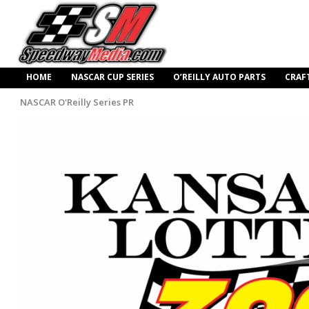
HOME
NASCAR CUP SERIES
O’REILLY AUTO PARTS
CRAF
NASCAR O'Reilly Series PR