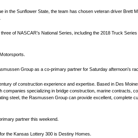
e in the Sunflower State, the team has chosen veteran driver Brett Mof
.
ll three of NASCAR’s National Series, including the 2018 Truck Series
 Motorsports.
asmussen Group as a co-primary partner for Saturday afternoon’s ra
tury of construction experience and expertise. Based in Des Moin
h companies specializing in bridge construction, marine contracts, c
cating steel, the Rasmussen Group can provide excellent, complete c
rimary partner this weekend.
for the Kansas Lottery 300 is Destiny Homes.