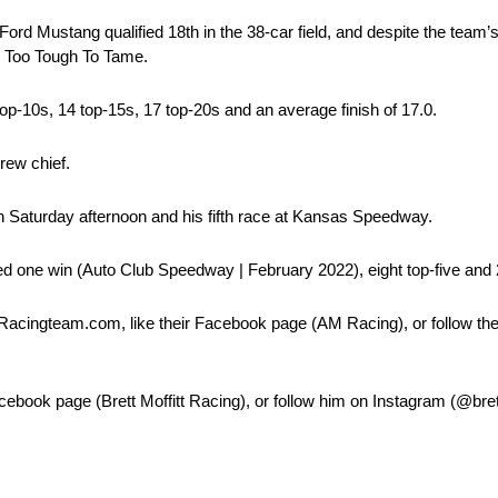
ord Mustang qualified 18th in the 38-car field, and despite the team’s 
ed Too Tough To Tame.
top-10s, 14 top-15s, 17 top-20s and an average finish of 17.0.
rew chief.
n Saturday afternoon and his fifth race at Kansas Speedway.
ed one win (Auto Club Speedway | February 2022), eight top-five and 2
Racingteam.com, like their Facebook page (AM Racing), or follow th
Facebook page (Brett Moffitt Racing), or follow him on Instagram (@bret