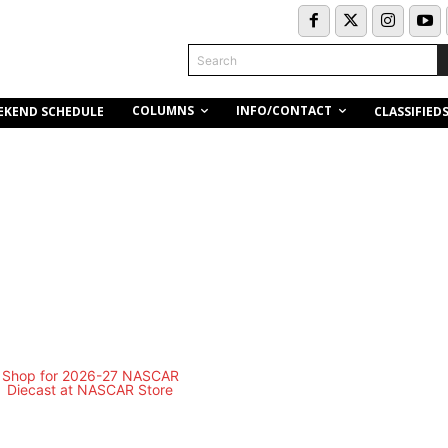
Search
COLUMNS
INFO/CONTACT
EKEND SCHEDULE
CLASSIFIED