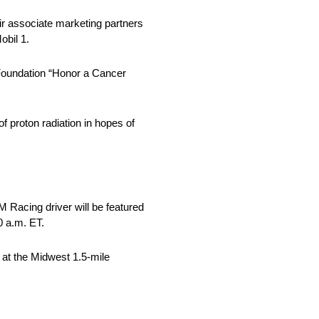
ir associate marketing partners
obil 1.
 Foundation “Honor a Cancer
f proton radiation in hopes of
 Racing driver will be featured
0 a.m. ET.
t at the Midwest 1.5-mile