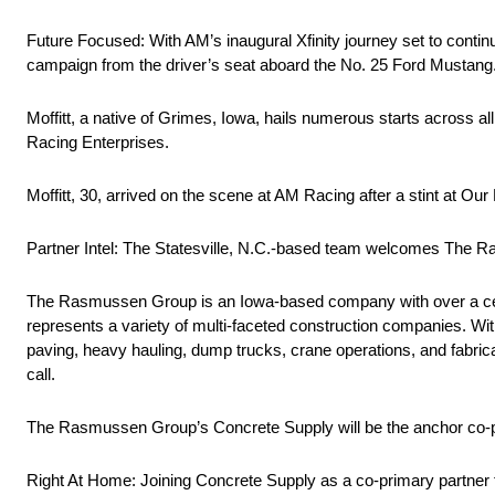
Future Focused: With AM’s inaugural Xfinity journey set to continu
campaign from the driver’s seat aboard the No. 25 Ford Mustang
Moffitt, a native of Grimes, Iowa, hails numerous starts across a
Racing Enterprises.
Moffitt, 30, arrived on the scene at AM Racing after a stint at Our
Partner Intel: The Statesville, N.C.-based team welcomes The R
The Rasmussen Group is an Iowa-based company with over a cen
represents a variety of multi-faceted construction companies. Wit
paving, heavy hauling, dump trucks, crane operations, and fabri
call.
The Rasmussen Group’s Concrete Supply will be the anchor co-p
Right At Home: Joining Concrete Supply as a co-primary partner 