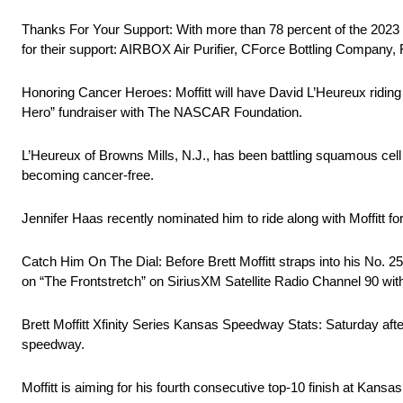
Thanks For Your Support: With more than 78 percent of the 2023 s
for their support: AIRBOX Air Purifier, CForce Bottling Company,
Honoring Cancer Heroes: Moffitt will have David L’Heureux ridin
Hero” fundraiser with The NASCAR Foundation.
L’Heureux of Browns Mills, N.J., has been battling squamous cell 
becoming cancer-free.
Jennifer Haas recently nominated him to ride along with Moffitt for
Catch Him On The Dial: Before Brett Moffitt straps into his No.
on “The Frontstretch” on SiriusXM Satellite Radio Channel 90 wit
Brett Moffitt Xfinity Series Kansas Speedway Stats: Saturday after
speedway.
Moffitt is aiming for his fourth consecutive top-10 finish at Kan