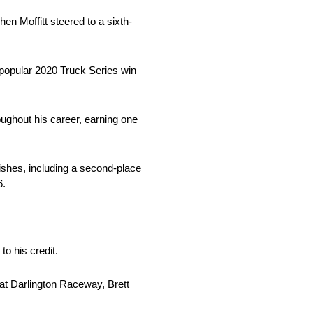
en Moffitt steered to a sixth-
popular 2020 Truck Series win
oughout his career, earning one
nishes, including a second-place
6.
 his credit.
at Darlington Raceway, Brett