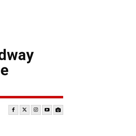
edway
ce