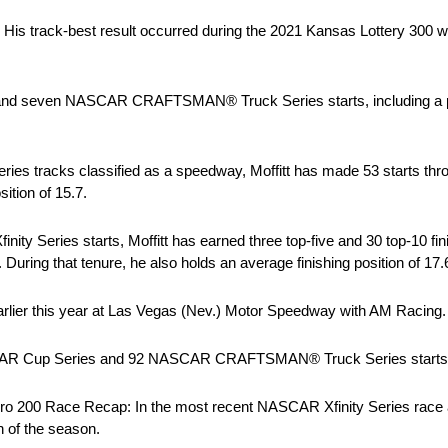
s. His track-best result occurred during the 2021 Kansas Lottery 300 wh
ies and seven NASCAR CRAFTSMAN® Truck Series starts, including a 
ries tracks classified as a speedway, Moffitt has made 53 starts thr
ition of 15.7.
inity Series starts, Moffitt has earned three top-five and 30 top-10 fi
During that tenure, he also holds an average finishing position of 17.
h earlier this year at Las Vegas (Nev.) Motor Speedway with AM Racing.
NASCAR Cup Series and 92 NASCAR CRAFTSMAN® Truck Series starts to
ro 200 Race Recap: In the most recent NASCAR Xfinity Series race 
h of the season.