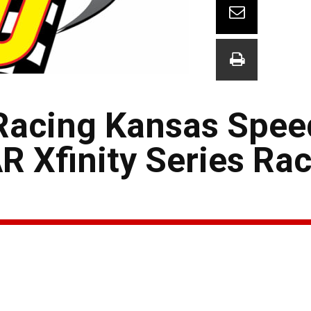
M Racing Kansas Spe
 Xfinity Series Ra