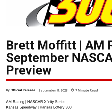
Brett Moffitt | A
September NASCAR
Preview
By
Official Release
September 8, 2023
7
Minute Read
AM Racing | NASCAR Xfinity Series
Kansas Speedway | Kansas Lottery 300