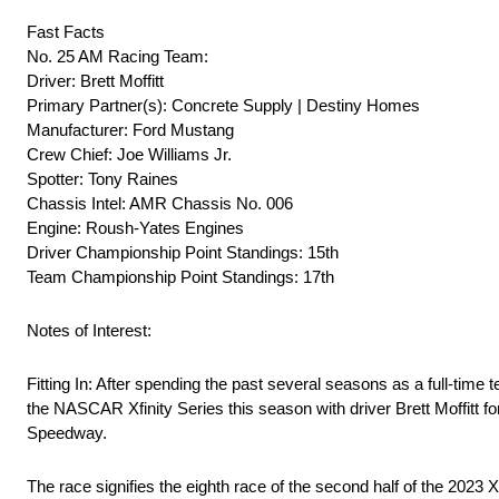
Fast Facts
No. 25 AM Racing Team:
Driver: Brett Moffitt
Primary Partner(s): Concrete Supply | Destiny Homes
Manufacturer: Ford Mustang
Crew Chief: Joe Williams Jr.
Spotter: Tony Raines
Chassis Intel: AMR Chassis No. 006
Engine: Roush-Yates Engines
Driver Championship Point Standings: 15th
Team Championship Point Standings: 17th
Notes of Interest:
Fitting In: After spending the past several seasons as a full-
the NASCAR Xfinity Series this season with driver Brett Moffitt f
Speedway.
The race signifies the eighth race of the second half of the 2023 X