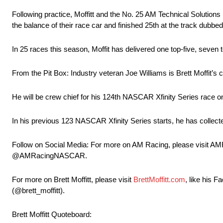
Following practice, Moffitt and the No. 25 AM Technical Solutions F
the balance of their race car and finished 25th at the track dubb
In 25 races this season, Moffit has delivered one top-five, seven 
From the Pit Box: Industry veteran Joe Williams is Brett Moffit’s c
He will be crew chief for his 124th NASCAR Xfinity Series race o
In his previous 123 NASCAR Xfinity Series starts, he has collect
Follow on Social Media: For more on AM Racing, please visit AM
@AMRacingNASCAR.
For more on Brett Moffitt, please visit
BrettMoffitt.com
, like his 
(@brett_moffitt).
Brett Moffitt Quoteboard: