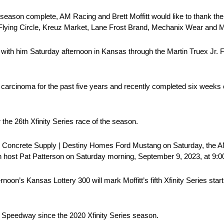
eason complete, AM Racing and Brett Moffitt would like to thank the
 Flying Circle, Kreuz Market, Lane Frost Brand, Mechanix Wear and M
g with him Saturday afternoon in Kansas through the Martin Truex Jr.
carcinoma for the past five years and recently completed six weeks o
 the 26th Xfinity Series race of the season.
 25 Concrete Supply | Destiny Homes Ford Mustang on Saturday, the AM
h host Pat Patterson on Saturday morning, September 9, 2023, at 9:0
noon’s Kansas Lottery 300 will mark Moffitt’s fifth Xfinity Series star
sas Speedway since the 2020 Xfinity Series season.