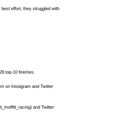
best effort, they struggled with
8 top-10 finishes.
em on Instagram and Twitter
t_moffitt_racing) and Twitter