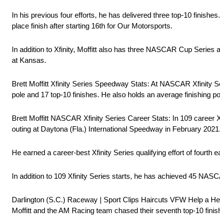
In his previous four efforts, he has delivered three top-10 finishe
place finish after starting 16th for Our Motorsports.
In addition to Xfinity, Moffitt also has three NASCAR Cup Ser
at Kansas.
Brett Moffitt Xfinity Series Speedway Stats: At NASCAR Xfinity Se
pole and 17 top-10 finishes. He also holds an average finishing pos
Brett Moffitt NASCAR Xfinity Series Career Stats: In 109 career Xf
outing at Daytona (Fla.) International Speedway in February 2021. 
He earned a career-best Xfinity Series qualifying effort of fourt
In addition to 109 Xfinity Series starts, he has achieved 45 
Darlington (S.C.) Raceway | Sport Clips Haircuts VFW Help a He
Moffitt and the AM Racing team chased their seventh top-10 finis