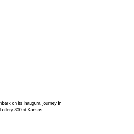
ark on its inaugural journey in
 Lottery 300 at Kansas