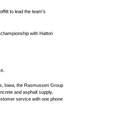
fitt to lead the team’s
 championship with Hattori
ce.
es, Iowa, the Rasmussen Group
oncrete and asphalt supply,
ustomer service with one phone