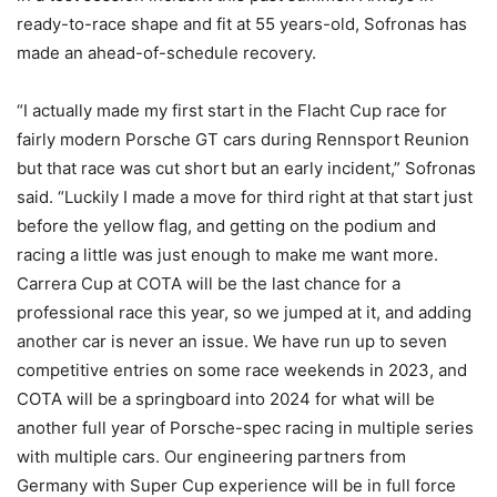
ready-to-race shape and fit at 55 years-old, Sofronas has
made an ahead-of-schedule recovery.
“I actually made my first start in the Flacht Cup race for
fairly modern Porsche GT cars during Rennsport Reunion
but that race was cut short but an early incident,” Sofronas
said. “Luckily I made a move for third right at that start just
before the yellow flag, and getting on the podium and
racing a little was just enough to make me want more.
Carrera Cup at COTA will be the last chance for a
professional race this year, so we jumped at it, and adding
another car is never an issue. We have run up to seven
competitive entries on some race weekends in 2023, and
COTA will be a springboard into 2024 for what will be
another full year of Porsche-spec racing in multiple series
with multiple cars. Our engineering partners from
Germany with Super Cup experience will be in full force