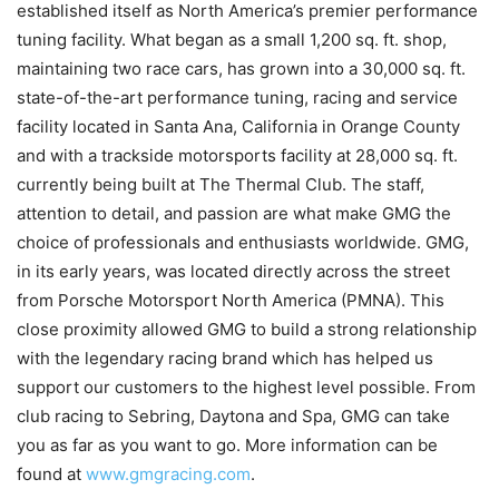
established itself as North America’s premier performance
tuning facility. What began as a small 1,200 sq. ft. shop,
maintaining two race cars, has grown into a 30,000 sq. ft.
state-of-the-art performance tuning, racing and service
facility located in Santa Ana, California in Orange County
and with a trackside motorsports facility at 28,000 sq. ft.
currently being built at The Thermal Club. The staff,
attention to detail, and passion are what make GMG the
choice of professionals and enthusiasts worldwide. GMG,
in its early years, was located directly across the street
from Porsche Motorsport North America (PMNA). This
close proximity allowed GMG to build a strong relationship
with the legendary racing brand which has helped us
support our customers to the highest level possible. From
club racing to Sebring, Daytona and Spa, GMG can take
you as far as you want to go. More information can be
found at
www.gmgracing.com
.