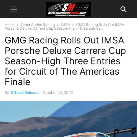
Home
Other Series Racing
IMSA
GMG Racing Rolls Out IMSA
Porsche Deluxe Carrera Cup Season-High Three Entries...
GMG Racing Rolls Out IMSA
Porsche Deluxe Carrera Cup
Season-High Three Entries
for Circuit of The Americas
Finale
By
Official Release
-
October 20, 2023