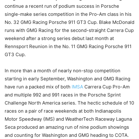
continue a recent run of podium success in Porsche
single-make series competition in the Pro-Am class in his
No. 32 GMG Racing Porsche 911 GT3 Cup. Blake McDonald
runs with GMG Racing for the second-straight Carrera Cup
weekend after a strong series debut last month at
Rennsport Reunion in the No. 11 GMG Racing Porsche 911
GT3 Cup.
In more than a month of nearly non-stop competition
starting in early September, Washington and GMG Racing
have run a packed mix of both
IMSA
Carrera Cup Pro-Am
and multiple 992 and 991 races in the Porsche Sprint
Challenge North America series. The hectic schedule of 10
races on a pair of race weekends at both Indianapolis
Motor Speedway (IMS) and WeatherTech Raceway Laguna
Seca produced an amazing run of nine podium showings
and counting for Washington and GMG heading to COTA.