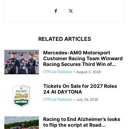
RELATED ARTICLES
Mercedes-AMG Motorsport
Customer Racing Team Winward
Racing Secures Third Win of...
Official Release
-
August 3, 2026
Tickets On Sale for 2027 Rolex
24 At DAYTONA
Official Release
-
July 29, 2026
Racing to End Alzheimer’s looks
to flip the script at Road...