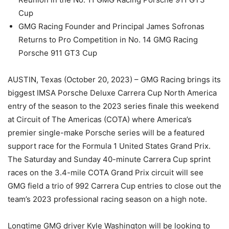
Cup
GMG Racing Founder and Principal James Sofronas
Returns to Pro Competition in No. 14 GMG Racing
Porsche 911 GT3 Cup
AUSTIN, Texas (October 20, 2023) – GMG Racing brings its
biggest IMSA Porsche Deluxe Carrera Cup North America
entry of the season to the 2023 series finale this weekend
at Circuit of The Americas (COTA) where America’s
premier single-make Porsche series will be a featured
support race for the Formula 1 United States Grand Prix.
The Saturday and Sunday 40-minute Carrera Cup sprint
races on the 3.4-mile COTA Grand Prix circuit will see
GMG field a trio of 992 Carrera Cup entries to close out the
team’s 2023 professional racing season on a high note.
Longtime GMG driver Kyle Washington will be looking to