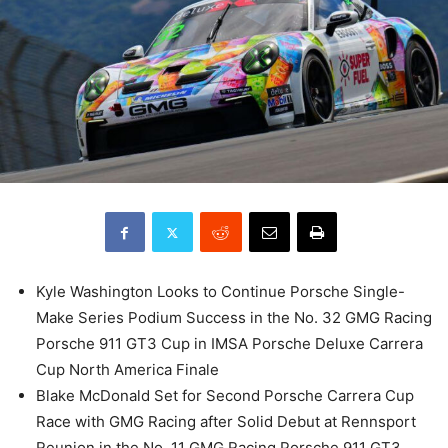
Kyle Washington Looks to Continue Porsche Single-
Make Series Podium Success in the No. 32 GMG Racing
Porsche 911 GT3 Cup in IMSA Porsche Deluxe Carrera
Cup North America Finale
Blake McDonald Set for Second Porsche Carrera Cup
Race with GMG Racing after Solid Debut at Rennsport
Reunion in the No. 11 GMG Racing Porsche 911 GT3