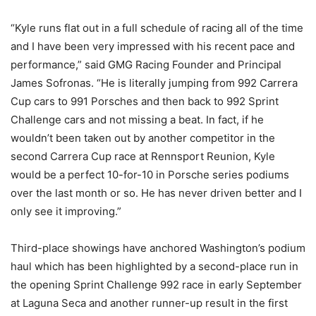
“Kyle runs flat out in a full schedule of racing all of the time
and I have been very impressed with his recent pace and
performance,” said GMG Racing Founder and Principal
James Sofronas. “He is literally jumping from 992 Carrera
Cup cars to 991 Porsches and then back to 992 Sprint
Challenge cars and not missing a beat. In fact, if he
wouldn’t been taken out by another competitor in the
second Carrera Cup race at Rennsport Reunion, Kyle
would be a perfect 10-for-10 in Porsche series podiums
over the last month or so. He has never driven better and I
only see it improving.”
Third-place showings have anchored Washington’s podium
haul which has been highlighted by a second-place run in
the opening Sprint Challenge 992 race in early September
at Laguna Seca and another runner-up result in the first