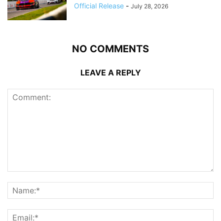
Official Release
-
July 28, 2026
NO COMMENTS
LEAVE A REPLY