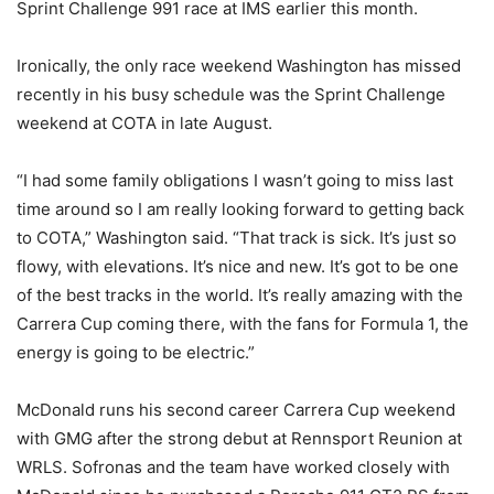
Sprint Challenge 991 race at IMS earlier this month.
Ironically, the only race weekend Washington has missed
recently in his busy schedule was the Sprint Challenge
weekend at COTA in late August.
“I had some family obligations I wasn’t going to miss last
time around so I am really looking forward to getting back
to COTA,” Washington said. “That track is sick. It’s just so
flowy, with elevations. It’s nice and new. It’s got to be one
of the best tracks in the world. It’s really amazing with the
Carrera Cup coming there, with the fans for Formula 1, the
energy is going to be electric.”
McDonald runs his second career Carrera Cup weekend
with GMG after the strong debut at Rennsport Reunion at
WRLS. Sofronas and the team have worked closely with