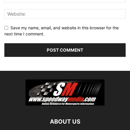
Save my name, email, and website in this browser for the
next time I comment.
ABOUT US