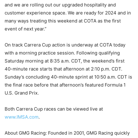
and we are rolling out our upgraded hospitality and
customer experience space. We are ready for 2024 and in
many ways treating this weekend at COTA as the first
event of next year.”
On track Carrera Cup action is underway at COTA today
with a morning practice session. Following qualifying
Saturday morning at 8:35 a.m. CDT, the weekend’s first
40-minute race starts that afternoon at 2:10 p.m. CDT.
Sunday’s concluding 40-minute sprint at 10:50 a.m. CDT is
the final race before that afternoon’s featured Formula 1
U.S. Grand Prix.
Both Carrera Cup races can be viewed live at
www.IMSA.com
.
About GMG Racing: Founded in 2001, GMG Racing quickly