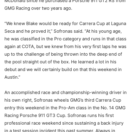
McDonald since he purchased a Porsche 911 GT2 RS from
GMG Racing over two years ago.
“We knew Blake would be ready for Carrera Cup at Laguna
Seca and he proved it,” Sofronas said. “At his young age,
he was classified in the Pro category and runs in that class
again at COTA, but we knew from his very first laps he was
up to the challenge of being thrown into the deep end of
the pool straight out of the box. He learned a lot in his
debut and we will certainly build on that this weekend in
Austin.”
An accomplished race and championship-winning driver in
his own right, Sofronas wheels GMG’s third Carrera Cup
entry this weekend in the Pro-Am class in the No. 14 GMG
Racing Porsche 911 GT3 Cup. Sofronas runs his first
professional race weekend since sustaining a back injury
in a test session incident this past summer. Always in