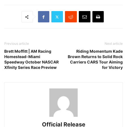
Previous article
Next article
Brett Moffitt | AM Racing
Riding Momentum Kade
Homestead-Miami
Brown Returns to Solid Rock
Speedway October NASCAR
Carriers CARS Tour Aiming
Xfinity Series Race Preview
for Victory
Official Release