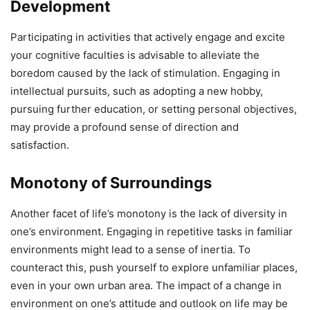
Development
Participating in activities that actively engage and excite
your cognitive faculties is advisable to alleviate the
boredom caused by the lack of stimulation. Engaging in
intellectual pursuits, such as adopting a new hobby,
pursuing further education, or setting personal objectives,
may provide a profound sense of direction and
satisfaction.
Monotony of Surroundings
Another facet of life’s monotony is the lack of diversity in
one’s environment. Engaging in repetitive tasks in familiar
environments might lead to a sense of inertia. To
counteract this, push yourself to explore unfamiliar places,
even in your own urban area. The impact of a change in
environment on one’s attitude and outlook on life may be