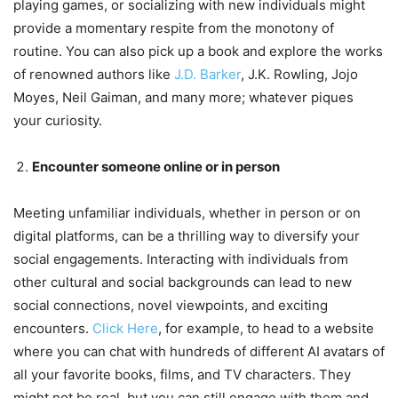
playing games, or socializing with new individuals might
provide a momentary respite from the monotony of
routine. You can also pick up a book and explore the works
of renowned authors like
J.D. Barker
, J.K. Rowling, Jojo
Moyes, Neil Gaiman, and many more; whatever piques
your curiosity.
Encounter someone online or in person
Meeting unfamiliar individuals, whether in person or on
digital platforms, can be a thrilling way to diversify your
social engagements. Interacting with individuals from
other cultural and social backgrounds can lead to new
social connections, novel viewpoints, and exciting
encounters.
Click Here
, for example, to head to a website
where you can chat with hundreds of different AI avatars of
all your favorite books, films, and TV characters. They
might not be real, but you can still engage with them and