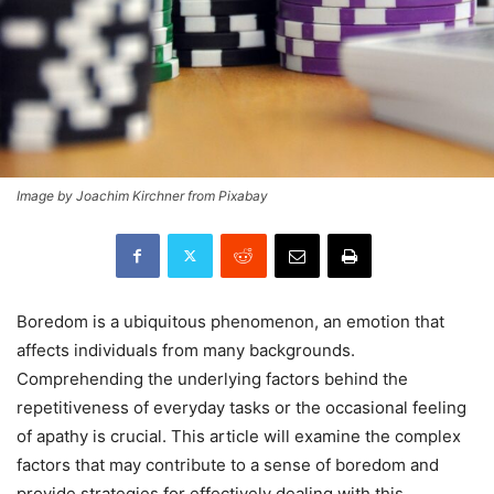
Image by Joachim Kirchner from Pixabay
Boredom is a ubiquitous phenomenon, an emotion that
affects individuals from many backgrounds.
Comprehending the underlying factors behind the
repetitiveness of everyday tasks or the occasional feeling
of apathy is crucial. This article will examine the complex
factors that may contribute to a sense of boredom and
provide strategies for effectively dealing with this