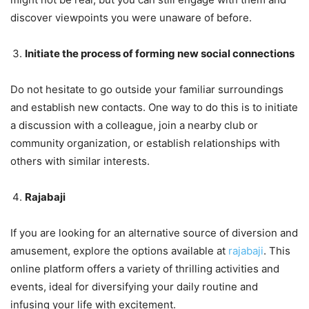
discover viewpoints you were unaware of before.
Initiate the process of forming new social connections
Do not hesitate to go outside your familiar surroundings
and establish new contacts. One way to do this is to initiate
a discussion with a colleague, join a nearby club or
community organization, or establish relationships with
others with similar interests.
Rajabaji
If you are looking for an alternative source of diversion and
amusement, explore the options available at
rajabaji
. This
online platform offers a variety of thrilling activities and
events, ideal for diversifying your daily routine and
infusing your life with excitement.