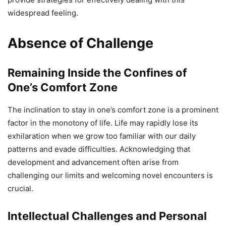
widespread feeling.
Absence of Challenge
Remaining Inside the Confines of
One’s Comfort Zone
The inclination to stay in one’s comfort zone is a prominent
factor in the monotony of life. Life may rapidly lose its
exhilaration when we grow too familiar with our daily
patterns and evade difficulties. Acknowledging that
development and advancement often arise from
challenging our limits and welcoming novel encounters is
crucial.
Intellectual Challenges and Personal