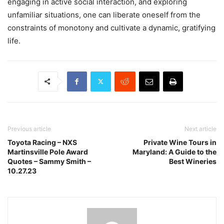
engaging in active social interaction, and exploring
unfamiliar situations, one can liberate oneself from the
constraints of monotony and cultivate a dynamic, gratifying
life.
Previous article
Next article
Toyota Racing – NXS
Private Wine Tours in
Martinsville Pole Award
Maryland: A Guide to the
Quotes – Sammy Smith –
Best Wineries
10.27.23