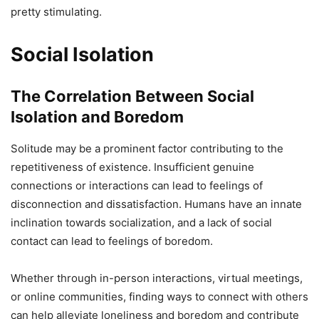
pretty stimulating.
Social Isolation
The Correlation Between Social
Isolation and Boredom
Solitude may be a prominent factor contributing to the
repetitiveness of existence. Insufficient genuine
connections or interactions can lead to feelings of
disconnection and dissatisfaction. Humans have an innate
inclination towards socialization, and a lack of social
contact can lead to feelings of boredom.
Whether through in-person interactions, virtual meetings,
or online communities, finding ways to connect with others
can help alleviate loneliness and boredom and contribute