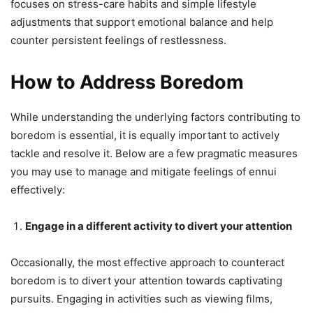
focuses on stress-care habits and simple lifestyle
adjustments that support emotional balance and help
counter persistent feelings of restlessness.
How to Address Boredom
While understanding the underlying factors contributing to
boredom is essential, it is equally important to actively
tackle and resolve it. Below are a few pragmatic measures
you may use to manage and mitigate feelings of ennui
effectively:
Engage in a different activity to divert your attention
Occasionally, the most effective approach to counteract
boredom is to divert your attention towards captivating
pursuits. Engaging in activities such as viewing films,