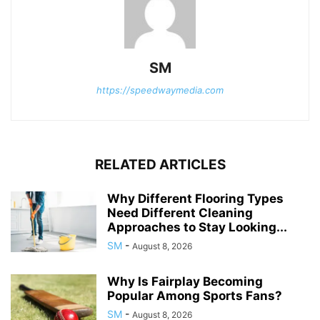
SM
https://speedwaymedia.com
RELATED ARTICLES
Why Different Flooring Types
Need Different Cleaning
Approaches to Stay Looking...
SM
-
August 8, 2026
Why Is Fairplay Becoming
Popular Among Sports Fans?
SM
-
August 8, 2026