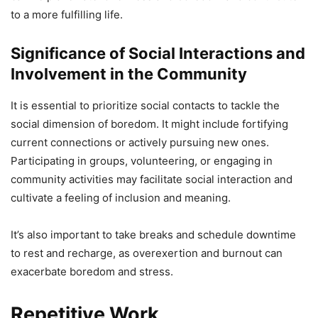
to a more fulfilling life.
Significance of Social Interactions and
Involvement in the Community
It is essential to prioritize social contacts to tackle the
social dimension of boredom. It might include fortifying
current connections or actively pursuing new ones.
Participating in groups, volunteering, or engaging in
community activities may facilitate social interaction and
cultivate a feeling of inclusion and meaning.
It’s also important to take breaks and schedule downtime
to rest and recharge, as overexertion and burnout can
exacerbate boredom and stress.
Repetitive Work