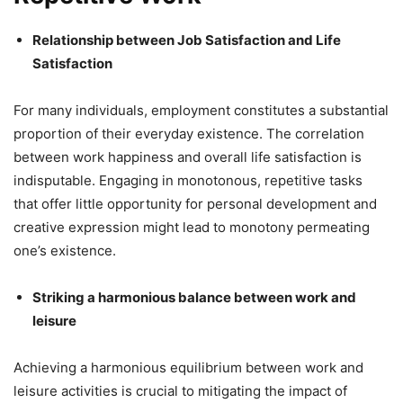
Relationship between Job Satisfaction and Life
Satisfaction
For many individuals, employment constitutes a substantial
proportion of their everyday existence. The correlation
between work happiness and overall life satisfaction is
indisputable. Engaging in monotonous, repetitive tasks
that offer little opportunity for personal development and
creative expression might lead to monotony permeating
one’s existence.
Striking a harmonious balance between work and
leisure
Achieving a harmonious equilibrium between work and
leisure activities is crucial to mitigating the impact of