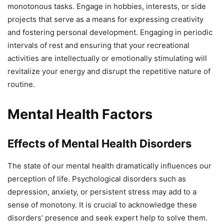
monotonous tasks. Engage in hobbies, interests, or side
projects that serve as a means for expressing creativity
and fostering personal development. Engaging in periodic
intervals of rest and ensuring that your recreational
activities are intellectually or emotionally stimulating will
revitalize your energy and disrupt the repetitive nature of
routine.
Mental Health Factors
Effects of Mental Health Disorders
The state of our mental health dramatically influences our
perception of life. Psychological disorders such as
depression, anxiety, or persistent stress may add to a
sense of monotony. It is crucial to acknowledge these
disorders’ presence and seek expert help to solve them.