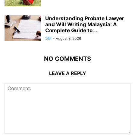
Understanding Probate Lawyer
and Will Writing Malaysia: A
Complete Guide to...
SM
-
August 8, 2026
NO COMMENTS
LEAVE A REPLY