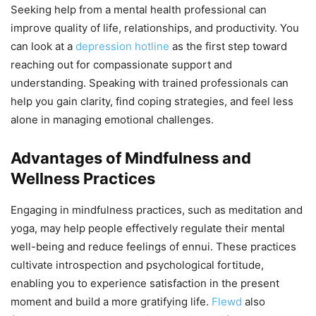
Seeking help from a mental health professional can
improve quality of life, relationships, and productivity. You
can look at a
depression hotline
as the first step toward
reaching out for compassionate support and
understanding. Speaking with trained professionals can
help you gain clarity, find coping strategies, and feel less
alone in managing emotional challenges.
Advantages of Mindfulness and
Wellness Practices
Engaging in mindfulness practices, such as meditation and
yoga, may help people effectively regulate their mental
well-being and reduce feelings of ennui. These practices
cultivate introspection and psychological fortitude,
enabling you to experience satisfaction in the present
moment and build a more gratifying life.
Flewd
also