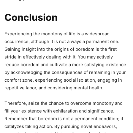
Conclusion
Experiencing the monotony of life is a widespread
occurrence, although it is not always a permanent one.
Gaining insight into the origins of boredom is the first
stride in effectively dealing with it. You may actively
reduce boredom and cultivate a more satisfying existence
by acknowledging the consequences of remaining in your
comfort zone, experiencing social isolation, engaging in
repetitive labor, and considering mental health.
Therefore, seize the chance to overcome monotony and
fill your existence with exhilaration and significance.
Remember that boredom is not a permanent condition; it
catalyzes taking action. By pursuing novel endeavors,