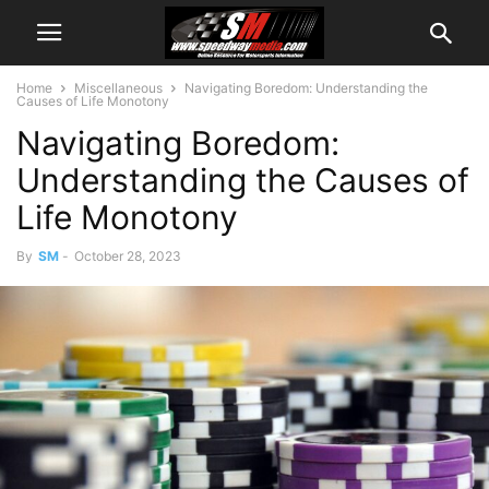
Home
Miscellaneous
Navigating Boredom: Understanding the
Causes of Life Monotony
Navigating Boredom:
Understanding the Causes of
Life Monotony
By
SM
-
October 28, 2023