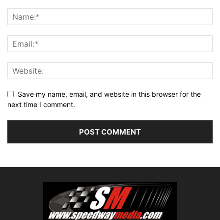
Save my name, email, and website in this browser for the
next time I comment.