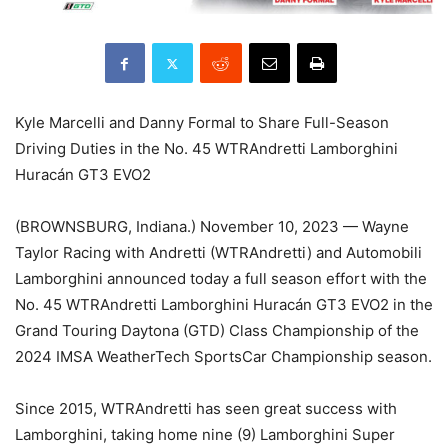
Kyle Marcelli and Danny Formal to Share Full-Season
Driving Duties in the No. 45 WTRAndretti Lamborghini
Huracán GT3 EVO2
(BROWNSBURG, Indiana.) November 10, 2023 — Wayne
Taylor Racing with Andretti (WTRAndretti) and Automobili
Lamborghini announced today a full season effort with the
No. 45 WTRAndretti Lamborghini Huracán GT3 EVO2 in the
Grand Touring Daytona (GTD) Class Championship of the
2024 IMSA WeatherTech SportsCar Championship season.
Since 2015, WTRAndretti has seen great success with
Lamborghini, taking home nine (9) Lamborghini Super