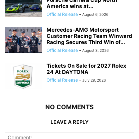
Porsche Carrera Cup North
America wins at...
Official Release
-
August 6, 2026
Mercedes-AMG Motorsport
Customer Racing Team Winward
Racing Secures Third Win of...
Official Release
-
August 3, 2026
Tickets On Sale for 2027 Rolex
24 At DAYTONA
Official Release
-
July 29, 2026
NO COMMENTS
LEAVE A REPLY