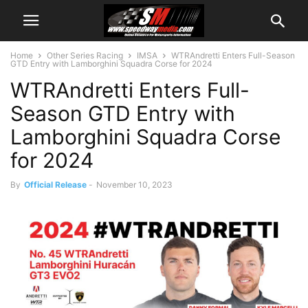
Home
Other Series Racing
IMSA
WTRAndretti Enters Full-Season
GTD Entry with Lamborghini Squadra Corse for 2024
WTRAndretti Enters Full-
Season GTD Entry with
Lamborghini Squadra Corse
for 2024
By
Official Release
-
November 10, 2023