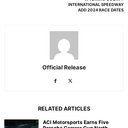
INTERNATIONAL SPEEDWAY
ADD 2024 RACE DATES
Official Release
RELATED ARTICLES
ACI Motorsports Earns Five