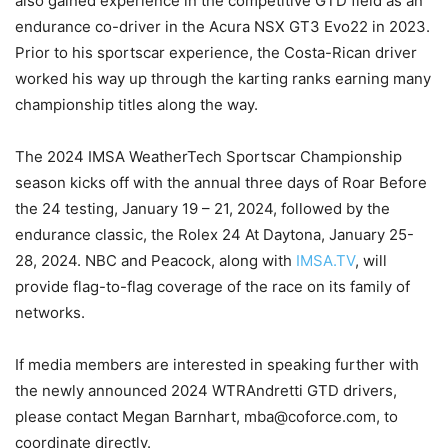
also gained experience in the competitive GTD field as an
endurance co-driver in the Acura NSX GT3 Evo22 in 2023.
Prior to his sportscar experience, the Costa-Rican driver
worked his way up through the karting ranks earning many
championship titles along the way.
The 2024 IMSA WeatherTech Sportscar Championship
season kicks off with the annual three days of Roar Before
the 24 testing, January 19 – 21, 2024, followed by the
endurance classic, the Rolex 24 At Daytona, January 25-
28, 2024. NBC and Peacock, along with
IMSA.TV
, will
provide flag-to-flag coverage of the race on its family of
networks.
If media members are interested in speaking further with
the newly announced 2024 WTRAndretti GTD drivers,
please contact Megan Barnhart, mba@coforce.com, to
coordinate directly.