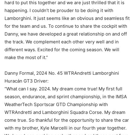
hard to put this together and we are just thrilled that it is
happening. I couldn’t be prouder to be doing it with
Lamborghini. It just seems like an obvious and seamless fit
for the team and us. To continue to share the cockpit with
Danny, we have developed a great relationship on and off
the track. We complement each other very well and in
different ways. Excited for the coming season. We will
make the most of it.”
Danny Formal, 2024 No. 45 WTRAndretti Lamborghini
Huracán GT3 Driver:
“What can I say. 2024. My dream come true! My first full
season, endurance, and sprint championship, in the IMSA
WeatherTech Sportscar GTD Championship with
WTRAndretti and Lamborghini Squadra Corse. My dream
come true. So thankful for the opportunity to share the car
with my brother, Kyle Marcelli in our fourth year together.