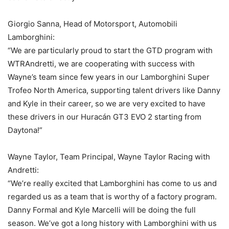
Giorgio Sanna, Head of Motorsport, Automobili
Lamborghini:
“We are particularly proud to start the GTD program with
WTRAndretti, we are cooperating with success with
Wayne’s team since few years in our Lamborghini Super
Trofeo North America, supporting talent drivers like Danny
and Kyle in their career, so we are very excited to have
these drivers in our Huracán GT3 EVO 2 starting from
Daytona!”
Wayne Taylor, Team Principal, Wayne Taylor Racing with
Andretti:
“We’re really excited that Lamborghini has come to us and
regarded us as a team that is worthy of a factory program.
Danny Formal and Kyle Marcelli will be doing the full
season. We’ve got a long history with Lamborghini with us