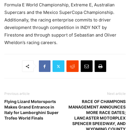
Formula E World Championship, Extreme E, Australian
Supercars and the Mexico SuperCopa Championship.
Additionally, the racing enterprise commits to driver
development through competition in INDY NXT by
Firestone and through support of Sebastian and Oliver
Wheldon’s racing careers.
Previous article
Next article
Flying Lizard Motorsports
RACE OF CHAMPIONS
Makes Grand Entrance in
MANAGEMENT ANNOUNCES
Italy for Lamborghini Super
MORE RACE DATES;
Trofeo World Finals
LANCASTER MOTORPLEX
SPENCER SPEEDWAY, AND
WYOMING COUNTY