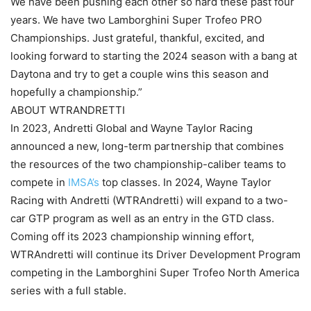
We have been pushing each other so hard these past four
years. We have two Lamborghini Super Trofeo PRO
Championships. Just grateful, thankful, excited, and
looking forward to starting the 2024 season with a bang at
Daytona and try to get a couple wins this season and
hopefully a championship.”
ABOUT WTRANDRETTI
In 2023, Andretti Global and Wayne Taylor Racing
announced a new, long-term partnership that combines
the resources of the two championship-caliber teams to
compete in
IMSA’s
top classes. In 2024, Wayne Taylor
Racing with Andretti (WTRAndretti) will expand to a two-
car GTP program as well as an entry in the GTD class.
Coming off its 2023 championship winning effort,
WTRAndretti will continue its Driver Development Program
competing in the Lamborghini Super Trofeo North America
series with a full stable.