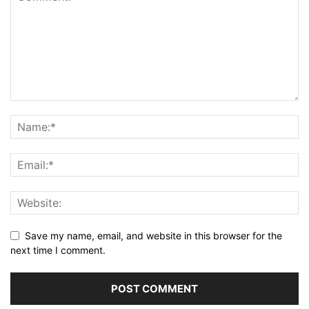
Save my name, email, and website in this browser for the
next time I comment.