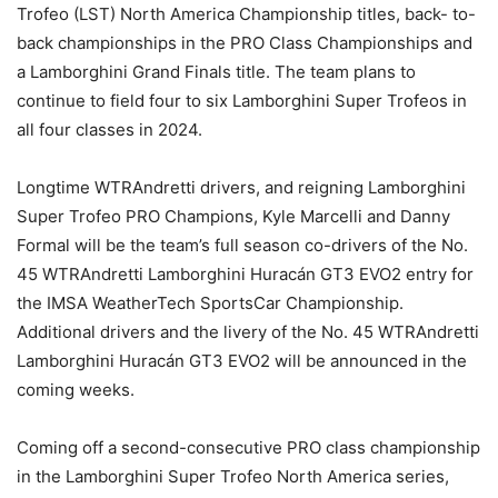
Trofeo (LST) North America Championship titles, back- to-
back championships in the PRO Class Championships and
a Lamborghini Grand Finals title. The team plans to
continue to field four to six Lamborghini Super Trofeos in
all four classes in 2024.
Longtime WTRAndretti drivers, and reigning Lamborghini
Super Trofeo PRO Champions, Kyle Marcelli and Danny
Formal will be the team’s full season co-drivers of the No.
45 WTRAndretti Lamborghini Huracán GT3 EVO2 entry for
the IMSA WeatherTech SportsCar Championship.
Additional drivers and the livery of the No. 45 WTRAndretti
Lamborghini Huracán GT3 EVO2 will be announced in the
coming weeks.
Coming off a second-consecutive PRO class championship
in the Lamborghini Super Trofeo North America series,