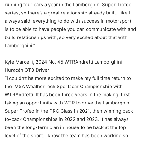
running four cars a year in the Lamborghini Super Trofeo
series, so there’s a great relationship already built. Like I
always said, everything to do with success in motorsport,
is to be able to have people you can communicate with and
build relationships with, so very excited about that with
Lamborghini.”
Kyle Marcelli, 2024 No. 45 WTRAndretti Lamborghini
Huracán GT3 Driver:
“I couldn’t be more excited to make my full time return to
the IMSA WeatherTech Sportscar Championship with
WTRAndretti. It has been three years in the making, first
taking an opportunity with WTR to drive the Lamborghini
Super Trofeo in the PRO Class in 2021, then winning back-
to-back Championships in 2022 and 2023. It has always
been the long-term plan in house to be back at the top
level of the sport. I know the team has been working so