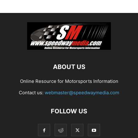
ABOUT US
Online Resource for Motorsports Information
Contact us:
webmaster@speedwaymedia.com
FOLLOW US