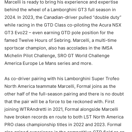
Marcelli is ready to bring his experience and expertise
behind the wheel of a Lamborghini GT3 full season in
2024. In 2023, the Canadian-driver pulled “double duty”
while racing in the GTD Class co-piloting the Acura NSX
GT3 Evo22 – even earning GTD pole position for the
famed Twelve Hours of Sebring. Marcelli, a multi-time
sportscar champion, also has accolades in the IMSA
Michelin Pilot Challenge, SRO GT World Challenge
America Europe Le Mans series and more.
As co-driver pairing with his Lamborghini Super Trofeo
North America teammate Marcelli, Formal joins as the
other half of the full-season pairing and there is no doubt
that the pair will be a force to be reckoned with. First
joining WTRAndretti in 2021, Formal alongside Marcelli
have broken records en route to both LST North America
PRO class championship titles in 2022 and 2023. Formal