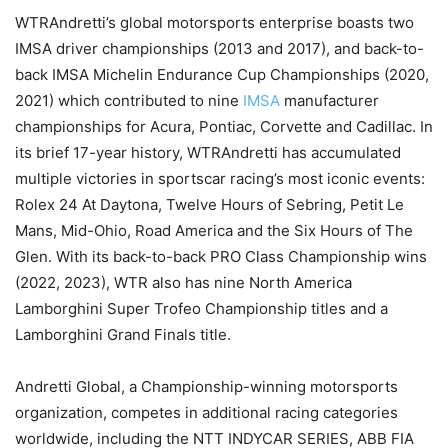
WTRAndretti’s global motorsports enterprise boasts two
IMSA driver championships (2013 and 2017), and back-to-
back IMSA Michelin Endurance Cup Championships (2020,
2021) which contributed to nine
IMSA
manufacturer
championships for Acura, Pontiac, Corvette and Cadillac. In
its brief 17-year history, WTRAndretti has accumulated
multiple victories in sportscar racing’s most iconic events:
Rolex 24 At Daytona, Twelve Hours of Sebring, Petit Le
Mans, Mid-Ohio, Road America and the Six Hours of The
Glen. With its back-to-back PRO Class Championship wins
(2022, 2023), WTR also has nine North America
Lamborghini Super Trofeo Championship titles and a
Lamborghini Grand Finals title.
Andretti Global, a Championship-winning motorsports
organization, competes in additional racing categories
worldwide, including the NTT INDYCAR SERIES, ABB FIA