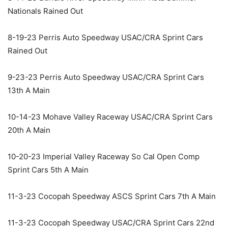
Nationals Rained Out
8-19-23 Perris Auto Speedway USAC/CRA Sprint Cars
Rained Out
9-23-23 Perris Auto Speedway USAC/CRA Sprint Cars
13th A Main
10-14-23 Mohave Valley Raceway USAC/CRA Sprint Cars
20th A Main
10-20-23 Imperial Valley Raceway So Cal Open Comp
Sprint Cars 5th A Main
11-3-23 Cocopah Speedway ASCS Sprint Cars 7th A Main
11-3-23 Cocopah Speedway USAC/CRA Sprint Cars 22nd