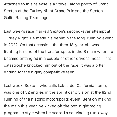
Attached to this release is a Steve Lafond photo of Grant
Sexton at the Turkey Night Grand Prix and the Sexton
Gatlin Racing Team logo.
Last week’s race marked Sexton’s second-ever attempt at
Turkey Night. He made his debut in the long-running event
in 2022. On that occasion, the then 18-year-old was
fighting for one of the transfer spots in the B main when he
became entangled in a couple of other driver’s mess. That
catastrophe knocked him out of the race. It was a bitter
ending for the highly competitive teen.
Last week, Sexton, who calls Lakeside, California home,
was one of 52 entries in the sprint car division at the 82nd
running of the historic motorsports event. Bent on making
the main this year, he kicked off the two-night racing
program in style when he scored a convincing run-away