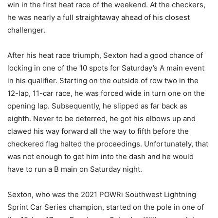
win in the first heat race of the weekend. At the checkers,
he was nearly a full straightaway ahead of his closest
challenger.
After his heat race triumph, Sexton had a good chance of
locking in one of the 10 spots for Saturday’s A main event
in his qualifier. Starting on the outside of row two in the
12-lap, 11-car race, he was forced wide in turn one on the
opening lap. Subsequently, he slipped as far back as
eighth. Never to be deterred, he got his elbows up and
clawed his way forward all the way to fifth before the
checkered flag halted the proceedings. Unfortunately, that
was not enough to get him into the dash and he would
have to run a B main on Saturday night.
Sexton, who was the 2021 POWRi Southwest Lightning
Sprint Car Series champion, started on the pole in one of