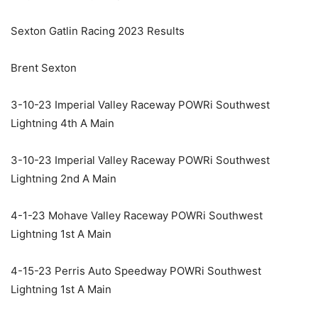
Sexton Gatlin Racing 2023 Results
Brent Sexton
3-10-23 Imperial Valley Raceway POWRi Southwest
Lightning 4th A Main
3-10-23 Imperial Valley Raceway POWRi Southwest
Lightning 2nd A Main
4-1-23 Mohave Valley Raceway POWRi Southwest
Lightning 1st A Main
4-15-23 Perris Auto Speedway POWRi Southwest
Lightning 1st A Main