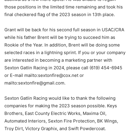
those positions in the limited time remaining and took his
final checkered flag of the 2023 season in 13th place.
Grant will be back for his second full season in USAC/CRA
while his father Brent will be trying to succeed him as
Rookie of the Year. In addition, Brent will be doing some
selected races in a lightning sprint. If you or your company
are interested in becoming a marketing partner with
Sexton Gatlin Racing in 2024, please call (619) 454-6945
or E-mail mailto:sextonfire@cox.net or
mailto:sextonfire@gmail.com.
Sexton Gatlin Racing would like to thank the following
companies for making the 2023 season possible. Keys
Brothers, East County Electric Works, Maxima Oil,
Automated Interiors, Sexton Fire Protection, BK Wings,
Troy Dirt, Victory Graphix, and Swift Powdercoat.