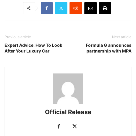
Previous article
Next article
Expert Advice: How To Look
Formula G announces
After Your Luxury Car
partnership with MPA
Official Release