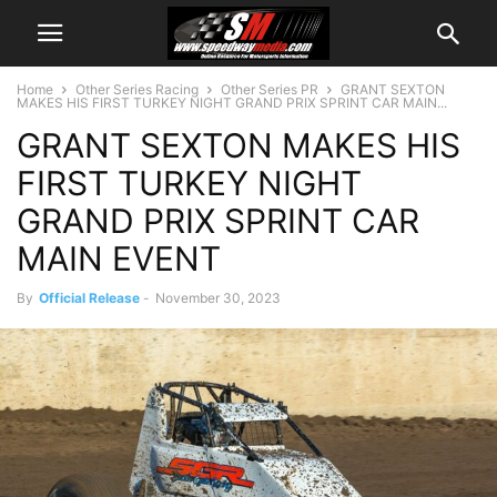
Home
Other Series Racing
Other Series PR
GRANT SEXTON
MAKES HIS FIRST TURKEY NIGHT GRAND PRIX SPRINT CAR MAIN...
GRANT SEXTON MAKES HIS
FIRST TURKEY NIGHT
GRAND PRIX SPRINT CAR
MAIN EVENT
By
Official Release
-
November 30, 2023