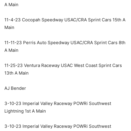
A Main
11-4-23 Cocopah Speedway USAC/CRA Sprint Cars 15th A
Main
11-11-23 Perris Auto Speedway USAC/CRA Sprint Cars 8th
A Main
11-25-23 Ventura Raceway USAC West Coast Sprint Cars
13th A Main
AJ Bender
3-10-23 Imperial Valley Raceway POWRi Southwest
Lightning 1st A Main
3-10-23 Imperial Valley Raceway POWRi Southwest