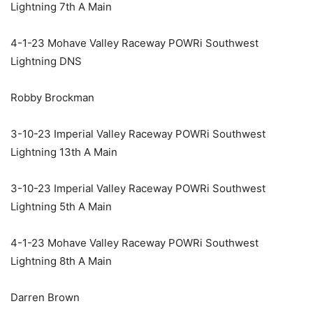
Lightning 7th A Main
4-1-23 Mohave Valley Raceway POWRi Southwest
Lightning DNS
Robby Brockman
3-10-23 Imperial Valley Raceway POWRi Southwest
Lightning 13th A Main
3-10-23 Imperial Valley Raceway POWRi Southwest
Lightning 5th A Main
4-1-23 Mohave Valley Raceway POWRi Southwest
Lightning 8th A Main
Darren Brown