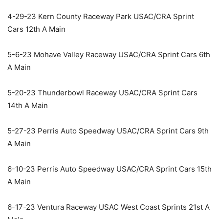
4-29-23 Kern County Raceway Park USAC/CRA Sprint
Cars 12th A Main
5-6-23 Mohave Valley Raceway USAC/CRA Sprint Cars 6th
A Main
5-20-23 Thunderbowl Raceway USAC/CRA Sprint Cars
14th A Main
5-27-23 Perris Auto Speedway USAC/CRA Sprint Cars 9th
A Main
6-10-23 Perris Auto Speedway USAC/CRA Sprint Cars 15th
A Main
6-17-23 Ventura Raceway USAC West Coast Sprints 21st A