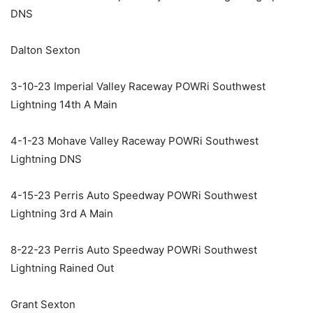
DNS
Dalton Sexton
3-10-23 Imperial Valley Raceway POWRi Southwest
Lightning 14th A Main
4-1-23 Mohave Valley Raceway POWRi Southwest
Lightning DNS
4-15-23 Perris Auto Speedway POWRi Southwest
Lightning 3rd A Main
8-22-23 Perris Auto Speedway POWRi Southwest
Lightning Rained Out
Grant Sexton