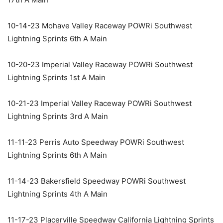
10-14-23 Mohave Valley Raceway POWRi Southwest
Lightning Sprints 6th A Main
10-20-23 Imperial Valley Raceway POWRi Southwest
Lightning Sprints 1st A Main
10-21-23 Imperial Valley Raceway POWRi Southwest
Lightning Sprints 3rd A Main
11-11-23 Perris Auto Speedway POWRi Southwest
Lightning Sprints 6th A Main
11-14-23 Bakersfield Speedway POWRi Southwest
Lightning Sprints 4th A Main
11-17-23 Placerville Speedway California Lightning Sprints