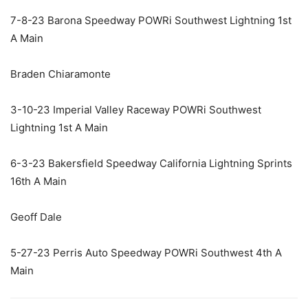
7-8-23 Barona Speedway POWRi Southwest Lightning 1st
A Main
Braden Chiaramonte
3-10-23 Imperial Valley Raceway POWRi Southwest
Lightning 1st A Main
6-3-23 Bakersfield Speedway California Lightning Sprints
16th A Main
Geoff Dale
5-27-23 Perris Auto Speedway POWRi Southwest 4th A
Main