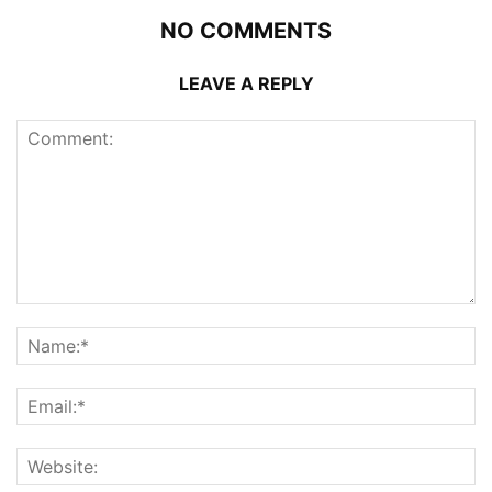
NO COMMENTS
LEAVE A REPLY