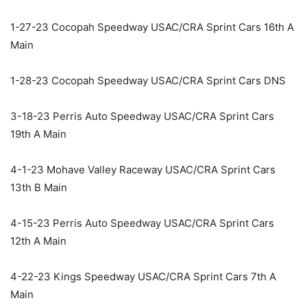
1-27-23 Cocopah Speedway USAC/CRA Sprint Cars 16th A
Main
1-28-23 Cocopah Speedway USAC/CRA Sprint Cars DNS
3-18-23 Perris Auto Speedway USAC/CRA Sprint Cars
19th A Main
4-1-23 Mohave Valley Raceway USAC/CRA Sprint Cars
13th B Main
4-15-23 Perris Auto Speedway USAC/CRA Sprint Cars
12th A Main
4-22-23 Kings Speedway USAC/CRA Sprint Cars 7th A
Main