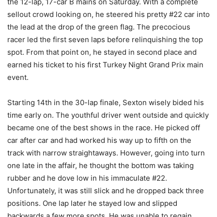
the 12-lap, 17-car B mains on Saturday. With a complete
sellout crowd looking on, he steered his pretty #22 car into
the lead at the drop of the green flag. The precocious
racer led the first seven laps before relinquishing the top
spot. From that point on, he stayed in second place and
earned his ticket to his first Turkey Night Grand Prix main
event.
Starting 14th in the 30-lap finale, Sexton wisely bided his
time early on. The youthful driver went outside and quickly
became one of the best shows in the race. He picked off
car after car and had worked his way up to fifth on the
track with narrow straightaways. However, going into turn
one late in the affair, he thought the bottom was taking
rubber and he dove low in his immaculate #22.
Unfortunately, it was still slick and he dropped back three
positions. One lap later he stayed low and slipped
backwards a few more spots. He was unable to regain