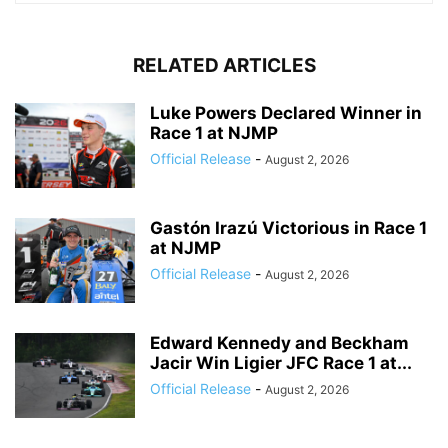
RELATED ARTICLES
Luke Powers Declared Winner in
Race 1 at NJMP
Official Release
-
August 2, 2026
Gastón Irazú Victorious in Race 1
at NJMP
Official Release
-
August 2, 2026
Edward Kennedy and Beckham
Jacir Win Ligier JFC Race 1 at...
Official Release
-
August 2, 2026