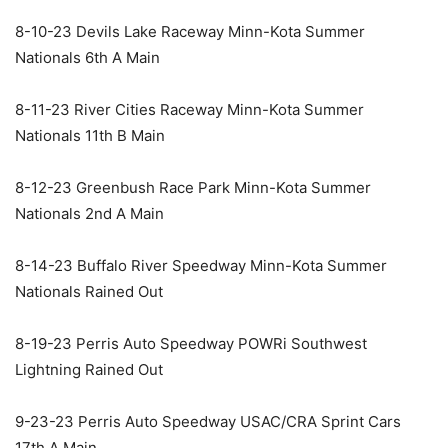
8-10-23 Devils Lake Raceway Minn-Kota Summer
Nationals 6th A Main
8-11-23 River Cities Raceway Minn-Kota Summer
Nationals 11th B Main
8-12-23 Greenbush Race Park Minn-Kota Summer
Nationals 2nd A Main
8-14-23 Buffalo River Speedway Minn-Kota Summer
Nationals Rained Out
8-19-23 Perris Auto Speedway POWRi Southwest
Lightning Rained Out
9-23-23 Perris Auto Speedway USAC/CRA Sprint Cars
17th A Main