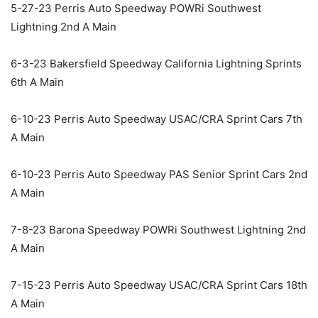
5-27-23 Perris Auto Speedway POWRi Southwest
Lightning 2nd A Main
6-3-23 Bakersfield Speedway California Lightning Sprints
6th A Main
6-10-23 Perris Auto Speedway USAC/CRA Sprint Cars 7th
A Main
6-10-23 Perris Auto Speedway PAS Senior Sprint Cars 2nd
A Main
7-8-23 Barona Speedway POWRi Southwest Lightning 2nd
A Main
7-15-23 Perris Auto Speedway USAC/CRA Sprint Cars 18th
A Main