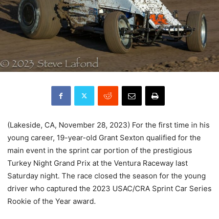
(Lakeside, CA, November 28, 2023) For the first time in his
young career, 19-year-old Grant Sexton qualified for the
main event in the sprint car portion of the prestigious
Turkey Night Grand Prix at the Ventura Raceway last
Saturday night. The race closed the season for the young
driver who captured the 2023 USAC/CRA Sprint Car Series
Rookie of the Year award.