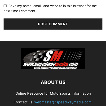
Save my name, email, and website in this browser for the
next time I comment.
ABOUT US
Online Resource for Motorsports Information
Contact us:
webmaster@speedwaymedia.com