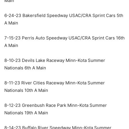
Main
6-24-23 Bakersfield Speedway USAC/CRA Sprint Cars 5th
A Main
7-15-23 Perris Auto Speedway USAC/CRA Sprint Cars 16th
A Main
8-10-23 Devils Lake Raceway Minn-Kota Summer
Nationals 6th A Main
8-11-23 River Cities Raceway Minn-Kota Summer
Nationals 10th A Main
8-12-23 Greenbush Race Park Minn-Kota Summer
Nationals 19th A Main
8-14-23 Buffalo River Speedway Minn-Kota Summer