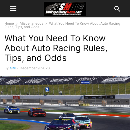
Home
Miscellaneous
What You Need To Know About Auto Racing
Rules, Tips, and Odds
What You Need To Know
About Auto Racing Rules,
Tips, and Odds
By
SM
-
December 9, 2023