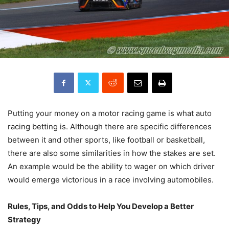
Putting your money on a motor racing game is what auto
racing betting is. Although there are specific differences
between it and other sports, like football or basketball,
there are also some similarities in how the stakes are set.
An example would be the ability to wager on which driver
would emerge victorious in a race involving automobiles.
Rules, Tips, and Odds to Help You Develop a Better
Strategy