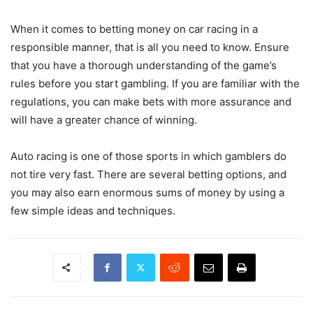
When it comes to betting money on car racing in a
responsible manner, that is all you need to know. Ensure
that you have a thorough understanding of the game’s
rules before you start gambling. If you are familiar with the
regulations, you can make bets with more assurance and
will have a greater chance of winning.
Auto racing is one of those sports in which gamblers do
not tire very fast. There are several betting options, and
you may also earn enormous sums of money by using a
few simple ideas and techniques.