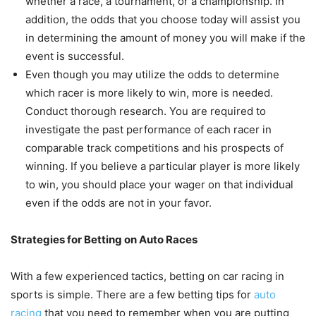
whether a race, a tournament, or a championship. In
addition, the odds that you choose today will assist you
in determining the amount of money you will make if the
event is successful.
Even though you may utilize the odds to determine
which racer is more likely to win, more is needed.
Conduct thorough research. You are required to
investigate the past performance of each racer in
comparable track competitions and his prospects of
winning. If you believe a particular player is more likely
to win, you should place your wager on that individual
even if the odds are not in your favor.
Strategies for Betting on Auto Races
With a few experienced tactics, betting on car racing in
sports is simple. There are a few betting tips for
auto
racing
that you need to remember when you are putting