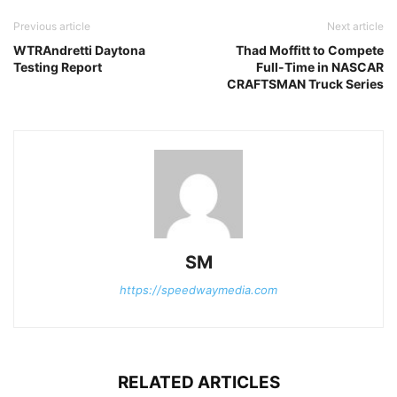
Previous article
Next article
WTRAndretti Daytona
Thad Moffitt to Compete
Testing Report
Full-Time in NASCAR
CRAFTSMAN Truck Series
SM
https://speedwaymedia.com
RELATED ARTICLES