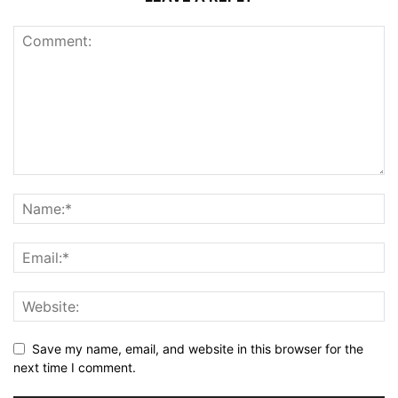
Save my name, email, and website in this browser for the
next time I comment.