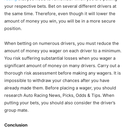
your respective bets. Bet on several different drivers at
the same time. Therefore, even though it will lower the
amount of money you win, you will be in a more secure
position.
When betting on numerous drivers, you must reduce the
amount of money you wager on each driver to a minimum.
You risk suffering substantial losses when you wager a
significant amount of money on many drivers. Carry out a
thorough risk assessment before making any wagers. It is
impossible to withdraw your chances after you have
already made them. Before placing a wager, you should
research Auto Racing News, Picks, Odds & Tips. When
putting your bets, you should also consider the driver’s
group mate.
Conclusion