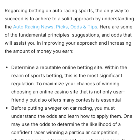
Regarding betting on auto racing sports, the only way to
succeed is to adhere to a solid approach by understanding
the
Auto Racing News, Picks, Odds & Tips
. Here are some
of the fundamental principles, suggestions, and odds that
will assist you in improving your approach and increasing
the amount of money you earn:
Determine a reputable online betting site. Within the
realm of sports betting, this is the most significant
regulation. To maximize your chances of winning,
choosing an online casino site that is not only user-
friendly but also offers many contests is essential
Before putting a wager on car racing, you must
understand the odds and learn how to apply them. One
may use the odds to determine the likelihood of a
confident racer winning a particular competition,