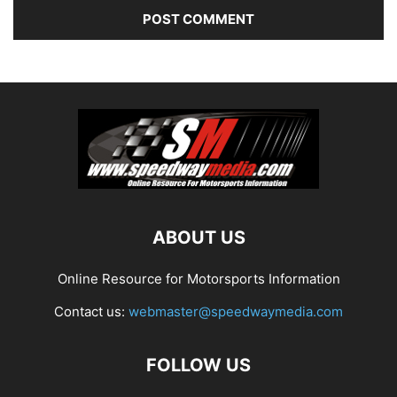
ABOUT US
Online Resource for Motorsports Information
Contact us:
webmaster@speedwaymedia.com
FOLLOW US