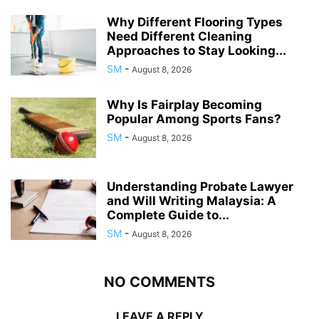
Why Different Flooring Types
Need Different Cleaning
Approaches to Stay Looking...
SM
-
August 8, 2026
Why Is Fairplay Becoming
Popular Among Sports Fans?
SM
-
August 8, 2026
Understanding Probate Lawyer
and Will Writing Malaysia: A
Complete Guide to...
SM
-
August 8, 2026
NO COMMENTS
LEAVE A REPLY