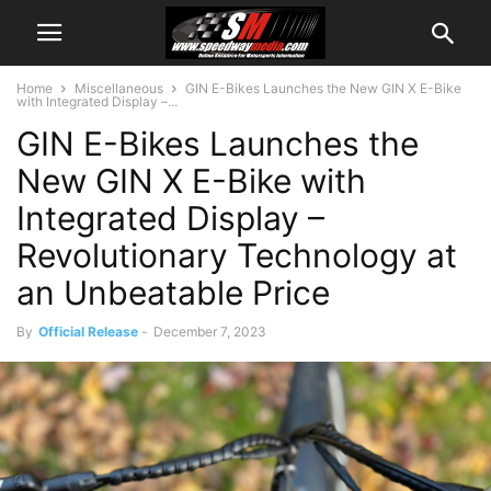
Home
Miscellaneous
GIN E-Bikes Launches the New GIN X E-Bike
with Integrated Display –...
GIN E-Bikes Launches the
New GIN X E-Bike with
Integrated Display –
Revolutionary Technology at
an Unbeatable Price
By
Official Release
-
December 7, 2023