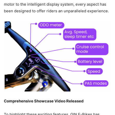
motor to the intelligent display system, every aspect has
been designed to offer riders an unparalleled experience.
Comprehensive Showcase Video Released
To highlight these exciting features, GIN E-Bikes has