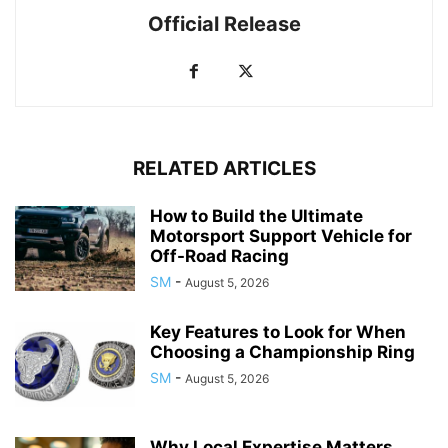
Official Release
RELATED ARTICLES
How to Build the Ultimate
Motorsport Support Vehicle for
Off-Road Racing
SM
-
August 5, 2026
Key Features to Look for When
Choosing a Championship Ring
SM
-
August 5, 2026
Why Local Expertise Matters