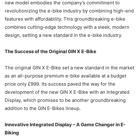
new model embodies the company’s commitment to
revolutionizing the e-bike industry by combining high-end
features with affordability. This groundbreaking e-bike
combines cutting-edge technology with a sleek, modern
design, setting a new standard in the e-bike industry.
The Success of the Original GIN X E-Bike
The original GIN X E-Bike set a new standard in the market
as an all-purpose premium e-bike available at a budget
price only £999. Its success paved the way for the
development of the new GIN X E-Bike with an Integrated
Display, which promises to be another groundbreaking
addition to the GIN E-Bikes lineup.
Innovative Integrated Display – A Game Changer in E-
Biking