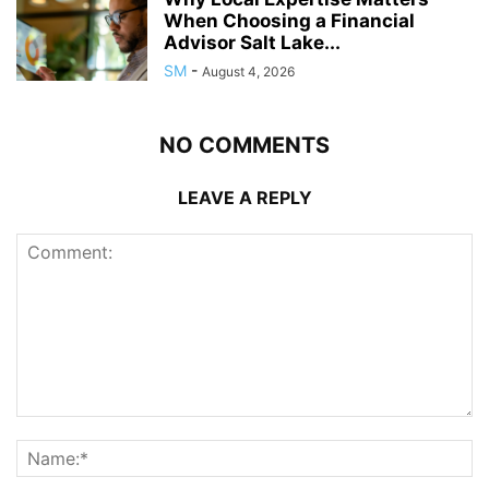
When Choosing a Financial
Advisor Salt Lake...
SM
-
August 4, 2026
NO COMMENTS
LEAVE A REPLY