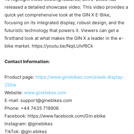
released a detailed showcase video. This video provides a
quick yet comprehensive look at the GIN X E-Bike,
focusing on its integrated display, robust design, and the
futuristic technology that powers it. Viewers can get a
firsthand look at what makes the GIN X a leader in the e-
bike market. https://youtu.be/NqiLUIvf6Ck
Contact Information:
Product page:
https://www.ginebikes.com/sleek-display-
250w
Website:
www.ginebikes.com
E-mail: support@ginebikes.com
Phone: +44 7435 718906
Facebook: https://www.facebook.com/Gin.ebike
Instagram: @ginebikes
TikTok: @gin.ebikes