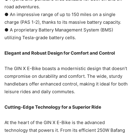
road adventures.
● An impressive range of up to 150 miles on a single
charge (PAS 1-2), thanks to its massive battery capacity.
● A proprietary Battery Management System (BMS)
utilizing Tesla-grade battery cells.
Elegant and Robust Design for Comfort and Control
The GIN X E-Bike boasts a modernistic design that doesn’t
compromise on durability and comfort. The wide, sturdy
handlebars offer enhanced control, making it ideal for both
leisure rides and daily commutes.
Cutting-Edge Technology for a Superior Ride
At the heart of the GIN X E-Bike is the advanced
technology that powers it. From its efficient 250W Bafang