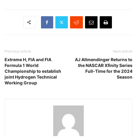
Previous article
Next article
Extreme H, FIA and FIA
AJ Allmendinger Returns to
Formula 1 World
the NASCAR Xfinity Series
Championship to establish
Full-Time for the 2024
joint Hydrogen Technical
Season
Working Group