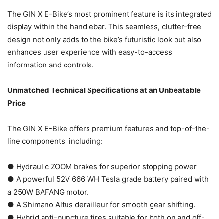
The GIN X E-Bike’s most prominent feature is its integrated
display within the handlebar. This seamless, clutter-free
design not only adds to the bike’s futuristic look but also
enhances user experience with easy-to-access
information and controls.
Unmatched Technical Specifications at an Unbeatable
Price
The GIN X E-Bike offers premium features and top-of-the-
line components, including:
● Hydraulic ZOOM brakes for superior stopping power.
● A powerful 52V 666 WH Tesla grade battery paired with
a 250W BAFANG motor.
● A Shimano Altus derailleur for smooth gear shifting.
● Hybrid anti-puncture tires suitable for both on and off-