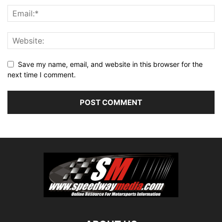
Save my name, email, and website in this browser for the
next time I comment.