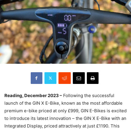
Reading, December 2023 –
Following the successful
launch of the GIN X E-Bike, known as the most affordable
premium e-bike priced at only £999, GIN E-Bikes is excited
to introduce its latest innovation – the GIN X E-Bike with an
Integrated Display, priced attractively at just £1190. This