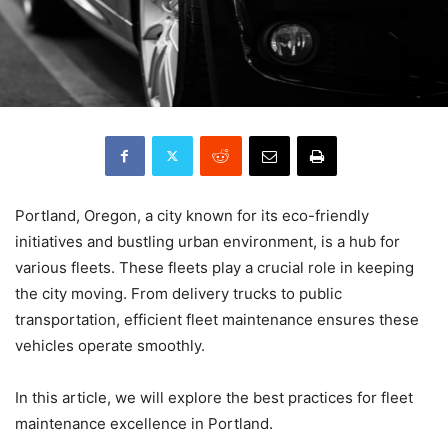
Portland, Oregon, a city known for its eco-friendly
initiatives and bustling urban environment, is a hub for
various fleets. These fleets play a crucial role in keeping
the city moving. From delivery trucks to public
transportation, efficient fleet maintenance ensures these
vehicles operate smoothly.
In this article, we will explore the best practices for fleet
maintenance excellence in Portland.