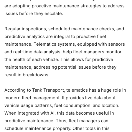
are adopting proactive maintenance strategies to address
issues before they escalate.
Regular inspections, scheduled maintenance checks, and
predictive analytics are integral to proactive fleet
maintenance. Telematics systems, equipped with sensors
and real-time data analysis, help fleet managers monitor
the health of each vehicle. This allows for predictive
maintenance, addressing potential issues before they
result in breakdowns.
According to Tank Transport, telematics has a huge role in
modern fleet management. It provides live data about
vehicle usage patterns, fuel consumption, and location.
When integrated with AI, this data becomes useful in
predictive maintenance. Thus, fleet managers can
schedule maintenance properly. Other tools in this