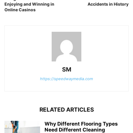
Enjoying and Winning in
Accidents in History
Online Casinos
SM
https://speedwaymedia.com
RELATED ARTICLES
Why Different Flooring Types
Need Different Cleaning