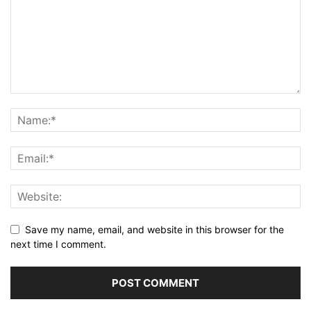
Save my name, email, and website in this browser for the
next time I comment.