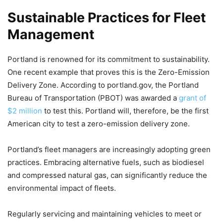
Sustainable Practices for Fleet
Management
Portland is renowned for its commitment to sustainability.
One recent example that proves this is the Zero-Emission
Delivery Zone. According to portland.gov, the Portland
Bureau of Transportation (PBOT) was awarded a
grant of
$2 million
to test this. Portland will, therefore, be the first
American city to test a zero-emission delivery zone.
Portland’s fleet managers are increasingly adopting green
practices. Embracing alternative fuels, such as biodiesel
and compressed natural gas, can significantly reduce the
environmental impact of fleets.
Regularly servicing and maintaining vehicles to meet or