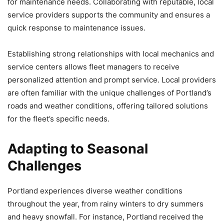
for maintenance needs. Collaborating with reputable, local
service providers supports the community and ensures a
quick response to maintenance issues.
Establishing strong relationships with local mechanics and
service centers allows fleet managers to receive
personalized attention and prompt service. Local providers
are often familiar with the unique challenges of Portland’s
roads and weather conditions, offering tailored solutions
for the fleet’s specific needs.
Adapting to Seasonal
Challenges
Portland experiences diverse weather conditions
throughout the year, from rainy winters to dry summers
and heavy snowfall. For instance, Portland received the