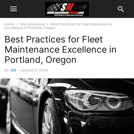
Home
Miscellaneous
Best Practices for Fleet Maintenance
Excellence in Portland, Oregon
Best Practices for Fleet
Maintenance Excellence in
Portland, Oregon
By
SM
-
January 5, 2024