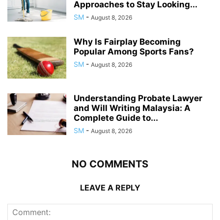
Approaches to Stay Looking...
SM
-
August 8, 2026
Why Is Fairplay Becoming
Popular Among Sports Fans?
SM
-
August 8, 2026
Understanding Probate Lawyer
and Will Writing Malaysia: A
Complete Guide to...
SM
-
August 8, 2026
NO COMMENTS
LEAVE A REPLY