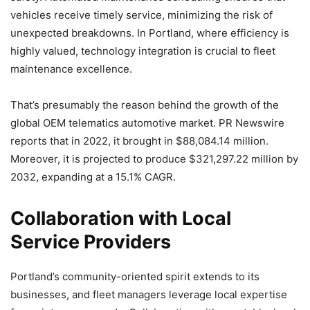
vehicles receive timely service, minimizing the risk of
unexpected breakdowns. In Portland, where efficiency is
highly valued, technology integration is crucial to fleet
maintenance excellence.
That’s presumably the reason behind the growth of the
global OEM telematics automotive market. PR Newswire
reports that in 2022, it brought in $88,084.14 million.
Moreover, it is projected to produce $321,297.22 million by
2032, expanding at a 15.1% CAGR.
Collaboration with Local
Service Providers
Portland’s community-oriented spirit extends to its
businesses, and fleet managers leverage local expertise