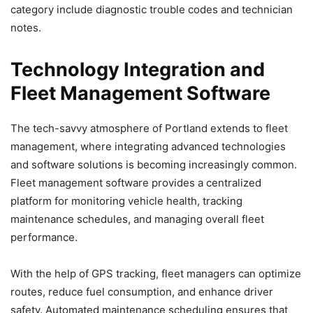
category include diagnostic trouble codes and technician
notes.
Technology Integration and
Fleet Management Software
The tech-savvy atmosphere of Portland extends to fleet
management, where integrating advanced technologies
and software solutions is becoming increasingly common.
Fleet management software provides a centralized
platform for monitoring vehicle health, tracking
maintenance schedules, and managing overall fleet
performance.
With the help of GPS tracking, fleet managers can optimize
routes, reduce fuel consumption, and enhance driver
safety. Automated maintenance scheduling ensures that