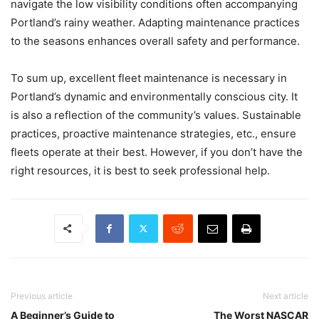
navigate the low visibility conditions often accompanying
Portland’s rainy weather. Adapting maintenance practices
to the seasons enhances overall safety and performance.
To sum up, excellent fleet maintenance is necessary in
Portland’s dynamic and environmentally conscious city. It
is also a reflection of the community’s values. Sustainable
practices, proactive maintenance strategies, etc., ensure
fleets operate at their best. However, if you don’t have the
right resources, it is best to seek professional help.
Previous article
Next article
A Beginner’s Guide to
The Worst NASCAR