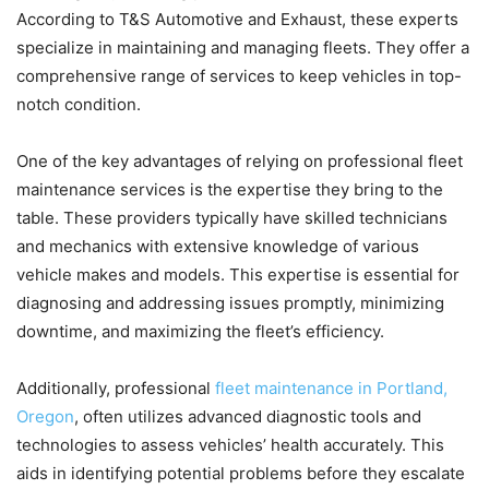
According to T&S Automotive and Exhaust, these experts
specialize in maintaining and managing fleets. They offer a
comprehensive range of services to keep vehicles in top-
notch condition.
One of the key advantages of relying on professional fleet
maintenance services is the expertise they bring to the
table. These providers typically have skilled technicians
and mechanics with extensive knowledge of various
vehicle makes and models. This expertise is essential for
diagnosing and addressing issues promptly, minimizing
downtime, and maximizing the fleet’s efficiency.
Additionally, professional
fleet maintenance in Portland,
Oregon
, often utilizes advanced diagnostic tools and
technologies to assess vehicles’ health accurately. This
aids in identifying potential problems before they escalate