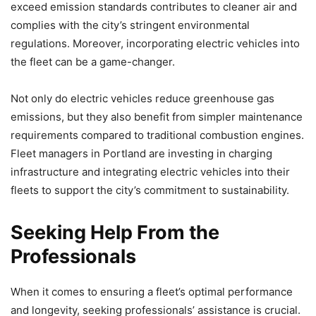
exceed emission standards contributes to cleaner air and
complies with the city’s stringent environmental
regulations. Moreover, incorporating electric vehicles into
the fleet can be a game-changer.
Not only do electric vehicles reduce greenhouse gas
emissions, but they also benefit from simpler maintenance
requirements compared to traditional combustion engines.
Fleet managers in Portland are investing in charging
infrastructure and integrating electric vehicles into their
fleets to support the city’s commitment to sustainability.
Seeking Help From the
Professionals
When it comes to ensuring a fleet’s optimal performance
and longevity, seeking professionals’ assistance is crucial.