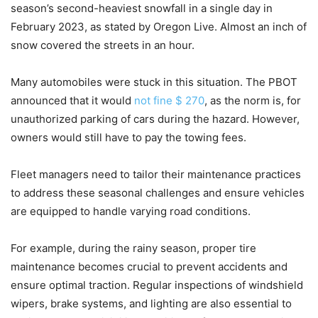
season’s second-heaviest snowfall in a single day in
February 2023, as stated by Oregon Live. Almost an inch of
snow covered the streets in an hour.
Many automobiles were stuck in this situation. The PBOT
announced that it would
not fine $ 270
, as the norm is, for
unauthorized parking of cars during the hazard. However,
owners would still have to pay the towing fees.
Fleet managers need to tailor their maintenance practices
to address these seasonal challenges and ensure vehicles
are equipped to handle varying road conditions.
For example, during the rainy season, proper tire
maintenance becomes crucial to prevent accidents and
ensure optimal traction. Regular inspections of windshield
wipers, brake systems, and lighting are also essential to