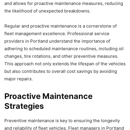
and allows for proactive maintenance measures, reducing
the likelihood of unexpected breakdowns.
Regular and proactive maintenance is a cornerstone of
fleet management excellence. Professional service
providers in Portland understand the importance of
adhering to scheduled maintenance routines, including oil
changes, tire rotations, and other preventive measures.
This approach not only extends the lifespan of the vehicles
but also contributes to overall cost savings by avoiding
major repairs.
Proactive Maintenance
Strategies
Preventive maintenance is key to ensuring the longevity
and reliability of fleet vehicles. Fleet managers in Portland