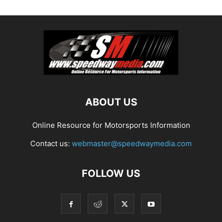
ABOUT US
Online Resource for Motorsports Information
Contact us:
webmaster@speedwaymedia.com
FOLLOW US