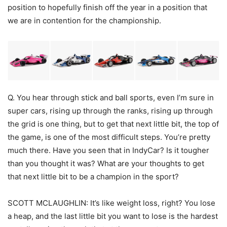
position to hopefully finish off the year in a position that
we are in contention for the championship.
Q. You hear through stick and ball sports, even I’m sure in
super cars, rising up through the ranks, rising up through
the grid is one thing, but to get that next little bit, the top of
the game, is one of the most difficult steps. You’re pretty
much there. Have you seen that in IndyCar? Is it tougher
than you thought it was? What are your thoughts to get
that next little bit to be a champion in the sport?
SCOTT MCLAUGHLIN: It’s like weight loss, right? You lose
a heap, and the last little bit you want to lose is the hardest