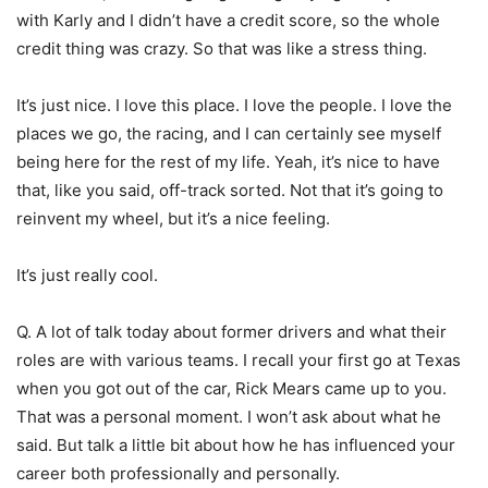
with Karly and I didn’t have a credit score, so the whole
credit thing was crazy. So that was like a stress thing.
It’s just nice. I love this place. I love the people. I love the
places we go, the racing, and I can certainly see myself
being here for the rest of my life. Yeah, it’s nice to have
that, like you said, off-track sorted. Not that it’s going to
reinvent my wheel, but it’s a nice feeling.
It’s just really cool.
Q. A lot of talk today about former drivers and what their
roles are with various teams. I recall your first go at Texas
when you got out of the car, Rick Mears came up to you.
That was a personal moment. I won’t ask about what he
said. But talk a little bit about how he has influenced your
career both professionally and personally.