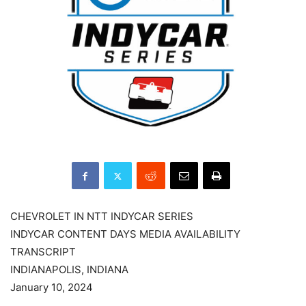
CHEVROLET IN NTT INDYCAR SERIES
INDYCAR CONTENT DAYS MEDIA AVAILABILITY
TRANSCRIPT
INDIANAPOLIS, INDIANA
January 10, 2024