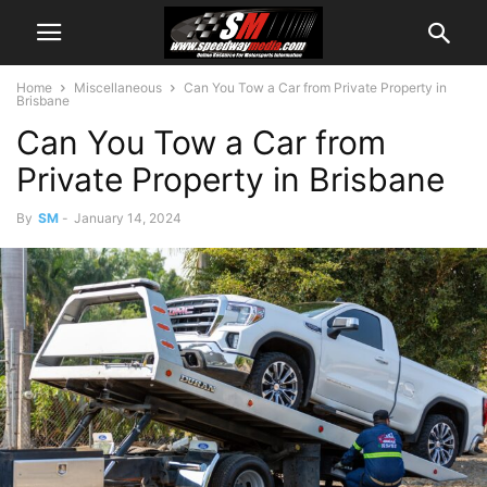
Home
Miscellaneous
Can You Tow a Car from Private Property in
Brisbane
Can You Tow a Car from
Private Property in Brisbane
By
SM
-
January 14, 2024