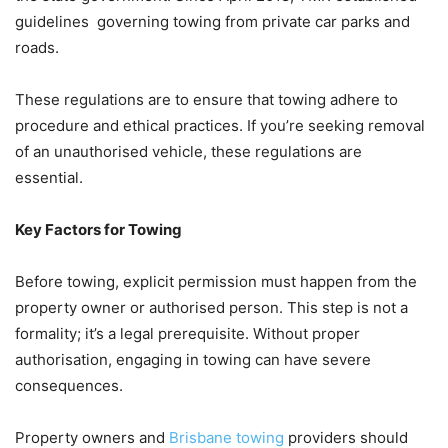
guidelines governing towing from private car parks and
roads.
These regulations are to ensure that towing adhere to
procedure and ethical practices. If you’re seeking removal
of an unauthorised vehicle, these regulations are
essential.
Key Factors for Towing
Before towing, explicit permission must happen from the
property owner or authorised person. This step is not a
formality; it’s a legal prerequisite. Without proper
authorisation, engaging in towing can have severe
consequences.
Property owners and
Brisbane towing
providers should