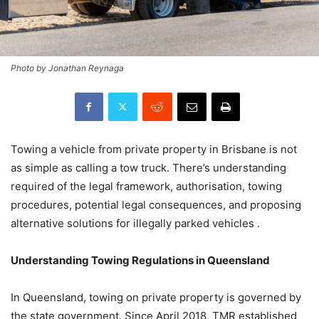
Photo by Jonathan Reynaga
Towing a vehicle from private property in Brisbane is not
as simple as calling a tow truck. There’s understanding
required of the legal framework, authorisation, towing
procedures, potential legal consequences, and proposing
alternative solutions for illegally parked vehicles .
Understanding Towing Regulations in Queensland
In Queensland, towing on private property is governed by
the state government. Since April 2018, TMR established