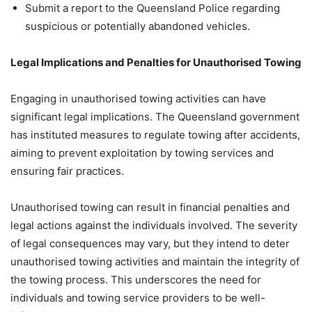
Submit a report to the Queensland Police regarding
suspicious or potentially abandoned vehicles.
Legal Implications and Penalties for Unauthorised Towing
Engaging in unauthorised towing activities can have
significant legal implications. The Queensland government
has instituted measures to regulate towing after accidents,
aiming to prevent exploitation by towing services and
ensuring fair practices.
Unauthorised towing can result in financial penalties and
legal actions against the individuals involved. The severity
of legal consequences may vary, but they intend to deter
unauthorised towing activities and maintain the integrity of
the towing process. This underscores the need for
individuals and towing service providers to be well-