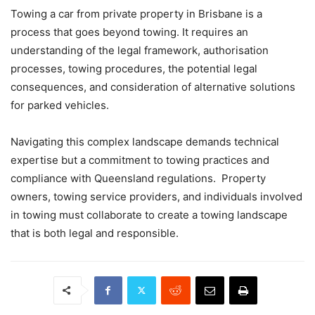
Towing a car from private property in Brisbane is a
process that goes beyond towing. It requires an
understanding of the legal framework, authorisation
processes, towing procedures, the potential legal
consequences, and consideration of alternative solutions
for parked vehicles.
Navigating this complex landscape demands technical
expertise but a commitment to towing practices and
compliance with Queensland regulations. Property
owners, towing service providers, and individuals involved
in towing must collaborate to create a towing landscape
that is both legal and responsible.