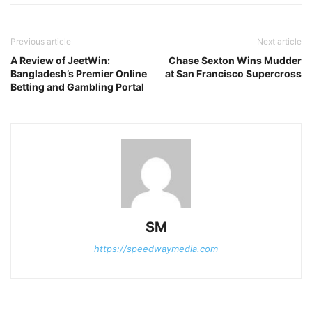
Previous article
Next article
A Review of JeetWin:
Chase Sexton Wins Mudder
Bangladesh’s Premier Online
at San Francisco Supercross
Betting and Gambling Portal
SM
https://speedwaymedia.com