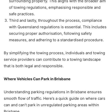
surrounding property. This aligns with the broader aim
of towing regulations, emphasising responsible and
safe practices.
Third and lastly, throughout the process, compliance
with Queensland regulations is essential. This includes
securing proper authorisation, following safety
measures, and adhering to a standardised procedure.
By simplifying the towing process, individuals and towing
service providers can contribute to a towing landscape
that is both legal and responsible.
Where Vehicles Can Park in Brisbane
Understanding parking regulations in Brisbane ensures
smooth flow of traffic. Here’s a quick guide on where cars
can and can’t park in unregulated parking areas within
Brisbane.