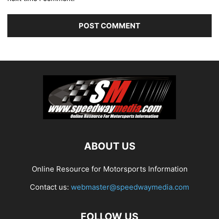
ABOUT US
Online Resource for Motorsports Information
Contact us:
webmaster@speedwaymedia.com
FOLLOW US