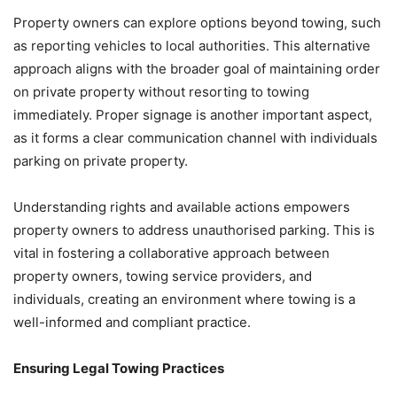
Property owners can explore options beyond towing, such
as reporting vehicles to local authorities. This alternative
approach aligns with the broader goal of maintaining order
on private property without resorting to towing
immediately. Proper signage is another important aspect,
as it forms a clear communication channel with individuals
parking on private property.
Understanding rights and available actions empowers
property owners to address unauthorised parking. This is
vital in fostering a collaborative approach between
property owners, towing service providers, and
individuals, creating an environment where towing is a
well-informed and compliant practice.
Ensuring Legal Towing Practices