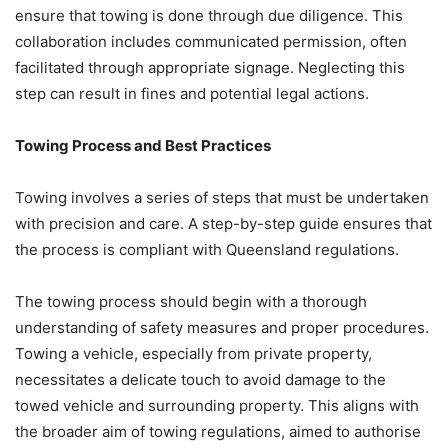
ensure that towing is done through due diligence. This
collaboration includes communicated permission, often
facilitated through appropriate signage. Neglecting this
step can result in fines and potential legal actions.
Towing Process and Best Practices
Towing involves a series of steps that must be undertaken
with precision and care. A step-by-step guide ensures that
the process is compliant with Queensland regulations.
The towing process should begin with a thorough
understanding of safety measures and proper procedures.
Towing a vehicle, especially from private property,
necessitates a delicate touch to avoid damage to the
towed vehicle and surrounding property. This aligns with
the broader aim of towing regulations, aimed to authorise