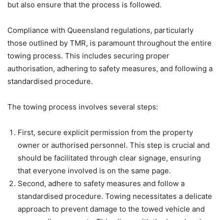
but also ensure that the process is followed.
Compliance with Queensland regulations, particularly
those outlined by TMR, is paramount throughout the entire
towing process. This includes securing proper
authorisation, adhering to safety measures, and following a
standardised procedure.
The towing process involves several steps:
First, secure explicit permission from the property
owner or authorised personnel. This step is crucial and
should be facilitated through clear signage, ensuring
that everyone involved is on the same page.
Second, adhere to safety measures and follow a
standardised procedure. Towing necessitates a delicate
approach to prevent damage to the towed vehicle and