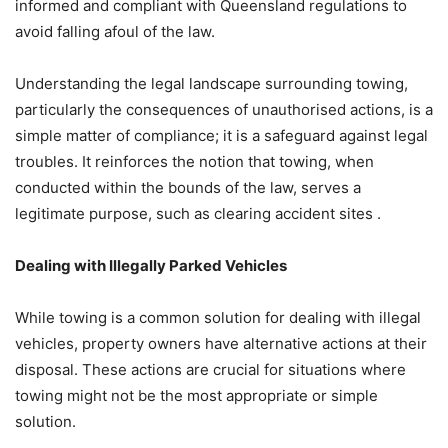
informed and compliant with Queensland regulations to
avoid falling afoul of the law.
Understanding the legal landscape surrounding towing,
particularly the consequences of unauthorised actions, is a
simple matter of compliance; it is a safeguard against legal
troubles. It reinforces the notion that towing, when
conducted within the bounds of the law, serves a
legitimate purpose, such as clearing accident sites .
Dealing with Illegally Parked Vehicles
While towing is a common solution for dealing with illegal
vehicles, property owners have alternative actions at their
disposal. These actions are crucial for situations where
towing might not be the most appropriate or simple
solution.