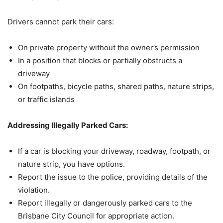
Drivers cannot park their cars:
On private property without the owner’s permission
In a position that blocks or partially obstructs a
driveway
On footpaths, bicycle paths, shared paths, nature strips,
or traffic islands
Addressing Illegally Parked Cars:
If a car is blocking your driveway, roadway, footpath, or
nature strip, you have options.
Report the issue to the police, providing details of the
violation.
Report illegally or dangerously parked cars to the
Brisbane City Council for appropriate action.