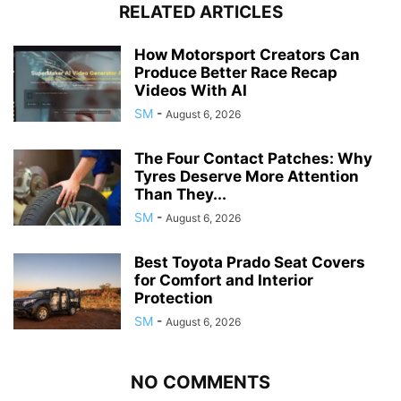
RELATED ARTICLES
How Motorsport Creators Can
Produce Better Race Recap
Videos With AI
SM
-
August 6, 2026
The Four Contact Patches: Why
Tyres Deserve More Attention
Than They...
SM
-
August 6, 2026
Best Toyota Prado Seat Covers
for Comfort and Interior
Protection
SM
-
August 6, 2026
NO COMMENTS