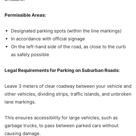
Permissible Areas:
Designated parking spots (within the line markings)
In accordance with official signage
On the left-hand side of the road, as close to the curb
as safely possible
Legal Requirements for Parking on Suburban Roads:
Leave 3 meters of clear roadway between your vehicle and
other vehicles, dividing strips, traffic islands, and unbroken
lane markings.
This ensures accessibility for large vehicles, such as
garbage trucks, to pass between parked cars without
causing damage.