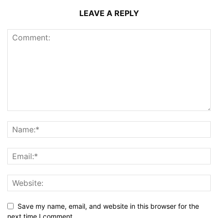
LEAVE A REPLY
Save my name, email, and website in this browser for the
next time I comment.