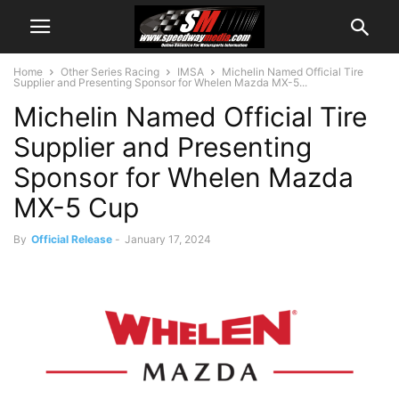
Home
Other Series Racing
IMSA
Michelin Named Official Tire
Supplier and Presenting Sponsor for Whelen Mazda MX-5...
Michelin Named Official Tire
Supplier and Presenting
Sponsor for Whelen Mazda
MX-5 Cup
By
Official Release
-
January 17, 2024