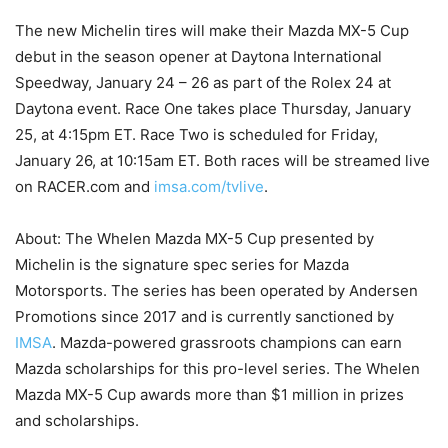
The new Michelin tires will make their Mazda MX-5 Cup
debut in the season opener at Daytona International
Speedway, January 24 – 26 as part of the Rolex 24 at
Daytona event. Race One takes place Thursday, January
25, at 4:15pm ET. Race Two is scheduled for Friday,
January 26, at 10:15am ET. Both races will be streamed live
on RACER.com and
imsa.com/tvlive
.
About: The Whelen Mazda MX-5 Cup presented by
Michelin is the signature spec series for Mazda
Motorsports. The series has been operated by Andersen
Promotions since 2017 and is currently sanctioned by
IMSA
. Mazda-powered grassroots champions can earn
Mazda scholarships for this pro-level series. The Whelen
Mazda MX-5 Cup awards more than $1 million in prizes
and scholarships.