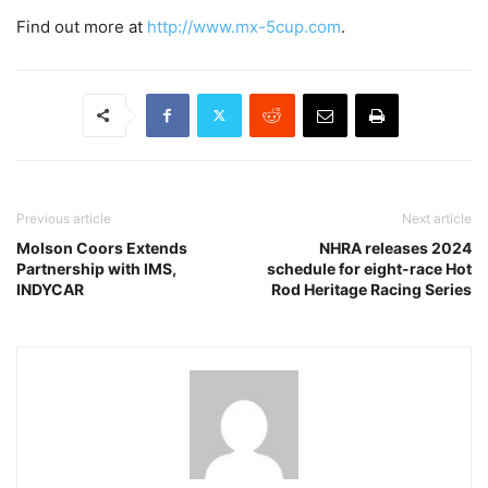
Find out more at
http://www.mx-5cup.com
.
Previous article
Next article
Molson Coors Extends
NHRA releases 2024
Partnership with IMS,
schedule for eight-race Hot
INDYCAR
Rod Heritage Racing Series