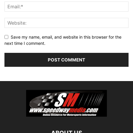
Save my name, email, and website in this browser for the
next time I comment.
ABOUT US