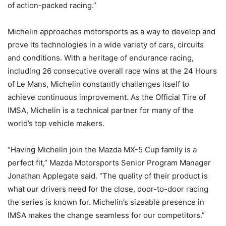
of action-packed racing.”
Michelin approaches motorsports as a way to develop and
prove its technologies in a wide variety of cars, circuits
and conditions. With a heritage of endurance racing,
including 26 consecutive overall race wins at the 24 Hours
of Le Mans, Michelin constantly challenges itself to
achieve continuous improvement. As the Official Tire of
IMSA, Michelin is a technical partner for many of the
world’s top vehicle makers.
“Having Michelin join the Mazda MX-5 Cup family is a
perfect fit,” Mazda Motorsports Senior Program Manager
Jonathan Applegate said. “The quality of their product is
what our drivers need for the close, door-to-door racing
the series is known for. Michelin’s sizeable presence in
IMSA makes the change seamless for our competitors.”