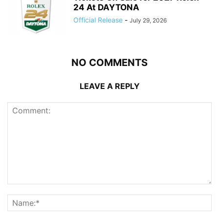
24 At DAYTONA
Official Release
-
July 29, 2026
NO COMMENTS
LEAVE A REPLY