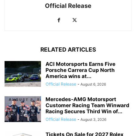
Official Release
RELATED ARTICLES
ACI Motorsports Earns Five
Porsche Carrera Cup North
America wins at...
Official Release
-
August 6, 2026
Mercedes-AMG Motorsport
Customer Racing Team Winward
Racing Secures Third Win of...
Official Release
-
August 3, 2026
Tickets On Sale for 2027 Rolex