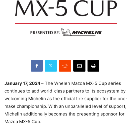
January 17, 2024 –
The Whelen Mazda MX-5 Cup series
continues to add world-class partners to its ecosystem by
welcoming Michelin as the official tire supplier for the one-
make championship. With an unparalleled level of support,
Michelin additionally becomes the presenting sponsor for
Mazda MX-5 Cup.