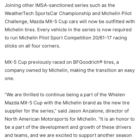
Joining other IMSA-sanctioned series such as the
WeatherTech SportsCar Championship and Michelin Pilot
Challenge, Mazda MX-5 Cup cars will now be outfitted with
Michelin tires. Every vehicle in the series is now required
to run Michelin Pilot Sport Competition 20/61-17 racing
slicks on all four corners.
MX-5 Cup previously raced on BFGoodrich® tires, a
company owned by Michelin, making the transition an easy
one.
“We are thrilled to continue being a part of the Whelen
Mazda MX-5 Cup with the Michelin brand as the new tire
supplier for the series,” said Jason Anzalone, director of
North American Motorsports for Michelin. “It is an honor to
be a part of the development and growth of these drivers
and teams, and we are excited to support another season