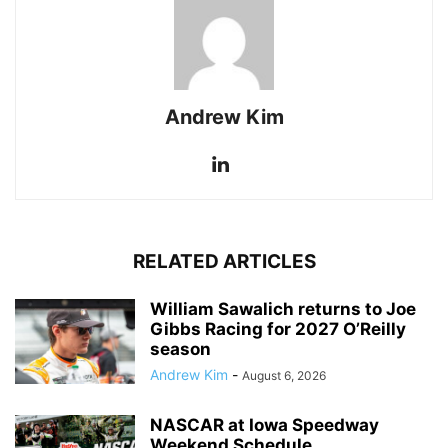
Andrew Kim
RELATED ARTICLES
William Sawalich returns to Joe
Gibbs Racing for 2027 O’Reilly
season
Andrew Kim
-
August 6, 2026
NASCAR at Iowa Speedway
Weekend Schedule