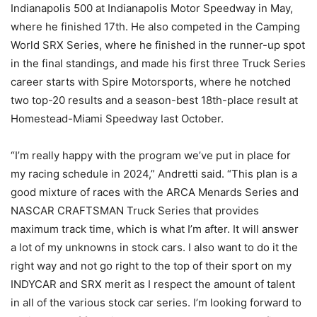
Indianapolis 500 at Indianapolis Motor Speedway in May,
where he finished 17th. He also competed in the Camping
World SRX Series, where he finished in the runner-up spot
in the final standings, and made his first three Truck Series
career starts with Spire Motorsports, where he notched
two top-20 results and a season-best 18th-place result at
Homestead-Miami Speedway last October.
“I’m really happy with the program we’ve put in place for
my racing schedule in 2024,” Andretti said. “This plan is a
good mixture of races with the ARCA Menards Series and
NASCAR CRAFTSMAN Truck Series that provides
maximum track time, which is what I’m after. It will answer
a lot of my unknowns in stock cars. I also want to do it the
right way and not go right to the top of their sport on my
INDYCAR and SRX merit as I respect the amount of talent
in all of the various stock car series. I’m looking forward to