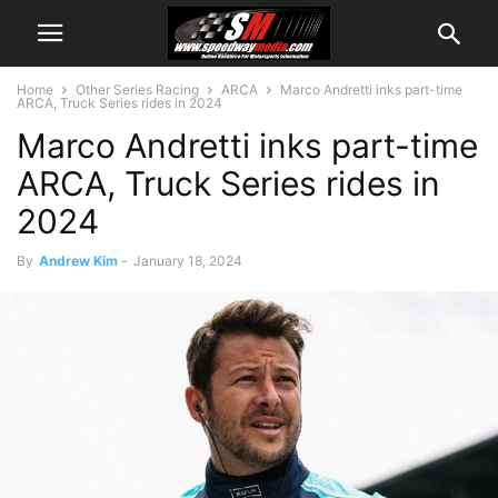
Home
Other Series Racing
ARCA
Marco Andretti inks part-time
ARCA, Truck Series rides in 2024
Marco Andretti inks part-time
ARCA, Truck Series rides in
2024
By
Andrew Kim
-
January 18, 2024