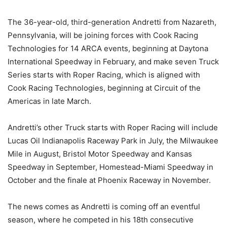
The 36-year-old, third-generation Andretti from Nazareth,
Pennsylvania, will be joining forces with Cook Racing
Technologies for 14 ARCA events, beginning at Daytona
International Speedway in February, and make seven Truck
Series starts with Roper Racing, which is aligned with
Cook Racing Technologies, beginning at Circuit of the
Americas in late March.
Andretti’s other Truck starts with Roper Racing will include
Lucas Oil Indianapolis Raceway Park in July, the Milwaukee
Mile in August, Bristol Motor Speedway and Kansas
Speedway in September, Homestead-Miami Speedway in
October and the finale at Phoenix Raceway in November.
The news comes as Andretti is coming off an eventful
season, where he competed in his 18th consecutive