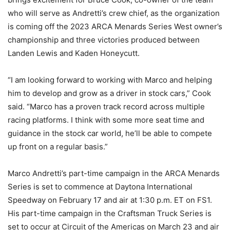
who will serve as Andretti’s crew chief, as the organization
is coming off the 2023 ARCA Menards Series West owner’s
championship and three victories produced between
Landen Lewis and Kaden Honeycutt.
“I am looking forward to working with Marco and helping
him to develop and grow as a driver in stock cars,” Cook
said. “Marco has a proven track record across multiple
racing platforms. I think with some more seat time and
guidance in the stock car world, he’ll be able to compete
up front on a regular basis.”
Marco Andretti’s part-time campaign in the ARCA Menards
Series is set to commence at Daytona International
Speedway on February 17 and air at 1:30 p.m. ET on FS1.
His part-time campaign in the Craftsman Truck Series is
set to occur at Circuit of the Americas on March 23 and air