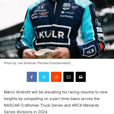
Photo by Joe Skibinski (Penske Entertainment).
Marco Andretti will be elevating his racing resume to new
heights by competing on a part-time basis across the
NASCAR Craftsman Truck Series and ARCA Menards
Series divisions in 2024.