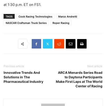
at 1:30 p.m. ET on FS1.
TAGS
Cook Racing Technologies
Marco Andretti
NASCAR Craftsman Truck Series
Roper Racing
Previous article
Next article
Innovative Trends And
ARCA Menards Series Road
Solutions in The
to Daytona Participants
Pharmaceutical Industry
Make First Laps at The World
Center of Racing