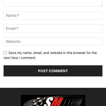
Save my name, email, and website in this browser for the
next time I comment.