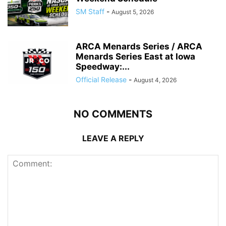
SM Staff
-
August 5, 2026
ARCA Menards Series / ARCA
Menards Series East at Iowa
Speedway:...
Official Release
-
August 4, 2026
NO COMMENTS
LEAVE A REPLY