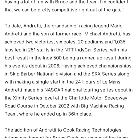
having a lot of fun with Bruce and the team. I’m confident
that we can be pretty competitive right out of the gate.”
To date, Andretti, the grandson of racing legend Mario
Andretti and the son of former racer Michael Andretti, has
achieved two victories, six poles, 20 podiums and 1,035
laps led in 251 starts in the NTT IndyCar Series, with his
best result in the Indy 500 being a runner-up result during
his event’s debut in 2006. Having achieved championships
in Skip Barber National division and the SRX Series along
with making a single start in the 24 Hours of Le Mans,
Andretti made his NASCAR national touring series debut in
the Xfinity Series level at the Charlotte Motor Speedway
Road Course in October 2022 with Big Machine Racing
Team, where he ended up in 36th place.
The addition of Andretti to Cook Racing Technologies
brings excitement for Bruce Cook, co-owner of the team