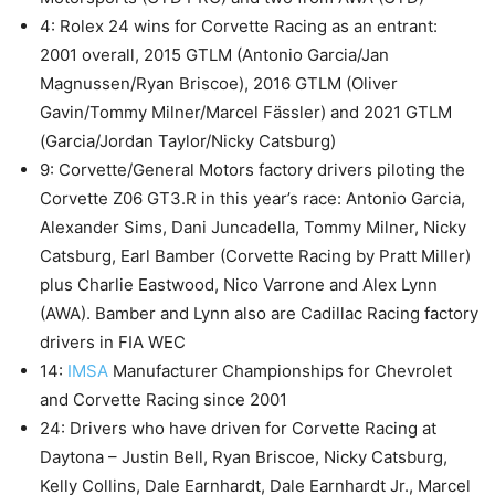
4: Rolex 24 wins for Corvette Racing as an entrant:
2001 overall, 2015 GTLM (Antonio Garcia/Jan
Magnussen/Ryan Briscoe), 2016 GTLM (Oliver
Gavin/Tommy Milner/Marcel Fässler) and 2021 GTLM
(Garcia/Jordan Taylor/Nicky Catsburg)
9: Corvette/General Motors factory drivers piloting the
Corvette Z06 GT3.R in this year’s race: Antonio Garcia,
Alexander Sims, Dani Juncadella, Tommy Milner, Nicky
Catsburg, Earl Bamber (Corvette Racing by Pratt Miller)
plus Charlie Eastwood, Nico Varrone and Alex Lynn
(AWA). Bamber and Lynn also are Cadillac Racing factory
drivers in FIA WEC
14:
IMSA
Manufacturer Championships for Chevrolet
and Corvette Racing since 2001
24: Drivers who have driven for Corvette Racing at
Daytona – Justin Bell, Ryan Briscoe, Nicky Catsburg,
Kelly Collins, Dale Earnhardt, Dale Earnhardt Jr., Marcel