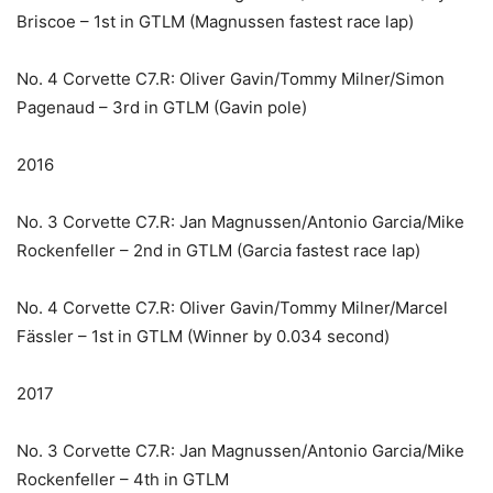
Briscoe – 1st in GTLM (Magnussen fastest race lap)
No. 4 Corvette C7.R: Oliver Gavin/Tommy Milner/Simon
Pagenaud – 3rd in GTLM (Gavin pole)
2016
No. 3 Corvette C7.R: Jan Magnussen/Antonio Garcia/Mike
Rockenfeller – 2nd in GTLM (Garcia fastest race lap)
No. 4 Corvette C7.R: Oliver Gavin/Tommy Milner/Marcel
Fässler – 1st in GTLM (Winner by 0.034 second)
2017
No. 3 Corvette C7.R: Jan Magnussen/Antonio Garcia/Mike
Rockenfeller – 4th in GTLM