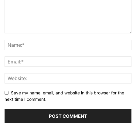
Save my name, email, and website in this browser for the
next time I comment.