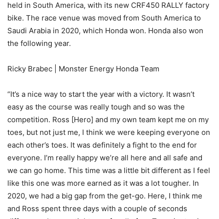
held in South America, with its new CRF450 RALLY factory
bike. The race venue was moved from South America to
Saudi Arabia in 2020, which Honda won. Honda also won
the following year.
Ricky Brabec | Monster Energy Honda Team
“It’s a nice way to start the year with a victory. It wasn’t
easy as the course was really tough and so was the
competition. Ross [Hero] and my own team kept me on my
toes, but not just me, I think we were keeping everyone on
each other’s toes. It was definitely a fight to the end for
everyone. I’m really happy we’re all here and all safe and
we can go home. This time was a little bit different as I feel
like this one was more earned as it was a lot tougher. In
2020, we had a big gap from the get-go. Here, I think me
and Ross spent three days with a couple of seconds