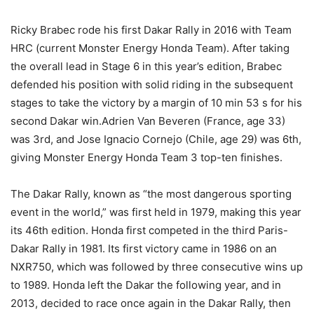
Ricky Brabec rode his first Dakar Rally in 2016 with Team
HRC (current Monster Energy Honda Team). After taking
the overall lead in Stage 6 in this year’s edition, Brabec
defended his position with solid riding in the subsequent
stages to take the victory by a margin of 10 min 53 s for his
second Dakar win.Adrien Van Beveren (France, age 33)
was 3rd, and Jose Ignacio Cornejo (Chile, age 29) was 6th,
giving Monster Energy Honda Team 3 top-ten finishes.
The Dakar Rally, known as “the most dangerous sporting
event in the world,” was first held in 1979, making this year
its 46th edition. Honda first competed in the third Paris-
Dakar Rally in 1981. Its first victory came in 1986 on an
NXR750, which was followed by three consecutive wins up
to 1989. Honda left the Dakar the following year, and in
2013, decided to race once again in the Dakar Rally, then