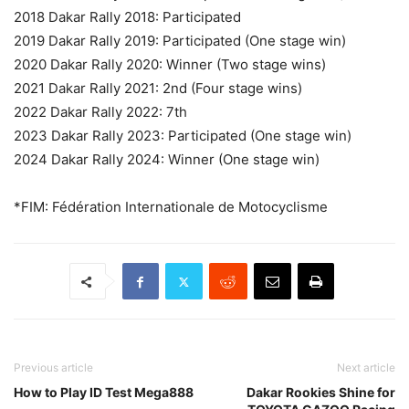
2018 Dakar Rally 2018: Participated
2019 Dakar Rally 2019: Participated (One stage win)
2020 Dakar Rally 2020: Winner (Two stage wins)
2021 Dakar Rally 2021: 2nd (Four stage wins)
2022 Dakar Rally 2022: 7th
2023 Dakar Rally 2023: Participated (One stage win)
2024 Dakar Rally 2024: Winner (One stage win)
*FIM: Fédération Internationale de Motocyclisme
Previous article
Next article
How to Play ID Test Mega888
Dakar Rookies Shine for