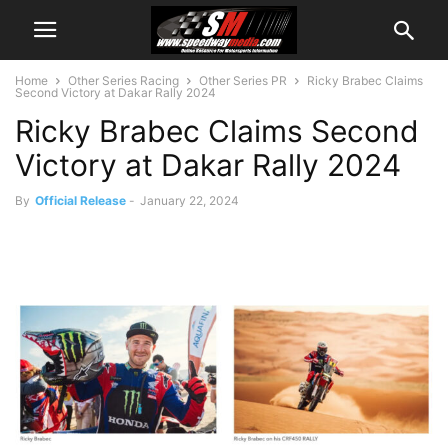
Home
Other Series Racing
Other Series PR
Ricky Brabec Claims
Second Victory at Dakar Rally 2024
Ricky Brabec Claims Second
Victory at Dakar Rally 2024
By
Official Release
-
January 22, 2024