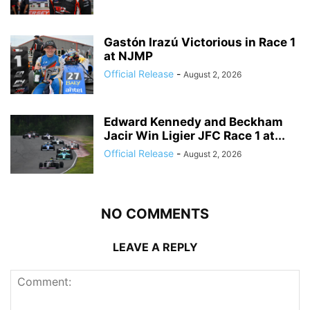
Gastón Irazú Victorious in Race 1
at NJMP
Official Release
-
August 2, 2026
Edward Kennedy and Beckham
Jacir Win Ligier JFC Race 1 at...
Official Release
-
August 2, 2026
NO COMMENTS
LEAVE A REPLY