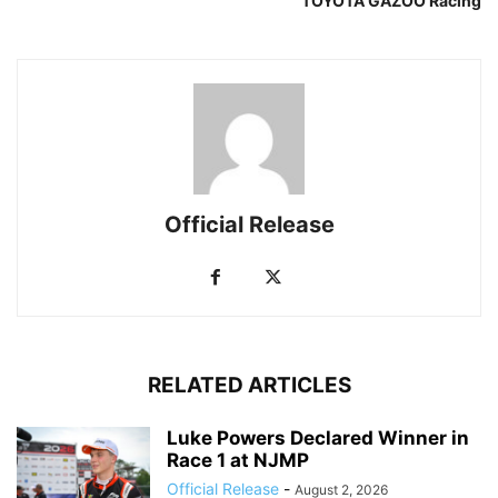
TOYOTA GAZOO Racing
Official Release
RELATED ARTICLES
Luke Powers Declared Winner in
Race 1 at NJMP
Official Release
-
August 2, 2026