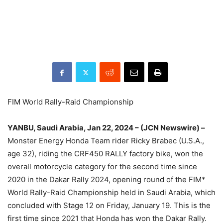
FIM World Rally-Raid Championship
YANBU, Saudi Arabia, Jan 22, 2024 – (JCN Newswire) –
Monster Energy Honda Team rider Ricky Brabec (U.S.A.,
age 32), riding the CRF450 RALLY factory bike, won the
overall motorcycle category for the second time since
2020 in the Dakar Rally 2024, opening round of the FIM*
World Rally-Raid Championship held in Saudi Arabia, which
concluded with Stage 12 on Friday, January 19. This is the
first time since 2021 that Honda has won the Dakar Rally.