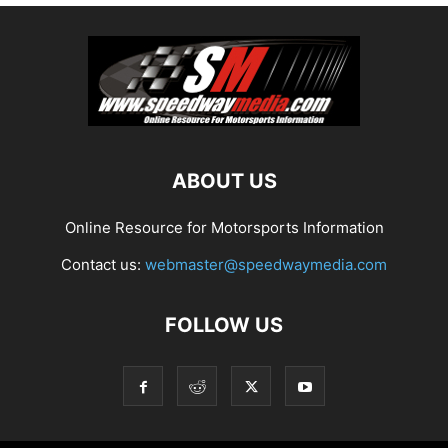
ABOUT US
Online Resource for Motorsports Information
Contact us:
webmaster@speedwaymedia.com
FOLLOW US