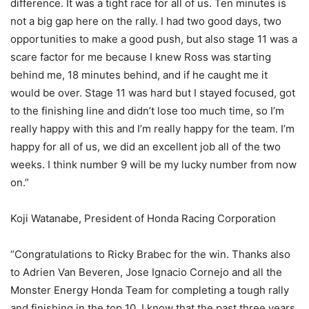
difference. It was a tight race for all of us. Ten minutes is
not a big gap here on the rally. I had two good days, two
opportunities to make a good push, but also stage 11 was a
scare factor for me because I knew Ross was starting
behind me, 18 minutes behind, and if he caught me it
would be over. Stage 11 was hard but I stayed focused, got
to the finishing line and didn’t lose too much time, so I’m
really happy with this and I’m really happy for the team. I’m
happy for all of us, we did an excellent job all of the two
weeks. I think number 9 will be my lucky number from now
on.”
Koji Watanabe, President of Honda Racing Corporation
“Congratulations to Ricky Brabec for the win. Thanks also
to Adrien Van Beveren, Jose Ignacio Cornejo and all the
Monster Energy Honda Team for completing a tough rally
and finishing in the top 10. I know that the past three years