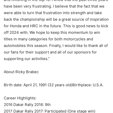
have been very frustrating. I believe that the fact that we
were able to turn that frustration into strength and take
back the championship will be a great source of inspiration
for Honda and HRC in the future. This is good news to kick
off 2024 with. We hope to keep this momentum to win
titles in many categories for both motorcycles and
automobiles this season. Finally, I would like to thank all of
our fans for their support and all of our sponsors for
supporting our activities.”
About Ricky Brabec
Birth date: April 21, 1991 (32 years old)Birthplace: U.S.A.
Career Highlights:
2016 Dakar Rally 2016: 9th
2017 Dakar Rally 2017: Participated (One stage win)