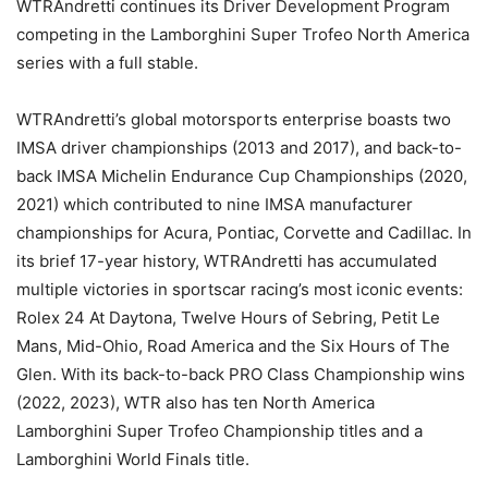
WTRAndretti continues its Driver Development Program
competing in the Lamborghini Super Trofeo North America
series with a full stable.
WTRAndretti’s global motorsports enterprise boasts two
IMSA driver championships (2013 and 2017), and back-to-
back IMSA Michelin Endurance Cup Championships (2020,
2021) which contributed to nine IMSA manufacturer
championships for Acura, Pontiac, Corvette and Cadillac. In
its brief 17-year history, WTRAndretti has accumulated
multiple victories in sportscar racing’s most iconic events:
Rolex 24 At Daytona, Twelve Hours of Sebring, Petit Le
Mans, Mid-Ohio, Road America and the Six Hours of The
Glen. With its back-to-back PRO Class Championship wins
(2022, 2023), WTR also has ten North America
Lamborghini Super Trofeo Championship titles and a
Lamborghini World Finals title.