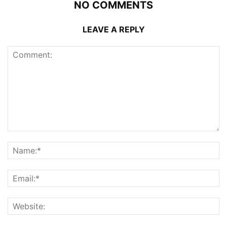
NO COMMENTS
LEAVE A REPLY