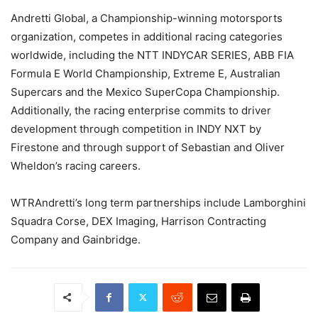
Andretti Global, a Championship-winning motorsports
organization, competes in additional racing categories
worldwide, including the NTT INDYCAR SERIES, ABB FIA
Formula E World Championship, Extreme E, Australian
Supercars and the Mexico SuperCopa Championship.
Additionally, the racing enterprise commits to driver
development through competition in INDY NXT by
Firestone and through support of Sebastian and Oliver
Wheldon’s racing careers.
WTRAndretti’s long term partnerships include Lamborghini
Squadra Corse, DEX Imaging, Harrison Contracting
Company and Gainbridge.