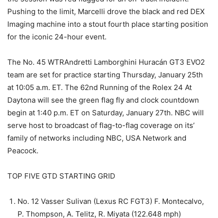
Pushing to the limit, Marcelli drove the black and red DEX
Imaging machine into a stout fourth place starting position
for the iconic 24-hour event.
The No. 45 WTRAndretti Lamborghini Huracán GT3 EVO2
team are set for practice starting Thursday, January 25th
at 10:05 a.m. ET. The 62nd Running of the Rolex 24 At
Daytona will see the green flag fly and clock countdown
begin at 1:40 p.m. ET on Saturday, January 27th. NBC will
serve host to broadcast of flag-to-flag coverage on its’
family of networks including NBC, USA Network and
Peacock.
TOP FIVE GTD STARTING GRID
No. 12 Vasser Sulivan (Lexus RC FGT3) F. Montecalvo,
P. Thompson, A. Telitz, R. Miyata (122.648 mph)