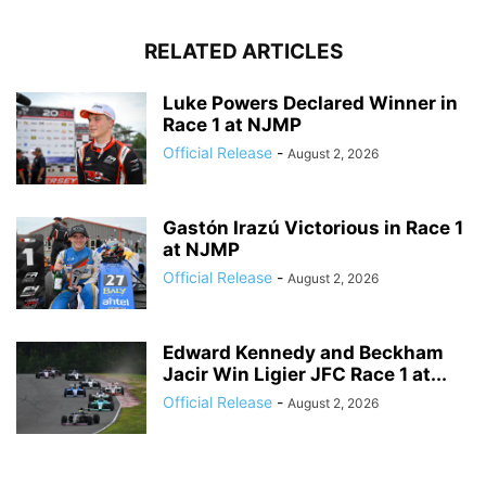
RELATED ARTICLES
Luke Powers Declared Winner in
Race 1 at NJMP
Official Release
-
August 2, 2026
Gastón Irazú Victorious in Race 1
at NJMP
Official Release
-
August 2, 2026
Edward Kennedy and Beckham
Jacir Win Ligier JFC Race 1 at...
Official Release
-
August 2, 2026