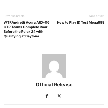
Previous article
Next article
WTRAndretti Acura ARX-06
How to Play ID Test Mega888
GTP Teams Complete Roar
Before the Rolex 24 with
Qualifying at Daytona
Official Release