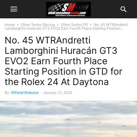
Home
Other Series Racing
Other Series PR
No. 45 WTRAndretti
Lamborghini Huracán GT3 EVO2 Earn Fourth Place Starting Position...
No. 45 WTRAndretti
Lamborghini Huracán GT3
EVO2 Earn Fourth Place
Starting Position in GTD for
the Rolex 24 At Daytona
By
Official Release
-
January 21, 2024