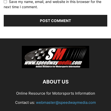
Save my name, email, and website in this browser for the
next time I comment.
ABOUT US
Online Resource for Motorsports Information
Contact us:
webmaster@speedwaymedia.com