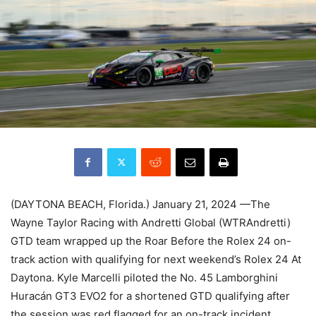
(DAYTONA BEACH, Florida.) January 21, 2024 —The
Wayne Taylor Racing with Andretti Global (WTRAndretti)
GTD team wrapped up the Roar Before the Rolex 24 on-
track action with qualifying for next weekend’s Rolex 24 At
Daytona. Kyle Marcelli piloted the No. 45 Lamborghini
Huracán GT3 EVO2 for a shortened GTD qualifying after
the session was red flagged for an on-track incident.