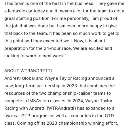
This team is one of the best in the business. They gave me
a fantastic car today and it means a lot for the team to get a
great starting position. For me personally, I am proud of
the job that was done but I am even more happy to give
that back to the team. It has been so much work to get to
this point and they executed well. Now, it is about
preparation for the 24-hour race. We are excited and
looking forward to next week.”
ABOUT WTRANDRETTI
Andretti Global and Wayne Taylor Racing announced a
new, long-term partnership in 2023 that combines the
resources of the two championship-caliber teams to
compete in IMSA’s top classes. In 2024, Wayne Taylor
Racing with Andretti (WTRAndretti) has expanded to a
two-car GTP program as well as competes in the GTD
class. Coming off its 2023 championship winning effort,