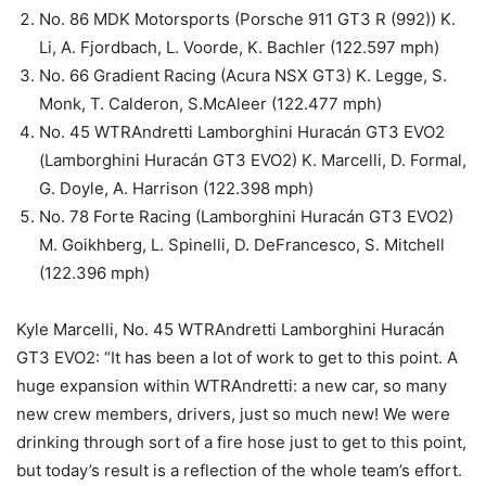
No. 86 MDK Motorsports (Porsche 911 GT3 R (992)) K.
Li, A. Fjordbach, L. Voorde, K. Bachler (122.597 mph)
No. 66 Gradient Racing (Acura NSX GT3) K. Legge, S.
Monk, T. Calderon, S.McAleer (122.477 mph)
No. 45 WTRAndretti Lamborghini Huracán GT3 EVO2
(Lamborghini Huracán GT3 EVO2) K. Marcelli, D. Formal,
G. Doyle, A. Harrison (122.398 mph)
No. 78 Forte Racing (Lamborghini Huracán GT3 EVO2)
M. Goikhberg, L. Spinelli, D. DeFrancesco, S. Mitchell
(122.396 mph)
Kyle Marcelli, No. 45 WTRAndretti Lamborghini Huracán
GT3 EVO2: “It has been a lot of work to get to this point. A
huge expansion within WTRAndretti: a new car, so many
new crew members, drivers, just so much new! We were
drinking through sort of a fire hose just to get to this point,
but today’s result is a reflection of the whole team’s effort.