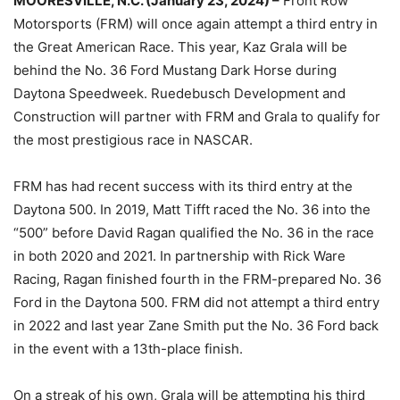
MOORESVILLE, N.C. (January 23, 2024) –
Front Row
Motorsports (FRM) will once again attempt a third entry in
the Great American Race. This year, Kaz Grala will be
behind the No. 36 Ford Mustang Dark Horse during
Daytona Speedweek. Ruedebusch Development and
Construction will partner with FRM and Grala to qualify for
the most prestigious race in NASCAR.
FRM has had recent success with its third entry at the
Daytona 500. In 2019, Matt Tifft raced the No. 36 into the
“500” before David Ragan qualified the No. 36 in the race
in both 2020 and 2021. In partnership with Rick Ware
Racing, Ragan finished fourth in the FRM-prepared No. 36
Ford in the Daytona 500. FRM did not attempt a third entry
in 2022 and last year Zane Smith put the No. 36 Ford back
in the event with a 13th-place finish.
On a streak of his own, Grala will be attempting his third