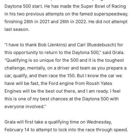
Daytona 500 start. He has made the Super Bowl of Racing
in his two previous attempts on the famed superspeedway,
finishing 28th in 2021 and 26th in 2022. He did not attempt
last season.
“I have to thank Bob (Jenkins) and Carl (Ruedebusch) for
this opportunity to return to the Daytona 500,” said Grala.
“Qualifying is so unique for the 500 and it is the toughest
challenge, mentally, on a driver and team as you prepare a
car, qualify, and then race the 150. But I know the car we
have will be fast, the Ford engine from Roush Yates
Engines will be the best out there, and I am ready. I feel
this is one of my best chances at the Daytona 500 with
everyone involved.”
Grala will first take a qualifying time on Wednesday,
February 14 to attempt to lock into the race through speed.