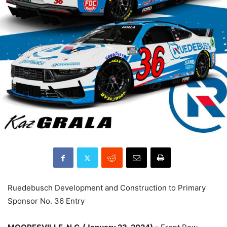
Ruedebusch Development and Construction to Primary
Sponsor No. 36 Entry