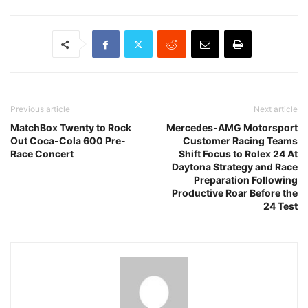
Previous article
Next article
MatchBox Twenty to Rock
Mercedes-AMG Motorsport
Out Coca-Cola 600 Pre-
Customer Racing Teams
Race Concert
Shift Focus to Rolex 24 At
Daytona Strategy and Race
Preparation Following
Productive Roar Before the
24 Test