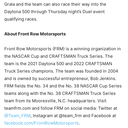
Grala and the team can also race their way into the
Daytona 500 through Thursday night’s Duel event
qualifying races.
About Front Row Motorsports
Front Row Motorsports (FRM) is a winning organization in
the NASCAR Cup and CRAFTSMAN Truck Series. The
team is the 2021 Daytona 500 and 2022 CRAFTSMAN
Truck Series champions. The team was founded in 2004
and is owned by successful entrepreneur, Bob Jenkins.
FRM fields the No. 34 and the No. 38 NASCAR Cup Series
teams along with the No. 38 CRAFTSMAN Truck Series
team from its Mooresville, N.C. headquarters. Visit
teamfrm.com and follow FRM on social media: Twitter at
@Team_FRM
, Instagram at @team_frm and Facebook at
facebook.com/FrontRowMotorsports
.