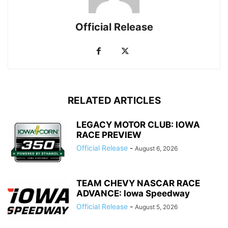
Official Release
RELATED ARTICLES
LEGACY MOTOR CLUB: IOWA
RACE PREVIEW
Official Release
-
August 6, 2026
TEAM CHEVY NASCAR RACE
ADVANCE: Iowa Speedway
Official Release
-
August 5, 2026