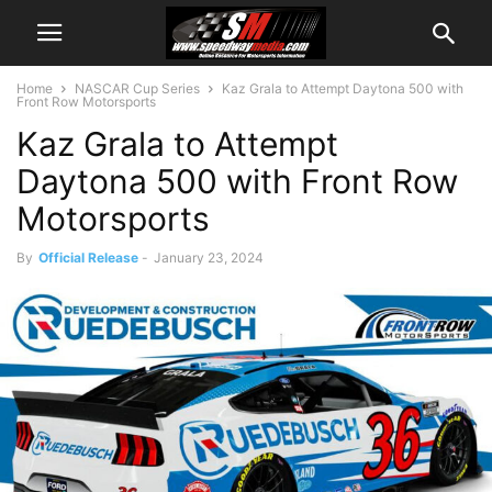
Home
NASCAR Cup Series
Kaz Grala to Attempt Daytona 500 with
Front Row Motorsports
Kaz Grala to Attempt
Daytona 500 with Front Row
Motorsports
By
Official Release
-
January 23, 2024