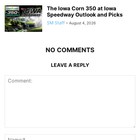
The Iowa Corn 350 at Iowa
Speedway Outlook and Picks
SM Staff
-
August 4, 2026
NO COMMENTS
LEAVE A REPLY