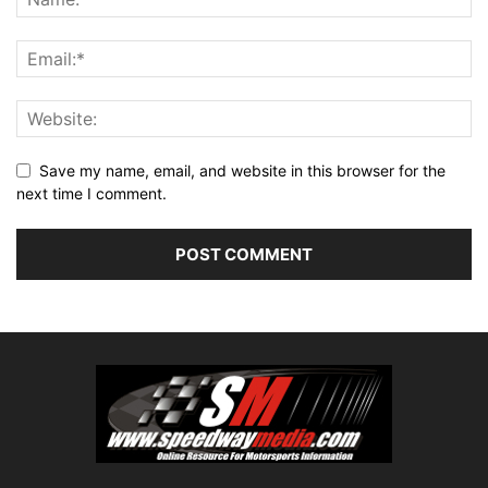
Save my name, email, and website in this browser for the
next time I comment.