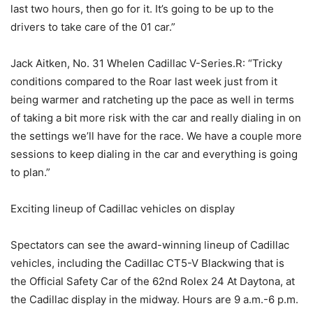
last two hours, then go for it. It’s going to be up to the
drivers to take care of the 01 car.”
Jack Aitken, No. 31 Whelen Cadillac V-Series.R: “Tricky
conditions compared to the Roar last week just from it
being warmer and ratcheting up the pace as well in terms
of taking a bit more risk with the car and really dialing in on
the settings we’ll have for the race. We have a couple more
sessions to keep dialing in the car and everything is going
to plan.”
Exciting lineup of Cadillac vehicles on display
Spectators can see the award-winning lineup of Cadillac
vehicles, including the Cadillac CT5-V Blackwing that is
the Official Safety Car of the 62nd Rolex 24 At Daytona, at
the Cadillac display in the midway. Hours are 9 a.m.-6 p.m.