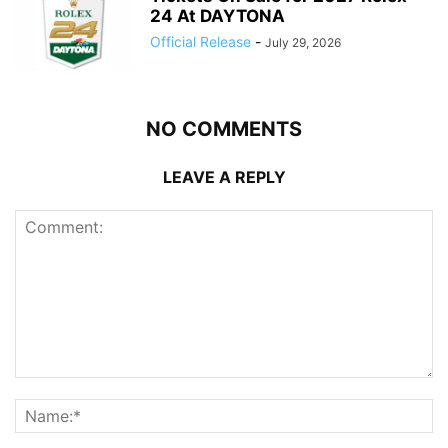
24 At DAYTONA
Official Release
-
July 29, 2026
NO COMMENTS
LEAVE A REPLY