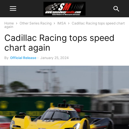
Home
Other Series Racing
IMSA
Cadillac Racing tops speed chart
again
Cadillac Racing tops speed
chart again
By
Official Release
-
January 25, 2024