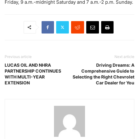
Friday, 9 a.m.-midnight Saturday and 7 a.m.-2 p.m. Sunday.
Previous article
Next article
LUCAS OIL AND NHRA
Driving Dreams: A
PARTNERSHIP CONTINUES
Comprehensive Guide to
WITH MULTI-YEAR
Selecting the Right Chevrolet
EXTENSION
Car Dealer for You