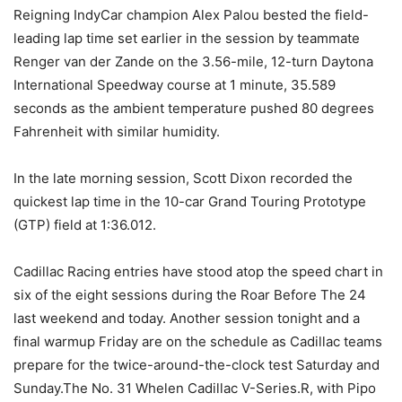
Reigning IndyCar champion Alex Palou bested the field-
leading lap time set earlier in the session by teammate
Renger van der Zande on the 3.56-mile, 12-turn Daytona
International Speedway course at 1 minute, 35.589
seconds as the ambient temperature pushed 80 degrees
Fahrenheit with similar humidity.
In the late morning session, Scott Dixon recorded the
quickest lap time in the 10-car Grand Touring Prototype
(GTP) field at 1:36.012.
Cadillac Racing entries have stood atop the speed chart in
six of the eight sessions during the Roar Before The 24
last weekend and today. Another session tonight and a
final warmup Friday are on the schedule as Cadillac teams
prepare for the twice-around-the-clock test Saturday and
Sunday.The No. 31 Whelen Cadillac V-Series.R, with Pipo