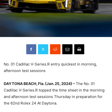
No. 01 Cadillac V-Series.R entry quickest in morning,
afternoon test sessions
DAYTONA BEACH, Fla. (Jan. 25, 2024) –
The No. 01
Cadillac V-Series.R topped the time sheet in the morning
and afternoon test sessions Thursday in preparation for
the 62nd Rolex 24 At Daytona.