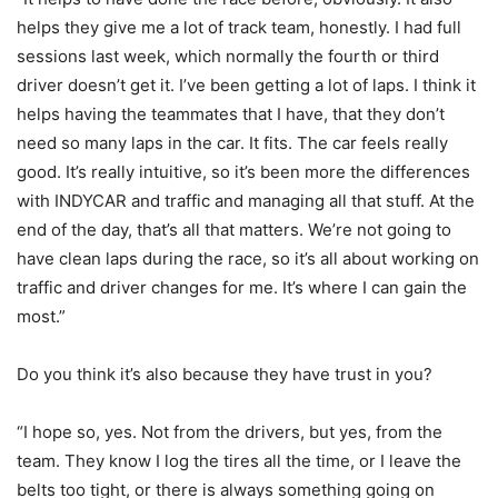
helps they give me a lot of track team, honestly. I had full
sessions last week, which normally the fourth or third
driver doesn’t get it. I’ve been getting a lot of laps. I think it
helps having the teammates that I have, that they don’t
need so many laps in the car. It fits. The car feels really
good. It’s really intuitive, so it’s been more the differences
with INDYCAR and traffic and managing all that stuff. At the
end of the day, that’s all that matters. We’re not going to
have clean laps during the race, so it’s all about working on
traffic and driver changes for me. It’s where I can gain the
most.”
Do you think it’s also because they have trust in you?
“I hope so, yes. Not from the drivers, but yes, from the
team. They know I log the tires all the time, or I leave the
belts too tight, or there is always something going on