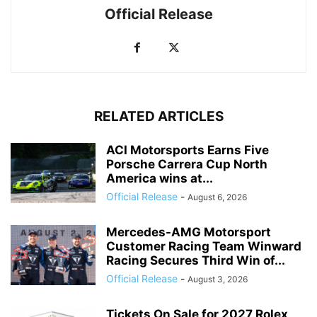
Official Release
RELATED ARTICLES
ACI Motorsports Earns Five
Porsche Carrera Cup North
America wins at...
Official Release
-
August 6, 2026
Mercedes-AMG Motorsport
Customer Racing Team Winward
Racing Secures Third Win of...
Official Release
-
August 3, 2026
Tickets On Sale for 2027 Rolex