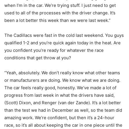
when I’m in the car. We’re trying stuff. I just need to get
used to all of the processes with the driver change. It’s
been a lot better this week than we were last week.”
The Cadillacs were fast in the cold last weekend. You guys
qualified 1-2 and you’re quick again today in the heat. Are
you confident you’re ready for whatever the race
conditions that get throw at you?
“Yeah, absolutely. We don’t really know what other teams
or manufacturers are doing. We know what we are doing.
The car feels really good, honestly. We’ve made a lot of
progress from last week in what the drivers have said,
(Scott) Dixon, and Renger (van der Zande). It’s a lot better
than the test we had in December as well, so the team did
amazing work. We’re confident, but then it’s a 24-hour
race, so it’s all about keeping the car in one piece until the