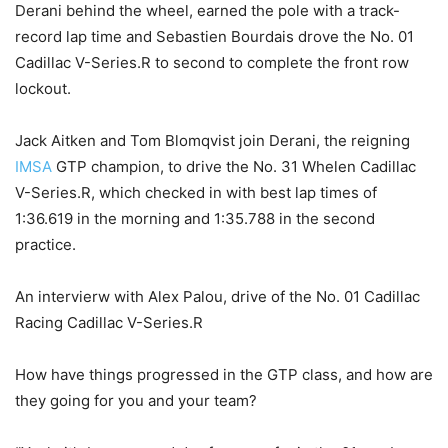
Derani behind the wheel, earned the pole with a track-
record lap time and Sebastien Bourdais drove the No. 01
Cadillac V-Series.R to second to complete the front row
lockout.
Jack Aitken and Tom Blomqvist join Derani, the reigning
IMSA
GTP champion, to drive the No. 31 Whelen Cadillac
V-Series.R, which checked in with best lap times of
1:36.619 in the morning and 1:35.788 in the second
practice.
An intervierw with Alex Palou, drive of the No. 01 Cadillac
Racing Cadillac V-Series.R
How have things progressed in the GTP class, and how are
they going for you and your team?