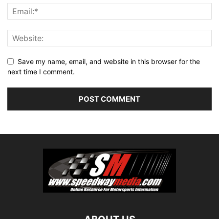
Save my name, email, and website in this browser for the
next time I comment.