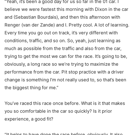
“Yeah, it’s been a good day for us so far in the 01 car. I
believe we were fastest this morning with Dixon in the car
and (Sebastian Bourdais), and then this afternoon with
Renger (van der Zande) and I. Pretty cool. A lot of learning.
Every time you go out on track, it’s very different with
conditions, traffic, and so on. So, yeah, just learning as
much as possible from the traffic and also from the car,
trying to get the most we can for the race. It’s going to be,
obviously, a long race so we’re trying to maximize the
performance from the car. Pit stop practice with a driver
change is something I’m not really used to, so that’s been
the biggest thing for me.”
You’ve raced this race once before. What is it that makes
you so comfortable in the car so quickly? Is it prior
experience, a good fit?
“It helps to have done the race before, obviously. It also