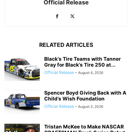
Official Release
RELATED ARTICLES
Black’s Tire Teams with Tanner
Gray for Black’s Tire 250 at...
Official Release
-
August 4, 2026
Spencer Boyd Giving Back with A
Child’s Wish Foundation
Official Release
-
August 3, 2026
Tristan McKee to Make NASCAR