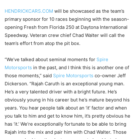
HENDRICKCARS.COM
will be showcased as the team’s
primary sponsor for 10 races beginning with the season-
opening Fresh from Florida 250 at Daytona International
Speedway. Veteran crew chief Chad Walter will call the
team’s effort from atop the pit box.
“We’ve talked about seminal moments for
Spire
Motorsports
in the past, and I think this is another one of
those moments,” said
Spire Motorsports
co-owner Jeff
Dickerson. “Rajah Caruth is an exceptional young man.
He’s a very talented driver with a bright future. He’s
obviously young in his career but he’s mature beyond his
years. You hear people talk about an ‘it’ factor and when
you talk to him and get to know him, it’s pretty obvious he
has ‘it.’ We’re exceptionally fortunate to be able to bring
Rajah into the mix and pair him with Chad Walter. Those