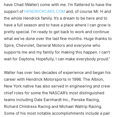
have Chad (Walter) come with me. I’m flattered to have the
support of
HENDRICKCARS.COM
and, of course Mr. H and
the whole Hendrick family. It’s a dream to be here and to
have a full season and to have a place where I can grow is
pretty special. I’m ready to get back to work and continue
what we’ve done over the last few months. Huge thanks to
Spire, Chevrolet, General Motors and everyone who
supports me and my family for making this happen. I can’t
wait for Daytona, Hopefully, I can make everybody proud.”
Walter has over two decades of experience and began his
career with Hendrick Motorsports in 1996. The Albion,
New York native has also served in engineering and crew
chief roles for some the NASCAR’s most distinguished
teams including Dale Earnhardt Inc., Penske Racing,
Richard Childress Racing and Michael Waltrip Racing.
Some of his most notable accomplishments include a pair