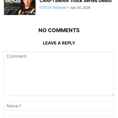
CRAFTSMAN Truck Series Debut
Official Release
-
July 30, 2026
NO COMMENTS
LEAVE A REPLY