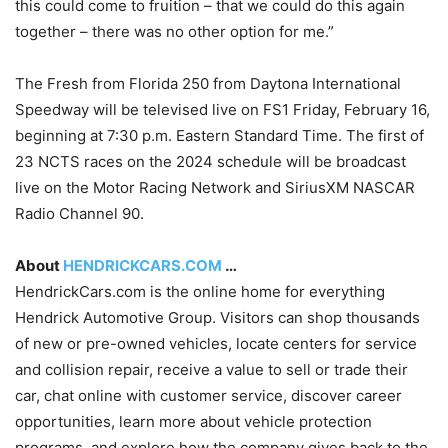
this could come to fruition – that we could do this again
together – there was no other option for me.”
The Fresh from Florida 250 from Daytona International
Speedway will be televised live on FS1 Friday, February 16,
beginning at 7:30 p.m. Eastern Standard Time. The first of
23 NCTS races on the 2024 schedule will be broadcast
live on the Motor Racing Network and SiriusXM NASCAR
Radio Channel 90.
About
HENDRICKCARS.COM
…
HendrickCars.com is the online home for everything
Hendrick Automotive Group. Visitors can shop thousands
of new or pre-owned vehicles, locate centers for service
and collision repair, receive a value to sell or trade their
car, chat online with customer service, discover career
opportunities, learn more about vehicle protection
programs, and explore how the company gives back to the