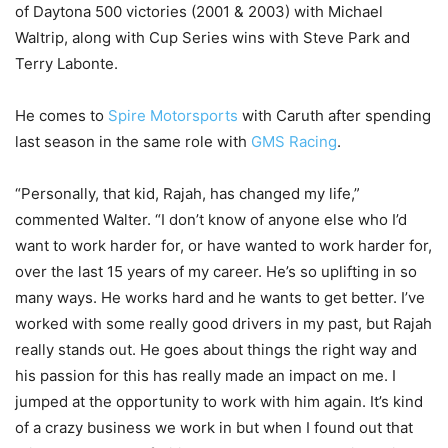
of Daytona 500 victories (2001 & 2003) with Michael
Waltrip, along with Cup Series wins with Steve Park and
Terry Labonte.
He comes to
Spire Motorsports
with Caruth after spending
last season in the same role with
GMS Racing
.
“Personally, that kid, Rajah, has changed my life,”
commented Walter. “I don’t know of anyone else who I’d
want to work harder for, or have wanted to work harder for,
over the last 15 years of my career. He’s so uplifting in so
many ways. He works hard and he wants to get better. I’ve
worked with some really good drivers in my past, but Rajah
really stands out. He goes about things the right way and
his passion for this has really made an impact on me. I
jumped at the opportunity to work with him again. It’s kind
of a crazy business we work in but when I found out that