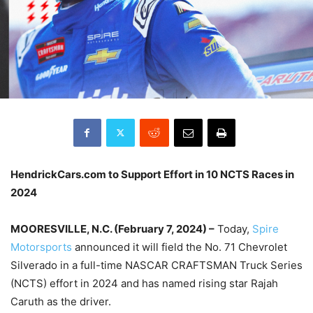
HendrickCars.com to Support Effort in 10 NCTS Races in
2024
MOORESVILLE, N.C. (February 7, 2024) –
Today,
Spire
Motorsports
announced it will field the No. 71 Chevrolet
Silverado in a full-time NASCAR CRAFTSMAN Truck Series
(NCTS) effort in 2024 and has named rising star Rajah
Caruth as the driver.