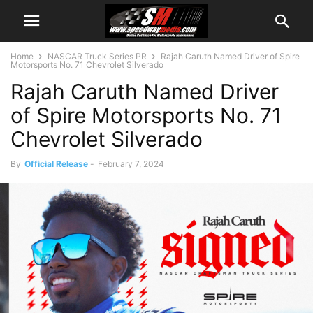
Home
NASCAR Truck Series PR
Rajah Caruth Named Driver of Spire
Motorsports No. 71 Chevrolet Silverado
Rajah Caruth Named Driver
of Spire Motorsports No. 71
Chevrolet Silverado
By
Official Release
-
February 7, 2024