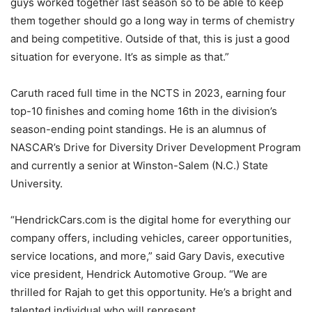
guys worked together last season so to be able to keep
them together should go a long way in terms of chemistry
and being competitive. Outside of that, this is just a good
situation for everyone. It’s as simple as that.”
Caruth raced full time in the NCTS in 2023, earning four
top-10 finishes and coming home 16th in the division’s
season-ending point standings. He is an alumnus of
NASCAR’s Drive for Diversity Driver Development Program
and currently a senior at Winston-Salem (N.C.) State
University.
“HendrickCars.com is the digital home for everything our
company offers, including vehicles, career opportunities,
service locations, and more,” said Gary Davis, executive
vice president, Hendrick Automotive Group. “We are
thrilled for Rajah to get this opportunity. He’s a bright and
talented individual who will represent