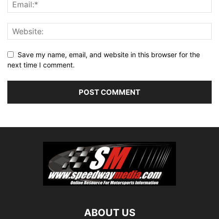
Save my name, email, and website in this browser for the
next time I comment.
ABOUT US