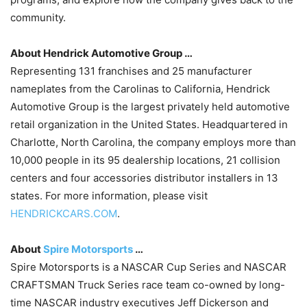
community.
About Hendrick Automotive Group …
Representing 131 franchises and 25 manufacturer
nameplates from the Carolinas to California, Hendrick
Automotive Group is the largest privately held automotive
retail organization in the United States. Headquartered in
Charlotte, North Carolina, the company employs more than
10,000 people in its 95 dealership locations, 21 collision
centers and four accessories distributor installers in 13
states. For more information, please visit
HENDRICKCARS.COM
.
About
Spire Motorsports
…
Spire Motorsports is a NASCAR Cup Series and NASCAR
CRAFTSMAN Truck Series race team co-owned by long-
time NASCAR industry executives Jeff Dickerson and