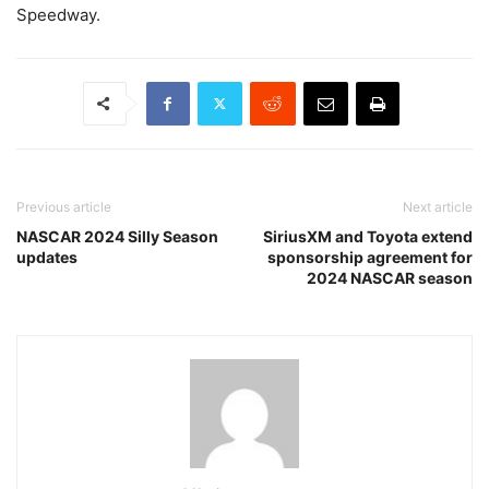
Speedway.
Previous article
Next article
NASCAR 2024 Silly Season
SiriusXM and Toyota extend
updates
sponsorship agreement for
2024 NASCAR season