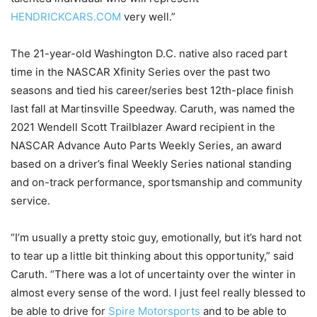
HENDRICKCARS.COM
very well.”
The 21-year-old Washington D.C. native also raced part
time in the NASCAR Xfinity Series over the past two
seasons and tied his career/series best 12th-place finish
last fall at Martinsville Speedway. Caruth, was named the
2021 Wendell Scott Trailblazer Award recipient in the
NASCAR Advance Auto Parts Weekly Series, an award
based on a driver’s final Weekly Series national standing
and on-track performance, sportsmanship and community
service.
“I’m usually a pretty stoic guy, emotionally, but it’s hard not
to tear up a little bit thinking about this opportunity,” said
Caruth. “There was a lot of uncertainty over the winter in
almost every sense of the word. I just feel really blessed to
be able to drive for
Spire Motorsports
and to be able to