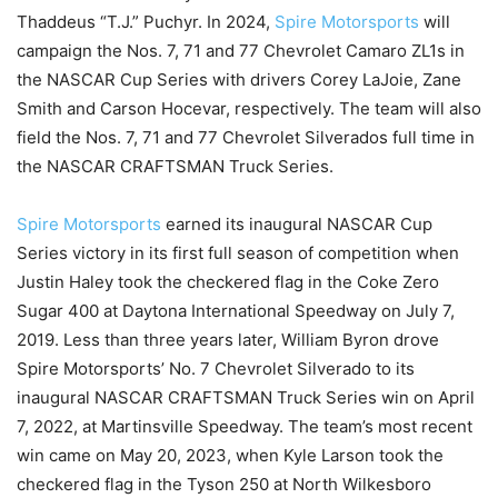
Thaddeus “T.J.” Puchyr. In 2024,
Spire Motorsports
will
campaign the Nos. 7, 71 and 77 Chevrolet Camaro ZL1s in
the NASCAR Cup Series with drivers Corey LaJoie, Zane
Smith and Carson Hocevar, respectively. The team will also
field the Nos. 7, 71 and 77 Chevrolet Silverados full time in
the NASCAR CRAFTSMAN Truck Series.
Spire Motorsports
earned its inaugural NASCAR Cup
Series victory in its first full season of competition when
Justin Haley took the checkered flag in the Coke Zero
Sugar 400 at Daytona International Speedway on July 7,
2019. Less than three years later, William Byron drove
Spire Motorsports’ No. 7 Chevrolet Silverado to its
inaugural NASCAR CRAFTSMAN Truck Series win on April
7, 2022, at Martinsville Speedway. The team’s most recent
win came on May 20, 2023, when Kyle Larson took the
checkered flag in the Tyson 250 at North Wilkesboro