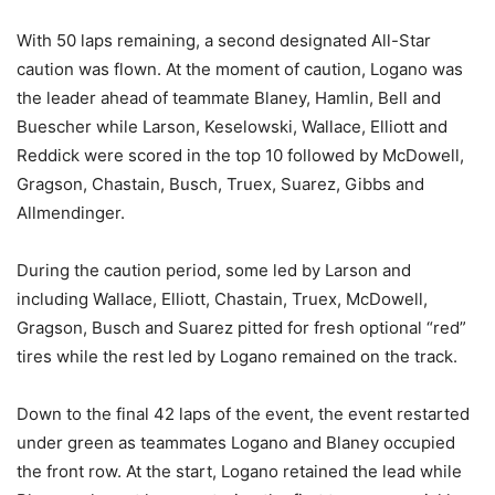
With 50 laps remaining, a second designated All-Star
caution was flown. At the moment of caution, Logano was
the leader ahead of teammate Blaney, Hamlin, Bell and
Buescher while Larson, Keselowski, Wallace, Elliott and
Reddick were scored in the top 10 followed by McDowell,
Gragson, Chastain, Busch, Truex, Suarez, Gibbs and
Allmendinger.
During the caution period, some led by Larson and
including Wallace, Elliott, Chastain, Truex, McDowell,
Gragson, Busch and Suarez pitted for fresh optional “red”
tires while the rest led by Logano remained on the track.
Down to the final 42 laps of the event, the event restarted
under green as teammates Logano and Blaney occupied
the front row. At the start, Logano retained the lead while