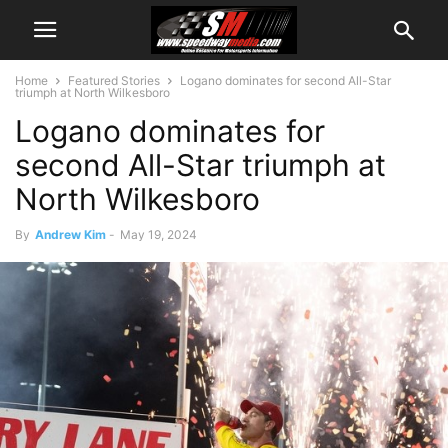
Home
Featured Stories
Logano dominates for second All-Star
triumph at North Wilkesboro
Logano dominates for
second All-Star triumph at
North Wilkesboro
By
Andrew Kim
-
May 19, 2024