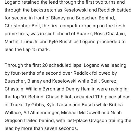
Logano retained the lead through the first two turns and
through the backstretch as Keselowski and Reddick battled
for second in front of Blaney and Buescher. Behind,
Christopher Bell, the first competitor racing on the fresh
prime tires, was in sixth ahead of Suarez, Ross Chastain,
Martin Truex Jr. and Kyle Busch as Logano proceeded to
lead the Lap 15 mark.
Through the first 20 scheduled laps, Logano was leading
by four-tenths of a second over Reddick followed by
Buescher, Blaney and Keselowski while Bell, Suarez,
Chastain, William Byron and Denny Hamlin were racing in
the top 10. Behind, Chase Elliott occupied 11th place ahead
of Truex, Ty Gibbs, Kyle Larson and Busch while Bubba
Wallace, AJ Allmendinger, Michael McDowell and Noah
Gragson trailed behind, with last-place Gragson trailing the
lead by more than seven seconds.