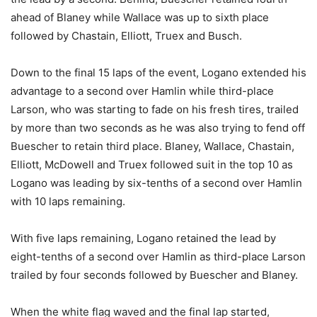
ahead of Blaney while Wallace was up to sixth place
followed by Chastain, Elliott, Truex and Busch.
Down to the final 15 laps of the event, Logano extended his
advantage to a second over Hamlin while third-place
Larson, who was starting to fade on his fresh tires, trailed
by more than two seconds as he was also trying to fend off
Buescher to retain third place. Blaney, Wallace, Chastain,
Elliott, McDowell and Truex followed suit in the top 10 as
Logano was leading by six-tenths of a second over Hamlin
with 10 laps remaining.
With five laps remaining, Logano retained the lead by
eight-tenths of a second over Hamlin as third-place Larson
trailed by four seconds followed by Buescher and Blaney.
When the white flag waved and the final lap started,