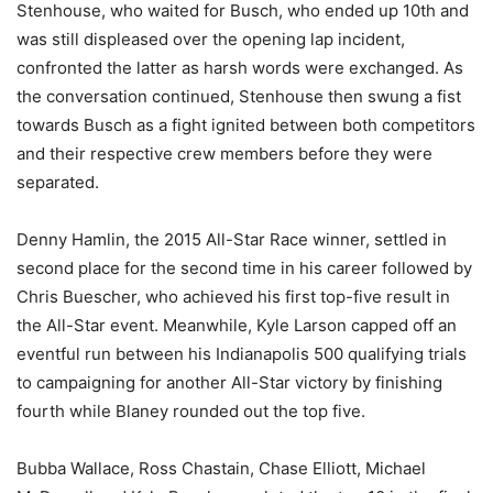
Stenhouse, who waited for Busch, who ended up 10th and
was still displeased over the opening lap incident,
confronted the latter as harsh words were exchanged. As
the conversation continued, Stenhouse then swung a fist
towards Busch as a fight ignited between both competitors
and their respective crew members before they were
separated.
Denny Hamlin, the 2015 All-Star Race winner, settled in
second place for the second time in his career followed by
Chris Buescher, who achieved his first top-five result in
the All-Star event. Meanwhile, Kyle Larson capped off an
eventful run between his Indianapolis 500 qualifying trials
to campaigning for another All-Star victory by finishing
fourth while Blaney rounded out the top five.
Bubba Wallace, Ross Chastain, Chase Elliott, Michael