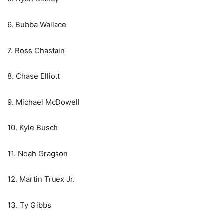
6. Bubba Wallace
7. Ross Chastain
8. Chase Elliott
9. Michael McDowell
10. Kyle Busch
11. Noah Gragson
12. Martin Truex Jr.
13. Ty Gibbs