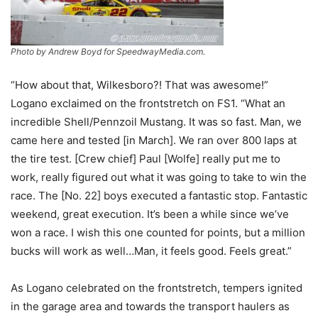
Photo by Andrew Boyd for SpeedwayMedia.com.
“How about that, Wilkesboro?! That was awesome!”
Logano exclaimed on the frontstretch on FS1. “What an
incredible Shell/Pennzoil Mustang. It was so fast. Man, we
came here and tested [in March]. We ran over 800 laps at
the tire test. [Crew chief] Paul [Wolfe] really put me to
work, really figured out what it was going to take to win the
race. The [No. 22] boys executed a fantastic stop. Fantastic
weekend, great execution. It’s been a while since we’ve
won a race. I wish this one counted for points, but a million
bucks will work as well…Man, it feels good. Feels great.”
As Logano celebrated on the frontstretch, tempers ignited
in the garage area and towards the transport haulers as