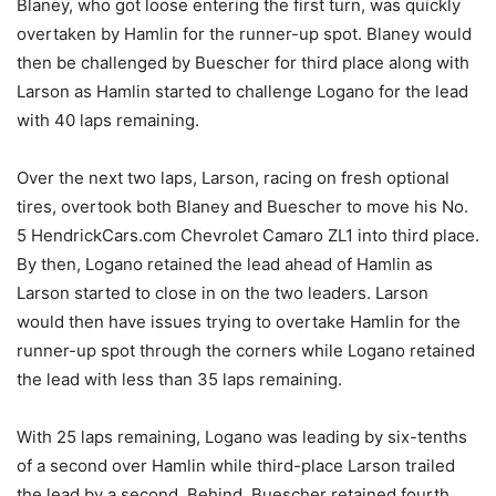
Blaney, who got loose entering the first turn, was quickly
overtaken by Hamlin for the runner-up spot. Blaney would
then be challenged by Buescher for third place along with
Larson as Hamlin started to challenge Logano for the lead
with 40 laps remaining.
Over the next two laps, Larson, racing on fresh optional
tires, overtook both Blaney and Buescher to move his No.
5 HendrickCars.com Chevrolet Camaro ZL1 into third place.
By then, Logano retained the lead ahead of Hamlin as
Larson started to close in on the two leaders. Larson
would then have issues trying to overtake Hamlin for the
runner-up spot through the corners while Logano retained
the lead with less than 35 laps remaining.
With 25 laps remaining, Logano was leading by six-tenths
of a second over Hamlin while third-place Larson trailed
the lead by a second. Behind, Buescher retained fourth