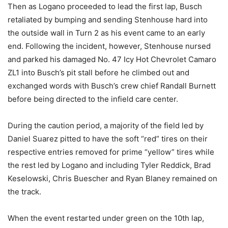
Then as Logano proceeded to lead the first lap, Busch
retaliated by bumping and sending Stenhouse hard into
the outside wall in Turn 2 as his event came to an early
end. Following the incident, however, Stenhouse nursed
and parked his damaged No. 47 Icy Hot Chevrolet Camaro
ZL1 into Busch’s pit stall before he climbed out and
exchanged words with Busch’s crew chief Randall Burnett
before being directed to the infield care center.
During the caution period, a majority of the field led by
Daniel Suarez pitted to have the soft “red” tires on their
respective entries removed for prime “yellow” tires while
the rest led by Logano and including Tyler Reddick, Brad
Keselowski, Chris Buescher and Ryan Blaney remained on
the track.
When the event restarted under green on the 10th lap,