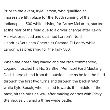
Prior to the event, Kyle Larson, who qualified an
impressive fifth place for the 108th running of the
Indianapolis 500 while driving for Arrow McLaren, started
at the rear of the field due to a driver change after Kevin
Harvick practiced and qualified Larson’s No. 5
HendrickCars.com Chevrolet Camaro ZL1 entry while
Larson was preparing for the Indy 500.
When the green flag waved and the race commenced,
Logano muscled his No. 22 Shell/Pennzoil Ford Mustang
Dark Horse ahead from the outside lane as he led the field
through the first two turns and through the backstretch
while Kyle Busch, who started towards the middle of the
pack, hit the outside wall after making contact with Ricky
Stenhouse Jr. amid a three-wide battle.