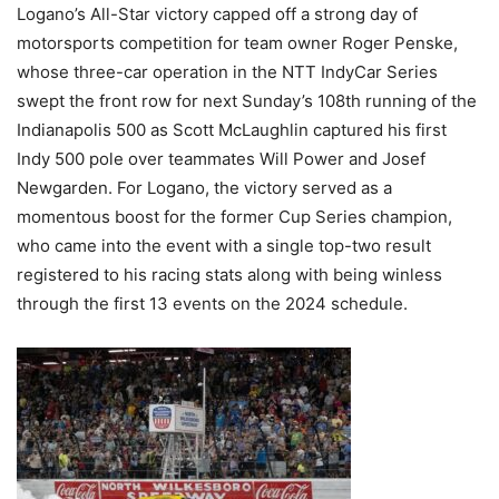
Logano’s All-Star victory capped off a strong day of
motorsports competition for team owner Roger Penske,
whose three-car operation in the NTT IndyCar Series
swept the front row for next Sunday’s 108th running of the
Indianapolis 500 as Scott McLaughlin captured his first
Indy 500 pole over teammates Will Power and Josef
Newgarden. For Logano, the victory served as a
momentous boost for the former Cup Series champion,
who came into the event with a single top-two result
registered to his racing stats along with being winless
through the first 13 events on the 2024 schedule.