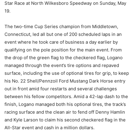
Star Race at North Wilkesboro Speedway on Sunday, May
19.
The two-time Cup Series champion from Middletown,
Connecticut, led all but one of 200 scheduled laps in an
event where he took care of business a day earlier by
qualifying on the pole position for the main event. From
the drop of the green flag to the checkered flag, Logano
managed through the event’s tire options and repaved
surface, including the use of optional tires for grip, to keep
his No. 22 Shell/Pennzoil Ford Mustang Dark Horse entry
out in front amid four restarts and several challenges
between his fellow competitors. Amid a 42-lap dash to the
finish, Logano managed both his optional tires, the track’s
racing surface and the clean air to fend off Denny Hamlin
and Kyle Larson to claim his second checkered flag in the
All-Star event and cash in a million dollars.