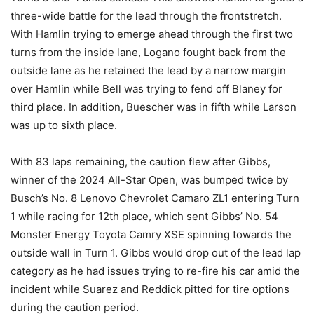
three-wide battle for the lead through the frontstretch.
With Hamlin trying to emerge ahead through the first two
turns from the inside lane, Logano fought back from the
outside lane as he retained the lead by a narrow margin
over Hamlin while Bell was trying to fend off Blaney for
third place. In addition, Buescher was in fifth while Larson
was up to sixth place.
With 83 laps remaining, the caution flew after Gibbs,
winner of the 2024 All-Star Open, was bumped twice by
Busch’s No. 8 Lenovo Chevrolet Camaro ZL1 entering Turn
1 while racing for 12th place, which sent Gibbs’ No. 54
Monster Energy Toyota Camry XSE spinning towards the
outside wall in Turn 1. Gibbs would drop out of the lead lap
category as he had issues trying to re-fire his car amid the
incident while Suarez and Reddick pitted for tire options
during the caution period.