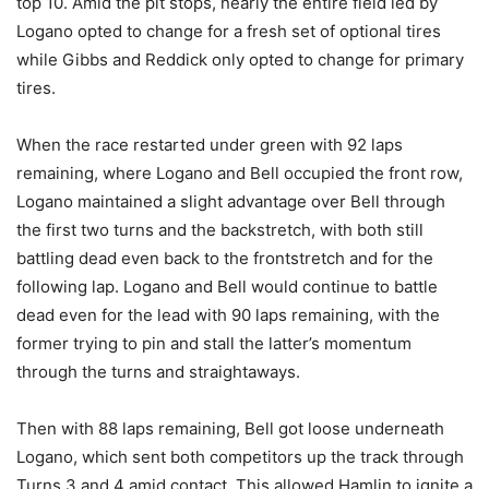
top 10. Amid the pit stops, nearly the entire field led by
Logano opted to change for a fresh set of optional tires
while Gibbs and Reddick only opted to change for primary
tires.
When the race restarted under green with 92 laps
remaining, where Logano and Bell occupied the front row,
Logano maintained a slight advantage over Bell through
the first two turns and the backstretch, with both still
battling dead even back to the frontstretch and for the
following lap. Logano and Bell would continue to battle
dead even for the lead with 90 laps remaining, with the
former trying to pin and stall the latter’s momentum
through the turns and straightaways.
Then with 88 laps remaining, Bell got loose underneath
Logano, which sent both competitors up the track through
Turns 3 and 4 amid contact. This allowed Hamlin to ignite a