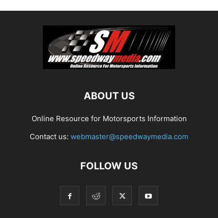
ABOUT US
Online Resource for Motorsports Information
Contact us:
webmaster@speedwaymedia.com
FOLLOW US