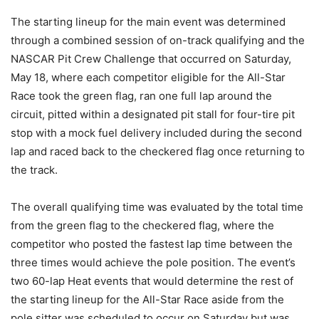
The starting lineup for the main event was determined
through a combined session of on-track qualifying and the
NASCAR Pit Crew Challenge that occurred on Saturday,
May 18, where each competitor eligible for the All-Star
Race took the green flag, ran one full lap around the
circuit, pitted within a designated pit stall for four-tire pit
stop with a mock fuel delivery included during the second
lap and raced back to the checkered flag once returning to
the track.
The overall qualifying time was evaluated by the total time
from the green flag to the checkered flag, where the
competitor who posted the fastest lap time between the
three times would achieve the pole position. The event’s
two 60-lap Heat events that would determine the rest of
the starting lineup for the All-Star Race aside from the
pole sitter was scheduled to occur on Saturday but was