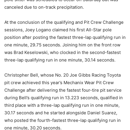
canceled due to on-track precipitation.
At the conclusion of the qualifying and Pit Crew Challenge
sessions, Joey Logano claimed his first All-Star pole
position after posting the fastest three-lap qualifying run in
one minute, 29.75 seconds. Joining him on the front row
was Brad Keselowski, who clocked in the second-fastest
three-lap qualifying run in one minute, 30.14 seconds.
Christopher Bell, whose No. 20 Joe Gibbs Racing Toyota
pit crew achieved this year’s Mechanix Wear Pit Crew
Challenge after delivering the fastest four-tire pit service
during Bell’s qualifying run in 13.223 seconds, qualified in
third place with a three-lap qualifying run in one minute,
30.17 seconds and he started alongside Daniel Suarez,
who posted the fourth-fastest three-lap qualifying run in
one minute, 30.20 seconds.