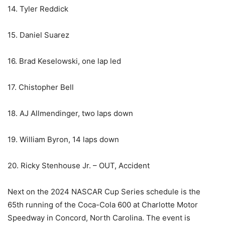
14. Tyler Reddick
15. Daniel Suarez
16. Brad Keselowski, one lap led
17. Chistopher Bell
18. AJ Allmendinger, two laps down
19. William Byron, 14 laps down
20. Ricky Stenhouse Jr. – OUT, Accident
Next on the 2024 NASCAR Cup Series schedule is the
65th running of the Coca-Cola 600 at Charlotte Motor
Speedway in Concord, North Carolina. The event is