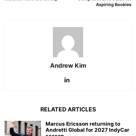
Aspiring Bookies
Andrew Kim
RELATED ARTICLES
Marcus Ericsson returning to
Andretti Global for 2027 IndyCar
season