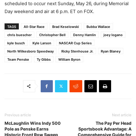
scheduled to occur next Sunday, May 26, during Memorial
Day weekend and air at 6 p.m. ET on FOX.
TAGS
All-Star Race
Brad Keselowski
Bubba Wallace
chris buescher
Christopher Bell
Denny Hamlin
joey logano
kyle busch
Kyle Larson
NASCAR Cup Series
North Wilkesboro Speedway
Ricky Stenhouse Jr.
Ryan Blaney
Team Penske
Ty Gibbs
William Byron
Previous article
Next article
McLaughlin Wins Indy 500
The Pay Per Head
Pole as Penske Earns
Sportsbook Advantage: A
Historic Front Row Sweep
Comprehensive Guide for