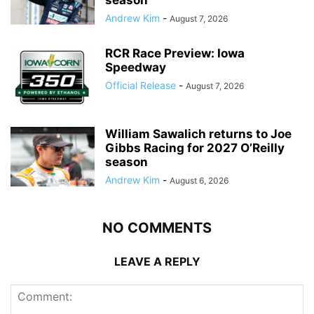
Andrew Kim
-
August 7, 2026
RCR Race Preview: Iowa
Speedway
Official Release
-
August 7, 2026
William Sawalich returns to Joe
Gibbs Racing for 2027 O’Reilly
season
Andrew Kim
-
August 6, 2026
NO COMMENTS
LEAVE A REPLY