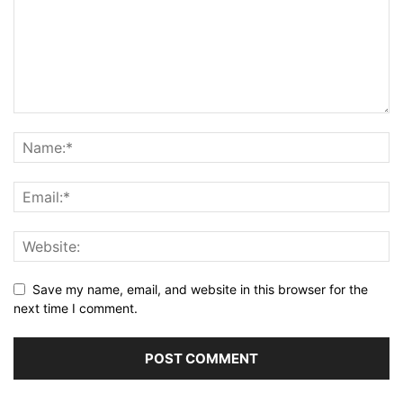
Save my name, email, and website in this browser for the
next time I comment.