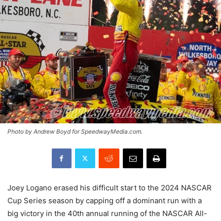
Photo by Andrew Boyd for SpeedwayMedia.com.
Joey Logano erased his difficult start to the 2024 NASCAR
Cup Series season by capping off a dominant run with a
big victory in the 40th annual running of the NASCAR All-