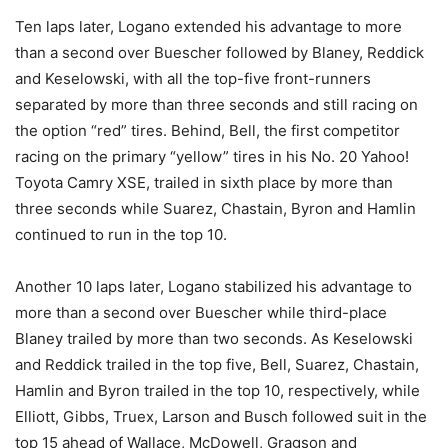
Ten laps later, Logano extended his advantage to more
than a second over Buescher followed by Blaney, Reddick
and Keselowski, with all the top-five front-runners
separated by more than three seconds and still racing on
the option “red” tires. Behind, Bell, the first competitor
racing on the primary “yellow” tires in his No. 20 Yahoo!
Toyota Camry XSE, trailed in sixth place by more than
three seconds while Suarez, Chastain, Byron and Hamlin
continued to run in the top 10.
Another 10 laps later, Logano stabilized his advantage to
more than a second over Buescher while third-place
Blaney trailed by more than two seconds. As Keselowski
and Reddick trailed in the top five, Bell, Suarez, Chastain,
Hamlin and Byron trailed in the top 10, respectively, while
Elliott, Gibbs, Truex, Larson and Busch followed suit in the
top 15 ahead of Wallace, McDowell, Gragson and