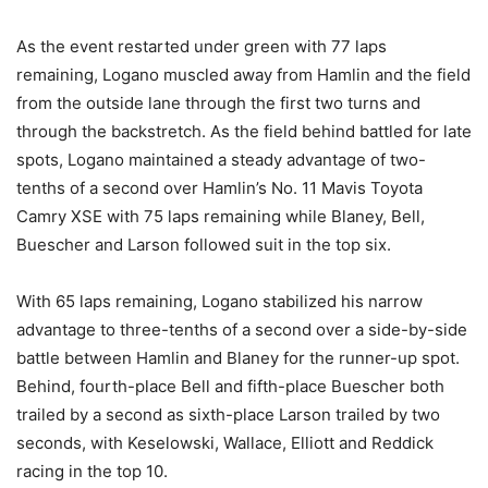
As the event restarted under green with 77 laps
remaining, Logano muscled away from Hamlin and the field
from the outside lane through the first two turns and
through the backstretch. As the field behind battled for late
spots, Logano maintained a steady advantage of two-
tenths of a second over Hamlin’s No. 11 Mavis Toyota
Camry XSE with 75 laps remaining while Blaney, Bell,
Buescher and Larson followed suit in the top six.
With 65 laps remaining, Logano stabilized his narrow
advantage to three-tenths of a second over a side-by-side
battle between Hamlin and Blaney for the runner-up spot.
Behind, fourth-place Bell and fifth-place Buescher both
trailed by a second as sixth-place Larson trailed by two
seconds, with Keselowski, Wallace, Elliott and Reddick
racing in the top 10.