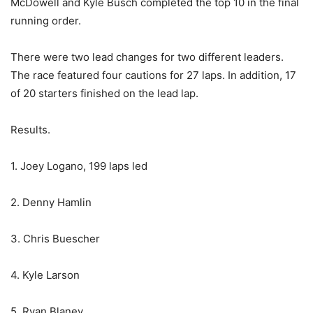
McDowell and Kyle Busch completed the top 10 in the final
running order.
There were two lead changes for two different leaders.
The race featured four cautions for 27 laps. In addition, 17
of 20 starters finished on the lead lap.
Results.
1. Joey Logano, 199 laps led
2. Denny Hamlin
3. Chris Buescher
4. Kyle Larson
5. Ryan Blaney