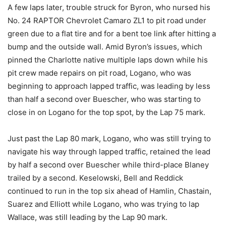
A few laps later, trouble struck for Byron, who nursed his
No. 24 RAPTOR Chevrolet Camaro ZL1 to pit road under
green due to a flat tire and for a bent toe link after hitting a
bump and the outside wall. Amid Byron’s issues, which
pinned the Charlotte native multiple laps down while his
pit crew made repairs on pit road, Logano, who was
beginning to approach lapped traffic, was leading by less
than half a second over Buescher, who was starting to
close in on Logano for the top spot, by the Lap 75 mark.
Just past the Lap 80 mark, Logano, who was still trying to
navigate his way through lapped traffic, retained the lead
by half a second over Buescher while third-place Blaney
trailed by a second. Keselowski, Bell and Reddick
continued to run in the top six ahead of Hamlin, Chastain,
Suarez and Elliott while Logano, who was trying to lap
Wallace, was still leading by the Lap 90 mark.