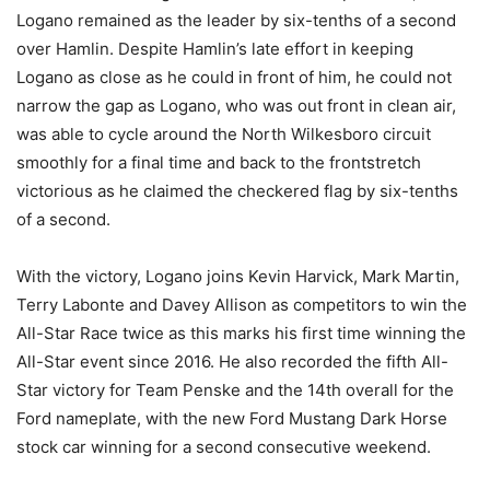
Logano remained as the leader by six-tenths of a second
over Hamlin. Despite Hamlin’s late effort in keeping
Logano as close as he could in front of him, he could not
narrow the gap as Logano, who was out front in clean air,
was able to cycle around the North Wilkesboro circuit
smoothly for a final time and back to the frontstretch
victorious as he claimed the checkered flag by six-tenths
of a second.
With the victory, Logano joins Kevin Harvick, Mark Martin,
Terry Labonte and Davey Allison as competitors to win the
All-Star Race twice as this marks his first time winning the
All-Star event since 2016. He also recorded the fifth All-
Star victory for Team Penske and the 14th overall for the
Ford nameplate, with the new Ford Mustang Dark Horse
stock car winning for a second consecutive weekend.