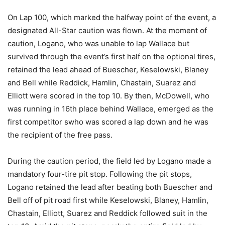
On Lap 100, which marked the halfway point of the event, a
designated All-Star caution was flown. At the moment of
caution, Logano, who was unable to lap Wallace but
survived through the event’s first half on the optional tires,
retained the lead ahead of Buescher, Keselowski, Blaney
and Bell while Reddick, Hamlin, Chastain, Suarez and
Elliott were scored in the top 10. By then, McDowell, who
was running in 16th place behind Wallace, emerged as the
first competitor swho was scored a lap down and he was
the recipient of the free pass.
During the caution period, the field led by Logano made a
mandatory four-tire pit stop. Following the pit stops,
Logano retained the lead after beating both Buescher and
Bell off of pit road first while Keselowski, Blaney, Hamlin,
Chastain, Elliott, Suarez and Reddick followed suit in the