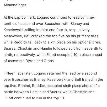
Allmendinger.
At the Lap 50 mark, Logano continued to lead by nine-
tenths of a second over Buescher, with Blaney and
Keselowski trailing in third and fourth, respectively.
Meanwhile, Bell cracked the top five on his primary tires
while Reddick fell back to sixth place on his optional tires.
Suarez, Chastain and Hamlin followed suit from seventh to
ninth, respectively, while Elliott occupied 10th place ahead
of teammate Byron and Gibbs.
Fifteen laps later, Logano retained the lead by a second
over Buescher as Blaney, Keselowski and Bell trailed in the
top five. Behind, Reddick occupied sixth place ahead of a
battle between Hamlin and Suarez while Chastain and
Elliott continued to run in the top 10.