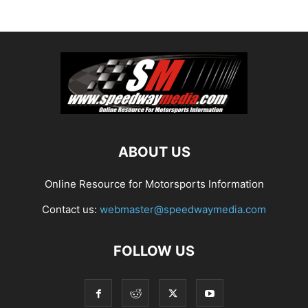
ABOUT US
Online Resource for Motorsports Information
Contact us:
webmaster@speedwaymedia.com
FOLLOW US