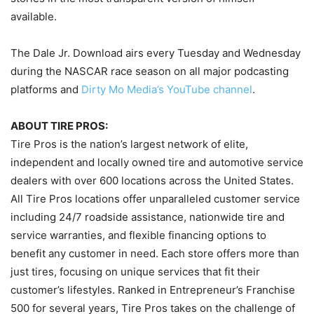
available.
The Dale Jr. Download airs every Tuesday and Wednesday
during the NASCAR race season on all major podcasting
platforms and
Dirty Mo Media’s YouTube channel
.
ABOUT TIRE PROS:
Tire Pros is the nation’s largest network of elite,
independent and locally owned tire and automotive service
dealers with over 600 locations across the United States.
All Tire Pros locations offer unparalleled customer service
including 24/7 roadside assistance, nationwide tire and
service warranties, and flexible financing options to
benefit any customer in need. Each store offers more than
just tires, focusing on unique services that fit their
customer’s lifestyles. Ranked in Entrepreneur’s Franchise
500 for several years, Tire Pros takes on the challenge of