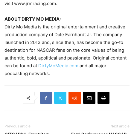
visit www.jrmracing.com.
ABOUT DIRTY MO MEDIA:
Dirty Mo Media is the original entertainment and creative
production company of Dale Earnhardt Jr. The company
launched in 2013 and, since then, has become the go-to
destination for NASCAR fans on the core values of being
authentic, bold, apolitical and passionate. Original content
can be found at
DirtyMoMedia.com
and all major
podcasting networks.
Previous article
Next article