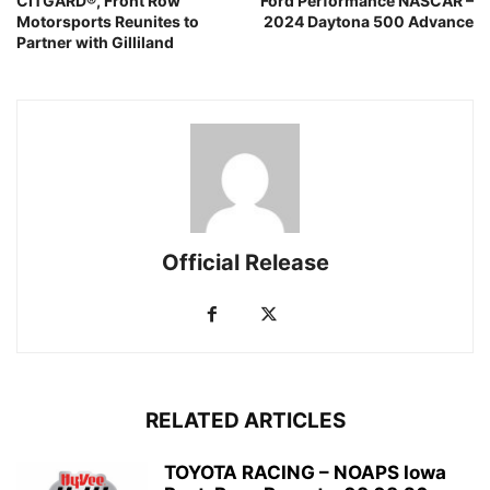
CITGARD®, Front Row
Ford Performance NASCAR –
Motorsports Reunites to
2024 Daytona 500 Advance
Partner with Gilliland
Official Release
RELATED ARTICLES
TOYOTA RACING – NOAPS Iowa