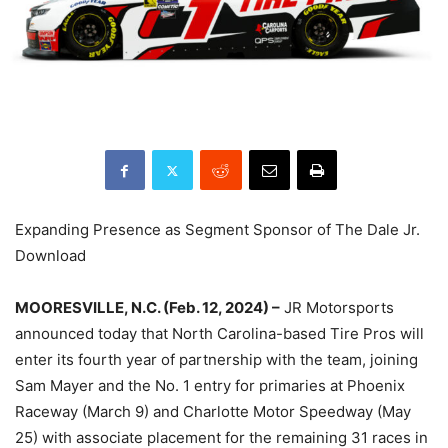
Expanding Presence as Segment Sponsor of The Dale Jr.
Download
MOORESVILLE, N.C. (Feb. 12, 2024) –
JR Motorsports
announced today that North Carolina-based Tire Pros will
enter its fourth year of partnership with the team, joining
Sam Mayer and the No. 1 entry for primaries at Phoenix
Raceway (March 9) and Charlotte Motor Speedway (May
25) with associate placement for the remaining 31 races in