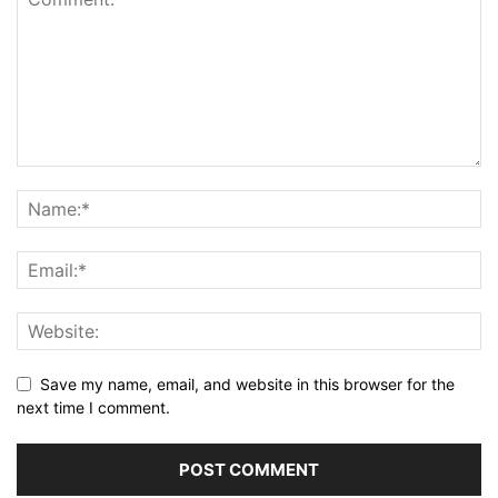
Save my name, email, and website in this browser for the
next time I comment.