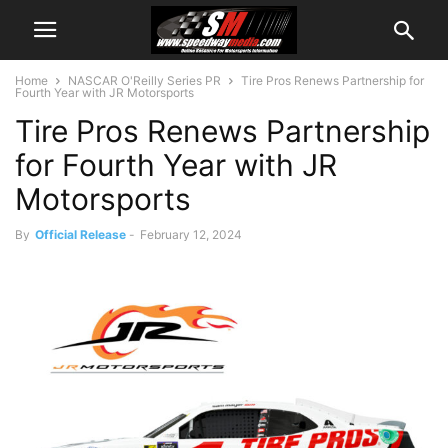
Home
NASCAR O'Reilly Series PR
Tire Pros Renews Partnership for
Fourth Year with JR Motorsports
Tire Pros Renews Partnership
for Fourth Year with JR
Motorsports
By
Official Release
-
February 12, 2024