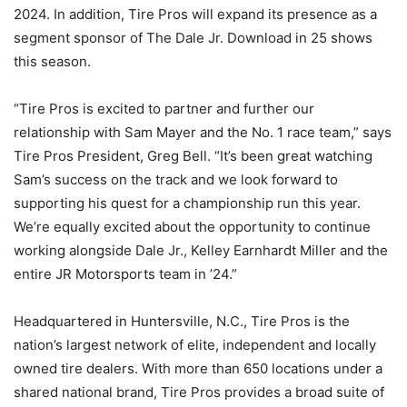
2024. In addition, Tire Pros will expand its presence as a
segment sponsor of The Dale Jr. Download in 25 shows
this season.
“Tire Pros is excited to partner and further our
relationship with Sam Mayer and the No. 1 race team,” says
Tire Pros President, Greg Bell. “It’s been great watching
Sam’s success on the track and we look forward to
supporting his quest for a championship run this year.
We’re equally excited about the opportunity to continue
working alongside Dale Jr., Kelley Earnhardt Miller and the
entire JR Motorsports team in ’24.”
Headquartered in Huntersville, N.C., Tire Pros is the
nation’s largest network of elite, independent and locally
owned tire dealers. With more than 650 locations under a
shared national brand, Tire Pros provides a broad suite of