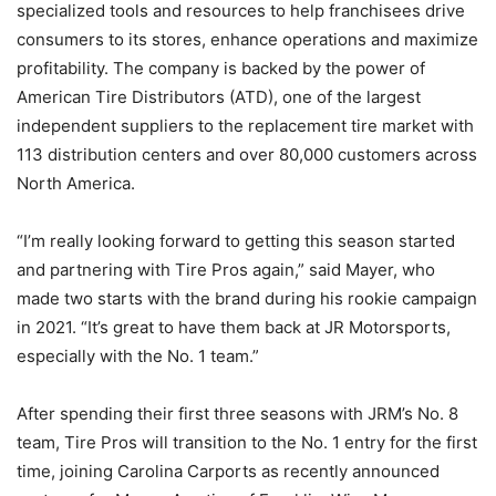
specialized tools and resources to help franchisees drive
consumers to its stores, enhance operations and maximize
profitability. The company is backed by the power of
American Tire Distributors (ATD), one of the largest
independent suppliers to the replacement tire market with
113 distribution centers and over 80,000 customers across
North America.
“I’m really looking forward to getting this season started
and partnering with Tire Pros again,” said Mayer, who
made two starts with the brand during his rookie campaign
in 2021. “It’s great to have them back at JR Motorsports,
especially with the No. 1 team.”
After spending their first three seasons with JRM’s No. 8
team, Tire Pros will transition to the No. 1 entry for the first
time, joining Carolina Carports as recently announced