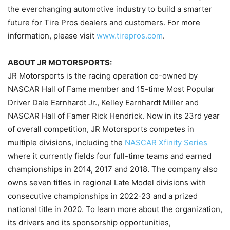
the everchanging automotive industry to build a smarter
future for Tire Pros dealers and customers. For more
information, please visit
www.tirepros.com
.
ABOUT JR MOTORSPORTS:
JR Motorsports is the racing operation co-owned by
NASCAR Hall of Fame member and 15-time Most Popular
Driver Dale Earnhardt Jr., Kelley Earnhardt Miller and
NASCAR Hall of Famer Rick Hendrick. Now in its 23rd year
of overall competition, JR Motorsports competes in
multiple divisions, including the
NASCAR Xfinity Series
where it currently fields four full-time teams and earned
championships in 2014, 2017 and 2018. The company also
owns seven titles in regional Late Model divisions with
consecutive championships in 2022-23 and a prized
national title in 2020. To learn more about the organization,
its drivers and its sponsorship opportunities,