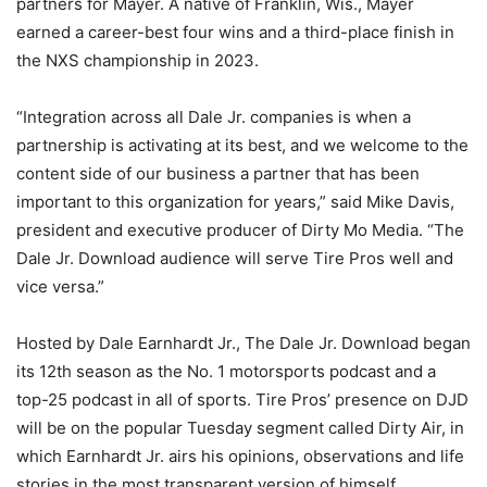
partners for Mayer. A native of Franklin, Wis., Mayer
earned a career-best four wins and a third-place finish in
the NXS championship in 2023.
“Integration across all Dale Jr. companies is when a
partnership is activating at its best, and we welcome to the
content side of our business a partner that has been
important to this organization for years,” said Mike Davis,
president and executive producer of Dirty Mo Media. “The
Dale Jr. Download audience will serve Tire Pros well and
vice versa.”
Hosted by Dale Earnhardt Jr., The Dale Jr. Download began
its 12th season as the No. 1 motorsports podcast and a
top-25 podcast in all of sports. Tire Pros’ presence on DJD
will be on the popular Tuesday segment called Dirty Air, in
which Earnhardt Jr. airs his opinions, observations and life
stories in the most transparent version of himself