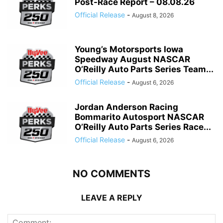
Post-Race Report – 08.08.26
Official Release
-
August 8, 2026
Young’s Motorsports Iowa
Speedway August NASCAR
O’Reilly Auto Parts Series Team...
Official Release
-
August 6, 2026
Jordan Anderson Racing
Bommarito Autosport NASCAR
O’Reilly Auto Parts Series Race...
Official Release
-
August 6, 2026
NO COMMENTS
LEAVE A REPLY