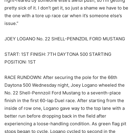
right-reared by someone else’s awful push, so I’m getting
pretty sick of it. I don’t get it, so just a shame we have to be
the one with a tore up race car when it’s someone else’s
issue.”
JOEY LOGANO No. 22 SHELL-PENNZOIL FORD MUSTANG
START: 1ST FINISH: 7TH DAYTONA 500 STARTING
POSITION: 1ST
RACE RUNDOWN: After securing the pole for the 66th
Daytona 500 Wednesday night, Joey Logano wheeled the
No. 22 Shell-Pennzoil Ford Mustang to a seventh-place
finish in the first 60-lap Duel race. After starting from the
inside of row one, Logano gave way to the top lane with a
better run before dropping back in the field after
experiencing a loose-handling condition. As green flag pit
stops began to cycle, Logano cycled to second in the