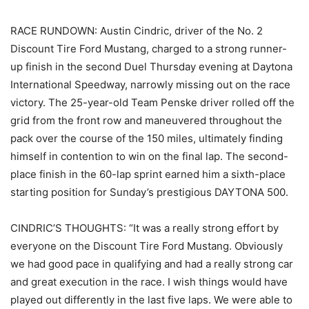
RACE RUNDOWN: Austin Cindric, driver of the No. 2
Discount Tire Ford Mustang, charged to a strong runner-
up finish in the second Duel Thursday evening at Daytona
International Speedway, narrowly missing out on the race
victory. The 25-year-old Team Penske driver rolled off the
grid from the front row and maneuvered throughout the
pack over the course of the 150 miles, ultimately finding
himself in contention to win on the final lap. The second-
place finish in the 60-lap sprint earned him a sixth-place
starting position for Sunday’s prestigious DAYTONA 500.
CINDRIC’S THOUGHTS: “It was a really strong effort by
everyone on the Discount Tire Ford Mustang. Obviously
we had good pace in qualifying and had a really strong car
and great execution in the race. I wish things would have
played out differently in the last five laps. We were able to