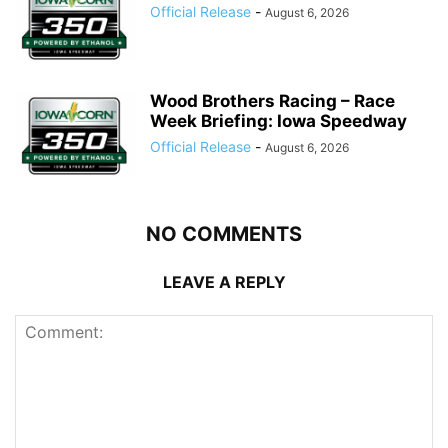
Official Release
-
August 6, 2026
Wood Brothers Racing – Race
Week Briefing: Iowa Speedway
Official Release
-
August 6, 2026
NO COMMENTS
LEAVE A REPLY