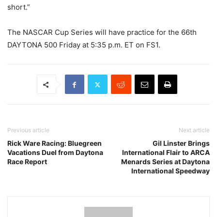
short.”
The NASCAR Cup Series will have practice for the 66th
DAYTONA 500 Friday at 5:35 p.m. ET on FS1.
Previous article
Next article
Rick Ware Racing: Bluegreen
Gil Linster Brings
Vacations Duel from Daytona
International Flair to ARCA
Race Report
Menards Series at Daytona
International Speedway