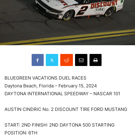
BLUEGREEN VACATIONS DUEL RACES
Daytona Beach, Florida – February 15, 2024
DAYTONA INTERNATIONAL SPEEDWAY – NASCAR 101
AUSTIN CINDRIC No. 2 DISCOUNT TIRE FORD MUSTANG
START: 2ND FINISH: 2ND DAYTONA 500 STARTING
POSITION: 6TH