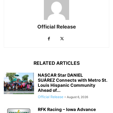
Official Release
RELATED ARTICLES
NASCAR Star DANIEL
SUÁREZ Connects with Metro St.
Louis Hispanic Community
Ahead of...
Official Release
-
August 6, 2026
RFK Racing – Iowa Advance