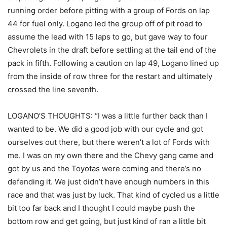
running order before pitting with a group of Fords on lap
44 for fuel only. Logano led the group off of pit road to
assume the lead with 15 laps to go, but gave way to four
Chevrolets in the draft before settling at the tail end of the
pack in fifth. Following a caution on lap 49, Logano lined up
from the inside of row three for the restart and ultimately
crossed the line seventh.
LOGANO’S THOUGHTS: “I was a little further back than I
wanted to be. We did a good job with our cycle and got
ourselves out there, but there weren’t a lot of Fords with
me. I was on my own there and the Chevy gang came and
got by us and the Toyotas were coming and there’s no
defending it. We just didn’t have enough numbers in this
race and that was just by luck. That kind of cycled us a little
bit too far back and I thought I could maybe push the
bottom row and get going, but just kind of ran a little bit