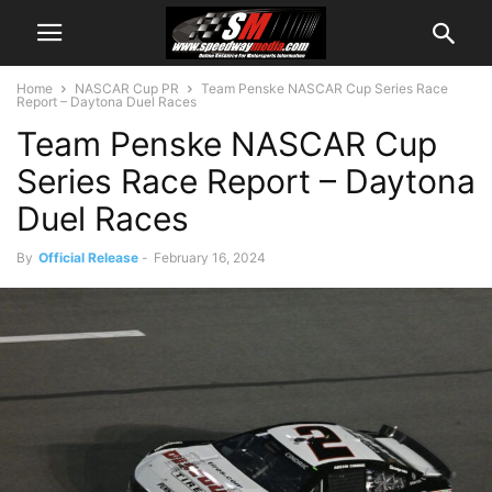
Home
NASCAR Cup PR
Team Penske NASCAR Cup Series Race
Report – Daytona Duel Races
Team Penske NASCAR Cup
Series Race Report – Daytona
Duel Races
By
Official Release
-
February 16, 2024