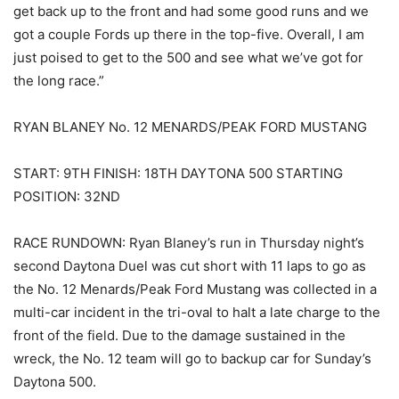
get back up to the front and had some good runs and we
got a couple Fords up there in the top-five. Overall, I am
just poised to get to the 500 and see what we’ve got for
the long race.”
RYAN BLANEY No. 12 MENARDS/PEAK FORD MUSTANG
START: 9TH FINISH: 18TH DAYTONA 500 STARTING
POSITION: 32ND
RACE RUNDOWN: Ryan Blaney’s run in Thursday night’s
second Daytona Duel was cut short with 11 laps to go as
the No. 12 Menards/Peak Ford Mustang was collected in a
multi-car incident in the tri-oval to halt a late charge to the
front of the field. Due to the damage sustained in the
wreck, the No. 12 team will go to backup car for Sunday’s
Daytona 500.