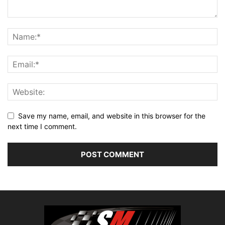
Save my name, email, and website in this browser for the
next time I comment.