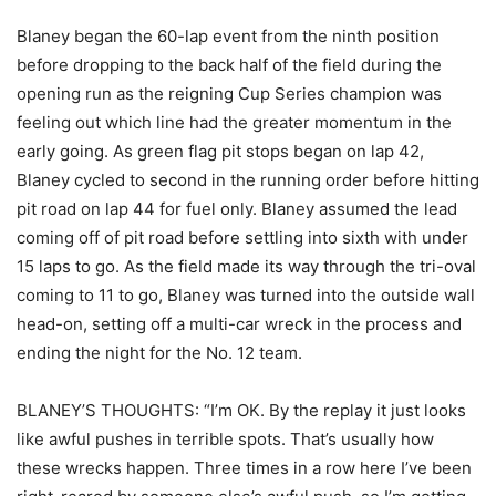
Blaney began the 60-lap event from the ninth position
before dropping to the back half of the field during the
opening run as the reigning Cup Series champion was
feeling out which line had the greater momentum in the
early going. As green flag pit stops began on lap 42,
Blaney cycled to second in the running order before hitting
pit road on lap 44 for fuel only. Blaney assumed the lead
coming off of pit road before settling into sixth with under
15 laps to go. As the field made its way through the tri-oval
coming to 11 to go, Blaney was turned into the outside wall
head-on, setting off a multi-car wreck in the process and
ending the night for the No. 12 team.
BLANEY’S THOUGHTS: “I’m OK. By the replay it just looks
like awful pushes in terrible spots. That’s usually how
these wrecks happen. Three times in a row here I’ve been