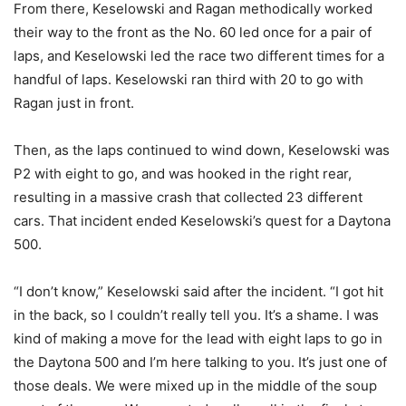
From there, Keselowski and Ragan methodically worked
their way to the front as the No. 60 led once for a pair of
laps, and Keselowski led the race two different times for a
handful of laps. Keselowski ran third with 20 to go with
Ragan just in front.
Then, as the laps continued to wind down, Keselowski was
P2 with eight to go, and was hooked in the right rear,
resulting in a massive crash that collected 23 different
cars. That incident ended Keselowski’s quest for a Daytona
500.
“I don’t know,” Keselowski said after the incident. “I got hit
in the back, so I couldn’t really tell you. It’s a shame. I was
kind of making a move for the lead with eight laps to go in
the Daytona 500 and I’m here talking to you. It’s just one of
those deals. We were mixed up in the middle of the soup