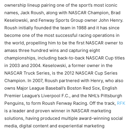
ownership lineup pairing one of the sport’s most iconic
names, Jack Roush, along with NASCAR Champion, Brad
Keselowski, and Fenway Sports Group owner John Henry.
Roush initially founded the team in 1988 and it has since
become one of the most successful racing operations in
the world, propelling him to be the first NASCAR owner to
amass three hundred wins and capturing eight
championships, including back-to-back NASCAR Cup titles
in 2003 and 2004. Keselowski, a former owner in the
NASCAR Truck Series, is the 2012 NASCAR Cup Series
Champion. In 2007, Roush partnered with Henry, who also
owns Major League Baseball’s Boston Red Sox, English
Premier League’s Liverpool F.C., and the NHL’s Pittsburgh
Penguins, to form Roush Fenway Racing. Off the track,
RFK
is a leader and proven winner in NASCAR marketing
solutions, having produced multiple award-winning social
media, digital content and experiential marketing