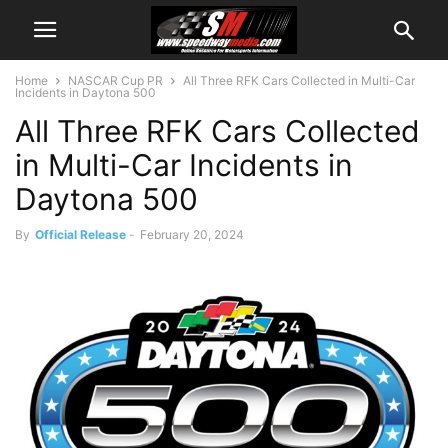
Home
NASCAR Cup PR
All Three RFK Cars Collected in Multi-Car
Incidents in Daytona 500
All Three RFK Cars Collected
in Multi-Car Incidents in
Daytona 500
By
Official Release
-
February 20, 2024