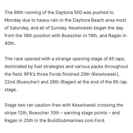
The 66th running of the Daytona 500 was pushed to
Monday due to heavy rain in the Daytona Beach area most
of Saturday, and all of Sunday. Keselowski began the day
from the 16th position with Buescher in 19th, and Ragan in
40th.
The race opened with a strange opening stage of 65 laps,
dominated by fuel strategies and various packs throughout
the field. RFK’s three Fords finished 20th (Keselowski),
22nd (Buescher) and 26th (Ragan) at the end of the 65-lap
stage.
Stage two ran caution-free with Keselowski crossing the
stripe 12th, Buescher 10th – earning stage points – and
Ragan in 25th in the BuildSubmarines.com Ford.