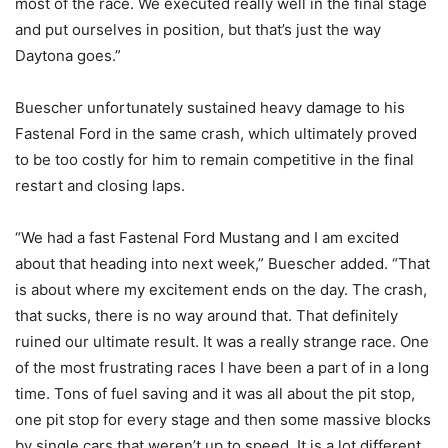
most of the race. We executed really well in the final stage
and put ourselves in position, but that’s just the way
Daytona goes.”
Buescher unfortunately sustained heavy damage to his
Fastenal Ford in the same crash, which ultimately proved
to be too costly for him to remain competitive in the final
restart and closing laps.
“We had a fast Fastenal Ford Mustang and I am excited
about that heading into next week,” Buescher added. “That
is about where my excitement ends on the day. The crash,
that sucks, there is no way around that. That definitely
ruined our ultimate result. It was a really strange race. One
of the most frustrating races I have been a part of in a long
time. Tons of fuel saving and it was all about the pit stop,
one pit stop for every stage and then some massive blocks
by single cars that weren’t up to speed. It is a lot different