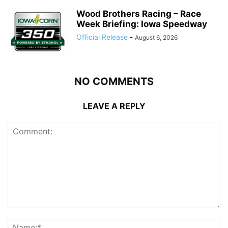
Wood Brothers Racing – Race
Week Briefing: Iowa Speedway
Official Release
-
August 6, 2026
NO COMMENTS
LEAVE A REPLY