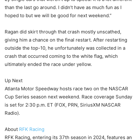
than the last go around. I didn’t have as much fun as I
hoped to but we will be good for next weekend.”
Ragan did skirt through that crash mostly unscathed,
giving him a chance on the final restart. After restarting
outside the top-10, he unfortunately was collected in a
crash that occurred coming to the white flag, which
ultimately ended the race under yellow.
Up Next
Atlanta Motor Speedway hosts race two on the NASCAR
Cup Series season next weekend. Race coverage Sunday
is set for 2:30 p.m. ET (FOX, PRN, SiriusXM NASCAR
Radio).
About
RFK Racing
RFK Racing, entering its 37th season in 2024, features an