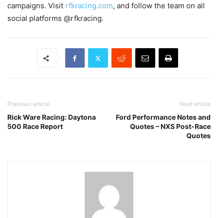
campaigns. Visit
rfkracing.com
, and follow the team on all
social platforms @rfkracing.
Previous article
Next article
Rick Ware Racing: Daytona
Ford Performance Notes and
500 Race Report
Quotes – NXS Post-Race
Quotes