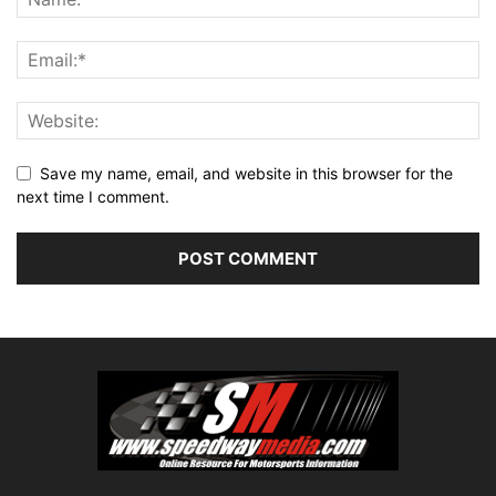
Save my name, email, and website in this browser for the
next time I comment.