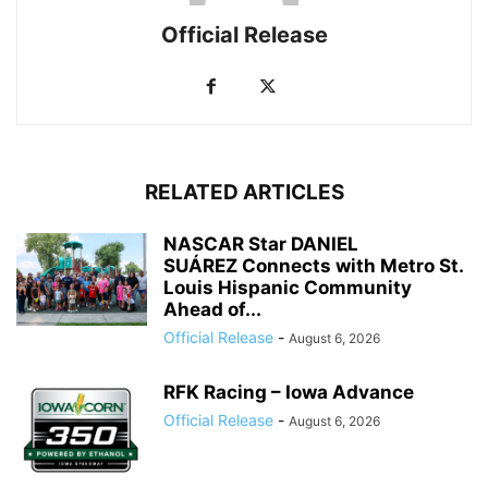
Official Release
RELATED ARTICLES
NASCAR Star DANIEL
SUÁREZ Connects with Metro St.
Louis Hispanic Community
Ahead of...
Official Release
-
August 6, 2026
RFK Racing – Iowa Advance
Official Release
-
August 6, 2026