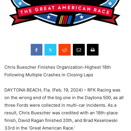
Chris Buescher Finishes Organization-Highest 18th
Following Multiple Crashes in Closing Laps
DAYTONA BEACH, Fla. (Feb. 19, 2024) – RFK Racing was
on the wrong end of the big one in the Daytona 500, as all
three Fords were collected in multi-car incidents. As a
result, Chris Buescher was credited with an 18th-place
finish, David Ragan finished 20th, and Brad Keselowski
33rd in the ‘Great American Race.’