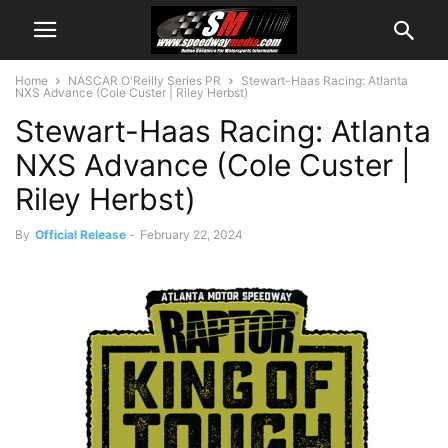
Home
NASCAR O'Reilly Series PR
Stewart-Haas Racing: Atlanta
NXS Advance (Cole Custer | Riley Herbst)
Stewart-Haas Racing: Atlanta
NXS Advance (Cole Custer |
Riley Herbst)
By
Official Release
-
February 22, 2024