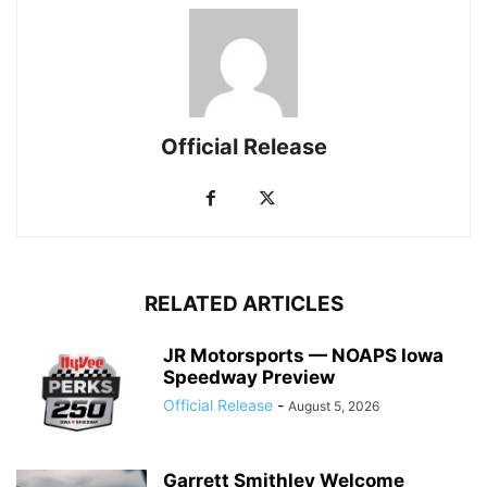
Official Release
RELATED ARTICLES
JR Motorsports — NOAPS Iowa
Speedway Preview
Official Release
-
August 5, 2026
Garrett Smithley Welcome