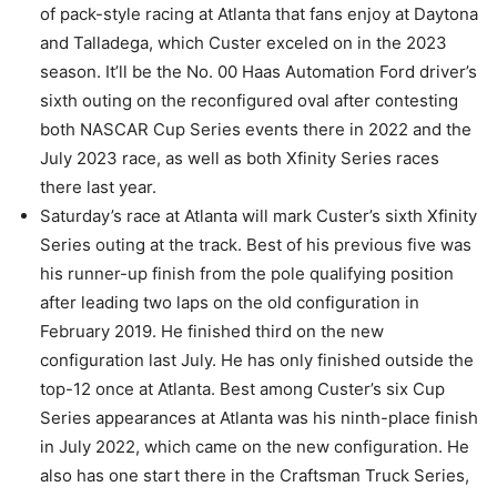
of pack-style racing at Atlanta that fans enjoy at Daytona
and Talladega, which Custer exceled on in the 2023
season. It’ll be the No. 00 Haas Automation Ford driver’s
sixth outing on the reconfigured oval after contesting
both NASCAR Cup Series events there in 2022 and the
July 2023 race, as well as both Xfinity Series races
there last year.
Saturday’s race at Atlanta will mark Custer’s sixth Xfinity
Series outing at the track. Best of his previous five was
his runner-up finish from the pole qualifying position
after leading two laps on the old configuration in
February 2019. He finished third on the new
configuration last July. He has only finished outside the
top-12 once at Atlanta. Best among Custer’s six Cup
Series appearances at Atlanta was his ninth-place finish
in July 2022, which came on the new configuration. He
also has one start there in the Craftsman Truck Series,