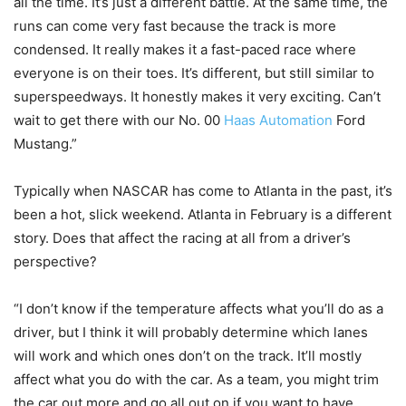
all the time. It’s just a different battle. At the same time, the
runs can come very fast because the track is more
condensed. It really makes it a fast-paced race where
everyone is on their toes. It’s different, but still similar to
superspeedways. It honestly makes it very exciting. Can’t
wait to get there with our No. 00
Haas Automation
Ford
Mustang.”
Typically when NASCAR has come to Atlanta in the past, it’s
been a hot, slick weekend. Atlanta in February is a different
story. Does that affect the racing at all from a driver’s
perspective?
“I don’t know if the temperature affects what you’ll do as a
driver, but I think it will probably determine which lanes
will work and which ones don’t on the track. It’ll mostly
affect what you do with the car. As a team, you might trim
the car out more and go all out on if you want to have