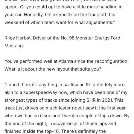
speed. Or you could opt to have a little more handling in
your car. Honestly, I think you’ll see the trade off this
weekend of which team went for what adjustments.”
Riley Herbst, Driver of the No. 98 Monster Energy Ford
Mustang
You’ve performed well at Atlanta since the reconfiguration.
What is it about the new layout that suits you?
“I don’t think it’s anything in particular. It’s definitely more
akin to a superspeedway now, which have been one of my
strongest types of tracks since joining SHR in 2021. This
track just drives so much faster now. I saw it the first year
when we had an issue and I went a couple of laps down. By
the end of the night, I recovered all of those laps and
finished inside the top-10. There’s definitely the