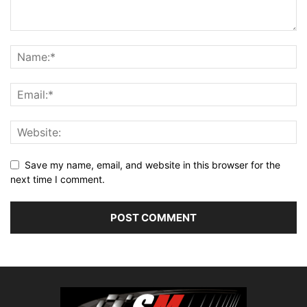
Save my name, email, and website in this browser for the
next time I comment.