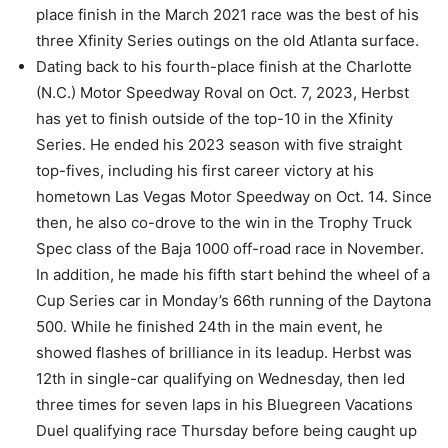
place finish in the March 2021 race was the best of his
three Xfinity Series outings on the old Atlanta surface.
Dating back to his fourth-place finish at the Charlotte
(N.C.) Motor Speedway Roval on Oct. 7, 2023, Herbst
has yet to finish outside of the top-10 in the Xfinity
Series. He ended his 2023 season with five straight
top-fives, including his first career victory at his
hometown Las Vegas Motor Speedway on Oct. 14. Since
then, he also co-drove to the win in the Trophy Truck
Spec class of the Baja 1000 off-road race in November.
In addition, he made his fifth start behind the wheel of a
Cup Series car in Monday’s 66th running of the Daytona
500. While he finished 24th in the main event, he
showed flashes of brilliance in its leadup. Herbst was
12th in single-car qualifying on Wednesday, then led
three times for seven laps in his Bluegreen Vacations
Duel qualifying race Thursday before being caught up