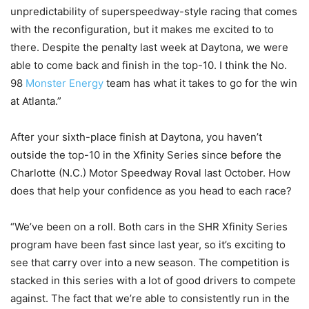
unpredictability of superspeedway-style racing that comes
with the reconfiguration, but it makes me excited to to
there. Despite the penalty last week at Daytona, we were
able to come back and finish in the top-10. I think the No.
98
Monster Energy
team has what it takes to go for the win
at Atlanta.”
After your sixth-place finish at Daytona, you haven’t
outside the top-10 in the Xfinity Series since before the
Charlotte (N.C.) Motor Speedway Roval last October. How
does that help your confidence as you head to each race?
“We’ve been on a roll. Both cars in the SHR Xfinity Series
program have been fast since last year, so it’s exciting to
see that carry over into a new season. The competition is
stacked in this series with a lot of good drivers to compete
against. The fact that we’re able to consistently run in the