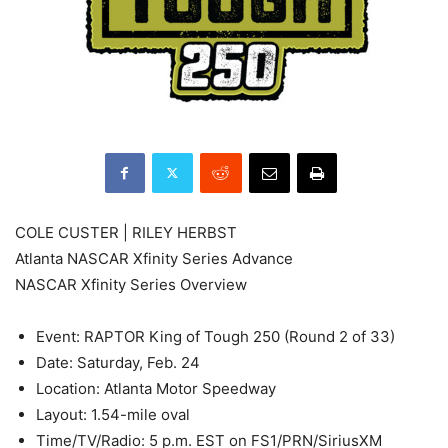
COLE CUSTER | RILEY HERBST
Atlanta NASCAR Xfinity Series Advance
NASCAR Xfinity Series Overview
Event: RAPTOR King of Tough 250 (Round 2 of 33)
Date: Saturday, Feb. 24
Location: Atlanta Motor Speedway
Layout: 1.54-mile oval
Time/TV/Radio: 5 p.m. EST on FS1/PRN/SiriusXM