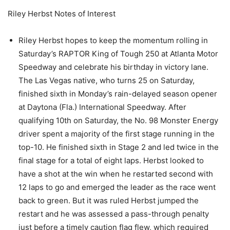
Riley Herbst Notes of Interest
Riley Herbst hopes to keep the momentum rolling in
Saturday’s RAPTOR King of Tough 250 at Atlanta Motor
Speedway and celebrate his birthday in victory lane.
The Las Vegas native, who turns 25 on Saturday,
finished sixth in Monday’s rain-delayed season opener
at Daytona (Fla.) International Speedway. After
qualifying 10th on Saturday, the No. 98 Monster Energy
driver spent a majority of the first stage running in the
top-10. He finished sixth in Stage 2 and led twice in the
final stage for a total of eight laps. Herbst looked to
have a shot at the win when he restarted second with
12 laps to go and emerged the leader as the race went
back to green. But it was ruled Herbst jumped the
restart and he was assessed a pass-through penalty
just before a timely caution flag flew, which required