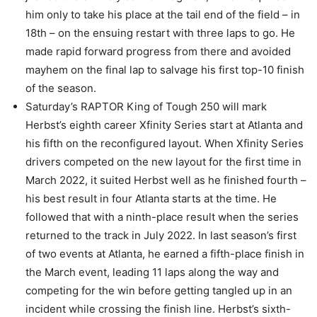
him only to take his place at the tail end of the field – in
18th – on the ensuing restart with three laps to go. He
made rapid forward progress from there and avoided
mayhem on the final lap to salvage his first top-10 finish
of the season.
Saturday’s RAPTOR King of Tough 250 will mark
Herbst’s eighth career Xfinity Series start at Atlanta and
his fifth on the reconfigured layout. When Xfinity Series
drivers competed on the new layout for the first time in
March 2022, it suited Herbst well as he finished fourth –
his best result in four Atlanta starts at the time. He
followed that with a ninth-place result when the series
returned to the track in July 2022. In last season’s first
of two events at Atlanta, he earned a fifth-place finish in
the March event, leading 11 laps along the way and
competing for the win before getting tangled up in an
incident while crossing the finish line. Herbst’s sixth-