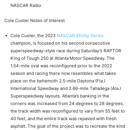
NASCAR Radio
Cole Custer Notes of Interest
Cole Custer, the 2023
NASCAR Xfinity Series
champion, is focused on his second consecutive
superspeedway-style race during Saturday’s RAPTOR
King of Tough 250 at Atlanta Motor Speedway. The
1.54-mile oval was reconfigured prior to the 2022
season and racing there now resembles what takes
place on the behemoth 2.5-mile Daytona (Fla.)
International Speedway and 2.66-mile Talladega (Ala.)
Superspeedway layouts. Atlanta’s banking in the
corners was increased from 24 degrees to 28 degrees,
the track width was reconfigured to vary from 55 feet to
40 feet, and the entire track was repaved with fresh
asphalt. The goal of the project was to recreate the kind