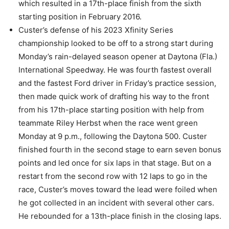
which resulted in a 17th-place finish from the sixth
starting position in February 2016.
Custer’s defense of his 2023 Xfinity Series
championship looked to be off to a strong start during
Monday’s rain-delayed season opener at Daytona (Fla.)
International Speedway. He was fourth fastest overall
and the fastest Ford driver in Friday’s practice session,
then made quick work of drafting his way to the front
from his 17th-place starting position with help from
teammate Riley Herbst when the race went green
Monday at 9 p.m., following the Daytona 500. Custer
finished fourth in the second stage to earn seven bonus
points and led once for six laps in that stage. But on a
restart from the second row with 12 laps to go in the
race, Custer’s moves toward the lead were foiled when
he got collected in an incident with several other cars.
He rebounded for a 13th-place finish in the closing laps.