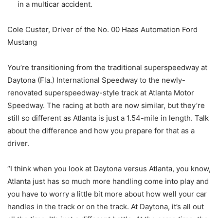
in a multicar accident.
Cole Custer, Driver of the No. 00 Haas Automation Ford
Mustang
You’re transitioning from the traditional superspeedway at
Daytona (Fla.) International Speedway to the newly-
renovated superspeedway-style track at Atlanta Motor
Speedway. The racing at both are now similar, but they’re
still so different as Atlanta is just a 1.54-mile in length. Talk
about the difference and how you prepare for that as a
driver.
“I think when you look at Daytona versus Atlanta, you know,
Atlanta just has so much more handling come into play and
you have to worry a little bit more about how well your car
handles in the track or on the track. At Daytona, it’s all out