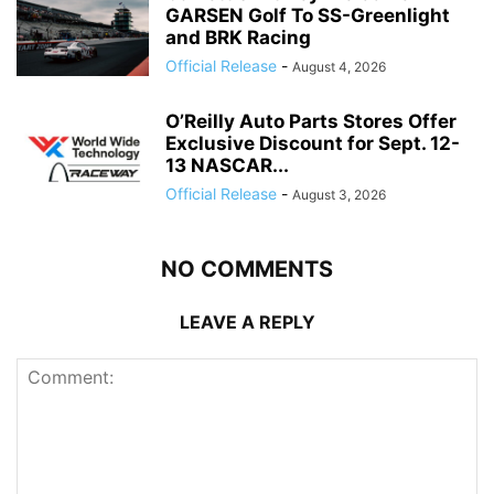
GARSEN Golf To SS-Greenlight
and BRK Racing
Official Release
-
August 4, 2026
O’Reilly Auto Parts Stores Offer
Exclusive Discount for Sept. 12-
13 NASCAR...
Official Release
-
August 3, 2026
NO COMMENTS
LEAVE A REPLY