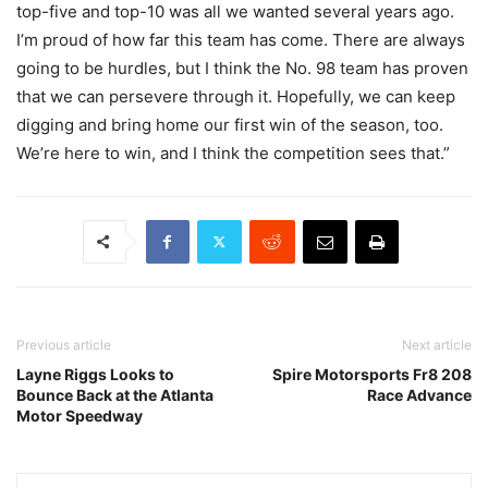
top-five and top-10 was all we wanted several years ago.
I’m proud of how far this team has come. There are always
going to be hurdles, but I think the No. 98 team has proven
that we can persevere through it. Hopefully, we can keep
digging and bring home our first win of the season, too.
We’re here to win, and I think the competition sees that.”
Previous article
Next article
Layne Riggs Looks to
Spire Motorsports Fr8 208
Bounce Back at the Atlanta
Race Advance
Motor Speedway