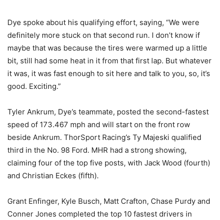
Dye spoke about his qualifying effort, saying, “We were
definitely more stuck on that second run. I don’t know if
maybe that was because the tires were warmed up a little
bit, still had some heat in it from that first lap. But whatever
it was, it was fast enough to sit here and talk to you, so, it’s
good. Exciting.”
Tyler Ankrum, Dye’s teammate, posted the second-fastest
speed of 173.467 mph and will start on the front row
beside Ankrum. ThorSport Racing’s Ty Majeski qualified
third in the No. 98 Ford. MHR had a strong showing,
claiming four of the top five posts, with Jack Wood (fourth)
and Christian Eckes (fifth).
Grant Enfinger, Kyle Busch, Matt Crafton, Chase Purdy and
Conner Jones completed the top 10 fastest drivers in