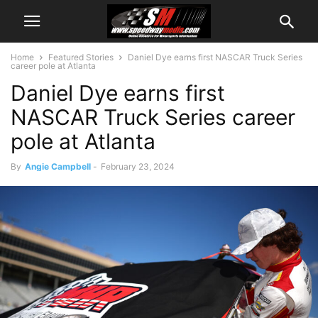
Home
Featured Stories
Daniel Dye earns first NASCAR Truck Series
career pole at Atlanta
Daniel Dye earns first
NASCAR Truck Series career
pole at Atlanta
By
Angie Campbell
-
February 23, 2024