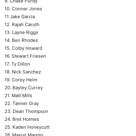
9. Chase Purdy
10. Conner Jones
11 Jake Garcia
12. Rajah Caruth
13. Layne Riggs
14. Ben Rhodes
15. Colby Howard
16. Stewart Friesen
17. Ty Dillon
18. Nick Sanchez
19. Corey Heim
20. Bayley Currey
21. Matt Mills
22. Tanner Gray
23. Dean Thompson
24. Bret Holmes
25. Kaden Honeycutt
26. Mason Maggio