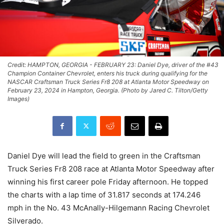
Credit: HAMPTON, GEORGIA - FEBRUARY 23: Daniel Dye, driver of the #43
Champion Container Chevrolet, enters his truck during qualifying for the
NASCAR Craftsman Truck Series Fr8 208 at Atlanta Motor Speedway on
February 23, 2024 in Hampton, Georgia. (Photo by Jared C. Tilton/Getty
Images)
Daniel Dye will lead the field to green in the Craftsman
Truck Series Fr8 208 race at Atlanta Motor Speedway after
winning his first career pole Friday afternoon. He topped
the charts with a lap time of 31.817 seconds at 174.246
mph in the No. 43 McAnally-Hilgemann Racing Chevrolet
Silverado.