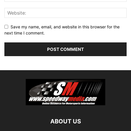
Save my name, email, and website in this browser for the
next time I comment.
ABOUT US