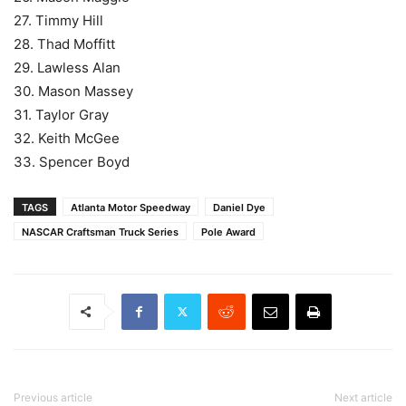
27. Timmy Hill
28. Thad Moffitt
29. Lawless Alan
30. Mason Massey
31. Taylor Gray
32. Keith McGee
33. Spencer Boyd
TAGS
Atlanta Motor Speedway
Daniel Dye
NASCAR Craftsman Truck Series
Pole Award
Previous article
Next article