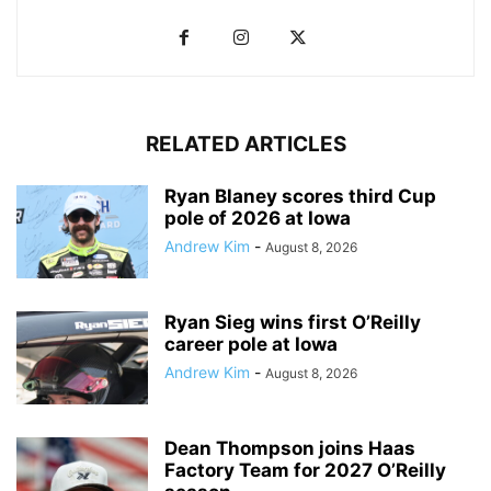
RELATED ARTICLES
Ryan Blaney scores third Cup
pole of 2026 at Iowa
Andrew Kim
-
August 8, 2026
Ryan Sieg wins first O’Reilly
career pole at Iowa
Andrew Kim
-
August 8, 2026
Dean Thompson joins Haas
Factory Team for 2027 O’Reilly