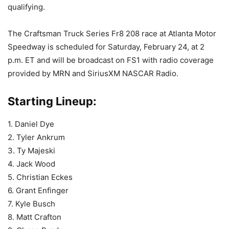
qualifying.
The Craftsman Truck Series Fr8 208 race at Atlanta Motor
Speedway is scheduled for Saturday, February 24, at 2
p.m. ET and will be broadcast on FS1 with radio coverage
provided by MRN and SiriusXM NASCAR Radio.
Starting Lineup:
1. Daniel Dye
2. Tyler Ankrum
3. Ty Majeski
4. Jack Wood
5. Christian Eckes
6. Grant Enfinger
7. Kyle Busch
8. Matt Crafton