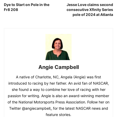
Dye to Start on Pole in the
Jesse Love claims second
Fr8 208
consecutive Xfinity Series
pole of 2024 at Atlanta
Angie Campbell
A native of Charlotte, NC, Angela (Angie) was first
introduced to racing by her father. An avid fan of NASCAR,
she found a way to combine her love of racing with her
passion for writing. Angie is also an award-winning member
of the National Motorsports Press Association. Follow her on
Twitter @angiecampbell_ for the latest NASCAR news and
feature stories.