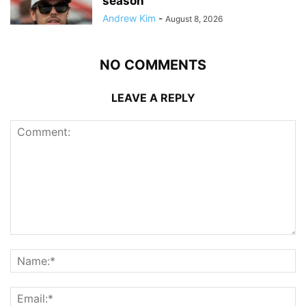
season
Andrew Kim
-
August 8, 2026
NO COMMENTS
LEAVE A REPLY