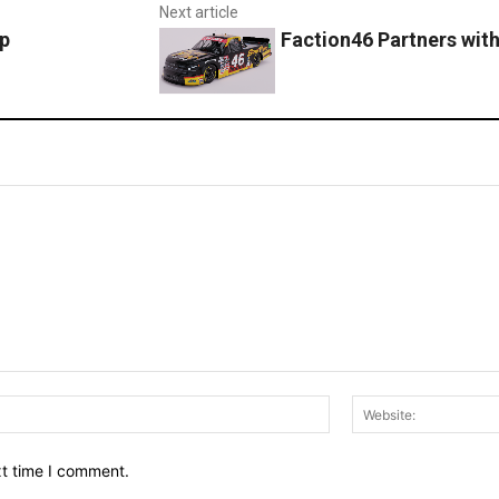
Next article
p
Faction46 Partners wit
Email:*
xt time I comment.