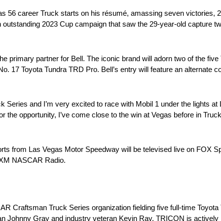
s 56 career Truck starts on his résumé, amassing seven victories, 27
 an outstanding 2023 Cup campaign that saw the 29-year-old capture t
e primary partner for Bell. The iconic brand will adorn two of the fi
s No. 17 Toyota Tundra TRD Pro. Bell’s entry will feature an alternate
k Series and I’m very excited to race with Mobil 1 under the lights 
or the opportunity, I’ve come close to the win at Vegas before in Truc
rts from Las Vegas Motor Speedway will be televised live on FOX Spo
iusXM NASCAR Radio.
 Craftsman Truck Series organization fielding five full-time Toyot
 Johnny Gray and industry veteran Kevin Ray, TRICON is actively inv