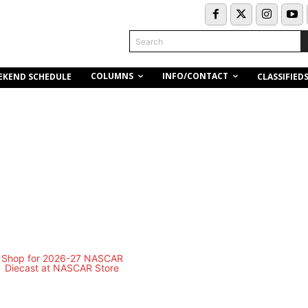
Search
COLUMNS
INFO/CONTACT
EKEND SCHEDULE
CLASSIFIED