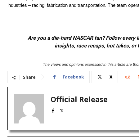
industries – racing, fabrication and transportation. The team opera
Are you a die-hard NASCAR fan? Follow every lap
insights, race recaps, hot takes, 
The views and opinions expressed in this article are thos
Facebook
X
Share
Official Release