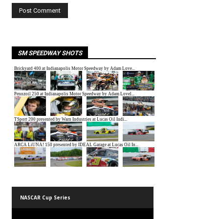
SM SPEEDWAY SHOTS
NASCAR Cup Series