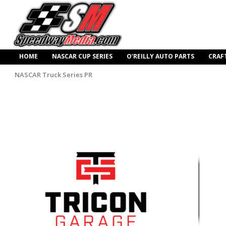
HOME
NASCAR CUP SERIES
O’REILLY AUTO PARTS
CRAF
NASCAR Truck Series PR