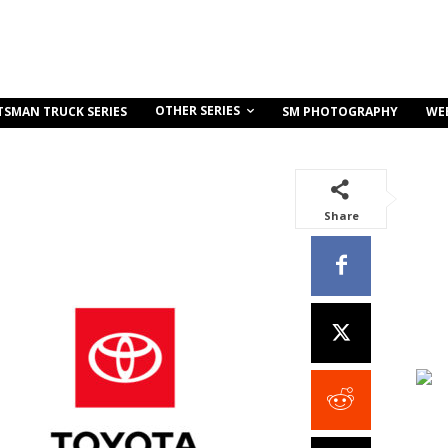
OTHER SERIES
TSMAN TRUCK SERIES
SM PHOTOGRAPHY
WE
Share