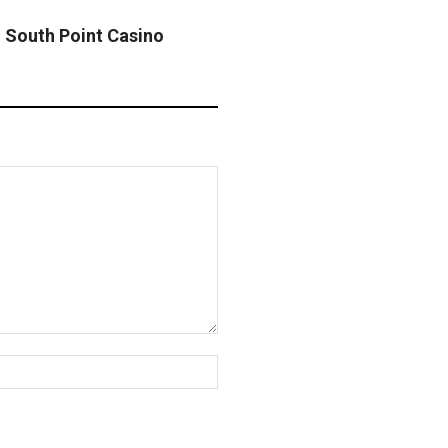
h South Point Casino
Website: