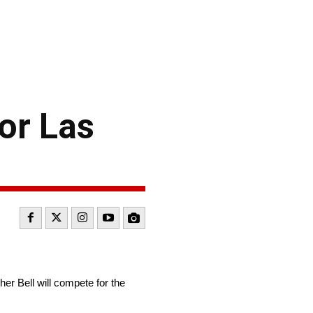
or Las
 Bell will compete for the