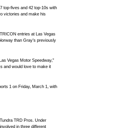
 top-fives and 42 top-10s with
wo victories and make his
ve TRICON entries at Las Vegas
 colorway than Gray’s previously
at Las Vegas Motor Speedway,”
ks and would love to make it
rts 1 on Friday, March 1, with
a Tundra TRD Pros. Under
olved in three different