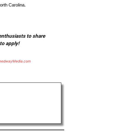
orth Carolina.
 enthusiasts to share
to apply!
eedwayMedia.com