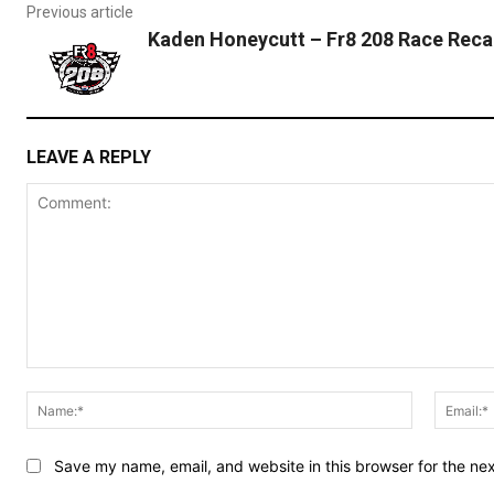
Previous article
Kaden Honeycutt – Fr8 208 Race Reca
LEAVE A REPLY
Comment:
Name:*
Save my name, email, and website in this browser for the ne