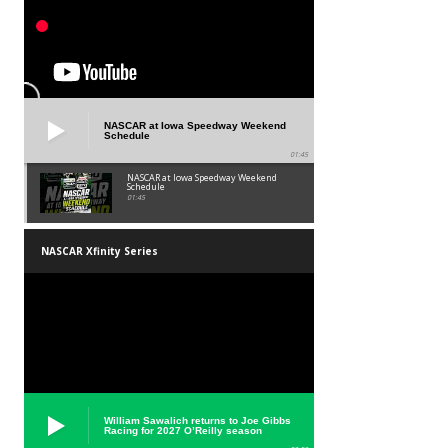
NASCAR at Iowa Speedway Weekend
Schedule
01:45
NASCAR at Iowa Speedway Weekend
Schedule
01:45
NASCAR Xfinity Series
William Sawalich returns to Joe Gibbs
Racing for 2027 O’Reilly season