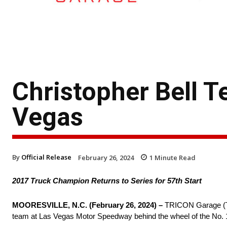
Christopher Bell 
Vegas
By
Official Release
February 26, 2024
1
Minute Read
2017 Truck Champion Returns to Series for 57th Start
MOORESVILLE, N.C. (February 26, 2024) –
TRICON Garage (TR
team at Las Vegas Motor Speedway behind the wheel of the No. 