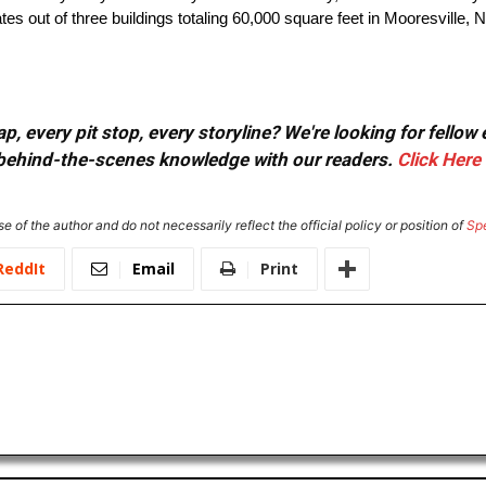
tes out of three buildings totaling 60,000 square feet in Mooresville, N
, every pit stop, every storyline? We're looking for fellow
or behind-the-scenes knowledge with our readers.
Click Here
e of the author and do not necessarily reflect the official policy or position of
Sp
ReddIt
Email
Print