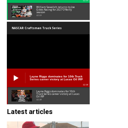
02:59
William Sawalich returns to Joe
Gibbs Racing for 2027 O’Reilly
season
02:59
NASCAR Craftsman Truck Series
Layne Riggs dominates for 10th Truck
Series career victory at Lucas Oil IRP
02:38
Layne Riggs dominates for 10th
Truck Series career victory at Lucas
Oil IRP
02:38
Latest articles