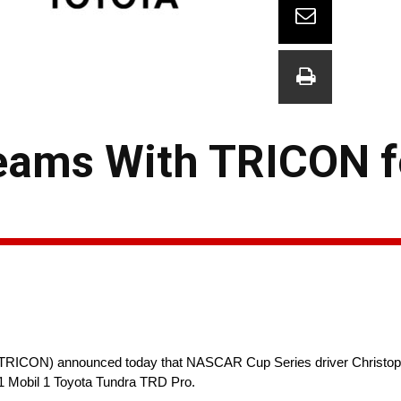
Teams With TRICON f
ICON) announced today that NASCAR Cup Series driver Christopher
1 Mobil 1 Toyota Tundra TRD Pro.