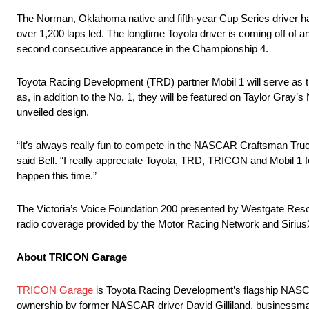
The Norman, Oklahoma native and fifth-year Cup Series driver ha
over 1,200 laps led. The longtime Toyota driver is coming off of
second consecutive appearance in the Championship 4.
Toyota Racing Development (TRD) partner Mobil 1 will serve as th
as, in addition to the No. 1, they will be featured on Taylor Gray’
unveiled design.
“It’s always really fun to compete in the NASCAR Craftsman Truc
said Bell. “I really appreciate Toyota, TRD, TRICON and Mobil 1 f
happen this time.”
The Victoria’s Voice Foundation 200 presented by Westgate Reso
radio coverage provided by the Motor Racing Network and Sir
About TRICON Garage
TRICON Garage
is Toyota Racing Development’s flagship NASCAR
ownership by former NASCAR driver David Gilliland, businessman