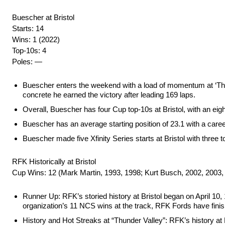
Buescher at Bristol
Starts: 14
Wins: 1 (2022)
Top-10s: 4
Poles: —
Buescher enters the weekend with a load of momentum at ‘The La
concrete he earned the victory after leading 169 laps.
Overall, Buescher has four Cup top-10s at Bristol, with an eight
Buescher has an average starting position of 23.1 with a career
Buescher made five Xfinity Series starts at Bristol with three to
RFK Historically at Bristol
Cup Wins: 12 (Mark Martin, 1993, 1998; Kurt Busch, 2002, 2003,
Runner Up: RFK’s storied history at Bristol began on April 10, 
organization’s 11 NCS wins at the track, RFK Fords have fin
History and Hot Streaks at “Thunder Valley”: RFK’s history at Br