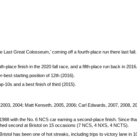
st Great Colosseum,’ coming off a fourth-place run there last fall. I
h-place finish in the 2020 fall race, and a fifth-place run back in 2016
-best starting position of 12th (2016).
p-10s and a best finish of third (2015).
 2003, 2004; Matt Kenseth, 2005, 2006; Carl Edwards, 2007, 2008, 2
1988 with the No. 6 NCS car earning a second-place finish. Since that 
ished second at Bristol on 15 occasions (7 NCS, 4 NXS, 4 NCTS).
istol has been one of hot streaks, including trips to victory lane in 1