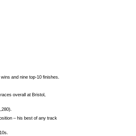
 wins and nine top-10 finishes.
aces overall at Bristol,
1,280).
osition – his best of any track
-10s.