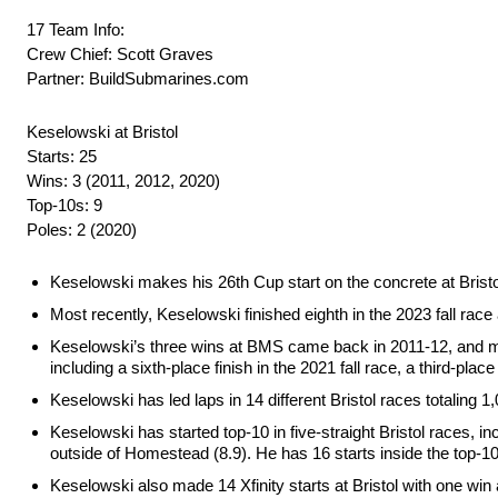
17 Team Info:
Crew Chief: Scott Graves
Partner: BuildSubmarines.com
Keselowski at Bristol
Starts: 25
Wins: 3 (2011, 2012, 2020)
Top-10s: 9
Poles: 2 (2020)
Keselowski makes his 26th Cup start on the concrete at Bristol
Most recently, Keselowski finished eighth in the 2023 fall race a
Keselowski’s three wins at BMS came back in 2011-12, and most r
including a sixth-place finish in the 2021 fall race, a third-place
Keselowski has led laps in 14 different Bristol races totaling 1
Keselowski has started top-10 in five-straight Bristol races, in
outside of Homestead (8.9). He has 16 starts inside the top-10 
Keselowski also made 14 Xfinity starts at Bristol with one win