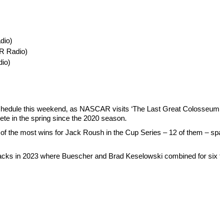
dio)
R Radio)
io)
e schedule this weekend, as NASCAR visits ‘The Last Great Colosseum’ fo
ete in the spring since the 2020 season.
te of the most wins for Jack Roush in the Cup Series – 12 of them – s
tracks in 2023 where Buescher and Brad Keselowski combined for six to