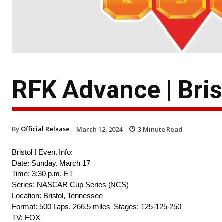
RFK Advance | Brist
By
Official Release
March 12, 2024
3
Minute Read
Bristol I Event Info:
Date: Sunday, March 17
Time: 3:30 p.m. ET
Series: NASCAR Cup Series (NCS)
Location: Bristol, Tennessee
Format: 500 Laps, 266.5 miles, Stages: 125-125-250
TV: FOX