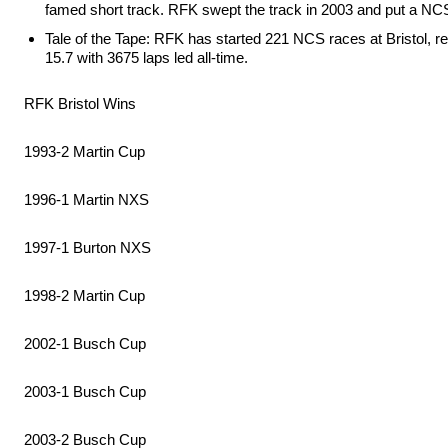
famed short track. RFK swept the track in 2003 and put a NCS
Tale of the Tape: RFK has started 221 NCS races at Bristol, re
15.7 with 3675 laps led all-time.
RFK Bristol Wins
1993-2 Martin Cup
1996-1 Martin NXS
1997-1 Burton NXS
1998-2 Martin Cup
2002-1 Busch Cup
2003-1 Busch Cup
2003-2 Busch Cup