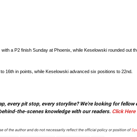
x with a P2 finish Sunday at Phoenix, while Keselowski rounded out t
to 16th in points, while Keselowski advanced six positions to 22nd.
, every pit stop, every storyline? We're looking for fellow
or behind-the-scenes knowledge with our readers.
Click Here
e of the author and do not necessarily reflect the official policy or position of
Sp