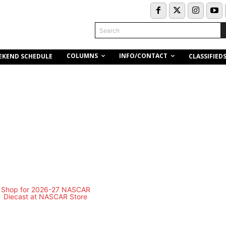
Search
COLUMNS
INFO/CONTACT
EKEND SCHEDULE
CLASSIFIED