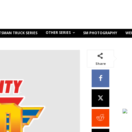
OTHER SERIES
TSMAN TRUCK SERIES
SM PHOTOGRAPHY
WE
Share