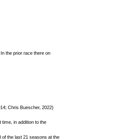
n the prior race there on
.
014; Chris Buescher, 2022)
time, in addition to the
0 of the last 21 seasons at the