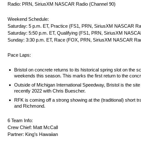
Radio: PRN, SiriusXM NASCAR Radio (Channel 90)
Weekend Schedule:
Saturday: 5 p.m. ET, Practice (FS1, PRN, SiriusXM NASCAR Ra
Saturday: 5:50 p.m. ET, Qualifying (FS1, PRN, SiriusXM NASCA
Sunday: 3:30 p.m. ET, Race (FOX, PRN, SiriusXM NASCAR Rad
Pace Laps:
Bristol on concrete returns to its historical spring slot on th
weekends this season. This marks the first return to the concr
Outside of Michigan International Speedway, Bristol is the si
recently 2022 with Chris Buescher.
RFK is coming off a strong showing at the (traditional) short 
and Richmond.
6 Team Info:
Crew Chief: Matt McCall
Partner: King’s Hawaiian