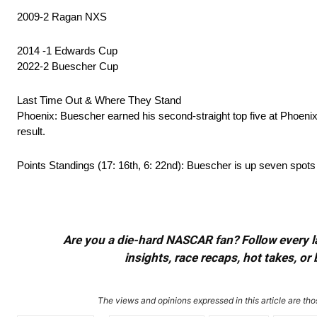
2009-2 Ragan NXS
2014 -1 Edwards Cup
2022-2 Buescher Cup
Last Time Out & Where They Stand
Phoenix: Buescher earned his second-straight top five at Phoeni
result.
Points Standings (17: 16th, 6: 22nd): Buescher is up seven spots 
Are you a die-hard NASCAR fan? Follow every lap
insights, race recaps, hot takes, 
The views and opinions expressed in this article are thos