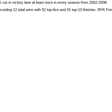
 car in victory lane at least once in every season from 2002-2008.
cording 12 total wins with 52 top-five and 91 top-10 finishes. RFK Fo