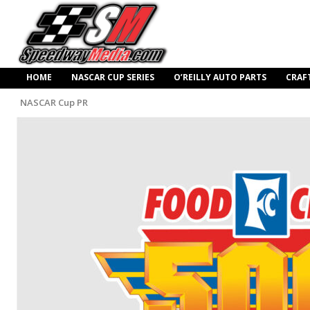
HOME
NASCAR CUP SERIES
O’REILLY AUTO PARTS
CRAF
NASCAR Cup PR