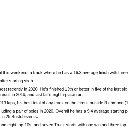
 this weekend, a track where he has a 16.3 average finish with three
fter starting sixth.
ecently in 2020. He’s finished 13th or better in five of the last six r
 result in 2019, and last fall’s eighth-place run.
,013 laps, his best total of any track on the circuit outside Richmond (
cluding a pair of poles in 2020. Overall he has a 9.4 average starting p
in 25 Bristol events.
 and eight top-10s, and seven Truck starts with one win and three top