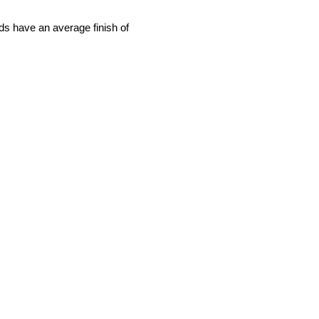
rds have an average finish of