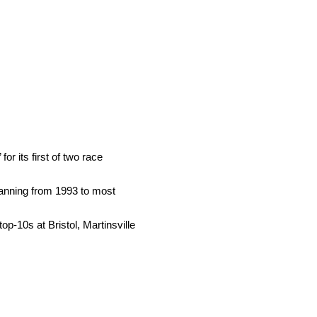
r its first of two race
panning from 1993 to most
p-10s at Bristol, Martinsville