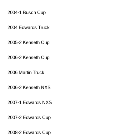
2004-1 Busch Cup
2004 Edwards Truck
2005-2 Kenseth Cup
2006-2 Kenseth Cup
2006 Martin Truck
2006-2 Kenseth NXS
2007-1 Edwards NXS
2007-2 Edwards Cup
2008-2 Edwards Cup