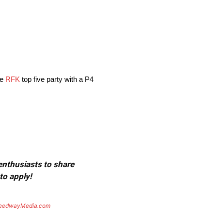
he
RFK
top five party with a P4
 enthusiasts to share
to apply!
eedwayMedia.com