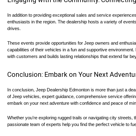
In addition to providing exceptional sales and service experien
enthusiasts in the region. The dealership hosts a variety of event
drives.
These events provide opportunities for Jeep owners and enthusiast
capabilities of their vehicles in a fun and supportive environme
with customers and builds lasting relationships that extend far b
Conclusion: Embark on Your Next Adventu
In conclusion, Jeep Dealership Edmonton is more than just a deale
of Jeep vehicles, expert guidance, comprehensive service offer
embark on your next adventure with confidence and peace of min
Whether you’re exploring rugged trails or navigating city streets, 
passionate team of experts help you find the perfect vehicle to f