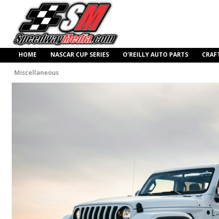
HOME
NASCAR CUP SERIES
O’REILLY AUTO PARTS
CRAF
Miscellaneous