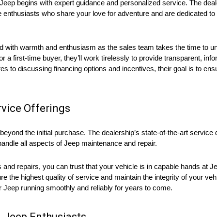
t Jeep begins with expert guidance and personalized service. The dea
 enthusiasts who share your love for adventure and are dedicated to h
ed with warmth and enthusiasm as the sales team takes the time to 
a first-time buyer, they’ll work tirelessly to provide transparent, in
es to discussing financing options and incentives, their goal is to en
vice Offerings
yond the initial purchase. The dealership’s state-of-the-art service 
andle all aspects of Jeep maintenance and repair.
s and repairs, you can trust that your vehicle is in capable hands at
 the highest quality of service and maintain the integrity of your vehi
ur Jeep running smoothly and reliably for years to come.
 Jeep Enthusiasts