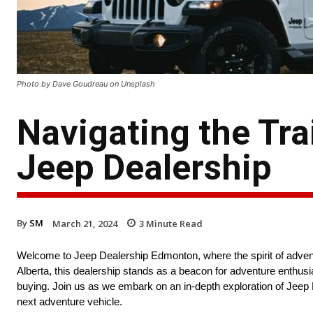
Photo by Dave Goudreau on Unsplash
Navigating the Trai
Jeep Dealership
By
SM
March 21, 2024
3
Minute Read
Welcome to Jeep Dealership Edmonton, where the spirit of advent
Alberta, this dealership stands as a beacon for adventure enthusi
buying. Join us as we embark on an in-depth exploration of Jeep De
next adventure vehicle.