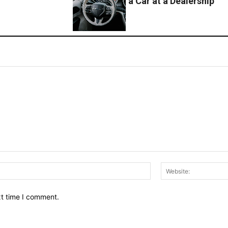
a Car at a Dealership
Email:*
xt time I comment.