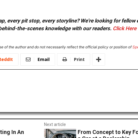
, every pit stop, every storyline? We're looking for fellow
or behind-the-scenes knowledge with our readers.
Click Here
e of the author and do not necessarily reflect the official policy or position of
Sp
ReddIt
Email
Print
Next article
ing In An
From Concept to Key Fo