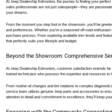
At Jeep Dealership Edmonton, the journey to finding your perfec
sales professionals are not just salespeople—they are passionate
your dreams.
From the moment you step foot in the showroom, you’ll be greet
and preferences. Whether you’re a seasoned off-road enthusiast or 
purchase process. From exploring available trim levels and featur
that perfectly suits your lifestyle and budget.
Beyond the Showroom: Comprehensive Ser
At Jeep Dealership Edmonton, customer satisfaction extends far be
trained technicians who possess the expertise and resources to h
From routine oil changes and tire rotations to complex diagnostic
service team utilizes genuine Jeep parts and accessories to ensure
attention to detail and commitment to excellence, they’ll keep yo
Engaging with the Community: Connecting