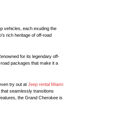
ep vehicles, each exuding the
s rich heritage of off-road
Renowned for its legendary off-
-road packages that make it a
ven try out at
Jeep rental Miami
 that seamlessly transitions
 features, the Grand Cherokee is