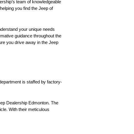
lership’s team of knowledgeable
elping you find the Jeep of
understand your unique needs
formative guidance throughout the
sure you drive away in the Jeep
department is staffed by factory-
 Jeep Dealership Edmonton. The
cle. With their meticulous