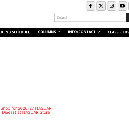
Search
COLUMNS
INFO/CONTACT
EKEND SCHEDULE
CLASSIFIED