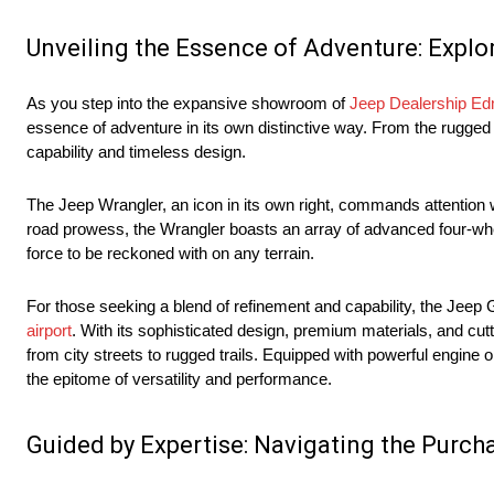
Unveiling the Essence of Adventure: Explo
As you step into the expansive showroom of
Jeep Dealership E
essence of adventure in its own distinctive way. From the rugged 
capability and timeless design.
The Jeep Wrangler, an icon in its own right, commands attention w
road prowess, the Wrangler boasts an array of advanced four-wh
force to be reckoned with on any terrain.
For those seeking a blend of refinement and capability, the Jeep
airport
. With its sophisticated design, premium materials, and cu
from city streets to rugged trails. Equipped with powerful engine
the epitome of versatility and performance.
Guided by Expertise: Navigating the Purch