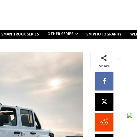
OTHER SERIES
TSMAN TRUCK SERIES
SM PHOTOGRAPHY
WE
Share