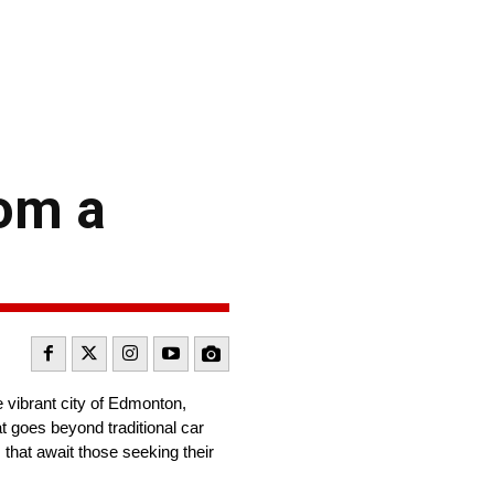
rom a
 vibrant city of Edmonton,
t goes beyond traditional car
 that await those seeking their