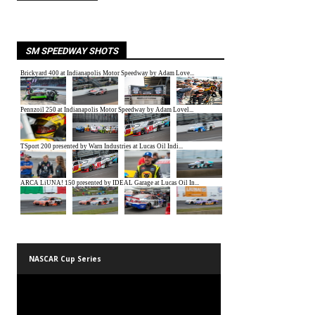
SM SPEEDWAY SHOTS
NASCAR Cup Series