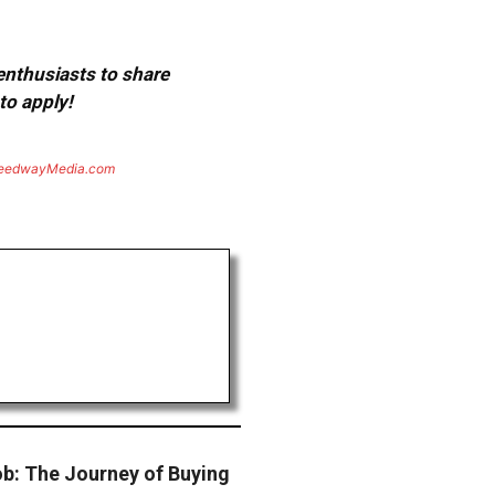
 enthusiasts to share
to apply!
eedwayMedia.com
b: The Journey of Buying