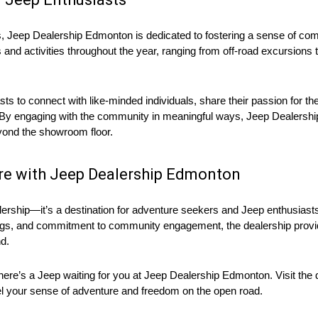
ces, Jeep Dealership Edmonton is dedicated to fostering a sense of 
s and activities throughout the year, ranging from off-road excursion
s to connect with like-minded individuals, share their passion for th
nt. By engaging with the community in meaningful ways, Jeep Dealershi
eyond the showroom floor.
re with Jeep Dealership Edmonton
rship—it’s a destination for adventure seekers and Jeep enthusiasts 
ings, and commitment to community engagement, the dealership provi
d.
there’s a Jeep waiting for you at Jeep Dealership Edmonton. Visit the d
uel your sense of adventure and freedom on the open road.