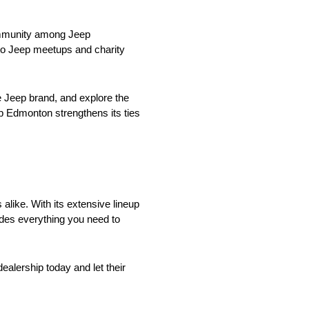
community among Jeep
s to Jeep meetups and charity
e Jeep brand, and explore the
p Edmonton strengthens its ties
alike. With its extensive lineup
des everything you need to
ealership today and let their