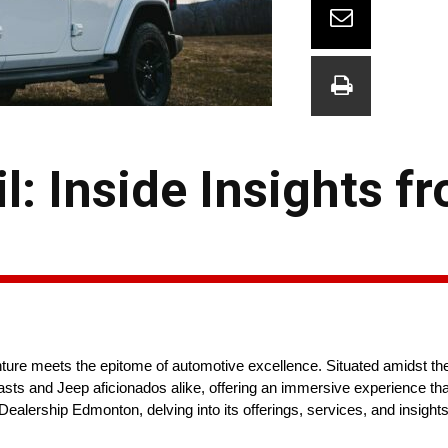
l: Inside Insights f
ure meets the epitome of automotive excellence. Situated amidst the
asts and Jeep aficionados alike, offering an immersive experience tha
alership Edmonton, delving into its offerings, services, and insights