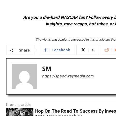
Are you a die-hard NASCAR fan? Follow every lap
insights, race recaps, hot takes, 
The views and opinions expressed in this article are thos
Facebook
X
Share
SM
https://speedwaymedia.com
Previous article
Hop On The Road To Success By Invest