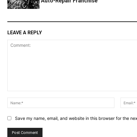
Auto-Repair Franchise
LEAVE A REPLY
Comment:
Name:*
Save my name, email, and website in this browser for the ne