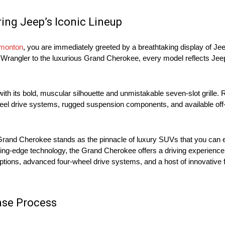
ring Jeep’s Iconic Lineup
dmonton
, you are immediately greeted by a breathtaking display of Je
Wrangler to the luxurious Grand Cherokee, every model reflects Jeep’
ith its bold, muscular silhouette and unmistakable seven-slot grille. 
eel drive systems, rugged suspension components, and available off
 Grand Cherokee stands as the pinnacle of luxury SUVs that you can e
tting-edge technology, the Grand Cherokee offers a driving experience
 options, advanced four-wheel drive systems, and a host of innovative
ase Process