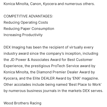
Konica Minolta, Canon, Kyocera and numerous others.
COMPETITIVE ADVANTAGES:
Reducing Operating Costs
Reducing Paper Consumption
Increasing Productivity
DEX Imaging has been the recipient of virtually every
industry award since the company’s inception, including
the JD Power & Associates Award for Best Customer
Experience, the prestigious ProTech Service award by
Konica Minolta, the Diamond Premier Dealer Award by
Kyocera, and the Elite DEALER Award by ‘ENX’ magazine.
Other accolades include being named ‘Best Place to Work’
by numerous business journals in the markets DEX serves.
Wood Brothers Racing