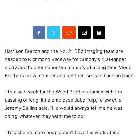
Harrison Burton and the No. 21 DEX Imaging team are
headed to Richmond Raceway for Sunday’s 400-lapper
motivated to both honor the memory of a long-time Wood
Brothers crew member and get their season back on track.
“It’s a sad week for the Wood Brothers family with the
passing of long-time employee Jabo Fulp,” crew chief
Jeremy Bullins said. “He would always tell me he was
doing ‘whatever they want me to do.’
“It’s a shame more people don’t have his work ethic.”