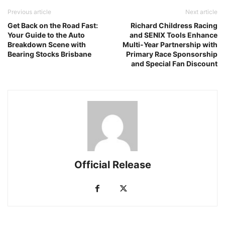
Previous article
Next article
Get Back on the Road Fast:
Richard Childress Racing
Your Guide to the Auto
and SENIX Tools Enhance
Breakdown Scene with
Multi-Year Partnership with
Bearing Stocks Brisbane
Primary Race Sponsorship
and Special Fan Discount
Official Release