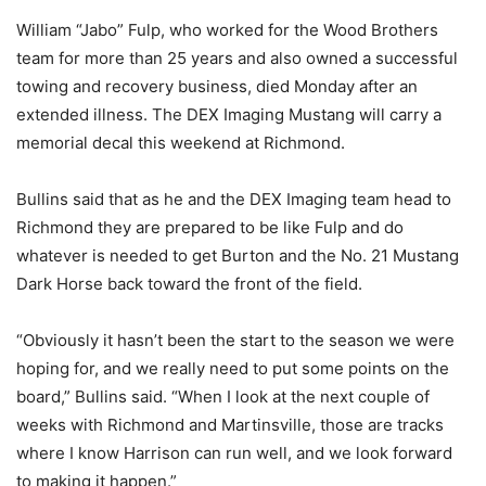
William “Jabo” Fulp, who worked for the Wood Brothers
team for more than 25 years and also owned a successful
towing and recovery business, died Monday after an
extended illness. The DEX Imaging Mustang will carry a
memorial decal this weekend at Richmond.
Bullins said that as he and the DEX Imaging team head to
Richmond they are prepared to be like Fulp and do
whatever is needed to get Burton and the No. 21 Mustang
Dark Horse back toward the front of the field.
“Obviously it hasn’t been the start to the season we were
hoping for, and we really need to put some points on the
board,” Bullins said. “When I look at the next couple of
weeks with Richmond and Martinsville, those are tracks
where I know Harrison can run well, and we look forward
to making it happen.”