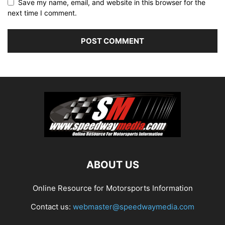
Save my name, email, and website in this browser for the
next time I comment.
ABOUT US
Online Resource for Motorsports Information
Contact us:
webmaster@speedwaymedia.com