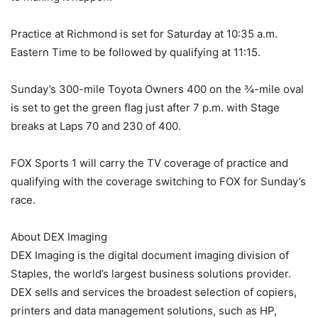
Practice at Richmond is set for Saturday at 10:35 a.m.
Eastern Time to be followed by qualifying at 11:15.
Sunday’s 300-mile Toyota Owners 400 on the ¾-mile oval
is set to get the green flag just after 7 p.m. with Stage
breaks at Laps 70 and 230 of 400.
FOX Sports 1 will carry the TV coverage of practice and
qualifying with the coverage switching to FOX for Sunday’s
race.
About DEX Imaging
DEX Imaging is the digital document imaging division of
Staples, the world’s largest business solutions provider.
DEX sells and services the broadest selection of copiers,
printers and data management solutions, such as HP,