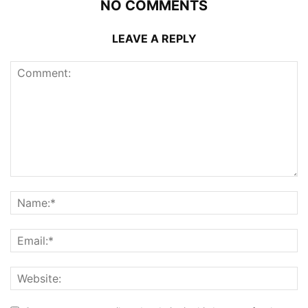
NO COMMENTS
LEAVE A REPLY