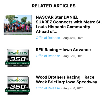
RELATED ARTICLES
NASCAR Star DANIEL
SUÁREZ Connects with Metro St.
Louis Hispanic Community
Ahead of...
Official Release
-
August 6, 2026
RFK Racing – Iowa Advance
Official Release
-
August 6, 2026
Wood Brothers Racing – Race
Week Briefing: Iowa Speedway
Official Release
-
August 6, 2026