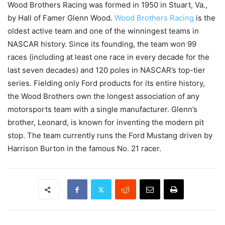
Wood Brothers Racing was formed in 1950 in Stuart, Va.,
by Hall of Famer Glenn Wood.
Wood Brothers Racing
is the
oldest active team and one of the winningest teams in
NASCAR history. Since its founding, the team won 99
races (including at least one race in every decade for the
last seven decades) and 120 poles in NASCAR’s top-tier
series. Fielding only Ford products for its entire history,
the Wood Brothers own the longest association of any
motorsports team with a single manufacturer. Glenn’s
brother, Leonard, is known for inventing the modern pit
stop. The team currently runs the Ford Mustang driven by
Harrison Burton in the famous No. 21 racer.