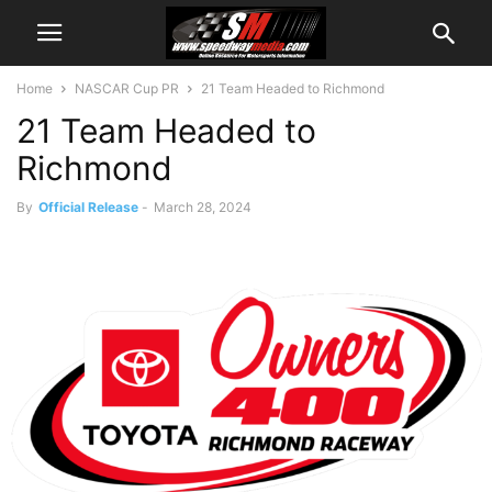
Home
NASCAR Cup PR
21 Team Headed to Richmond
21 Team Headed to
Richmond
By
Official Release
-
March 28, 2024