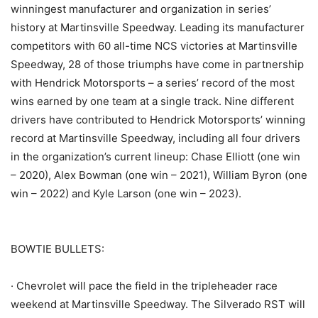
winningest manufacturer and organization in series’
history at Martinsville Speedway. Leading its manufacturer
competitors with 60 all-time NCS victories at Martinsville
Speedway, 28 of those triumphs have come in partnership
with Hendrick Motorsports – a series’ record of the most
wins earned by one team at a single track. Nine different
drivers have contributed to Hendrick Motorsports’ winning
record at Martinsville Speedway, including all four drivers
in the organization’s current lineup: Chase Elliott (one win
– 2020), Alex Bowman (one win – 2021), William Byron (one
win – 2022) and Kyle Larson (one win – 2023).
BOWTIE BULLETS:
· Chevrolet will pace the field in the tripleheader race
weekend at Martinsville Speedway. The Silverado RST will