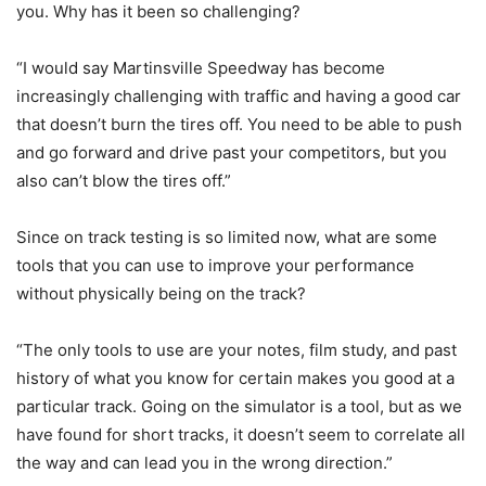
you. Why has it been so challenging?
“I would say Martinsville Speedway has become
increasingly challenging with traffic and having a good car
that doesn’t burn the tires off. You need to be able to push
and go forward and drive past your competitors, but you
also can’t blow the tires off.”
Since on track testing is so limited now, what are some
tools that you can use to improve your performance
without physically being on the track?
“The only tools to use are your notes, film study, and past
history of what you know for certain makes you good at a
particular track. Going on the simulator is a tool, but as we
have found for short tracks, it doesn’t seem to correlate all
the way and can lead you in the wrong direction.”