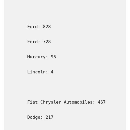
       Ford: 828                                                           

       Ford: 728

       Mercury: 96

       Lincoln: 4

       Fiat Chrysler Automobiles: 467

       Dodge: 217
