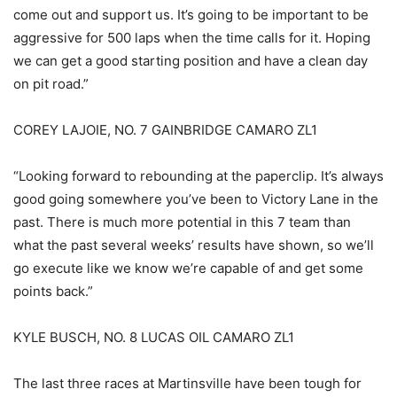
come out and support us. It’s going to be important to be
aggressive for 500 laps when the time calls for it. Hoping
we can get a good starting position and have a clean day
on pit road.”
COREY LAJOIE, NO. 7 GAINBRIDGE CAMARO ZL1
“Looking forward to rebounding at the paperclip. It’s always
good going somewhere you’ve been to Victory Lane in the
past. There is much more potential in this 7 team than
what the past several weeks’ results have shown, so we’ll
go execute like we know we’re capable of and get some
points back.”
KYLE BUSCH, NO. 8 LUCAS OIL CAMARO ZL1
The last three races at Martinsville have been tough for