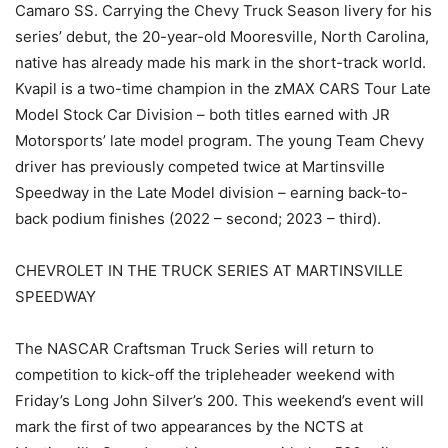
Camaro SS. Carrying the Chevy Truck Season livery for his
series’ debut, the 20-year-old Mooresville, North Carolina,
native has already made his mark in the short-track world.
Kvapil is a two-time champion in the zMAX CARS Tour Late
Model Stock Car Division – both titles earned with JR
Motorsports’ late model program. The young Team Chevy
driver has previously competed twice at Martinsville
Speedway in the Late Model division – earning back-to-
back podium finishes (2022 – second; 2023 – third).
CHEVROLET IN THE TRUCK SERIES AT MARTINSVILLE
SPEEDWAY
The NASCAR Craftsman Truck Series will return to
competition to kick-off the tripleheader weekend with
Friday’s Long John Silver’s 200. This weekend’s event will
mark the first of two appearances by the NCTS at