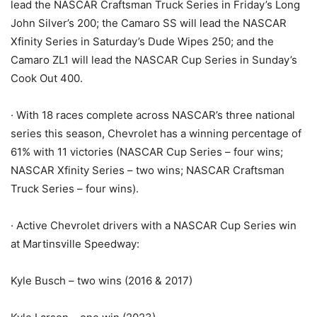
lead the NASCAR Craftsman Truck Series in Friday’s Long
John Silver’s 200; the Camaro SS will lead the NASCAR
Xfinity Series in Saturday’s Dude Wipes 250; and the
Camaro ZL1 will lead the NASCAR Cup Series in Sunday’s
Cook Out 400.
· With 18 races complete across NASCAR’s three national
series this season, Chevrolet has a winning percentage of
61% with 11 victories (NASCAR Cup Series – four wins;
NASCAR Xfinity Series – two wins; NASCAR Craftsman
Truck Series – four wins).
· Active Chevrolet drivers with a NASCAR Cup Series win
at Martinsville Speedway:
Kyle Busch – two wins (2016 & 2017)