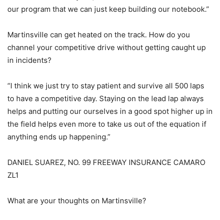
our program that we can just keep building our notebook.”
Martinsville can get heated on the track. How do you
channel your competitive drive without getting caught up
in incidents?
“I think we just try to stay patient and survive all 500 laps
to have a competitive day. Staying on the lead lap always
helps and putting our ourselves in a good spot higher up in
the field helps even more to take us out of the equation if
anything ends up happening.”
DANIEL SUAREZ, NO. 99 FREEWAY INSURANCE CAMARO
ZL1
What are your thoughts on Martinsville?