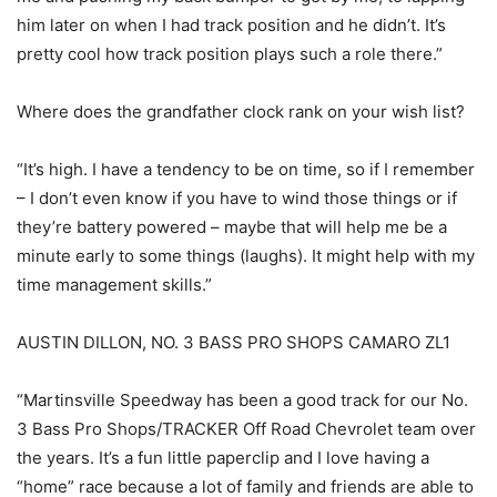
him later on when I had track position and he didn’t. It’s
pretty cool how track position plays such a role there.”
Where does the grandfather clock rank on your wish list?
“It’s high. I have a tendency to be on time, so if I remember
– I don’t even know if you have to wind those things or if
they’re battery powered – maybe that will help me be a
minute early to some things (laughs). It might help with my
time management skills.”
AUSTIN DILLON, NO. 3 BASS PRO SHOPS CAMARO ZL1
“Martinsville Speedway has been a good track for our No.
3 Bass Pro Shops/TRACKER Off Road Chevrolet team over
the years. It’s a fun little paperclip and I love having a
“home” race because a lot of family and friends are able to