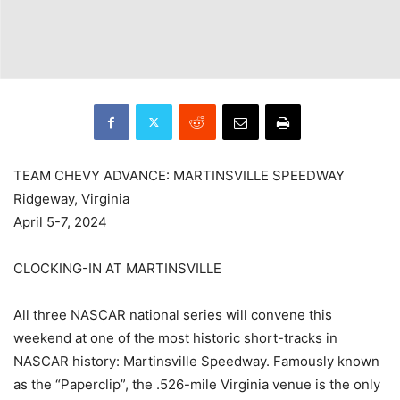
TEAM CHEVY ADVANCE: MARTINSVILLE SPEEDWAY
Ridgeway, Virginia
April 5-7, 2024
CLOCKING-IN AT MARTINSVILLE
All three NASCAR national series will convene this
weekend at one of the most historic short-tracks in
NASCAR history: Martinsville Speedway. Famously known
as the “Paperclip”, the .526-mile Virginia venue is the only