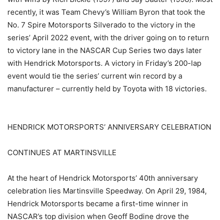
recently, it was Team Chevy’s William Byron that took the
No. 7 Spire Motorsports Silverado to the victory in the
series’ April 2022 event, with the driver going on to return
to victory lane in the NASCAR Cup Series two days later
with Hendrick Motorsports. A victory in Friday’s 200-lap
event would tie the series’ current win record by a
manufacturer – currently held by Toyota with 18 victories.
HENDRICK MOTORSPORTS’ ANNIVERSARY CELEBRATION
CONTINUES AT MARTINSVILLE
At the heart of Hendrick Motorsports’ 40th anniversary
celebration lies Martinsville Speedway. On April 29, 1984,
Hendrick Motorsports became a first-time winner in
NASCAR’s top division when Geoff Bodine drove the