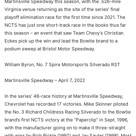
Martinsville Speedway this season, with the .526-mile
Virginia venue returning as the site of the series’ final
playoff elimination race for the first time since 2021. The
NCTS has just one short-track race in the books thus far
this season – an event that saw Team Chevy’s Christian
Eckes pick up the win and lead the Bowtie brand to a
podium sweep at Bristol Motor Speedway.
William Byron, No. 7 Spire Motorsports Silverado RST
Martinsville Speedway – April 7, 2022
In the series’ 46-race history at Martinsville Speedway,
Chevrolet has recorded 17 victories. Mike Skinner piloted
the No. 3 Richard Childress Racing Silverado to the Bowtie
brand’s first NCTS victory at the “Paperclip” in Sept. 1996,
with the manufacturer going on to make it three-straight
with wins by Rich Bickle (1997) and Jay Sauter (1998). Most