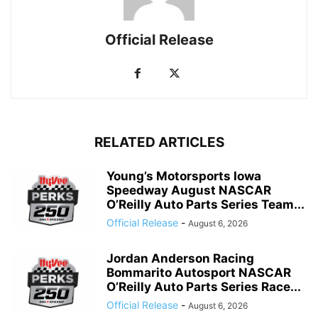
Official Release
RELATED ARTICLES
Young’s Motorsports Iowa
Speedway August NASCAR
O’Reilly Auto Parts Series Team...
Official Release
-
August 6, 2026
Jordan Anderson Racing
Bommarito Autosport NASCAR
O’Reilly Auto Parts Series Race...
Official Release
-
August 6, 2026