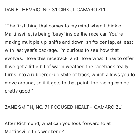
DANIEL HEMRIC, NO. 31 CIRKUL CAMARO ZL1
“The first thing that comes to my mind when I think of
Martinsville, is being ‘busy’ inside the race car. You’re
making multiple up-shifts and down-shifts per lap, at least
with last year’s package. I’m curious to see how that
evolves. I love this racetrack, and I love what it has to offer.
If we get a little bit of warm weather, the racetrack really
turns into a rubbered-up style of track, which allows you to
move around, so if it gets to that point, the racing can be
pretty good.”
ZANE SMITH, NO. 71 FOCUSED HEALTH CAMARO ZL1
After Richmond, what can you look forward to at
Martinsville this weekend?