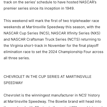
track on the series’ schedule to have hosted NASCAR’s
premier series since its inception in 1949.
This weekend will mark the first of two tripleheader race
weekends at Martinsville Speedway this season, with the
NASCAR Cup Series (NCS), NASCAR Xfinity Series (NXS)
and NASCAR Craftsman Truck Series (NCTS) returning to
the Virginia short-track in November for the final playoff
elimination race to set the 2024 Championship Four across
all three series.
CHEVROLET IN THE CUP SERIES AT MARTINSVILLE
SPEEDWAY
Chevrolet is the winningest manufacturer in NCS’ history
at Martinsville Speedway. The Bowtie brand will head into