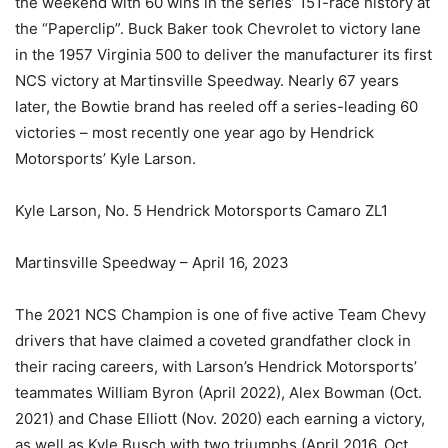
the weekend with 60 wins in the series’ 151-race history at
the “Paperclip”. Buck Baker took Chevrolet to victory lane
in the 1957 Virginia 500 to deliver the manufacturer its first
NCS victory at Martinsville Speedway. Nearly 67 years
later, the Bowtie brand has reeled off a series-leading 60
victories – most recently one year ago by Hendrick
Motorsports’ Kyle Larson.
Kyle Larson, No. 5 Hendrick Motorsports Camaro ZL1
Martinsville Speedway – April 16, 2023
The 2021 NCS Champion is one of five active Team Chevy
drivers that have claimed a coveted grandfather clock in
their racing careers, with Larson’s Hendrick Motorsports’
teammates William Byron (April 2022), Alex Bowman (Oct.
2021) and Chase Elliott (Nov. 2020) each earning a victory,
as well as Kyle Busch with two triumphs (April 2016, Oct.