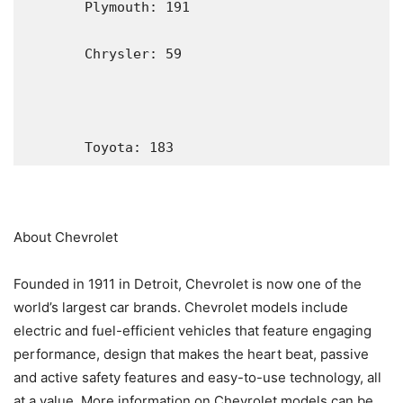
       Plymouth: 191

       Chrysler: 59

       Toyota: 183
About Chevrolet
Founded in 1911 in Detroit, Chevrolet is now one of the
world’s largest car brands. Chevrolet models include
electric and fuel-efficient vehicles that feature engaging
performance, design that makes the heart beat, passive
and active safety features and easy-to-use technology, all
at a value. More information on Chevrolet models can be