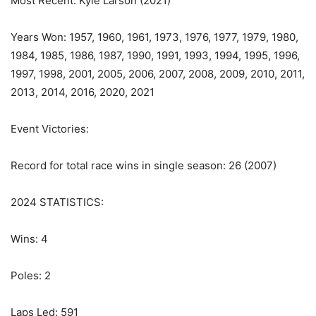
Most Recent: Kyle Larson (2021)
Years Won: 1957, 1960, 1961, 1973, 1976, 1977, 1979, 1980,
1984, 1985, 1986, 1987, 1990, 1991, 1993, 1994, 1995, 1996,
1997, 1998, 2001, 2005, 2006, 2007, 2008, 2009, 2010, 2011,
2013, 2014, 2016, 2020, 2021
Event Victories:
Record for total race wins in single season: 26 (2007)
2024 STATISTICS:
Wins: 4
Poles: 2
Laps Led: 591