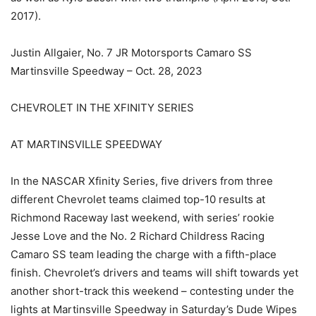
2017).
Justin Allgaier, No. 7 JR Motorsports Camaro SS
Martinsville Speedway – Oct. 28, 2023
CHEVROLET IN THE XFINITY SERIES
AT MARTINSVILLE SPEEDWAY
In the NASCAR Xfinity Series, five drivers from three
different Chevrolet teams claimed top-10 results at
Richmond Raceway last weekend, with series’ rookie
Jesse Love and the No. 2 Richard Childress Racing
Camaro SS team leading the charge with a fifth-place
finish. Chevrolet’s drivers and teams will shift towards yet
another short-track this weekend – contesting under the
lights at Martinsville Speedway in Saturday’s Dude Wipes