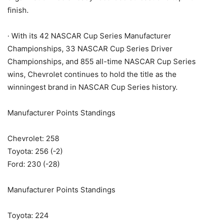
finish.
· With its 42 NASCAR Cup Series Manufacturer
Championships, 33 NASCAR Cup Series Driver
Championships, and 855 all-time NASCAR Cup Series
wins, Chevrolet continues to hold the title as the
winningest brand in NASCAR Cup Series history.
Manufacturer Points Standings
Chevrolet: 258
Toyota: 256 (-2)
Ford: 230 (-28)
Manufacturer Points Standings
Toyota: 224