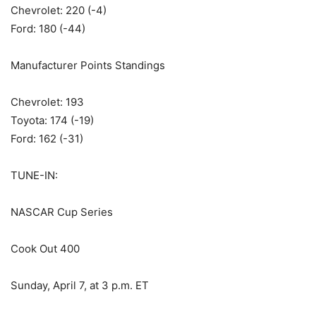
Chevrolet: 220 (-4)
Ford: 180 (-44)
Manufacturer Points Standings
Chevrolet: 193
Toyota: 174 (-19)
Ford: 162 (-31)
TUNE-IN:
NASCAR Cup Series
Cook Out 400
Sunday, April 7, at 3 p.m. ET