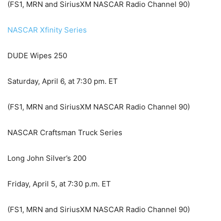
(FS1, MRN and SiriusXM NASCAR Radio Channel 90)
NASCAR Xfinity Series
DUDE Wipes 250
Saturday, April 6, at 7:30 pm. ET
(FS1, MRN and SiriusXM NASCAR Radio Channel 90)
NASCAR Craftsman Truck Series
Long John Silver’s 200
Friday, April 5, at 7:30 p.m. ET
(FS1, MRN and SiriusXM NASCAR Radio Channel 90)