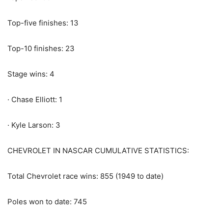
Top-five finishes: 13
Top-10 finishes: 23
Stage wins: 4
· Chase Elliott: 1
· Kyle Larson: 3
CHEVROLET IN NASCAR CUMULATIVE STATISTICS:
Total Chevrolet race wins: 855 (1949 to date)
Poles won to date: 745