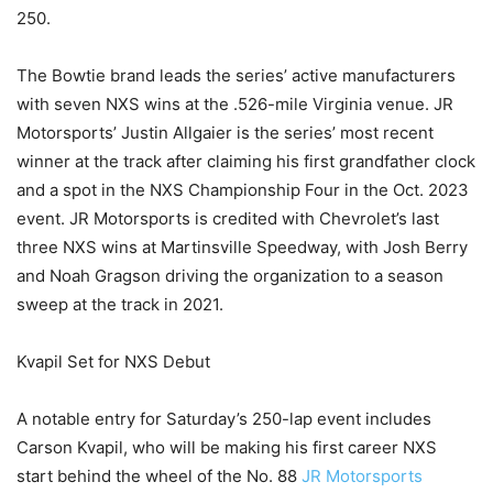
250.
The Bowtie brand leads the series’ active manufacturers
with seven NXS wins at the .526-mile Virginia venue. JR
Motorsports’ Justin Allgaier is the series’ most recent
winner at the track after claiming his first grandfather clock
and a spot in the NXS Championship Four in the Oct. 2023
event. JR Motorsports is credited with Chevrolet’s last
three NXS wins at Martinsville Speedway, with Josh Berry
and Noah Gragson driving the organization to a season
sweep at the track in 2021.
Kvapil Set for NXS Debut
A notable entry for Saturday’s 250-lap event includes
Carson Kvapil, who will be making his first career NXS
start behind the wheel of the No. 88
JR Motorsports