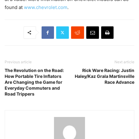
found at
www.chevrolet.com
.
Previous article
Next article
The Revolution on the Road:
Rick Ware Racing: Justin
How Portable Tire Inflators
Haley/Kaz Grala Martinsville
Are Changing the Game for
Race Advance
Everyday Commuters and
Road Trippers