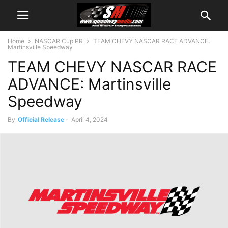
Home
NASCAR Cup PR
TEAM CHEVY NASCAR RACE ADVANCE:
Martinsville Speedway
TEAM CHEVY NASCAR RACE
ADVANCE: Martinsville
Speedway
By
Official Release
-
April 4, 2024