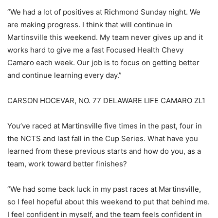
“We had a lot of positives at Richmond Sunday night. We
are making progress. I think that will continue in
Martinsville this weekend. My team never gives up and it
works hard to give me a fast Focused Health Chevy
Camaro each week. Our job is to focus on getting better
and continue learning every day.”
CARSON HOCEVAR, NO. 77 DELAWARE LIFE CAMARO ZL1
You’ve raced at Martinsville five times in the past, four in
the NCTS and last fall in the Cup Series. What have you
learned from these previous starts and how do you, as a
team, work toward better finishes?
“We had some back luck in my past races at Martinsville,
so I feel hopeful about this weekend to put that behind me.
I feel confident in myself, and the team feels confident in