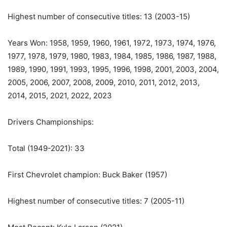
Highest number of consecutive titles: 13 (2003-15)
Years Won: 1958, 1959, 1960, 1961, 1972, 1973, 1974, 1976,
1977, 1978, 1979, 1980, 1983, 1984, 1985, 1986, 1987, 1988,
1989, 1990, 1991, 1993, 1995, 1996, 1998, 2001, 2003, 2004,
2005, 2006, 2007, 2008, 2009, 2010, 2011, 2012, 2013,
2014, 2015, 2021, 2022, 2023
Drivers Championships:
Total (1949-2021): 33
First Chevrolet champion: Buck Baker (1957)
Highest number of consecutive titles: 7 (2005-11)