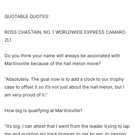
QUOTABLE QUOTES:
ROSS CHASTAIN, NO. 1 WORLDWIDE EXPRESS CAMARO
ZL1
Do you think your name will always be associated with
Martinsville because of the hail melon move?
“Absolutely. The goal now is to add a clock to our trophy
case to offset it so it’s not just about the hail melon, but I
am very proud of it.”
How big is qualifying at Martinsville?
“It’s big. I can attest that I went from the leader trying to lap
me and pushing my back bumper to get by me, to lapping