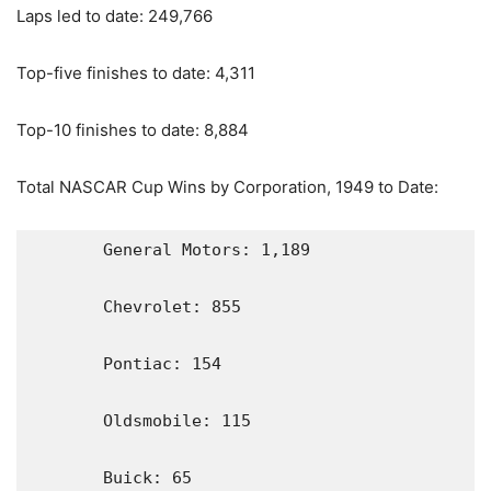
Laps led to date: 249,766
Top-five finishes to date: 4,311
Top-10 finishes to date: 8,884
Total NASCAR Cup Wins by Corporation, 1949 to Date:
       General Motors: 1,189

       Chevrolet: 855

       Pontiac: 154

       Oldsmobile: 115

       Buick: 65
