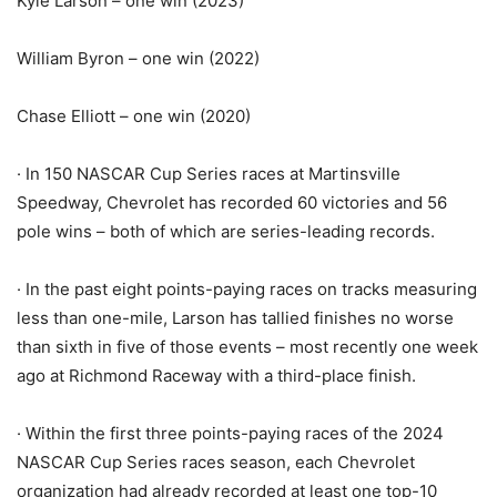
Kyle Larson – one win (2023)
William Byron – one win (2022)
Chase Elliott – one win (2020)
· In 150 NASCAR Cup Series races at Martinsville
Speedway, Chevrolet has recorded 60 victories and 56
pole wins – both of which are series-leading records.
· In the past eight points-paying races on tracks measuring
less than one-mile, Larson has tallied finishes no worse
than sixth in five of those events – most recently one week
ago at Richmond Raceway with a third-place finish.
· Within the first three points-paying races of the 2024
NASCAR Cup Series races season, each Chevrolet
organization had already recorded at least one top-10