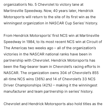
organization’s No. 5 Chevrolet to victory lane at
Martinsville Speedway. Now, 40 years later, Hendrick
Motorsports will return to the site of its first win as the
winningest organization in NASCAR Cup Series’ history.
From Hendrick Motorsports’ first NCS win at Martinsville
Speedway in 1984, to its most recent NCS win at Circuit of
The Americas two weeks ago – all of the organization’s
victories in the NASCAR national ranks have been in
partnership with Chevrolet. Hendrick Motorsports has
been the flag-bearer team in Chevrolet’s racing efforts in
NASCAR. The organization owns 304 of Chevrolet’s 855
all-time NCS wins (36%) and 14 of Chevrolet’s 33 NCS
Driver Championships (42%) – making it the winningest
manufacturer and team partnership in series’ history.
Chevrolet and Hendrick Motorsports also hold titles as the