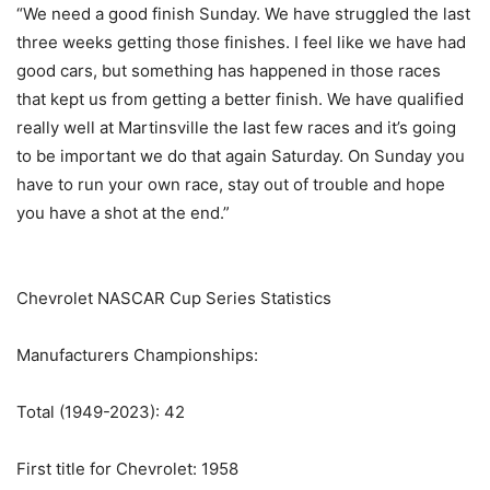
“We need a good finish Sunday. We have struggled the last
three weeks getting those finishes. I feel like we have had
good cars, but something has happened in those races
that kept us from getting a better finish. We have qualified
really well at Martinsville the last few races and it’s going
to be important we do that again Saturday. On Sunday you
have to run your own race, stay out of trouble and hope
you have a shot at the end.”
Chevrolet NASCAR Cup Series Statistics
Manufacturers Championships:
Total (1949-2023): 42
First title for Chevrolet: 1958