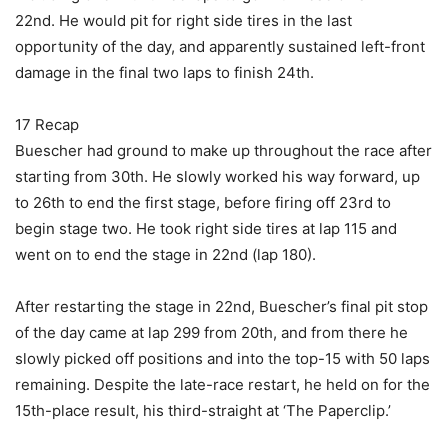
22nd. He would pit for right side tires in the last
opportunity of the day, and apparently sustained left-front
damage in the final two laps to finish 24th.
17 Recap
Buescher had ground to make up throughout the race after
starting from 30th. He slowly worked his way forward, up
to 26th to end the first stage, before firing off 23rd to
begin stage two. He took right side tires at lap 115 and
went on to end the stage in 22nd (lap 180).
After restarting the stage in 22nd, Buescher’s final pit stop
of the day came at lap 299 from 20th, and from there he
slowly picked off positions and into the top-15 with 50 laps
remaining. Despite the late-race restart, he held on for the
15th-place result, his third-straight at ‘The Paperclip.’