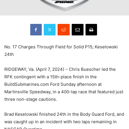
No. 17 Charges Through Field for Solid P15; Keselowski
24th
RIDGEWAY, Va. (April 7, 2024) – Chris Buescher led the
RFK contingent with a 15th-place finish in the
BuildSubmarines.com Ford Sunday afternoon at
Martinsville Speedway, in a 400-lap race that featured just
three non-stage cautions.
Brad Keselowski finished 24th in the Body Guard Ford, and
was caught up in an incident with two laps remaining in