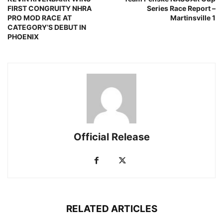
FIRST CONGRUITY NHRA
Series Race Report –
PRO MOD RACE AT
Martinsville 1
CATEGORY’S DEBUT IN
PHOENIX
Official Release
RELATED ARTICLES