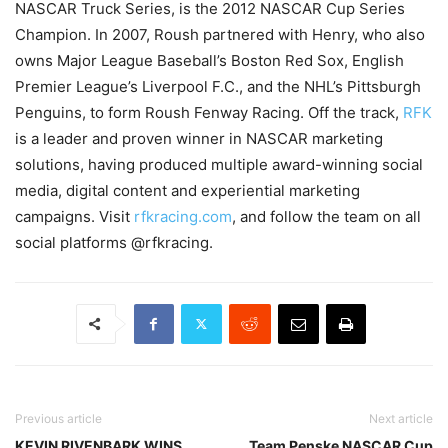
NASCAR Truck Series, is the 2012 NASCAR Cup Series
Champion. In 2007, Roush partnered with Henry, who also
owns Major League Baseball’s Boston Red Sox, English
Premier League’s Liverpool F.C., and the NHL’s Pittsburgh
Penguins, to form Roush Fenway Racing. Off the track,
RFK
is a leader and proven winner in NASCAR marketing
solutions, having produced multiple award-winning social
media, digital content and experiential marketing
campaigns. Visit
rfkracing.com
, and follow the team on all
social platforms @rfkracing.
Previous article
Next article
KEVIN RIVENBARK WINS
Team Penske NASCAR Cup