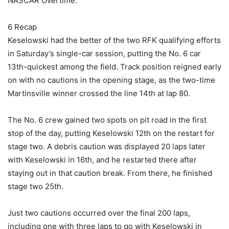
NASCAR Overtime.
6 Recap
Keselowski had the better of the two RFK qualifying efforts
in Saturday’s single-car session, putting the No. 6 car
13th-quickest among the field. Track position reigned early
on with no cautions in the opening stage, as the two-time
Martinsville winner crossed the line 14th at lap 80.
The No. 6 crew gained two spots on pit road in the first
stop of the day, putting Keselowski 12th on the restart for
stage two. A debris caution was displayed 20 laps later
with Keselowski in 16th, and he restarted there after
staying out in that caution break. From there, he finished
stage two 25th.
Just two cautions occurred over the final 200 laps,
including one with three laps to go with Keselowski in