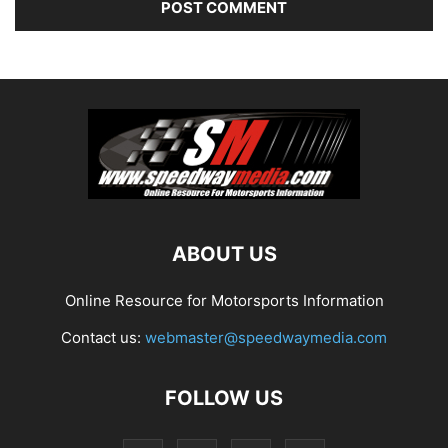
ABOUT US
Online Resource for Motorsports Information
Contact us:
webmaster@speedwaymedia.com
FOLLOW US