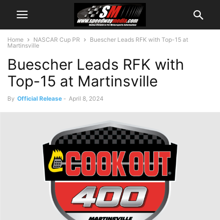
Home
NASCAR Cup PR
Buescher Leads RFK with Top-15 at
Martinsville
Buescher Leads RFK with
Top-15 at Martinsville
By
Official Release
-
April 8, 2024