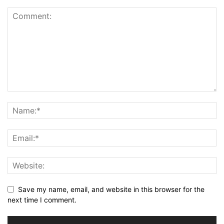
Save my name, email, and website in this browser for the
next time I comment.