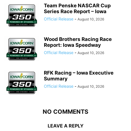
Team Penske NASCAR Cup
Series Race Report – Iowa
Official Release
-
August 10, 2026
Wood Brothers Racing Race
Report: Iowa Speedway
Official Release
-
August 10, 2026
RFK Racing – Iowa Executive
Summary
Official Release
-
August 10, 2026
NO COMMENTS
LEAVE A REPLY