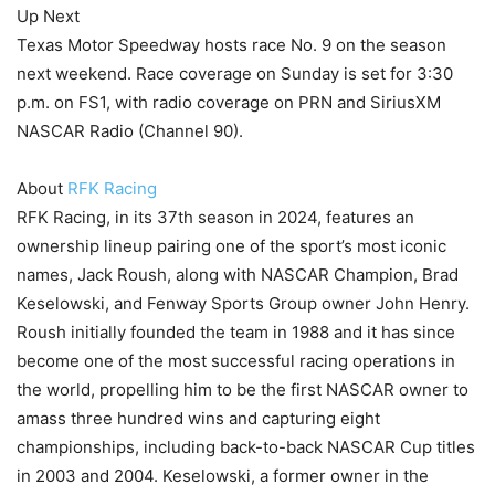
Up Next
Texas Motor Speedway hosts race No. 9 on the season
next weekend. Race coverage on Sunday is set for 3:30
p.m. on FS1, with radio coverage on PRN and SiriusXM
NASCAR Radio (Channel 90).
About
RFK Racing
RFK Racing, in its 37th season in 2024, features an
ownership lineup pairing one of the sport’s most iconic
names, Jack Roush, along with NASCAR Champion, Brad
Keselowski, and Fenway Sports Group owner John Henry.
Roush initially founded the team in 1988 and it has since
become one of the most successful racing operations in
the world, propelling him to be the first NASCAR owner to
amass three hundred wins and capturing eight
championships, including back-to-back NASCAR Cup titles
in 2003 and 2004. Keselowski, a former owner in the