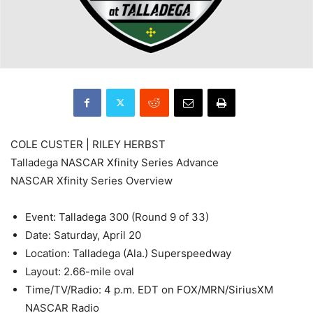
COLE CUSTER | RILEY HERBST
Talladega NASCAR Xfinity Series Advance
NASCAR Xfinity Series Overview
Event: Talladega 300 (Round 9 of 33)
Date: Saturday, April 20
Location: Talladega (Ala.) Superspeedway
Layout: 2.66-mile oval
Time/TV/Radio: 4 p.m. EDT on FOX/MRN/SiriusXM
NASCAR Radio