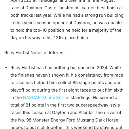
April 2023 at Talladega, and then fifth in the August
race at Daytona. Custer bested his career-best finish at
both tracks last year. While he had a strong run building
in this year’s season opener at Daytona, he was unable
to hold the top-10 position he held for a majority of the
day on his way to his 13th-place finish.
Riley Herbst Notes of Interest
Riley Herbst has had nothing but speed in 2024. While
the finishes haven’t shown it, his consistency from race
to race has helped him collect 85 stage points and one
playoff point during the first eight races to put him sixth
in the
NASCAR Xfinity Series
standings. He scored a
total of 21 points in the first two superspeedway-style
races this season at Daytona and Atlanta. The driver of
the No. 98 Monster Energy Ford Mustang Dark Horse
hopes to put it all together this weekend by staying out