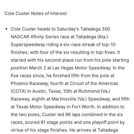
Cole Custer Notes of Interest
Cole Custer heads to Saturday’s Talladega 300
NASCAR Xfinity Series race at Talladega (Ala.)
Superspeedway riding a six-race streak of top-10
finishes, with four of the six resulting in top-fives. It
started with his second-place run from his pole starting
position March 2 at Las Vegas Motor Speedway. In the
five races since, he finished fifth from the pole at
Phoenix Raceway, fourth at Circuit of the Americas
(COTA) in Austin, Texas, 10th at Richmond (Va.)
Raceway, eighth at Martinsville (Va.) Speedway, and fifth
at Texas Motor Speedway in Fort Worth. In addition to
the two poles, Custer led 96 laps combined in the six
races, scored 81 stage points and one playoff point by
virtue of his stage finishes. He arrives at Talladega