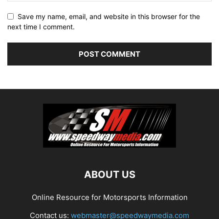
Save my name, email, and website in this browser for the
next time I comment.
ABOUT US
Online Resource for Motorsports Information
Contact us:
webmaster@speedwaymedia.com