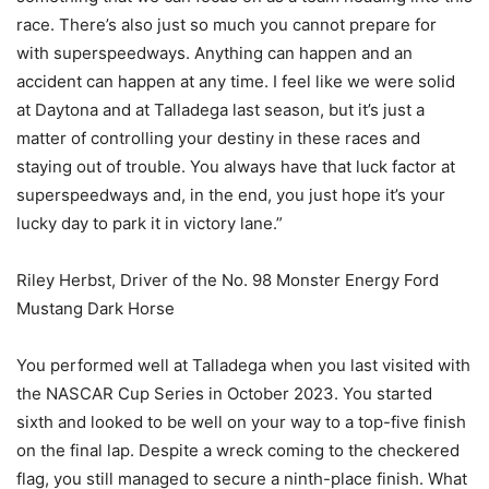
race. There’s also just so much you cannot prepare for
with superspeedways. Anything can happen and an
accident can happen at any time. I feel like we were solid
at Daytona and at Talladega last season, but it’s just a
matter of controlling your destiny in these races and
staying out of trouble. You always have that luck factor at
superspeedways and, in the end, you just hope it’s your
lucky day to park it in victory lane.”
Riley Herbst, Driver of the No. 98 Monster Energy Ford
Mustang Dark Horse
You performed well at Talladega when you last visited with
the NASCAR Cup Series in October 2023. You started
sixth and looked to be well on your way to a top-five finish
on the final lap. Despite a wreck coming to the checkered
flag, you still managed to secure a ninth-place finish. What