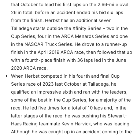
that October to lead his first laps on the 2.66-mile oval,
26 in total, before an accident ended his bid six laps
from the finish. Herbst has an additional seven
Talladega starts outside the Xfinity Series – two in the
Cup Series, four in the ARCA Menards Series and one
in the NASCAR Truck Series. He drove to a runner-up
finish in the April 2019 ARCA race, then followed that up
with a fourth-place finish with 36 laps led in the June
2020 ARCA race.
When Herbst competed in his fourth and final Cup
Series race of 2023 last October at Talladega, he
qualified an impressive sixth and ran with the leaders,
some of the best in the Cup Series, for a majority of the
race. He led five times for a total of 10 laps and, in the
latter stages of the race, he was pushing his Stewart-
Haas Racing teammate Kevin Harvick, who was leading.
Although he was caught up in an accident coming to the