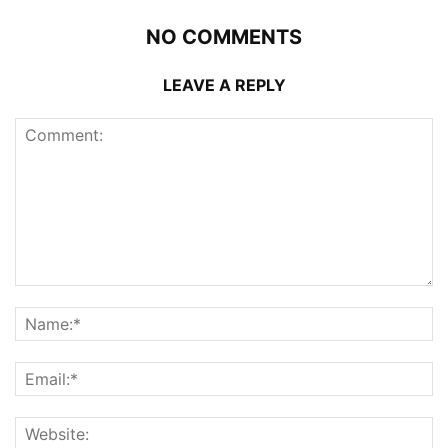
NO COMMENTS
LEAVE A REPLY