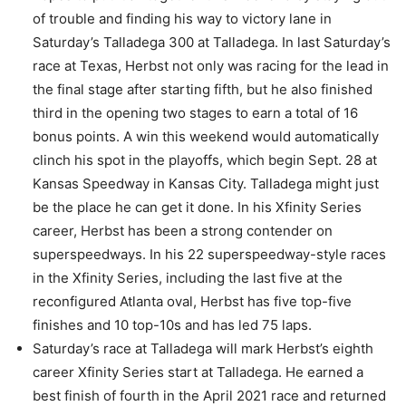
of trouble and finding his way to victory lane in
Saturday’s Talladega 300 at Talladega. In last Saturday’s
race at Texas, Herbst not only was racing for the lead in
the final stage after starting fifth, but he also finished
third in the opening two stages to earn a total of 16
bonus points. A win this weekend would automatically
clinch his spot in the playoffs, which begin Sept. 28 at
Kansas Speedway in Kansas City. Talladega might just
be the place he can get it done. In his Xfinity Series
career, Herbst has been a strong contender on
superspeedways. In his 22 superspeedway-style races
in the Xfinity Series, including the last five at the
reconfigured Atlanta oval, Herbst has five top-five
finishes and 10 top-10s and has led 75 laps.
Saturday’s race at Talladega will mark Herbst’s eighth
career Xfinity Series start at Talladega. He earned a
best finish of fourth in the April 2021 race and returned