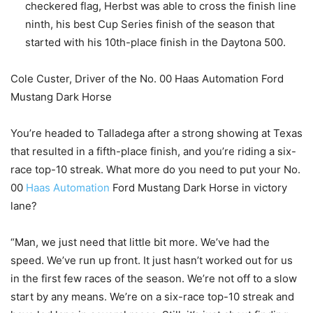
checkered flag, Herbst was able to cross the finish line
ninth, his best Cup Series finish of the season that
started with his 10th-place finish in the Daytona 500.
Cole Custer, Driver of the No. 00 Haas Automation Ford
Mustang Dark Horse
You’re headed to Talladega after a strong showing at Texas
that resulted in a fifth-place finish, and you’re riding a six-
race top-10 streak. What more do you need to put your No.
00
Haas Automation
Ford Mustang Dark Horse in victory
lane?
“Man, we just need that little bit more. We’ve had the
speed. We’ve run up front. It just hasn’t worked out for us
in the first few races of the season. We’re not off to a slow
start by any means. We’re on a six-race top-10 streak and