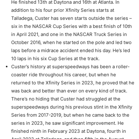
He finished 13th at Daytona and 16th at Atlanta. In
addition to his four prior Xfinity Series starts at
Talladega, Custer has seven starts outside the series –
six in the NASCAR Cup Series with a best finish of 10th
in April 2021, and one in the NASCAR Truck Series in
October 2016, when he started on the pole and led two
laps before a midrace accident ended his day. He’s led
10 laps in his six Cup Series at the track.
Custer’s history at superspeedways has been a roller-
coaster ride throughout his career, but when he
returned to the Xfinity Series in 2023, he proved that he
was back and better than ever on every kind of track.
There’s no hiding that Custer had struggled at the
superspeedways during his previous stint in the Xfinity
Series from 2017-2019, but when he came back to the
series in 2023, he saw significant improvement. He
finished ninth in February 2023 at Daytona, fourth in