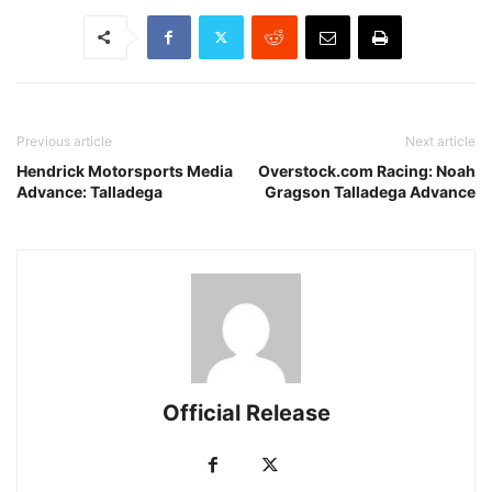
Previous article
Next article
Hendrick Motorsports Media
Overstock.com Racing: Noah
Advance: Talladega
Gragson Talladega Advance
Official Release