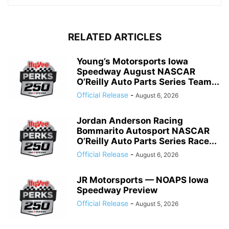
RELATED ARTICLES
Young’s Motorsports Iowa
Speedway August NASCAR
O’Reilly Auto Parts Series Team...
Official Release
-
August 6, 2026
Jordan Anderson Racing
Bommarito Autosport NASCAR
O’Reilly Auto Parts Series Race...
Official Release
-
August 6, 2026
JR Motorsports — NOAPS Iowa
Speedway Preview
Official Release
-
August 5, 2026