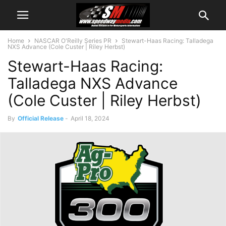
Home
NASCAR O'Reilly Series PR
Stewart-Haas Racing: Talladega
NXS Advance (Cole Custer | Riley Herbst)
Stewart-Haas Racing:
Talladega NXS Advance
(Cole Custer | Riley Herbst)
By
Official Release
-
April 18, 2024