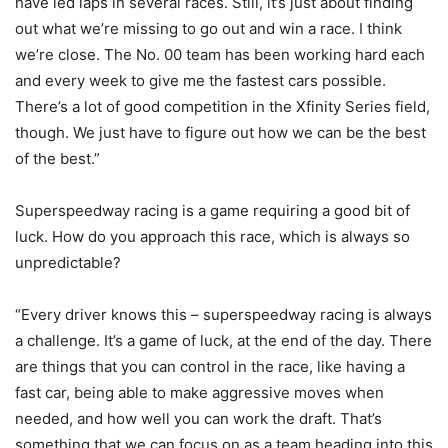
have led laps in several races. Still, it’s just about finding
out what we’re missing to go out and win a race. I think
we’re close. The No. 00 team has been working hard each
and every week to give me the fastest cars possible.
There’s a lot of good competition in the Xfinity Series field,
though. We just have to figure out how we can be the best
of the best.”
Superspeedway racing is a game requiring a good bit of
luck. How do you approach this race, which is always so
unpredictable?
“Every driver knows this – superspeedway racing is always
a challenge. It’s a game of luck, at the end of the day. There
are things that you can control in the race, like having a
fast car, being able to make aggressive moves when
needed, and how well you can work the draft. That’s
something that we can focus on as a team heading into this