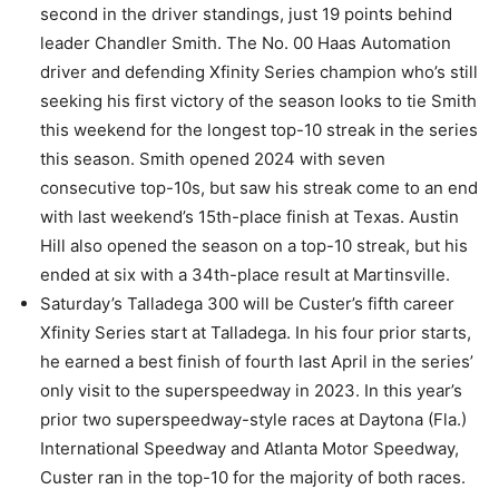
second in the driver standings, just 19 points behind
leader Chandler Smith. The No. 00 Haas Automation
driver and defending Xfinity Series champion who’s still
seeking his first victory of the season looks to tie Smith
this weekend for the longest top-10 streak in the series
this season. Smith opened 2024 with seven
consecutive top-10s, but saw his streak come to an end
with last weekend’s 15th-place finish at Texas. Austin
Hill also opened the season on a top-10 streak, but his
ended at six with a 34th-place result at Martinsville.
Saturday’s Talladega 300 will be Custer’s fifth career
Xfinity Series start at Talladega. In his four prior starts,
he earned a best finish of fourth last April in the series’
only visit to the superspeedway in 2023. In this year’s
prior two superspeedway-style races at Daytona (Fla.)
International Speedway and Atlanta Motor Speedway,
Custer ran in the top-10 for the majority of both races.