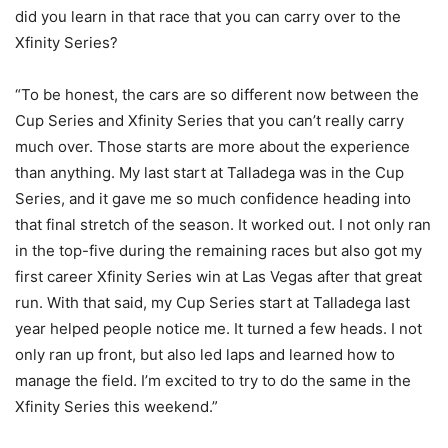
did you learn in that race that you can carry over to the
Xfinity Series?
“To be honest, the cars are so different now between the
Cup Series and Xfinity Series that you can’t really carry
much over. Those starts are more about the experience
than anything. My last start at Talladega was in the Cup
Series, and it gave me so much confidence heading into
that final stretch of the season. It worked out. I not only ran
in the top-five during the remaining races but also got my
first career Xfinity Series win at Las Vegas after that great
run. With that said, my Cup Series start at Talladega last
year helped people notice me. It turned a few heads. I not
only ran up front, but also led laps and learned how to
manage the field. I’m excited to try to do the same in the
Xfinity Series this weekend.”