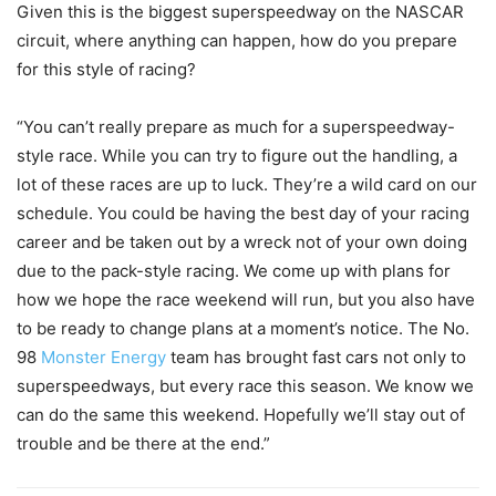
Given this is the biggest superspeedway on the NASCAR
circuit, where anything can happen, how do you prepare
for this style of racing?
“You can’t really prepare as much for a superspeedway-
style race. While you can try to figure out the handling, a
lot of these races are up to luck. They’re a wild card on our
schedule. You could be having the best day of your racing
career and be taken out by a wreck not of your own doing
due to the pack-style racing. We come up with plans for
how we hope the race weekend will run, but you also have
to be ready to change plans at a moment’s notice. The No.
98
Monster Energy
team has brought fast cars not only to
superspeedways, but every race this season. We know we
can do the same this weekend. Hopefully we’ll stay out of
trouble and be there at the end.”