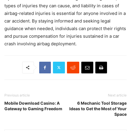
types of injuries they can cause, and liability in cases of
airbag-related injuries is essential for anyone involved in a
car accident. By staying informed and seeking legal
guidance when needed, individuals can protect their rights
and pursue compensation for injuries sustained in a car
crash involving airbag deployment.
Previous article
Next article
Mobile Download Casino: A
6 Mechanic Tool Storage
Gateway to Gaming Freedom
Ideas to Get the Most of Your
Space