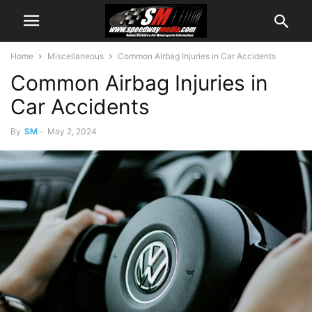
Home
Miscellaneous
Common Airbag Injuries in Car Accidents
Common Airbag Injuries in
Car Accidents
By
SM
-
May 2, 2024