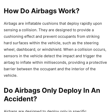
How Do Airbags Work?
Airbags are inflatable cushions that deploy rapidly upon
sensing a collision. They are designed to provide a
cushioning effect and prevent occupants from striking
hard surfaces within the vehicle, such as the steering
wheel, dashboard, or windshield. When a collision occurs,
sensors in the vehicle detect the impact and trigger the
airbag to inflate within milliseconds, providing a protective
barrier between the occupant and the interior of the
vehicle.
Do Airbags Only Deploy In An
Accident?
Airbags are designed to deploy only in specific