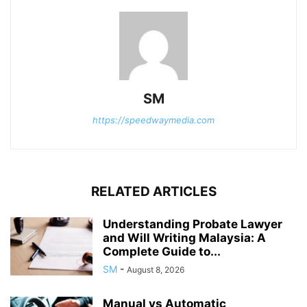
SM
https://speedwaymedia.com
RELATED ARTICLES
Understanding Probate Lawyer
and Will Writing Malaysia: A
Complete Guide to...
SM
-
August 8, 2026
Manual vs Automatic