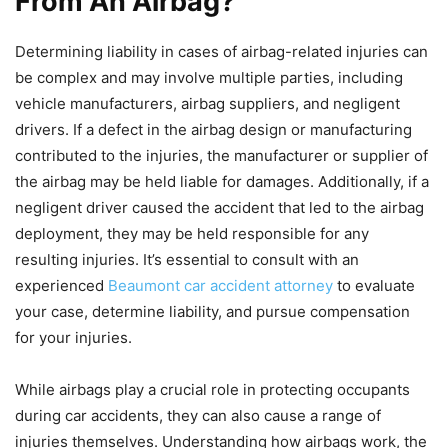
From An Airbag?
Determining liability in cases of airbag-related injuries can
be complex and may involve multiple parties, including
vehicle manufacturers, airbag suppliers, and negligent
drivers. If a defect in the airbag design or manufacturing
contributed to the injuries, the manufacturer or supplier of
the airbag may be held liable for damages. Additionally, if a
negligent driver caused the accident that led to the airbag
deployment, they may be held responsible for any
resulting injuries. It’s essential to consult with an
experienced
Beaumont car accident attorney
to evaluate
your case, determine liability, and pursue compensation
for your injuries.
While airbags play a crucial role in protecting occupants
during car accidents, they can also cause a range of
injuries themselves. Understanding how airbags work, the