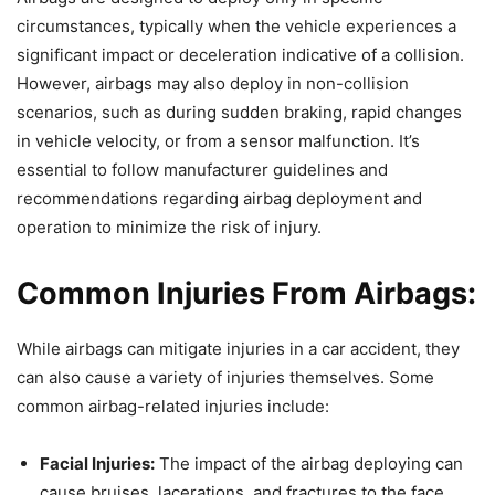
circumstances, typically when the vehicle experiences a
significant impact or deceleration indicative of a collision.
However, airbags may also deploy in non-collision
scenarios, such as during sudden braking, rapid changes
in vehicle velocity, or from a sensor malfunction. It’s
essential to follow manufacturer guidelines and
recommendations regarding airbag deployment and
operation to minimize the risk of injury.
Common Injuries From Airbags:
While airbags can mitigate injuries in a car accident, they
can also cause a variety of injuries themselves. Some
common airbag-related injuries include:
Facial Injuries:
The impact of the airbag deploying can
cause bruises, lacerations, and fractures to the face,