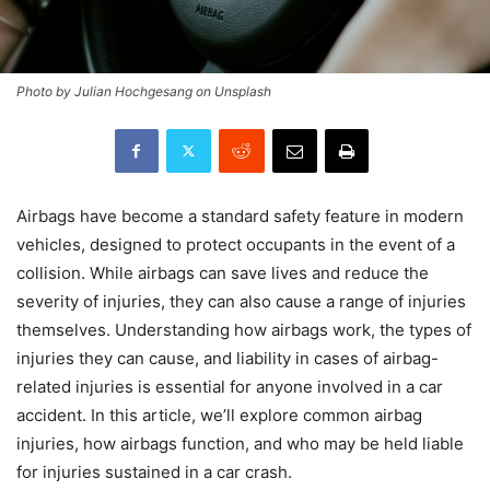
Photo by Julian Hochgesang on Unsplash
Airbags have become a standard safety feature in modern
vehicles, designed to protect occupants in the event of a
collision. While airbags can save lives and reduce the
severity of injuries, they can also cause a range of injuries
themselves. Understanding how airbags work, the types of
injuries they can cause, and liability in cases of airbag-
related injuries is essential for anyone involved in a car
accident. In this article, we’ll explore common airbag
injuries, how airbags function, and who may be held liable
for injuries sustained in a car crash.