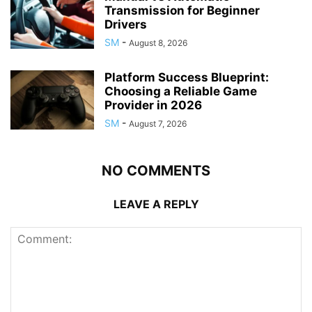
Transmission for Beginner
Drivers
SM
-
August 8, 2026
Platform Success Blueprint:
Choosing a Reliable Game
Provider in 2026
SM
-
August 7, 2026
NO COMMENTS
LEAVE A REPLY