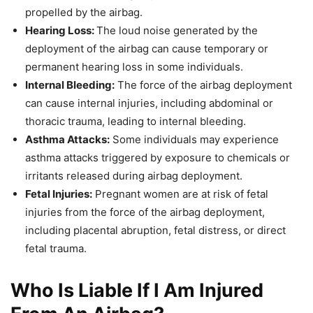
propelled by the airbag.
Hearing Loss:
The loud noise generated by the
deployment of the airbag can cause temporary or
permanent hearing loss in some individuals.
Internal Bleeding:
The force of the airbag deployment
can cause internal injuries, including abdominal or
thoracic trauma, leading to internal bleeding.
Asthma Attacks:
Some individuals may experience
asthma attacks triggered by exposure to chemicals or
irritants released during airbag deployment.
Fetal Injuries:
Pregnant women are at risk of fetal
injuries from the force of the airbag deployment,
including placental abruption, fetal distress, or direct
fetal trauma.
Who Is Liable If I Am Injured