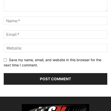
Save my name, email, and website in this browser for the
next time I comment.