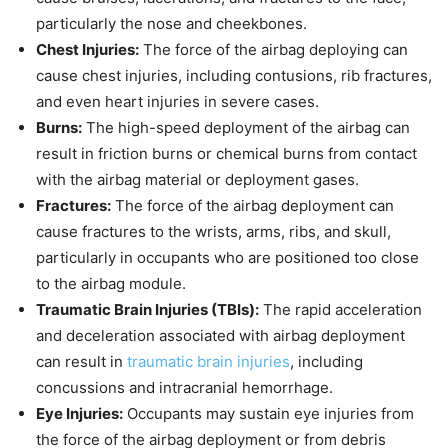
particularly the nose and cheekbones.
Chest Injuries:
The force of the airbag deploying can
cause chest injuries, including contusions, rib fractures,
and even heart injuries in severe cases.
Burns:
The high-speed deployment of the airbag can
result in friction burns or chemical burns from contact
with the airbag material or deployment gases.
Fractures:
The force of the airbag deployment can
cause fractures to the wrists, arms, ribs, and skull,
particularly in occupants who are positioned too close
to the airbag module.
Traumatic Brain Injuries (TBIs):
The rapid acceleration
and deceleration associated with airbag deployment
can result in
traumatic brain injuries
, including
concussions and intracranial hemorrhage.
Eye Injuries:
Occupants may sustain eye injuries from
the force of the airbag deployment or from debris